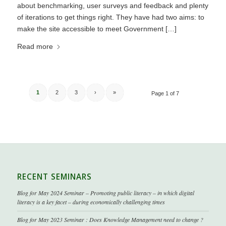
about benchmarking, user surveys and feedback and plenty
of iterations to get things right. They have had two aims: to
make the site accessible to meet Government […]
Read more
1
2
3
›
»
Page 1 of 7
RECENT SEMINARS
Blog for May 2024 Seminar – Promoting public literacy – in which digital
literacy is a key facet – during economically challenging times
Blog for May 2023 Seminar : Does Knowledge Management need to change ?