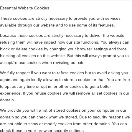
Essential Website Cookies
These cookies are strictly necessary to provide you with services
available through our website and to use some of its features.
Because these cookies are strictly necessary to deliver the website,
refusing them will have impact how our site functions. You always can
block or delete cookies by changing your browser settings and force
blocking all cookies on this website. But this will always prompt you to
accept/refuse cookies when revisiting our site.
We fully respect if you want to refuse cookies but to avoid asking you
again and again kindly allow us to store a cookie for that. You are free
to opt out any time or opt in for other cookies to get a better
experience. If you refuse cookies we will remove all set cookies in our
domain.
We provide you with a list of stored cookies on your computer in our
domain so you can check what we stored. Due to security reasons we
are not able to show or modify cookies from other domains. You can
check these in your browser security settings.