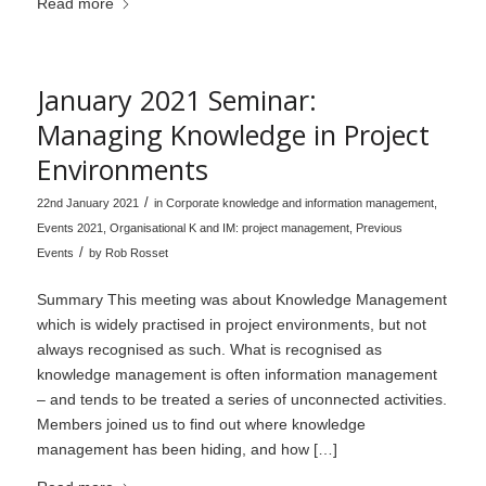
Read more
January 2021 Seminar:
Managing Knowledge in Project
Environments
/
22nd January 2021
in
Corporate knowledge and information management
,
Events 2021
,
Organisational K and IM: project management
,
Previous
/
Events
by
Rob Rosset
Summary This meeting was about Knowledge Management
which is widely practised in project environments, but not
always recognised as such. What is recognised as
knowledge management is often information management
– and tends to be treated a series of unconnected activities.
Members joined us to find out where knowledge
management has been hiding, and how […]