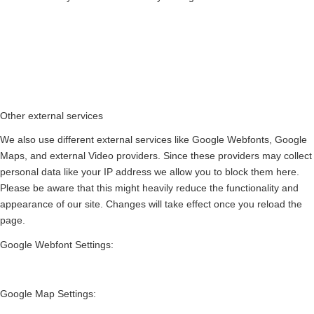
Other external services
We also use different external services like Google Webfonts, Google
Maps, and external Video providers. Since these providers may collect
personal data like your IP address we allow you to block them here.
Please be aware that this might heavily reduce the functionality and
appearance of our site. Changes will take effect once you reload the
page.
Google Webfont Settings:
Google Map Settings: