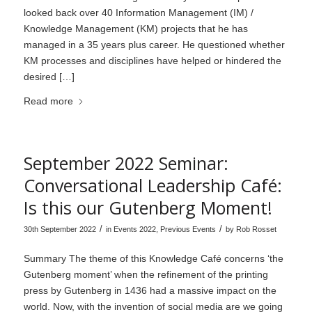
looked back over 40 Information Management (IM) /
Knowledge Management (KM) projects that he has
managed in a 35 years plus career. He questioned whether
KM processes and disciplines have helped or hindered the
desired […]
Read more
September 2022 Seminar:
Conversational Leadership Café:
Is this our Gutenberg Moment!
/
/
30th September 2022
in
Events 2022
,
Previous Events
by
Rob Rosset
Summary The theme of this Knowledge Café concerns ‘the
Gutenberg moment’ when the refinement of the printing
press by Gutenberg in 1436 had a massive impact on the
world. Now, with the invention of social media are we going