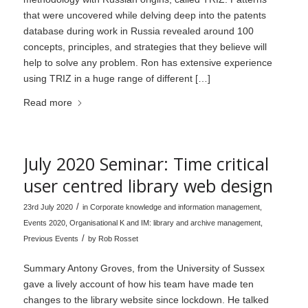
that were uncovered while delving deep into the patents
database during work in Russia revealed around 100
concepts, principles, and strategies that they believe will
help to solve any problem. Ron has extensive experience
using TRIZ in a huge range of different […]
Read more
July 2020 Seminar: Time critical
user centred library web design
/
23rd July 2020
in
Corporate knowledge and information management
,
Events 2020
,
Organisational K and IM: library and archive management
,
/
Previous Events
by
Rob Rosset
Summary Antony Groves, from the University of Sussex
gave a lively account of how his team have made ten
changes to the library website since lockdown. He talked