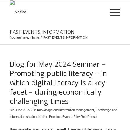
PAST EVENTS INFORMATION
You are here:
Home
/
PAST EVENTS INFORMATION
Blog for May 2024 Seminar –
Promoting public literacy – in
which digital literacy is a key
facet – during economically
challenging times
/
8th June 2025
in
Knowledge and information management
,
Knowledge and
/
information sharing
,
Netikx
,
Previous Events
by
Rob Rosset
Key speakers – Edward Jewell, Leader of Jersey’s Library