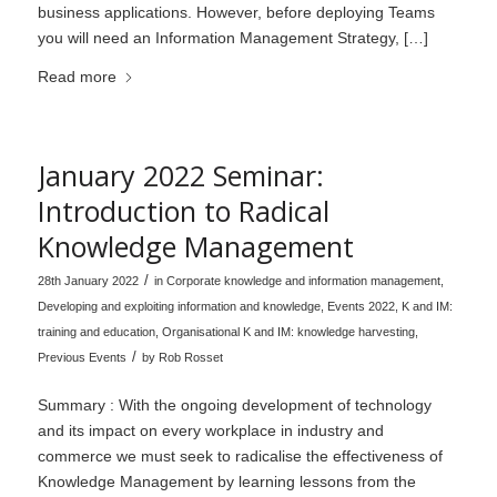
business applications. However, before deploying Teams
you will need an Information Management Strategy, […]
Read more
January 2022 Seminar:
Introduction to Radical
Knowledge Management
/
28th January 2022
in
Corporate knowledge and information management
,
Developing and exploiting information and knowledge
,
Events 2022
,
K and IM:
training and education
,
Organisational K and IM: knowledge harvesting
,
/
Previous Events
by
Rob Rosset
Summary : With the ongoing development of technology
and its impact on every workplace in industry and
commerce we must seek to radicalise the effectiveness of
Knowledge Management by learning lessons from the