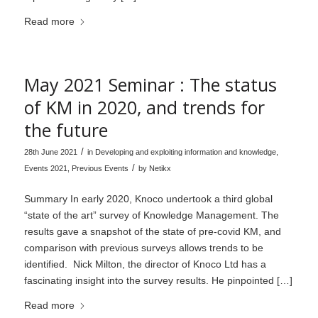
Read more
May 2021 Seminar : The status
of KM in 2020, and trends for
the future
/
28th June 2021
in
Developing and exploiting information and knowledge
,
/
Events 2021
,
Previous Events
by
Netikx
Summary In early 2020, Knoco undertook a third global
“state of the art” survey of Knowledge Management. The
results gave a snapshot of the state of pre-covid KM, and
comparison with previous surveys allows trends to be
identified. Nick Milton, the director of Knoco Ltd has a
fascinating insight into the survey results. He pinpointed […]
Read more