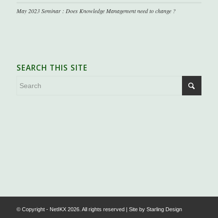
May 2023 Seminar : Does Knowledge Management need to change ?
SEARCH THIS SITE
.
© Copyright - NetIKX 2026. All rights reserved | Site by
Starling Design