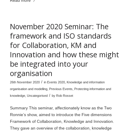
Read more
November 2020 Seminar: The
framework and ISO standards
for Collaboration, KM and
Innovation and how these might
be integrated into your
organisation
/
26th November 2020
in
Events 2020
,
Knowledge and information
organisation and modelling
,
Previous Events
,
Protecting information and
/
knowledge
,
Uncategorised
by
Rob Rosset
Summary This seminar, affectionately know as the Two
Ronnie’s show, aimed to introduce the Five dimensions
Framework of Collaboration, Knowledge and Innovation.
They gave an overview of the collaboration, knowledge