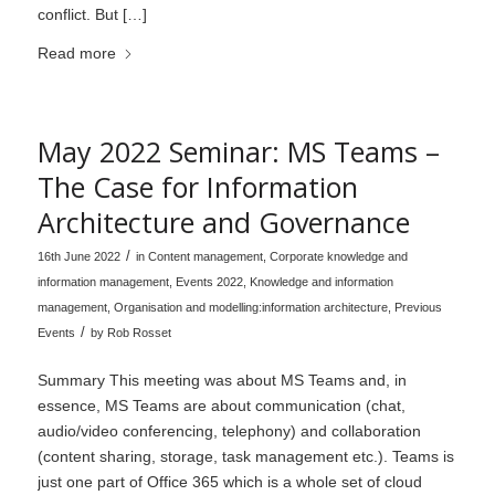
conflict. But […]
Read more
May 2022 Seminar: MS Teams –
The Case for Information
Architecture and Governance
/
16th June 2022
in
Content management
,
Corporate knowledge and
information management
,
Events 2022
,
Knowledge and information
management
,
Organisation and modelling:information architecture
,
Previous
/
Events
by
Rob Rosset
Summary This meeting was about MS Teams and, in
essence, MS Teams are about communication (chat,
audio/video conferencing, telephony) and collaboration
(content sharing, storage, task management etc.). Teams is
just one part of Office 365 which is a whole set of cloud