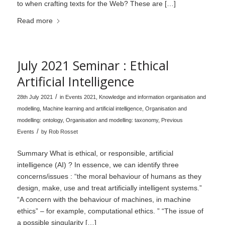
to when crafting texts for the Web? These are […]
Read more
July 2021 Seminar : Ethical
Artificial Intelligence
/
28th July 2021
in
Events 2021
,
Knowledge and information organisation and
modelling
,
Machine learning and artificial intelligence
,
Organisation and
modelling: ontology
,
Organisation and modelling: taxonomy
,
Previous
/
Events
by
Rob Rosset
Summary What is ethical, or responsible, artificial
intelligence (AI) ? In essence, we can identify three
concerns/issues : “the moral behaviour of humans as they
design, make, use and treat artificially intelligent systems.”
“A concern with the behaviour of machines, in machine
ethics” – for example, computational ethics. ” “The issue of
a possible singularity […]