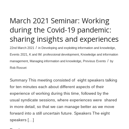
March 2021 Seminar: Working
during the Covid-19 pandemic:
sharing insights and experiences
/
22nd March 2021
in
Developing and exploiting information and knowledge
,
Events 2021
,
K and IM: professional development
,
Knowledge and information
/
management
,
Managing information and knowledge
,
Previous Events
by
Rob Rosset
Summary This meeting consisted of eight speakers talking
for ten minutes each about different aspects of their
experience of working during this time, followed by the
usual syndicate sessions, where experiences were shared
in more detail, so that we can manage better as we move
forward into a still uncertain future. Speakers The eight
speakers […]