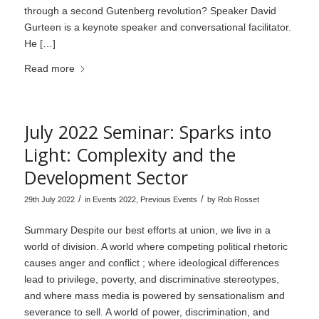
through a second Gutenberg revolution? Speaker David
Gurteen is a keynote speaker and conversational facilitator.
He […]
Read more
July 2022 Seminar: Sparks into
Light: Complexity and the
Development Sector
/
/
29th July 2022
in
Events 2022
,
Previous Events
by
Rob Rosset
Summary Despite our best efforts at union, we live in a
world of division. A world where competing political rhetoric
causes anger and conflict ; where ideological differences
lead to privilege, poverty, and discriminative stereotypes,
and where mass media is powered by sensationalism and
severance to sell. A world of power, discrimination, and