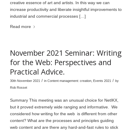
creative essence of art and artists. In this way we can
increase productivity and liberate insightful improvements to
industrial and commercial processes […]
Read more
November 2021 Seminar: Writing
for the Web: Perspectives and
Practical Advice.
/
/
30th November 2021
in
Content management: creation
,
Events 2021
by
Rob Rosset
Summary This meeting was an unusual choice for NetIKX,
but it proved extremely wide ranging and informative. We
considered how writing for the web is different from other
content? What are the processes and principles guiding
web content and are there any hard-and-fast rules to stick