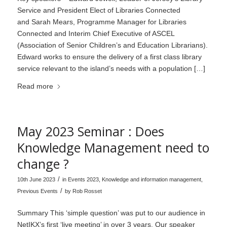
Service and President Elect of Libraries Connected
and Sarah Mears, Programme Manager for Libraries
Connected and Interim Chief Executive of ASCEL
(Association of Senior Children’s and Education Librarians).
Edward works to ensure the delivery of a first class library
service relevant to the island’s needs with a population […]
Read more
May 2023 Seminar : Does
Knowledge Management need to
change ?
/
10th June 2023
in
Events 2023
,
Knowledge and information management
,
/
Previous Events
by
Rob Rosset
Summary This ‘simple question’ was put to our audience in
NetIKX’s first ‘live meeting’ in over 3 years. Our speaker