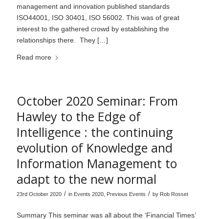
management and innovation published standards
ISO44001, ISO 30401, ISO 56002. This was of great
interest to the gathered crowd by establishing the
relationships there. They […]
Read more
October 2020 Seminar: From
Hawley to the Edge of
Intelligence : the continuing
evolution of Knowledge and
Information Management to
adapt to the new normal
/
/
23rd October 2020
in
Events 2020
,
Previous Events
by
Rob Rosset
Summary This seminar was all about the ‘Financial Times’