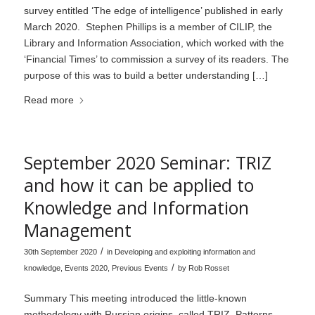
survey entitled ‘The edge of intelligence’ published in early
March 2020. Stephen Phillips is a member of CILIP, the
Library and Information Association, which worked with the
‘Financial Times’ to commission a survey of its readers. The
purpose of this was to build a better understanding […]
Read more
September 2020 Seminar: TRIZ
and how it can be applied to
Knowledge and Information
Management
/
30th September 2020
in
Developing and exploiting information and
/
knowledge
,
Events 2020
,
Previous Events
by
Rob Rosset
Summary This meeting introduced the little-known
methodology with Russian origins, called TRIZ. Patterns