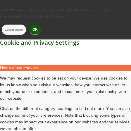
This site uses cookies. By continuing to browse the site, you
are agreeing to our use of cookies.
Learn more
OK
Cookie and Privacy Settings
How we use cookies
We may request cookies to be set on your device. We use cookies to
let us know when you visit our websites, how you interact with us, to
enrich your user experience, and to customize your relationship with
our website.
Click on the different category headings to find out more. You can also
change some of your preferences. Note that blocking some types of
cookies may impact your experience on our websites and the services
we are able to offer.