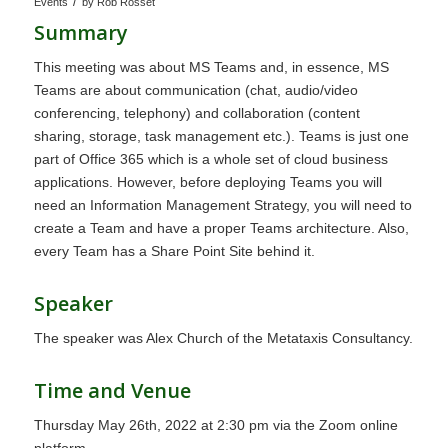
/
Events
by
Rob Rosset
Summary
This meeting was about MS Teams and, in essence, MS
Teams are about communication (chat, audio/video
conferencing, telephony) and collaboration (content
sharing, storage, task management etc.). Teams is just one
part of Office 365 which is a whole set of cloud business
applications. However, before deploying Teams you will
need an Information Management Strategy, you will need to
create a Team and have a proper Teams architecture. Also,
every Team has a Share Point Site behind it.
Speaker
The speaker was Alex Church of the Metataxis Consultancy.
Time and Venue
Thursday May 26th, 2022 at 2:30 pm via the Zoom online