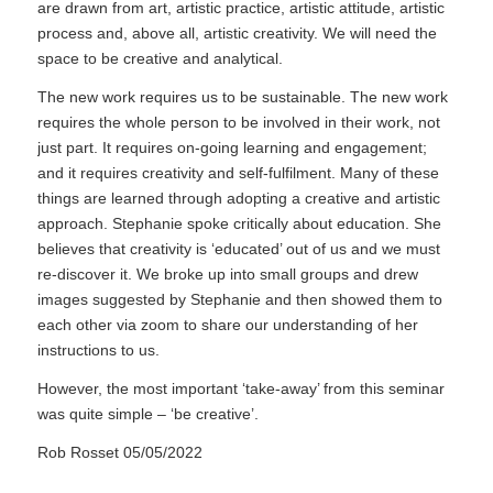
are drawn from art, artistic practice, artistic attitude, artistic
process and, above all, artistic creativity. We will need the
space to be creative and analytical.
The new work requires us to be sustainable. The new work
requires the whole person to be involved in their work, not
just part. It requires on-going learning and engagement;
and it requires creativity and self-fulfilment. Many of these
things are learned through adopting a creative and artistic
approach. Stephanie spoke critically about education. She
believes that creativity is ‘educated’ out of us and we must
re-discover it. We broke up into small groups and drew
images suggested by Stephanie and then showed them to
each other via zoom to share our understanding of her
instructions to us.
However, the most important ‘take-away’ from this seminar
was quite simple – ‘be creative’.
Rob Rosset 05/05/2022