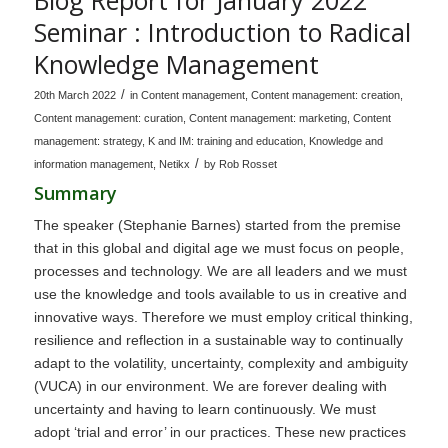
Seminar : Introduction to Radical
Knowledge Management
/
20th March 2022
in
Content management
,
Content management: creation
,
Content management: curation
,
Content management: marketing
,
Content
management: strategy
,
K and IM: training and education
,
Knowledge and
/
information management
,
Netikx
by
Rob Rosset
Summary
The speaker (Stephanie Barnes) started from the premise
that in this global and digital age we must focus on people,
processes and technology. We are all leaders and we must
use the knowledge and tools available to us in creative and
innovative ways. Therefore we must employ critical thinking,
resilience and reflection in a sustainable way to continually
adapt to the volatility, uncertainty, complexity and ambiguity
(VUCA) in our environment. We are forever dealing with
uncertainty and having to learn continuously. We must
adopt ‘trial and error’ in our practices. These new practices