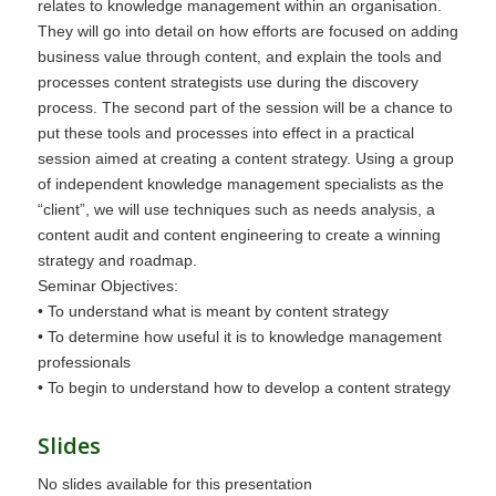
relates to knowledge management within an organisation.
They will go into detail on how efforts are focused on adding
business value through content, and explain the tools and
processes content strategists use during the discovery
process. The second part of the session will be a chance to
put these tools and processes into effect in a practical
session aimed at creating a content strategy. Using a group
of independent knowledge management specialists as the
“client”, we will use techniques such as needs analysis, a
content audit and content engineering to create a winning
strategy and roadmap.
Seminar Objectives:
• To understand what is meant by content strategy
• To determine how useful it is to knowledge management
professionals
• To begin to understand how to develop a content strategy
Slides
No slides available for this presentation