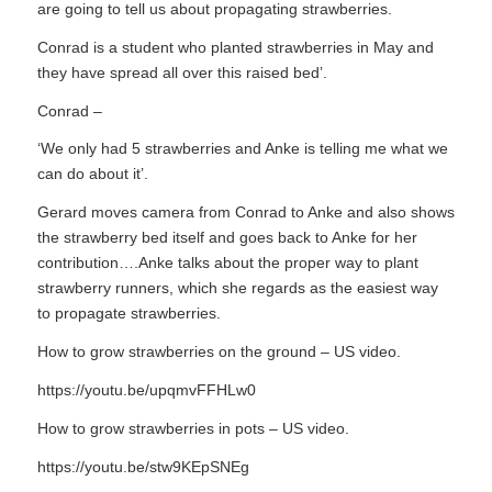
are going to tell us about propagating strawberries.
Conrad is a student who planted strawberries in May and
they have spread all over this raised bed’.
Conrad –
‘We only had 5 strawberries and Anke is telling me what we
can do about it’.
Gerard moves camera from Conrad to Anke and also shows
the strawberry bed itself and goes back to Anke for her
contribution….Anke talks about the proper way to plant
strawberry runners, which she regards as the easiest way
to propagate strawberries.
How to grow strawberries on the ground – US video.
https://youtu.be/upqmvFFHLw0
How to grow strawberries in pots – US video.
https://youtu.be/stw9KEpSNEg