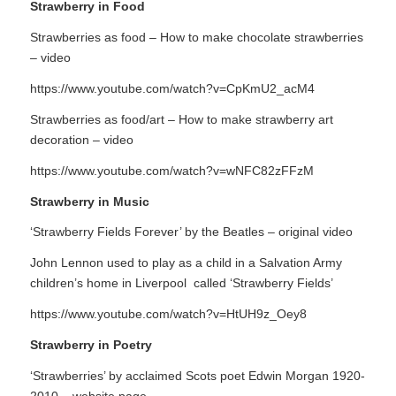
Strawberry in Food
Strawberries as food – How to make chocolate strawberries
– video
https://www.youtube.com/watch?v=CpKmU2_acM4
Strawberries as food/art – How to make strawberry art
decoration – video
https://www.youtube.com/watch?v=wNFC82zFFzM
Strawberry in Music
‘Strawberry Fields Forever’ by the Beatles – original video
John Lennon used to play as a child in a Salvation Army
children’s home in Liverpool called ‘Strawberry Fields’
https://www.youtube.com/watch?v=HtUH9z_Oey8
Strawberry in Poetry
‘Strawberries’ by acclaimed Scots poet Edwin Morgan 1920-