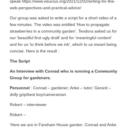
speak
https://www.visucius.org/2021/12/02/writing-for-the-
web-perspectives-and-practical-advice/
Our group was asked to write a script for a short video of a
few minutes. The video was entitled ‘How to propagate
strawberries in a community garden’. Teodora asked us for
our ‘beautiful first ugly draft’ and for ‘meaningful content’
and for us ‘to think before we ink’, which to us meant being
concise. Here is the result :
The Script
An Interview with Conrad who is running a Community
Group for gardeners.
Personnel
: Conrad – gardener; Anke – tutor; Gerard –
dolly grip/best boy/cameraman.
Robert – interviewer
Robert –
‘Here we are in Fareham House garden. Conrad and Anke