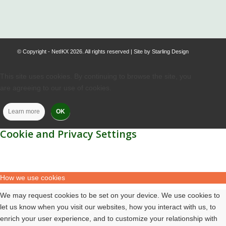
© Copyright - NetIKX 2026. All rights reserved | Site by
Starling Design
This site uses cookies. By continuing to browse the site, you
are agreeing to our use of cookies.
Learn more
OK
Cookie and Privacy Settings
How we use cookies
We may request cookies to be set on your device. We use cookies to
let us know when you visit our websites, how you interact with us, to
enrich your user experience, and to customize your relationship with