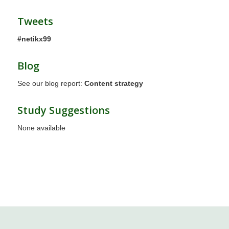
Tweets
#netikx99
Blog
See our blog report:
Content strategy
Study Suggestions
None available