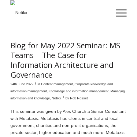
Blog for May 2022 Seminar: MS
Teams – The Case for
Information Architecture and
Governance
/
24th June 2022
in
Content management
,
Corporate knowledge and
information management
,
Knowledge and information management
,
Managing
/
information and knowledge
,
Netikx
by
Rob Rosset
This seminar was given by Alex Church a Senior Consultant
with Metataxis. Metataxis has clients in central and local
government; charities and non-profit organisations; the
private sector; higher education and much more. Metataxis