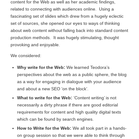
content for the Web as well as her academic findings,
related to connecting with audiences online. Using a
fascinating set of slides which drew from a hugely eclectic
set of sources, she opened our eyes to ways of thinking
about web content without falling back into standard content
production methods. It was hugely stimulating, thought
provoking and enjoyable.
We considered:
Why write for the
Web:
We learned Teodora’s
perspectives about the web as a public sphere, the blog
as a way for engaging in dialogue with your audience
and about a new SEO ‘on the block’.
What to write for the Web:
‘Content writing’ is not
necessarily a dirty phrase if there are good editorial
requirements for content and high quality digital texts
which can be found by search engines.
How to Write for the Web:
We all took part in a hands-
on group session so that we were able to think through