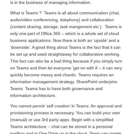
is in the business of managing information.
What is Teams ? Teams is all about communication (chat,
audio/video conferencing, telephony) and collaboration
(content sharing, storage, task mangement etc ). Teams is
only one part of Office 365 – which is a whole set of cloud
business applications. Now there is both an ‘upside’ and a
‘downside’. A good thing about Teams is the fact that it can
be set up and used straightaway for collaborative working.
This fact can also be a bad thing because if you simply turn
on Teams and then let everyone ‘get on with it’ – it can very
quickly become messy and chaotic. Teams requires an
information management strategy. SharePoint underpins
Teams. Teams has to have both governance and
information architecture.
You cannot permit ‘self creation’ in Teams. An approval and
provisioning process is necessary. You can build your own
(manual) or use 3rd party apps. Begin with a simplified
Teams architecture :- chat can be stored in a personal
mailbox and in One Drive up in the cloud. Team can create