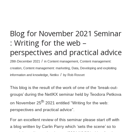
Blog for November 2021 Seminar
: Writing for the web –
perspectives and practical advice
/
28th December 2021
in
Content management
,
Content management:
creation
,
Content management: marketing
,
Data
,
Developing and exploiting
/
information and knowledge
,
Netikx
by
Rob Rosset
This blog is the result of the work of one of the ‘break-out-
groups’ during the NetIKX seminar held by Teodora Petkova
th
on November 25
2021 entitled “Writing for the web:
perspectives and practical advice”.
For an excellent review of this seminar please start off with
a blog written by Carlin Parry which ‘sets the scene’ so to