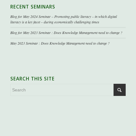
RECENT SEMINARS
Blog for May 2024 Seminar – Promoting public literacy – in which digital
literacy is a key facet – during economically challenging times
Blog for May 2023 Seminar : Does Knowledge Management need to change ?
May 2023 Seminar : Does Knowledge Management need to change ?
SEARCH THIS SITE
.