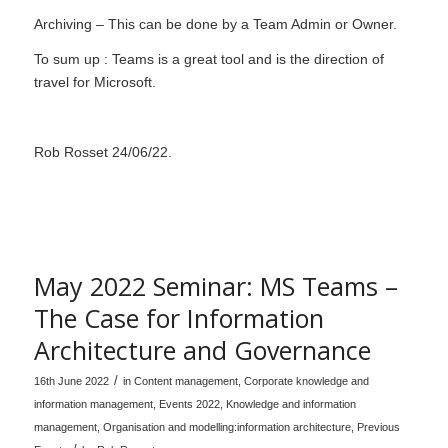
Archiving – This can be done by a Team Admin or Owner.
To sum up : Teams is a great tool and is the direction of
travel for Microsoft.
Rob Rosset 24/06/22.
May 2022 Seminar: MS Teams –
The Case for Information
Architecture and Governance
/
16th June 2022
in
Content management
,
Corporate knowledge and
information management
,
Events 2022
,
Knowledge and information
management
,
Organisation and modelling:information architecture
,
Previous