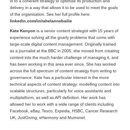
in to a coherent strategy to optimise its production and
delivery in a way that allows it to be used to meet the goals
of the organisation. See her full profile here:
linkedin.com/in/rahelannebailie
Kate Kenyon
is a senior content strategist with 15 years of
experience solving all the gnarly problems that come with
large-scale digital content management. Originally trained
as a journalist at the BBC in 2005, she moved from creating
content into the much harder challenge of managing it, and
has been working in this area ever since. She has worked
across the full spectrum of content strategy from writing to
governance. Kate has a particular interest in the more
technical aspects of content strategy: modelling content into
scalable structures, particularly for voice assistants and
multiplatform, as well as API definition. Her work has
allowed her to work with a wide range of clients including
Facebook, eBay, Tesco, Expedia, HSBC, Cancer Research
UK, JustGiving, eHarmony and Mumsnet.