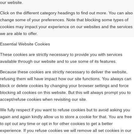
our website.
Click on the different category headings to find out more. You can also
change some of your preferences. Note that blocking some types of
cookies may impact your experience on our websites and the services
we are able to offer.
Essential Website Cookies
These cookies are strictly necessary to provide you with services
available through our website and to use some of its features.
Because these cookies are strictly necessary to deliver the website,
refusing them will have impact how our site functions. You always can
block or delete cookies by changing your browser settings and force
blocking all cookies on this website. But this will always prompt you to
accept/refuse cookies when revisiting our site.
We fully respect if you want to refuse cookies but to avoid asking you
again and again kindly allow us to store a cookie for that. You are free
to opt out any time or opt in for other cookies to get a better
experience. If you refuse cookies we will remove all set cookies in our