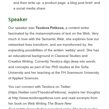
and then write up: a product page; a blog post brief; and
a social media share.
Speaker
Our speaker was
Teodora Petkova,
a content writer
fascinated by the metamorphoses of text on the Web. Very
much in love with the Semantic Web, she explores how our
networked lives transform, and are transformed by, the
expanding possibilities of the written ‘webby’ word. She has
an educational background in Classical Studies and
Creative Writing. Currently Teodora digs deep into words
and concepts as part of her PhD studies at the Sofia
University and her teaching at the FH Joanneum University
of Applied Sciences.
You can connect with Teodora on Twitter
(
https://twitter.com/TheodoraPetkova
), explore her thoughts
at
http://www.teodorapetkova.com
and read excerpts from
her book on Web Writing
The Brave New
Text
at
http://www.thebravenewtext.com/.
The book is also