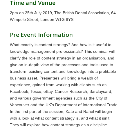
Time and Venue
2pm on 25th July 2019, The British Dental Association, 64
Wimpole Street, London W1G 8YS
Pre Event Information
What exactly is content strategy? And how is it useful to
knowledge management professionals? This seminar will
clarify the role of content strategy in an organisation, and
give an in-depth view of the processes and tools used to
transform existing content and knowledge into a profitable
business asset. Presenters will bring a wealth of
experience, gained from working with clients such as
Facebook, Tesco, eBay, Cancer Research, Barclaycard,
and various government agencies such as the City of
Vancouver and the UK’s Department of International Trade.
In the first part of the session, Kate and Rahel will begin
with a look at what content strategy is, and what it isn’t.
They will explore how content strategy as a discipline