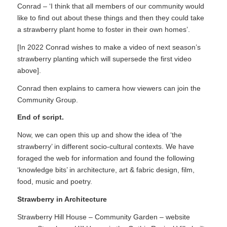
Conrad – ‘I think that all members of our community would
like to find out about these things and then they could take
a strawberry plant home to foster in their own homes’.
[In 2022 Conrad wishes to make a video of next season’s
strawberry planting which will supersede the first video
above].
Conrad then explains to camera how viewers can join the
Community Group.
End of script.
Now, we can open this up and show the idea of ‘the
strawberry’ in different socio-cultural contexts. We have
foraged the web for information and found the following
‘knowledge bits’ in architecture, art & fabric design, film,
food, music and poetry.
Strawberry in Architecture
Strawberry Hill House – Community Garden – website