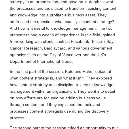
strategy in an organisation, and gave an in-depth view of
the processes and tools used to transform existing content
and knowledge into a profitable business asset. They
addressed the question: what exactly is content strategy?
And how is it useful to knowledge management. The two
presenters had a wealth of experience in this field, gained
from working with clients such as Facebook, Tesco, eBay,
Cancer Research, Barclaycard, and various government
agencies such as the City of Vancouver and the UK’s
Department of International Trade.
In the first part of the session, Kate and Rahel looked at
what content strategy is, and what it isn’t. They explored
how content strategy as a discipline relates to knowledge
management within an organisation. They went into detail
on how efforts are focused on adding business value
through content, and they explained the tools and
processes content strategists use during the discovery
process.
The second part of the session prided an opportunity to put