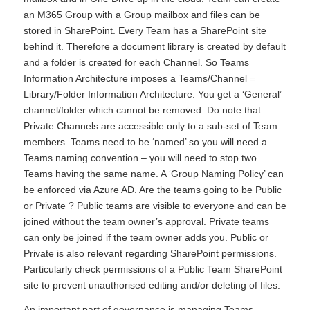
an M365 Group with a Group mailbox and files can be
stored in SharePoint. Every Team has a SharePoint site
behind it. Therefore a document library is created by default
and a folder is created for each Channel. So Teams
Information Architecture imposes a Teams/Channel =
Library/Folder Information Architecture. You get a ‘General’
channel/folder which cannot be removed. Do note that
Private Channels are accessible only to a sub-set of Team
members. Teams need to be ‘named’ so you will need a
Teams naming convention – you will need to stop two
Teams having the same name. A ‘Group Naming Policy’ can
be enforced via Azure AD. Are the teams going to be Public
or Private ? Public teams are visible to everyone and can be
joined without the team owner’s approval. Private teams
can only be joined if the team owner adds you. Public or
Private is also relevant regarding SharePoint permissions.
Particularly check permissions of a Public Team SharePoint
site to prevent unauthorised editing and/or deleting of files.
An important part of governance is managing Teams