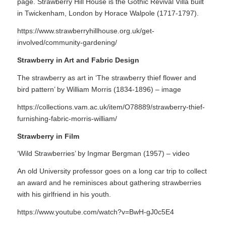
page. Strawberry Hill House is the Gothic Revival Villa built
in Twickenham, London by Horace Walpole (1717-1797).
https://www.strawberryhillhouse.org.uk/get-
involved/community-gardening/
Strawberry in Art and Fabric Design
The strawberry as art in ‘The strawberry thief flower and
bird pattern’ by William Morris (1834-1896) – image
https://collections.vam.ac.uk/item/O78889/strawberry-thief-
furnishing-fabric-morris-william/
Strawberry in Film
‘Wild Strawberries’ by Ingmar Bergman (1957) – video
An old University professor goes on a long car trip to collect
an award and he reminisces about gathering strawberries
with his girlfriend in his youth.
https://www.youtube.com/watch?v=BwH-gJ0c5E4