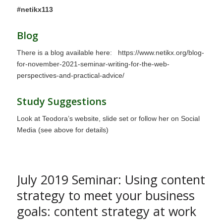
#netikx113
Blog
There is a blog available here:
https://www.netikx.org/blog-
for-november-2021-seminar-writing-for-the-web-
perspectives-and-practical-advice/
Study Suggestions
Look at Teodora’s website, slide set or follow her on Social
Media (see above for details)
July 2019 Seminar: Using content
strategy to meet your business
goals: content strategy at work