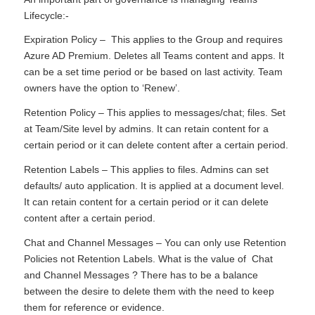
Lifecycle:-
Expiration Policy – This applies to the Group and requires
Azure AD Premium. Deletes all Teams content and apps. It
can be a set time period or be based on last activity. Team
owners have the option to ‘Renew’.
Retention Policy – This applies to messages/chat; files. Set
at Team/Site level by admins. It can retain content for a
certain period or it can delete content after a certain period.
Retention Labels – This applies to files. Admins can set
defaults/ auto application. It is applied at a document level.
It can retain content for a certain period or it can delete
content after a certain period.
Chat and Channel Messages – You can only use Retention
Policies not Retention Labels. What is the value of Chat
and Channel Messages ? There has to be a balance
between the desire to delete them with the need to keep
them for reference or evidence.