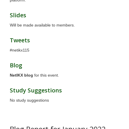
platform.
Slides
Will be made available to members.
Tweets
#netikx115
Blog
NetIKX blog
for this event.
Study Suggestions
No study suggestions
Blog Report for January 2022