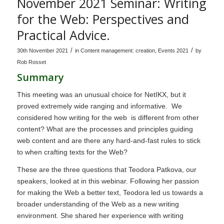
November 2021 Seminar: Writing
for the Web: Perspectives and
Practical Advice.
/
/
30th November 2021
in
Content management: creation
,
Events 2021
by
Rob Rosset
Summary
This meeting was an unusual choice for NetIKX, but it
proved extremely wide ranging and informative. We
considered how writing for the web is different from other
content? What are the processes and principles guiding
web content and are there any hard-and-fast rules to stick
to when crafting texts for the Web?
These are the three questions that Teodora Patkova, our
speakers, looked at in this webinar. Following her passion
for making the Web a better text, Teodora led us towards a
broader understanding of the Web as a new writing
environment. She shared her experience with writing