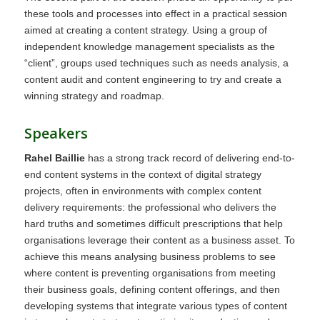
these tools and processes into effect in a practical session
aimed at creating a content strategy. Using a group of
independent knowledge management specialists as the
“client”, groups used techniques such as needs analysis, a
content audit and content engineering to try and create a
winning strategy and roadmap.
Speakers
Rahel Baillie
has a strong track record of delivering end-to-
end content systems in the context of digital strategy
projects, often in environments with complex content
delivery requirements: the professional who delivers the
hard truths and sometimes difficult prescriptions that help
organisations leverage their content as a business asset. To
achieve this means analysing business problems to see
where content is preventing organisations from meeting
their business goals, defining content offerings, and then
developing systems that integrate various types of content