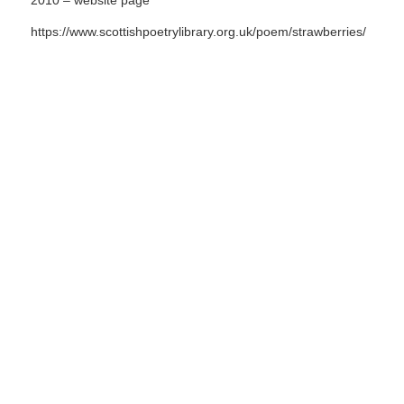
2010 – website page
https://www.scottishpoetrylibrary.org.uk/poem/strawberries/