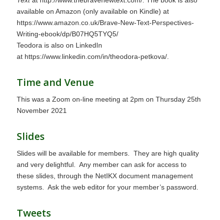
available on Amazon (only available on Kindle) at
https://www.amazon.co.uk/Brave-New-Text-Perspectives-
Writing-ebook/dp/B07HQ5TYQ5/
Teodora is also on LinkedIn
at
https://www.linkedin.com/in/theodora-petkova/
.
Time and Venue
This was a Zoom on-line meeting at 2pm on Thursday 25th
November 2021
Slides
Slides will be available for members. They are high quality
and very delightful. Any member can ask for access to
these slides, through the NetIKX document management
systems. Ask the web editor for your member’s password.
Tweets