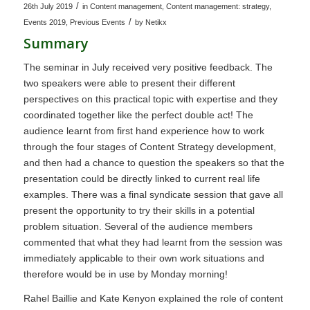
/
26th July 2019
in
Content management
,
Content management: strategy
,
/
Events 2019
,
Previous Events
by
Netikx
Summary
The seminar in July received very positive feedback. The
two speakers were able to present their different
perspectives on this practical topic with expertise and they
coordinated together like the perfect double act! The
audience learnt from first hand experience how to work
through the four stages of Content Strategy development,
and then had a chance to question the speakers so that the
presentation could be directly linked to current real life
examples. There was a final syndicate session that gave all
present the opportunity to try their skills in a potential
problem situation. Several of the audience members
commented that what they had learnt from the session was
immediately applicable to their own work situations and
therefore would be in use by Monday morning!
Rahel Baillie and Kate Kenyon explained the role of content