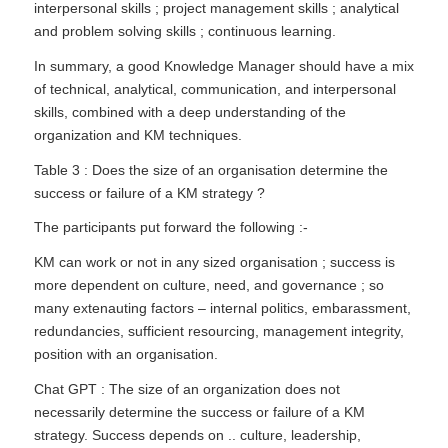
interpersonal skills ; project management skills ; analytical
and problem solving skills ; continuous learning.
In summary, a good Knowledge Manager should have a mix
of technical, analytical, communication, and interpersonal
skills, combined with a deep understanding of the
organization and KM techniques.
Table 3 : Does the size of an organisation determine the
success or failure of a KM strategy ?
The participants put forward the following :-
KM can work or not in any sized organisation ; success is
more dependent on culture, need, and governance ; so
many extenauting factors – internal politics, embarassment,
redundancies, sufficient resourcing, management integrity,
position with an organisation.
Chat GPT : The size of an organization does not
necessarily determine the success or failure of a KM
strategy. Success depends on .. culture, leadership,