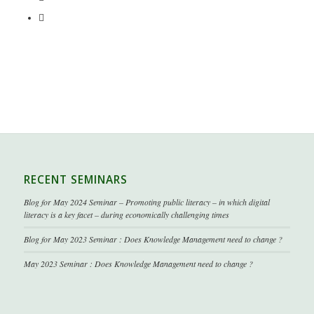
RECENT SEMINARS
Blog for May 2024 Seminar – Promoting public literacy – in which digital
literacy is a key facet – during economically challenging times
Blog for May 2023 Seminar : Does Knowledge Management need to change ?
May 2023 Seminar : Does Knowledge Management need to change ?