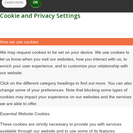
Learn more
OK
Cookie and Privacy Settings
How we use cookies
We may request cookies to be set on your device. We use cookies to
let us know when you visit our websites, how you interact with us, to
enrich your user experience, and to customize your relationship with
our website.
Click on the different category headings to find out more. You can also
change some of your preferences. Note that blocking some types of
cookies may impact your experience on our websites and the services
we are able to offer.
Essential Website Cookies
These cookies are strictly necessary to provide you with services
available through our website and to use some of its features.