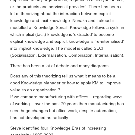
or the products and services it provides’. There has been a
lot of theorizing about the interaction between explicit
knowledge and tacit knowledge. Nonaka and Takeuchi
modelled a ‘Knowledge Spiral’. Knowledge follows a cycle in
which inplicit (tacit) knowledge is ‘extracted’ to become
explicit knowledge and explicit knowledge is ‘re-internalised’
into implicit knowledge. The model is called
SECI
(Socialisation, Externalisation, Combination, Internalisation).
There has been a lot of debate and many diagrams.
Does any of this theorizing tell us what it means to be a
good Knowledge Manager or how to apply KM to ‘improve
value’ to an organization ?
If we compare manufacturing with offices – regarding ways
of working – over the past 70 years then manufacturing has
seen huge changes but office work, despite automation,
has not developed as radically.
Steve identified four Knowledge Eras of increasing