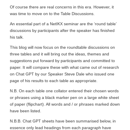
Of course there are real concerns in this era. However, it
was time to move on to the Table Discussions.
An essential part of a NetIKX seminar are the ‘round table’
discussions by participants after the speaker has finished
his talk.
This blog will now focus on the roundtable discussions on
three tables and it will bring out the ideas, themes and
suggestions put forward by participants and committed to
paper. It will compare these with what came out of research
on Chat GPT by our Speaker Steve Dale who issued one
page of his results to each table as appropriate.
N.B. On each table one collator entered their chosen words
or phrases using a black marker pen on a large white sheet
of paper (flipchart). All words and / or phrases marked down
have been listed.
N.B.B. Chat GPT sheets have been summarised below, in
essence only lead headings from each paragraph have