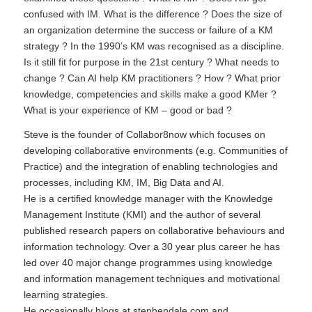
confused with IM. What is the difference ? Does the size of
an organization determine the success or failure of a KM
strategy ? In the 1990’s KM was recognised as a discipline.
Is it still fit for purpose in the 21st century ? What needs to
change ? Can AI help KM practitioners ? How ? What prior
knowledge, competencies and skills make a good KMer ?
What is your experience of KM – good or bad ?
Steve is the founder of
Collabor8now
which focuses on
developing collaborative environments (e.g. Communities of
Practice) and the integration of enabling technologies and
processes, including KM, IM, Big Data and AI.
He is a certified knowledge manager with the
Knowledge
Management Institute
(KMI) and the author of several
published research papers on collaborative behaviours and
information technology. Over a 30 year plus career he has
led over 40 major change programmes using knowledge
and information management techniques and motivational
learning strategies.
He occasionally blogs at
stephendale.com
and