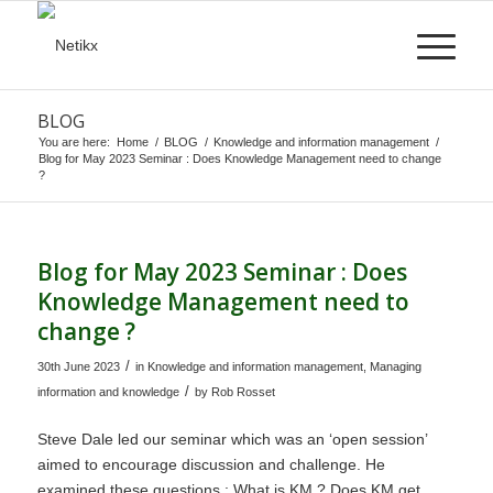
BLOG
You are here:
Home
/
BLOG
/
Knowledge and information management
/
Blog for May 2023 Seminar : Does Knowledge Management need to change
?
Blog for May 2023 Seminar : Does
Knowledge Management need to
change ?
/
30th June 2023
in
Knowledge and information management
,
Managing
/
information and knowledge
by
Rob Rosset
Steve Dale led our seminar which was an ‘open session’
aimed to encourage discussion and challenge. He
examined these questions : What is KM ? Does KM get