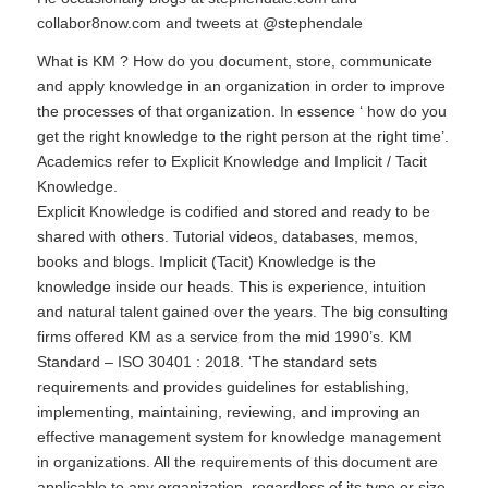
collabor8now.com and tweets at
@stephendale
What is KM ? How do you document, store, communicate
and apply knowledge in an organization in order to improve
the processes of that organization. In essence ‘ how do you
get the right knowledge to the right person at the right time’.
Academics refer to Explicit Knowledge and Implicit / Tacit
Knowledge.
Explicit Knowledge is codified and stored and ready to be
shared with others. Tutorial videos, databases, memos,
books and blogs. Implicit (Tacit) Knowledge is the
knowledge inside our heads. This is experience, intuition
and natural talent gained over the years. The big consulting
firms offered KM as a service from the mid 1990’s. KM
Standard –
ISO 30401 : 2018
. ‘The standard sets
requirements and provides guidelines for establishing,
implementing, maintaining, reviewing, and improving an
effective management system for knowledge management
in organizations. All the requirements of this document are
applicable to any organization, regardless of its type or size,