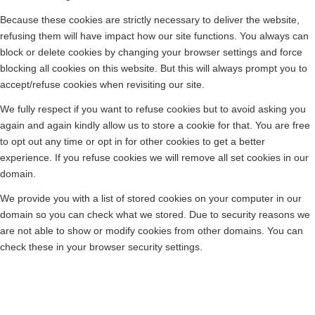
Because these cookies are strictly necessary to deliver the website,
refusing them will have impact how our site functions. You always can
block or delete cookies by changing your browser settings and force
blocking all cookies on this website. But this will always prompt you to
accept/refuse cookies when revisiting our site.
We fully respect if you want to refuse cookies but to avoid asking you
again and again kindly allow us to store a cookie for that. You are free
to opt out any time or opt in for other cookies to get a better
experience. If you refuse cookies we will remove all set cookies in our
domain.
We provide you with a list of stored cookies on your computer in our
domain so you can check what we stored. Due to security reasons we
are not able to show or modify cookies from other domains. You can
check these in your browser security settings.