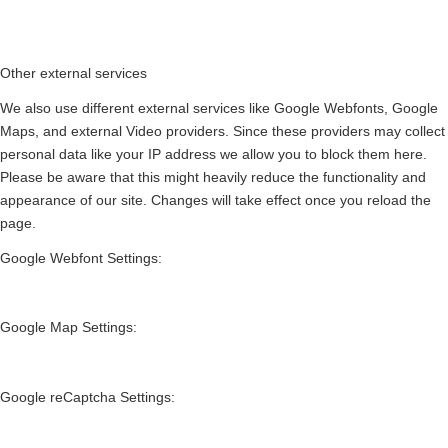
Other external services
We also use different external services like Google Webfonts, Google
Maps, and external Video providers. Since these providers may collect
personal data like your IP address we allow you to block them here.
Please be aware that this might heavily reduce the functionality and
appearance of our site. Changes will take effect once you reload the
page.
Google Webfont Settings:
Google Map Settings:
Google reCaptcha Settings: