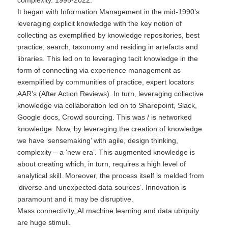
complexity. 1995-2022.
It began with Information Management in the mid-1990’s
leveraging explicit knowledge with the key notion of
collecting as exemplified by knowledge repositories, best
practice, search, taxonomy and residing in artefacts and
libraries. This led on to leveraging tacit knowledge in the
form of connecting via experience management as
exemplified by communities of practice, expert locators
AAR’s (After Action Reviews). In turn, leveraging collective
knowledge via collaboration led on to Sharepoint, Slack,
Google docs, Crowd sourcing. This was / is networked
knowledge. Now, by leveraging the creation of knowledge
we have ‘sensemaking’ with agile, design thinking,
complexity – a ‘new era’. This augmented knowledge is
about creating which, in turn, requires a high level of
analytical skill. Moreover, the process itself is melded from
‘diverse and unexpected data sources’. Innovation is
paramount and it may be disruptive.
Mass connectivity, AI machine learning and data ubiquity
are huge stimuli.