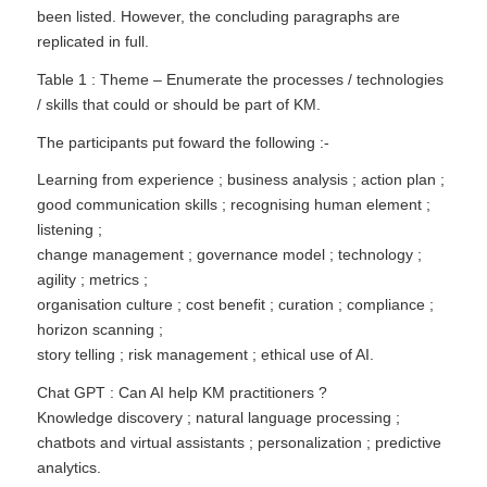
been listed. However, the concluding paragraphs are
replicated in full.
Table 1 : Theme – Enumerate the processes / technologies
/ skills that could or should be part of KM.
The participants put foward the following :-
Learning from experience ; business analysis ; action plan ;
good communication skills ; recognising human element ;
listening ;
change management ; governance model ; technology ;
agility ; metrics ;
organisation culture ; cost benefit ; curation ; compliance ;
horizon scanning ;
story telling ; risk management ; ethical use of AI.
Chat GPT : Can AI help KM practitioners ?
Knowledge discovery ; natural language processing ;
chatbots and virtual assistants ; personalization ; predictive
analytics.