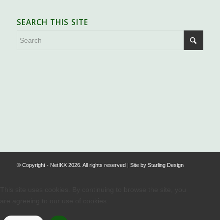
SEARCH THIS SITE
.
© Copyright - NetIKX 2026. All rights reserved | Site by
Starling Design
This site uses cookies. By continuing to browse the site, you
are agreeing to our use of cookies.