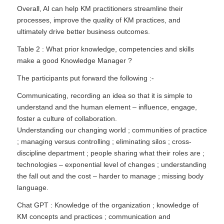
Overall, AI can help KM practitioners streamline their
processes, improve the quality of KM practices, and
ultimately drive better business outcomes.
Table 2 : What prior knowledge, competencies and skills
make a good Knowledge Manager ?
The participants put forward the following :-
Communicating, recording an idea so that it is simple to
understand and the human element – influence, engage,
foster a culture of collaboration.
Understanding our changing world ; communities of practice
; managing versus controlling ; eliminating silos ; cross-
discipline department ; people sharing what their roles are ;
technologies – exponential level of changes ; understanding
the fall out and the cost – harder to manage ; missing body
language.
Chat GPT : Knowledge of the organization ; knowledge of
KM concepts and practices ; communication and