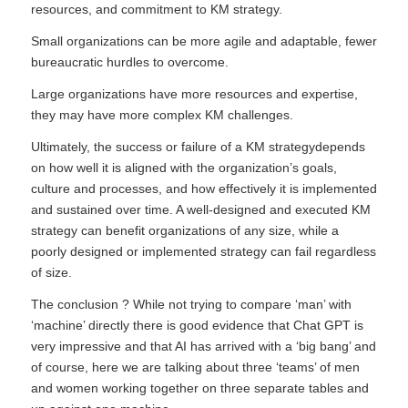
resources, and commitment to KM strategy.
Small organizations can be more agile and adaptable, fewer
bureaucratic hurdles to overcome.
Large organizations have more resources and expertise,
they may have more complex KM challenges.
Ultimately, the success or failure of a KM strategydepends
on how well it is aligned with the organization’s goals,
culture and processes, and how effectively it is implemented
and sustained over time. A well-designed and executed KM
strategy can benefit organizations of any size, while a
poorly designed or implemented strategy can fail regardless
of size.
The conclusion ? While not trying to compare ‘man’ with
‘machine’ directly there is good evidence that Chat GPT is
very impressive and that AI has arrived with a ‘big bang’ and
of course, here we are talking about three ‘teams’ of men
and women working together on three separate tables and