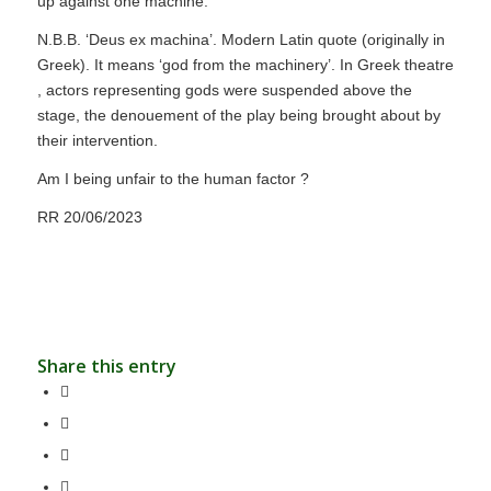
up against one machine.
N.B.B. ‘Deus ex machina’. Modern Latin quote (originally in
Greek). It means ‘god from the machinery’. In Greek theatre
, actors representing gods were suspended above the
stage, the denouement of the play being brought about by
their intervention.
Am I being unfair to the human factor ?
RR 20/06/2023
Share this entry