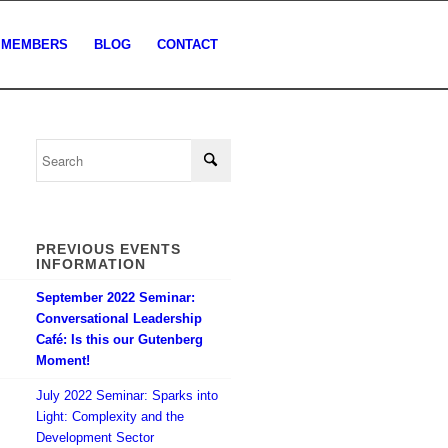
MEMBERS
BLOG
CONTACT
PREVIOUS EVENTS
INFORMATION
September 2022 Seminar:
Conversational Leadership
Café: Is this our Gutenberg
Moment!
July 2022 Seminar: Sparks into
Light: Complexity and the
Development Sector