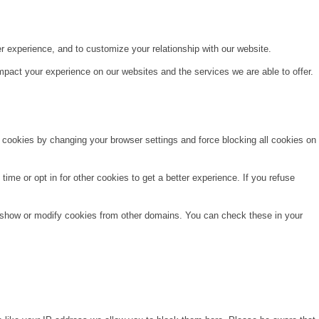
r experience, and to customize your relationship with our website.
pact your experience on our websites and the services we are able to offer.
e cookies by changing your browser settings and force blocking all cookies on
time or opt in for other cookies to get a better experience. If you refuse
o show or modify cookies from other domains. You can check these in your