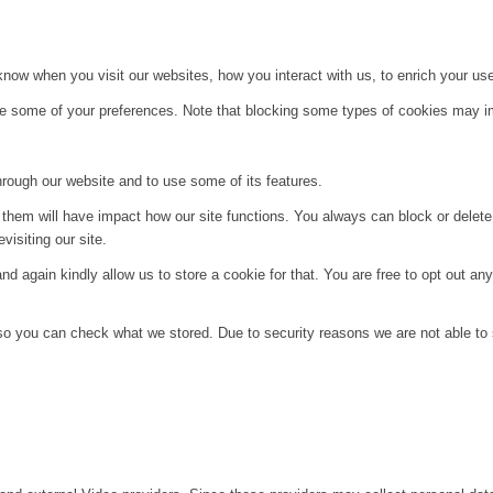
ow when you visit our websites, how you interact with us, to enrich your use
ge some of your preferences. Note that blocking some types of cookies may im
hrough our website and to use some of its features.
g them will have impact how our site functions. You always can block or delet
visiting our site.
d again kindly allow us to store a cookie for that. You are free to opt out any 
 so you can check what we stored. Due to security reasons we are not able t