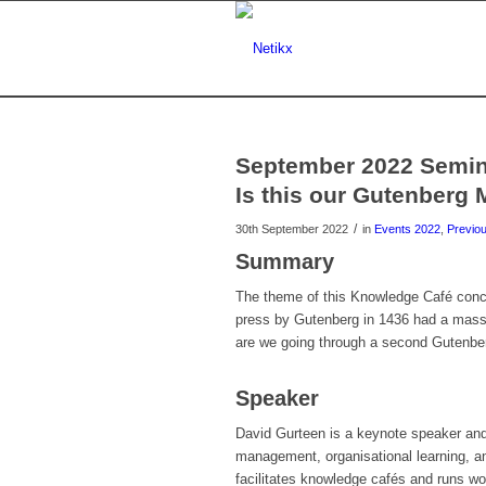
September 2022 Semina
Is this our Gutenberg
/
30th September 2022
in
Events 2022
,
Previo
Summary
The theme of this Knowledge Café conce
press by Gutenberg in 1436 had a massi
are we going through a second Gutenber
Speaker
David Gurteen is a keynote speaker and 
management, organisational learning, a
facilitates knowledge cafés and runs wo