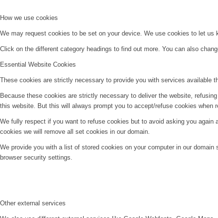
How we use cookies
We may request cookies to be set on your device. We use cookies to let us kn
Click on the different category headings to find out more. You can also chan
Essential Website Cookies
These cookies are strictly necessary to provide you with services available t
Because these cookies are strictly necessary to deliver the website, refusin
this website. But this will always prompt you to accept/refuse cookies when re
We fully respect if you want to refuse cookies but to avoid asking you again an
cookies we will remove all set cookies in our domain.
We provide you with a list of stored cookies on your computer in our domain
browser security settings.
Other external services