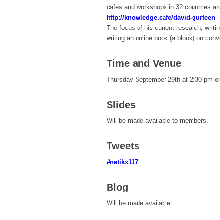
cafes and workshops in 32 countries aro
http://knowledge.cafe/david-gurteen
The focus of his current research, writi
writing an online book (a blook) on conv
Time and Venue
Thursday September 29th at 2:30 pm on
Slides
Will be made available to members.
Tweets
#netikx117
Blog
Will be made available.