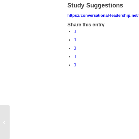
Study Suggestions
https://conversational-leadership.net
Share this entry
Blog for July 2022 Seminar: Sparks
into Light. Complexity and the
Development...