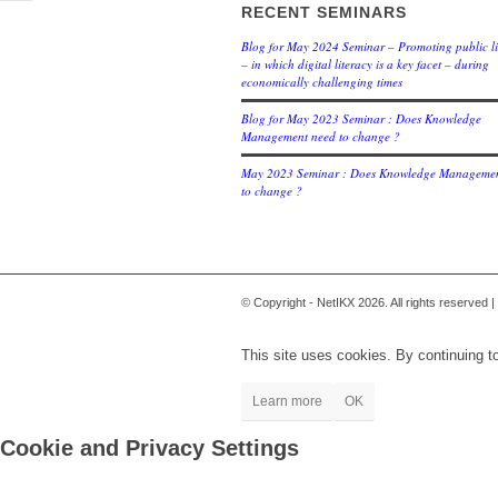
RECENT SEMINARS
Blog for May 2024 Seminar – Promoting public li
– in which digital literacy is a key facet – during
economically challenging times
Blog for May 2023 Seminar : Does Knowledge
Management need to change ?
May 2023 Seminar : Does Knowledge Managemen
to change ?
© Copyright - NetIKX 2026. All rights reserved |
This site uses cookies. By continuing to
Learn more
OK
Cookie and Privacy Settings