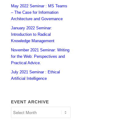
May 2022 Seminar : MS Teams
– The Case for Information
Architecture and Governance
January 2022 Seminar:
Introduction to Radical
Knowledge Management
November 2021 Seminar: Writing
for the Web: Perspectives and
Practical Advice.
July 2021 Seminar : Ethical
Artificial Intelligence
EVENT ARCHIVE