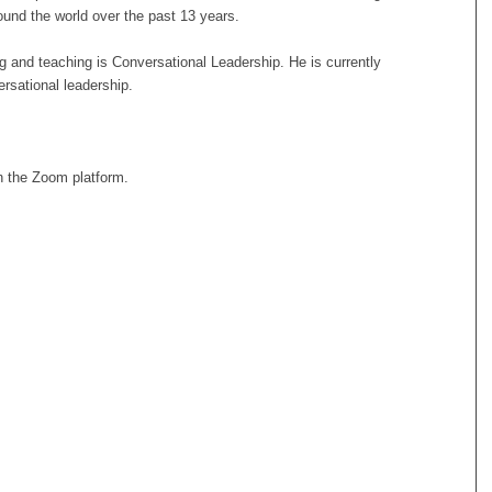
und the world over the past 13 years.
ng and teaching is Conversational Leadership. He is currently
ersational leadership.
 the Zoom platform.