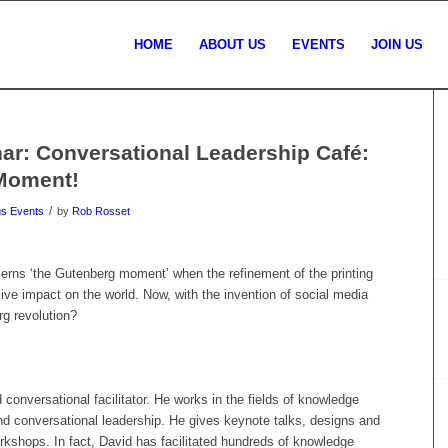
HOME
ABOUT US
EVENTS
JOIN US
r: Conversational Leadership Café:
 Moment!
/
us Events
by
Rob Rosset
rns ‘the Gutenberg moment’ when the refinement of the printing
ve impact on the world. Now, with the invention of social media
g revolution?
conversational facilitator. He works in the fields of knowledge
nd conversational leadership. He gives keynote talks, designs and
rkshops. In fact, David has facilitated hundreds of knowledge