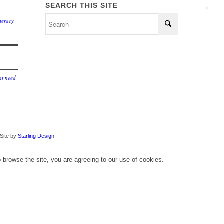
.
SEARCH THIS SITE
teracy
t need
 Site by
Starling Design
 browse the site, you are agreeing to our use of cookies.