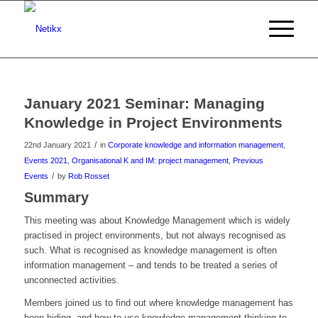
January 2021 Seminar: Managing
Knowledge in Project Environments
/
22nd January 2021
in
Corporate knowledge and information management
,
Events 2021
,
Organisational K and IM: project management
,
Previous
/
Events
by
Rob Rosset
Summary
This meeting was about Knowledge Management which is widely
practised in project environments, but not always recognised as
such. What is recognised as knowledge management is often
information management – and tends to be treated a series of
unconnected activities.
Members joined us to find out where knowledge management has
been hiding, and how to use knowledge management thinking to