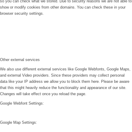
so you can check what we stored. Due to security reasons we are not able to
show or modify cookies from other domains. You can check these in your
browser security settings.
Other external services
We also use different external services like Google Webfonts, Google Maps,
and external Video providers. Since these providers may collect personal
data like your IP address we allow you to block them here. Please be aware
that this might heavily reduce the functionality and appearance of our site.
Changes will take effect once you reload the page.
Google Webfont Settings:
Google Map Settings: