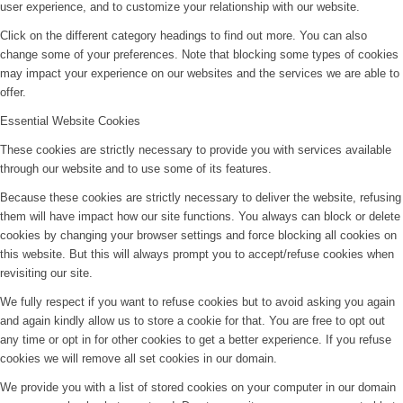
user experience, and to customize your relationship with our website.
Click on the different category headings to find out more. You can also
change some of your preferences. Note that blocking some types of cookies
may impact your experience on our websites and the services we are able to
offer.
Essential Website Cookies
These cookies are strictly necessary to provide you with services available
through our website and to use some of its features.
Because these cookies are strictly necessary to deliver the website, refusing
them will have impact how our site functions. You always can block or delete
cookies by changing your browser settings and force blocking all cookies on
this website. But this will always prompt you to accept/refuse cookies when
revisiting our site.
We fully respect if you want to refuse cookies but to avoid asking you again
and again kindly allow us to store a cookie for that. You are free to opt out
any time or opt in for other cookies to get a better experience. If you refuse
cookies we will remove all set cookies in our domain.
We provide you with a list of stored cookies on your computer in our domain