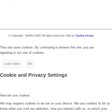
.
© Copyright - NetIKX 2026. All rights reserved | Site by
Starling Design
This site uses cookies. By continuing to browse the site, you are
agreeing to our use of cookies.
Learn more
OK
Cookie and Privacy Settings
How we use cookies
We may request cookies to be set on your device. We use cookies to let us
know when you visit our websites, how you interact with us, to enrich your