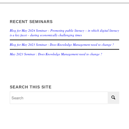
RECENT SEMINARS
Blog for May 2024 Seminar – Promoting public literacy – in which digital literacy
is a key facet – during economically challenging times
Blog for May 2023 Seminar : Does Knowledge Management need to change ?
May 2023 Seminar : Does Knowledge Management need to change ?
SEARCH THIS SITE