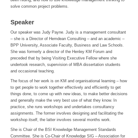
solve common project problems.
Speaker
Our speaker was Judy Payne. Judy is a management consultant
– she is a Director of Hemdean Consulting – and an academic –
BPP University, Associate Faculty, Business and Law Schools.
She was formerly a director of the Henley KM Forum and
preceded that by being Visiting Executive Fellow where she
undertook research, supervision of MBA dissertation students
and occasional teaching.
The focus of her work is on KM and organisational learning – how
to get people to work together effectively and efficiently to get
things done, to come up with new ideas, to make better decisions
and generally make the very best use of what they know. In
practice, she runs workshops and undertakes consultancy
assignments. The former involves designing and facilitating the
workshop itself, the latter involves several months work.
She is Chair of the BSI Knowledge Management Standards
Committee. She is Co-Chair of Knowledge SIG – Association for