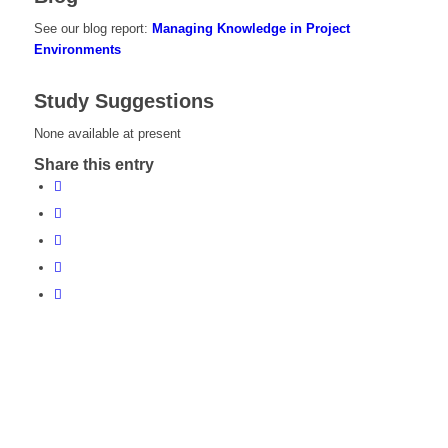
See our blog report:
Managing Knowledge in Project
Environments
Study Suggestions
None available at present
Share this entry