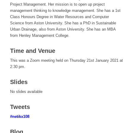
Project Management. Her mission is to open up project
management thinking to knowledge management. She has a 1st
Class Honours Degree in Water Resources and Computer
Science from Aston University. She has a PhD in Sustainable
Urban Drainage, also from Aston University. She has an MBA
from Henley Management College.
Time and Venue
This was a Zoom meeting held on Thursday 21st January 2021 at
2:30 pm.
Slides
No slides available
Tweets
#netikx108
Blog