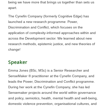
being we have more that brings us together than sets us
apart.
The Cynefin Company (formerly Cognitive Edge) has
launched a new research programme: Power,
Discrimination and Conflict, which focuses on the
application of complexity-informed approaches within and
across the Development sector. We learned about new
research methods, epistemic justice, and new theories of
change!
Speaker
Emma Jones (BSc, MSc) is a Senior Researcher and
SenseMaker ® practitioner at the Cynefin Company, and
leads the Power, Discrimination and Conflict programme.
During her work at the Cynefin Company, she has led
Sensemaker projects around the world within governance
and policy, semiotics, health, mental health and well-being,
domestic violence prevention, organisational cultures, and