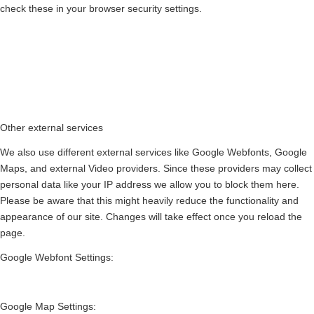
check these in your browser security settings.
Other external services
We also use different external services like Google Webfonts, Google
Maps, and external Video providers. Since these providers may collect
personal data like your IP address we allow you to block them here.
Please be aware that this might heavily reduce the functionality and
appearance of our site. Changes will take effect once you reload the
page.
Google Webfont Settings:
Google Map Settings: