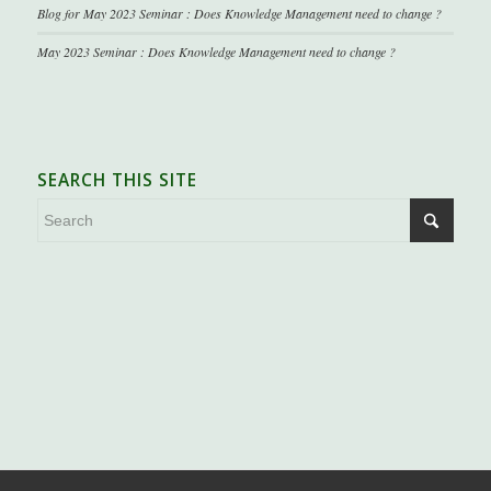
Blog for May 2023 Seminar : Does Knowledge Management need to change ?
May 2023 Seminar : Does Knowledge Management need to change ?
SEARCH THIS SITE
.