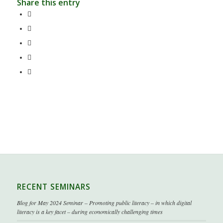
Share this entry
RECENT SEMINARS
Blog for May 2024 Seminar – Promoting public literacy – in which digital
literacy is a key facet – during economically challenging times