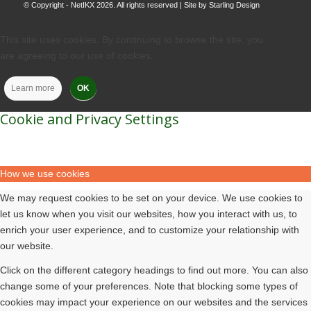
© Copyright - NetIKX 2026. All rights reserved | Site by
Starling Design
This site uses cookies. By continuing to browse the site, you
are agreeing to our use of cookies.
Learn more
OK
Cookie and Privacy Settings
How we use cookies
We may request cookies to be set on your device. We use cookies to
let us know when you visit our websites, how you interact with us, to
enrich your user experience, and to customize your relationship with
our website.
Click on the different category headings to find out more. You can also
change some of your preferences. Note that blocking some types of
cookies may impact your experience on our websites and the services