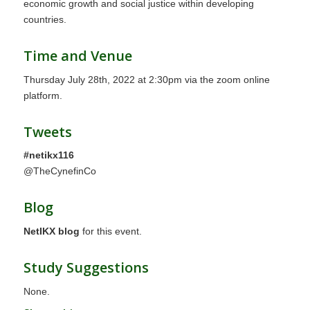
economic growth and social justice within developing
countries.
Time and Venue
Thursday July 28th, 2022 at 2:30pm via the zoom online
platform.
Tweets
#netikx116
@TheCynefinCo
Blog
NetIKX blog
for this event.
Study Suggestions
None.