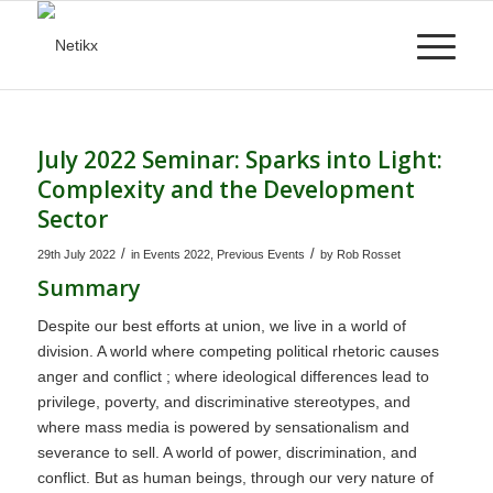
July 2022 Seminar: Sparks into Light:
Complexity and the Development
Sector
/
/
29th July 2022
in
Events 2022
,
Previous Events
by
Rob Rosset
Summary
Despite our best efforts at union, we live in a world of
division. A world where competing political rhetoric causes
anger and conflict ; where ideological differences lead to
privilege, poverty, and discriminative stereotypes, and
where mass media is powered by sensationalism and
severance to sell. A world of power, discrimination, and
conflict. But as human beings, through our very nature of