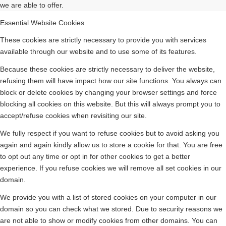
we are able to offer.
Essential Website Cookies
These cookies are strictly necessary to provide you with services
available through our website and to use some of its features.
Because these cookies are strictly necessary to deliver the website,
refusing them will have impact how our site functions. You always can
block or delete cookies by changing your browser settings and force
blocking all cookies on this website. But this will always prompt you to
accept/refuse cookies when revisiting our site.
We fully respect if you want to refuse cookies but to avoid asking you
again and again kindly allow us to store a cookie for that. You are free
to opt out any time or opt in for other cookies to get a better
experience. If you refuse cookies we will remove all set cookies in our
domain.
We provide you with a list of stored cookies on your computer in our
domain so you can check what we stored. Due to security reasons we
are not able to show or modify cookies from other domains. You can