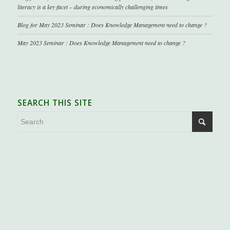
literacy is a key facet – during economically challenging times
Blog for May 2023 Seminar : Does Knowledge Management need to change ?
May 2023 Seminar : Does Knowledge Management need to change ?
SEARCH THIS SITE
.