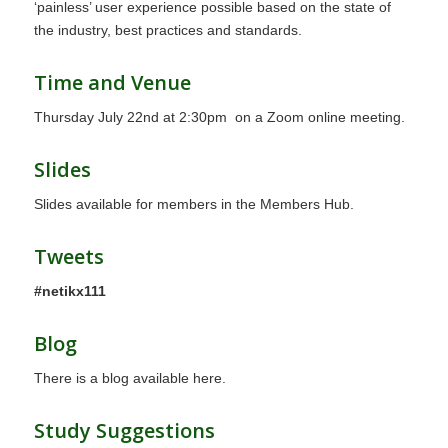
‘painless’ user experience possible based on the state of
the industry, best practices and standards.
Time and Venue
Thursday July 22nd at 2:30pm on a Zoom online meeting.
Slides
Slides available for members in the Members Hub.
Tweets
#netikx111
Blog
There is a blog
available here.
Study Suggestions