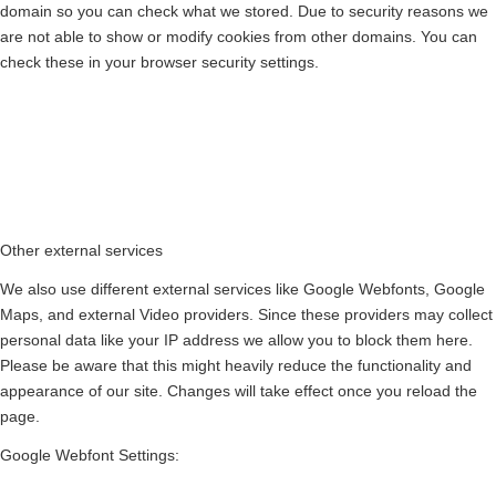
domain so you can check what we stored. Due to security reasons we
are not able to show or modify cookies from other domains. You can
check these in your browser security settings.
Other external services
We also use different external services like Google Webfonts, Google
Maps, and external Video providers. Since these providers may collect
personal data like your IP address we allow you to block them here.
Please be aware that this might heavily reduce the functionality and
appearance of our site. Changes will take effect once you reload the
page.
Google Webfont Settings: