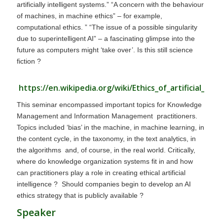
artificially intelligent systems.” “A concern with the behaviour
of machines, in machine ethics” – for example,
computational ethics. ” “The issue of a possible singularity
due to superintelligent AI” – a fascinating glimpse into the
future as computers might ‘take over’. Is this still science
fiction ?
https://en.wikipedia.org/wiki/Ethics_of_artificial_int
This seminar encompassed important topics for Knowledge
Management and Information Management practitioners.
Topics included ‘bias’ in the machine, in machine learning, in
the content cycle, in the taxonomy, in the text analytics, in
the algorithms and, of course, in the real world. Critically,
where do knowledge organization systems fit in and how
can practitioners play a role in creating ethical artificial
intelligence ? Should companies begin to develop an AI
ethics strategy that is publicly available ?
Speaker