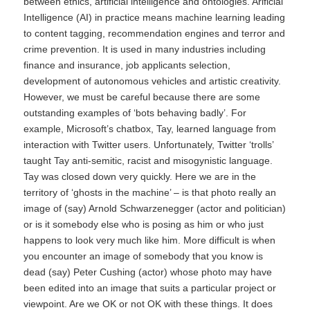
between ethics, artificial intelligence and ontologies. Arificial
Intelligence (AI) in practice means machine learning leading
to content tagging, recommendation engines and terror and
crime prevention. It is used in many industries including
finance and insurance, job applicants selection,
development of autonomous vehicles and artistic creativity.
However, we must be careful because there are some
outstanding examples of ‘bots behaving badly’. For
example, Microsoft’s chatbox, Tay, learned language from
interaction with Twitter users. Unfortunately, Twitter ‘trolls’
taught Tay anti-semitic, racist and misogynistic language.
Tay was closed down very quickly. Here we are in the
territory of ‘ghosts in the machine’ – is that photo really an
image of (say) Arnold Schwarzenegger (actor and politician)
or is it somebody else who is posing as him or who just
happens to look very much like him. More difficult is when
you encounter an image of somebody that you know is
dead (say) Peter Cushing (actor) whose photo may have
been edited into an image that suits a particular project or
viewpoint. Are we OK or not OK with these things. It does