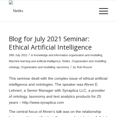
Blog for July 2021 Seminar:
Ethical Artificial Intelligence
/
28th July 2021
in
Knowledge and information organisation and modelling
,
Machine learning and artificial intelligence
,
Netikx
,
Organisation and modelling:
/
ontology
,
Organisation and modelling: taxonomy
by
Rob Rosset
This seminar dealt with the complex issue of ethical artificial
intelligence and ontologies. The speaker was Ahren E.
Lehnert, a Senior Manager with Synaptica LLC, a provider
of ontology, taxonomy and text analytics products for 25
years –
http://www.synaptica.com
The central focus of Ahren’s talk was on the relationship