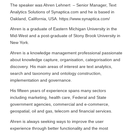
The speaker was Ahren Lehnert – Senior Manager, Text
Analytics Solutions of Synaptica.com and he is based in
Oakland, California, USA.
https://www.synaptica.com/
Ahren is a graduate of Eastern Michigan University in the
Mid-West and a post-graduate of Stony Brook University in
New York.
Ahren is a knowledge management professional passionate
about knowledge capture, organisation, categorisation and
discovery. His main areas of interest are text analytics,
search and taxonomy and ontology construction,
implementation and governance.
His fifteen years of experience spans many sectors
including marketing, health care, Federal and State
government agencies, commercial and e-commerce,
geospatial, oil and gas, telecom and financial services.
Ahren is always seeking ways to improve the user
experience through better functionality and the most