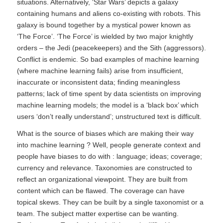
situations. Alternatively, ‘Star Wars’ depicts a galaxy
containing humans and aliens co-existing with robots. This
galaxy is bound together by a mystical power known as
‘The Force’. ‘The Force’ is wielded by two major knightly
orders – the Jedi (peacekeepers) and the Sith (aggressors).
Conflict is endemic. So bad examples of machine learning
(where machine learning fails) arise from insufficient,
inaccurate or inconsistent data; finding meaningless
patterns; lack of time spent by data scientists on improving
machine learning models; the model is a ‘black box’ which
users ‘don’t really understand’; unstructured text is difficult.
What is the source of biases which are making their way
into machine learning ? Well, people generate context and
people have biases to do with : language; ideas; coverage;
currency and relevance. Taxonomies are constructed to
reflect an organizational viewpoint. They are built from
content which can be flawed. The coverage can have
topical skews. They can be built by a single taxonomist or a
team. The subject matter expertise can be wanting.