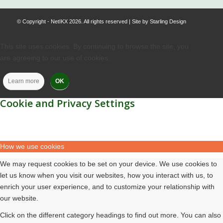
© Copyright - NetIKX 2026. All rights reserved | Site by
Starling Design
This site uses cookies. By continuing to browse the site, you
are agreeing to our use of cookies.
Learn more
OK
Cookie and Privacy Settings
How we use cookies
We may request cookies to be set on your device. We use cookies to
let us know when you visit our websites, how you interact with us, to
enrich your user experience, and to customize your relationship with
our website.
Click on the different category headings to find out more. You can also