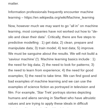
matter.
Information professionals frequently encounter machine
learning –
https://en.wikipedia.org/wiki/Machine_learning
Now, however much we may want to go “all in” on machine
learning, most companies have not worked out how to “de-
silo and clean their data”. Critically, there are five steps to
predictive modelling : 1) get data; 2) clean, prepare and
manipulate data; 3) train model; 4) test data; 5) improve.
We must be sanguine about the results. We will not build a
‘saviour machine’ (!). Machine learning basics include : 1)
the need for big data; 2) the need to look for patterns; 3)
the need to learn from experience; 4) the need for good
examples; 5) the need to take time. We can find good and
bad examples of machine learning and we can use the
examples of science fiction as portrayed in television and
film. For example, ‘Star Trek’ portrays stories depicting
humans and aliens serving in Starfleet who have altruistic
values and are trying to apply these ideals in difficult