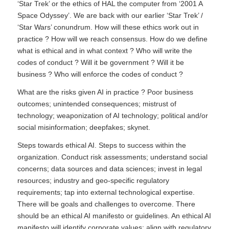
‘Star Trek’ or the ethics of HAL the computer from ‘2001 A
Space Odyssey’. We are back with our earlier ‘Star Trek’ /
‘Star Wars’ conundrum. How will these ethics work out in
practice ? How will we reach consensus. How do we define
what is ethical and in what context ? Who will write the
codes of conduct ? Will it be government ? Will it be
business ? Who will enforce the codes of conduct ?
What are the risks given AI in practice ? Poor business
outcomes; unintended consequences; mistrust of
technology; weaponization of AI technology; political and/or
social misinformation; deepfakes; skynet.
Steps towards ethical AI. Steps to success within the
organization. Conduct risk assessments; understand social
concerns; data sources and data sciences; invest in legal
resources; industry and geo-specific regulatory
requirements; tap into external technological expertise.
There will be goals and challenges to overcome. There
should be an ethical AI manifesto or guidelines. An ethical AI
manifesto will identify corporate values; align with regulatory