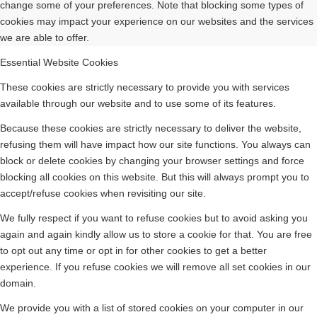
change some of your preferences. Note that blocking some types of
cookies may impact your experience on our websites and the services
we are able to offer.
Essential Website Cookies
These cookies are strictly necessary to provide you with services
available through our website and to use some of its features.
Because these cookies are strictly necessary to deliver the website,
refusing them will have impact how our site functions. You always can
block or delete cookies by changing your browser settings and force
blocking all cookies on this website. But this will always prompt you to
accept/refuse cookies when revisiting our site.
We fully respect if you want to refuse cookies but to avoid asking you
again and again kindly allow us to store a cookie for that. You are free
to opt out any time or opt in for other cookies to get a better
experience. If you refuse cookies we will remove all set cookies in our
domain.
We provide you with a list of stored cookies on your computer in our