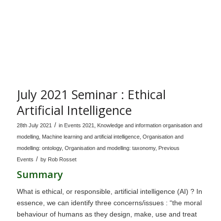
July 2021 Seminar : Ethical
Artificial Intelligence
/
28th July 2021
in
Events 2021
,
Knowledge and information organisation and
modelling
,
Machine learning and artificial intelligence
,
Organisation and
modelling: ontology
,
Organisation and modelling: taxonomy
,
Previous
/
Events
by
Rob Rosset
Summary
What is ethical, or responsible, artificial intelligence (AI) ? In
essence, we can identify three concerns/issues : “the moral
behaviour of humans as they design, make, use and treat