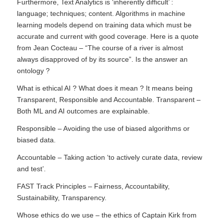
Furthermore, Text Analytics is ‘inherently difficult’ :
language; techniques; content. Algorithms in machine
learning models depend on training data which must be
accurate and current with good coverage. Here is a quote
from Jean Cocteau – “The course of a river is almost
always disapproved of by its source”. Is the answer an
ontology ?
What is ethical AI ? What does it mean ? It means being
Transparent, Responsible and Accountable. Transparent –
Both ML and AI outcomes are explainable.
Responsible – Avoiding the use of biased algorithms or
biased data.
Accountable – Taking action ‘to actively curate data, review
and test’.
FAST Track Principles – Fairness, Accountability,
Sustainability, Transparency.
Whose ethics do we use – the ethics of Captain Kirk from