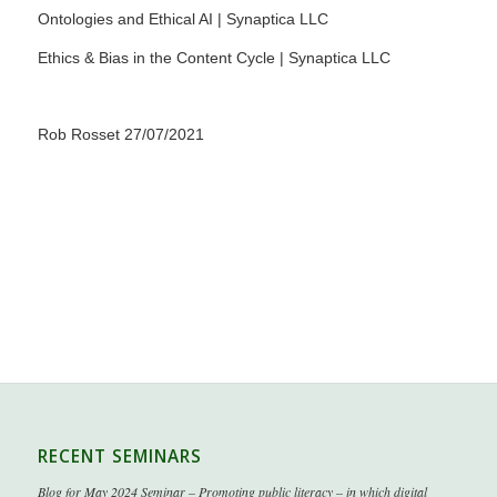
Ontologies and Ethical AI | Synaptica LLC
Ethics & Bias in the Content Cycle | Synaptica LLC
Rob Rosset 27/07/2021
RECENT SEMINARS
Blog for May 2024 Seminar – Promoting public literacy – in which digital