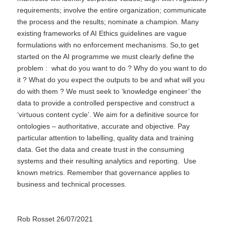
requirements; involve the entire organization; communicate
the process and the results; nominate a champion. Many
existing frameworks of AI Ethics guidelines are vague
formulations with no enforcement mechanisms. So,to get
started on the AI programme we must clearly define the
problem : what do you want to do ? Why do you want to do
it ? What do you expect the outputs to be and what will you
do with them ? We must seek to ‘knowledge engineer’ the
data to provide a controlled perspective and construct a
‘virtuous content cycle’. We aim for a definitive source for
ontologies – authoritative, accurate and objective. Pay
particular attention to labelling, quality data and training
data. Get the data and create trust in the consuming
systems and their resulting analytics and reporting. Use
known metrics. Remember that governance applies to
business and technical processes.
Rob Rosset 26/07/2021