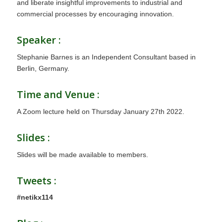
and liberate insightful improvements to industrial and
commercial processes by encouraging innovation.
Speaker :
Stephanie Barnes is an Independent Consultant based in
Berlin, Germany.
Time and Venue :
A Zoom lecture held on Thursday January 27th 2022.
Slides :
Slides will be made available to members.
Tweets :
#netikx114