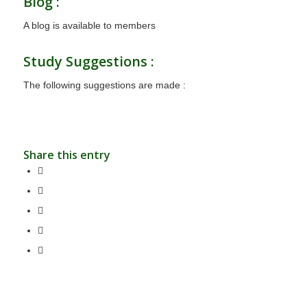
Blog :
A blog is available to members
Study Suggestions :
The following suggestions are made :
Share this entry