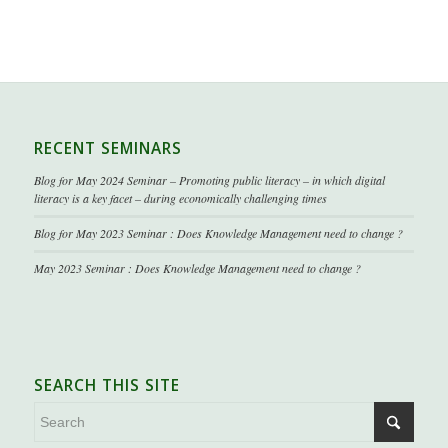
RECENT SEMINARS
Blog for May 2024 Seminar – Promoting public literacy – in which digital
literacy is a key facet – during economically challenging times
Blog for May 2023 Seminar : Does Knowledge Management need to change ?
May 2023 Seminar : Does Knowledge Management need to change ?
SEARCH THIS SITE