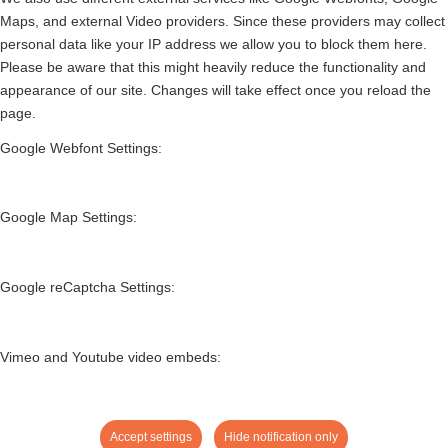
Maps, and external Video providers. Since these providers may collect
personal data like your IP address we allow you to block them here.
Please be aware that this might heavily reduce the functionality and
appearance of our site. Changes will take effect once you reload the
page.
Google Webfont Settings:
Google Map Settings:
Google reCaptcha Settings:
Vimeo and Youtube video embeds:
Accept settings
Hide notification only