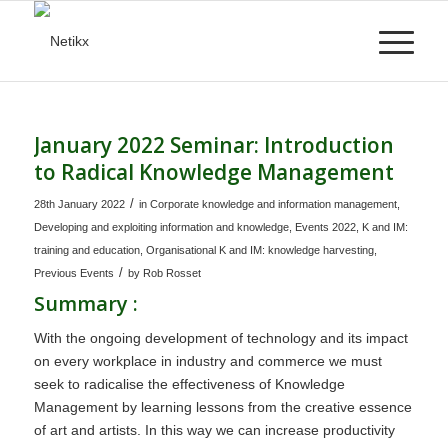
January 2022 Seminar: Introduction
to Radical Knowledge Management
/
28th January 2022
in
Corporate knowledge and information management
,
Developing and exploiting information and knowledge
,
Events 2022
,
K and IM:
training and education
,
Organisational K and IM: knowledge harvesting
,
/
Previous Events
by
Rob Rosset
Summary :
With the ongoing development of technology and its impact
on every workplace in industry and commerce we must
seek to radicalise the effectiveness of Knowledge
Management by learning lessons from the creative essence
of art and artists. In this way we can increase productivity