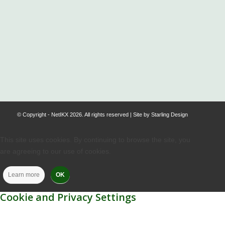
.
© Copyright - NetIKX 2026. All rights reserved | Site by
Starling Design
This site uses cookies. By continuing to browse the site, you
are agreeing to our use of cookies.
Learn more
OK
Cookie and Privacy Settings