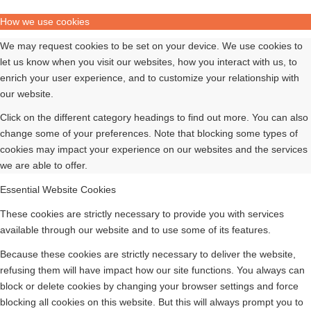
How we use cookies
We may request cookies to be set on your device. We use cookies to
let us know when you visit our websites, how you interact with us, to
enrich your user experience, and to customize your relationship with
our website.
Click on the different category headings to find out more. You can also
change some of your preferences. Note that blocking some types of
cookies may impact your experience on our websites and the services
we are able to offer.
Essential Website Cookies
These cookies are strictly necessary to provide you with services
available through our website and to use some of its features.
Because these cookies are strictly necessary to deliver the website,
refusing them will have impact how our site functions. You always can
block or delete cookies by changing your browser settings and force
blocking all cookies on this website. But this will always prompt you to