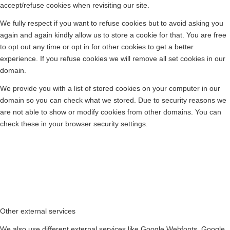
accept/refuse cookies when revisiting our site.
We fully respect if you want to refuse cookies but to avoid asking you
again and again kindly allow us to store a cookie for that. You are free
to opt out any time or opt in for other cookies to get a better
experience. If you refuse cookies we will remove all set cookies in our
domain.
We provide you with a list of stored cookies on your computer in our
domain so you can check what we stored. Due to security reasons we
are not able to show or modify cookies from other domains. You can
check these in your browser security settings.
Other external services
We also use different external services like Google Webfonts, Google