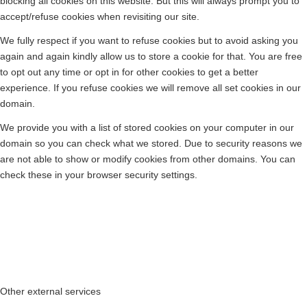
blocking all cookies on this website. But this will always prompt you to
accept/refuse cookies when revisiting our site.
We fully respect if you want to refuse cookies but to avoid asking you
again and again kindly allow us to store a cookie for that. You are free
to opt out any time or opt in for other cookies to get a better
experience. If you refuse cookies we will remove all set cookies in our
domain.
We provide you with a list of stored cookies on your computer in our
domain so you can check what we stored. Due to security reasons we
are not able to show or modify cookies from other domains. You can
check these in your browser security settings.
Other external services