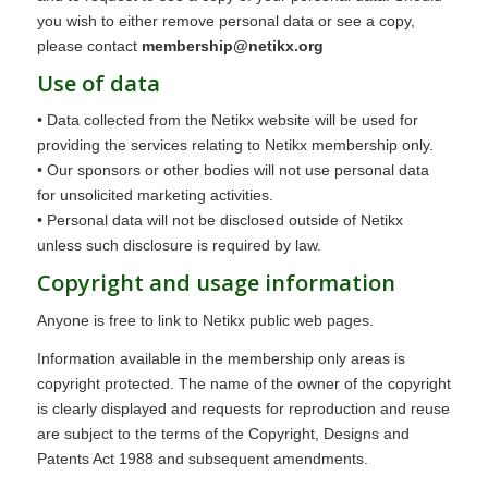
you wish to either remove personal data or see a copy,
please contact
membership@netikx.org
Use of data
• Data collected from the Netikx website will be used for
providing the services relating to Netikx membership only.
• Our sponsors or other bodies will not use personal data
for unsolicited marketing activities.
• Personal data will not be disclosed outside of Netikx
unless such disclosure is required by law.
Copyright and usage information
Anyone is free to link to Netikx public web pages.
Information available in the membership only areas is
copyright protected. The name of the owner of the copyright
is clearly displayed and requests for reproduction and reuse
are subject to the terms of the Copyright, Designs and
Patents Act 1988 and subsequent amendments.