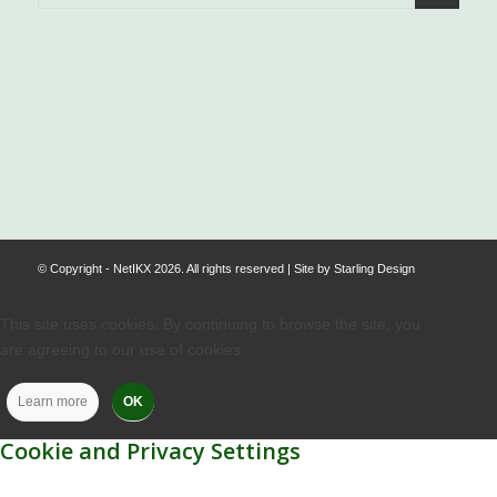
.
© Copyright - NetIKX 2026. All rights reserved | Site by
Starling Design
This site uses cookies. By continuing to browse the site, you
are agreeing to our use of cookies.
Learn more
OK
Cookie and Privacy Settings