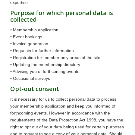
expertise
Purpose for which personal data is
collected
• Membership application
• Event bookings
• Invoice generation
• Requests for further information
• Registration for member only areas of the site
• Updating the membership directory
• Advising you of forthcoming events
• Occasional surveys
Opt-out consent
It is necessary for us to collect personal data to process
your membership application and keep you informed of
forthcoming events. However in accordance with the
requirements of the Data Protection Act 1998, you have the
right to opt out of your data being used for certain purposes
and to request to see a copy of your personal data. Should