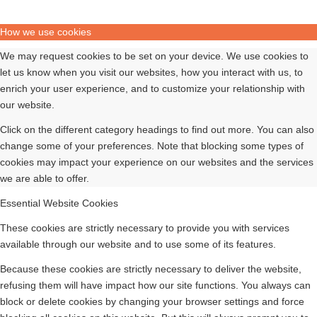
How we use cookies
We may request cookies to be set on your device. We use cookies to
let us know when you visit our websites, how you interact with us, to
enrich your user experience, and to customize your relationship with
our website.
Click on the different category headings to find out more. You can also
change some of your preferences. Note that blocking some types of
cookies may impact your experience on our websites and the services
we are able to offer.
Essential Website Cookies
These cookies are strictly necessary to provide you with services
available through our website and to use some of its features.
Because these cookies are strictly necessary to deliver the website,
refusing them will have impact how our site functions. You always can
block or delete cookies by changing your browser settings and force