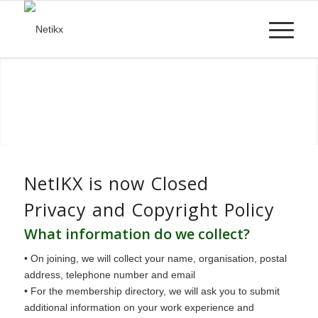
NetIKX is now Closed
Privacy and Copyright Policy
What information do we collect?
• On joining, we will collect your name, organisation, postal
address, telephone number and email
• For the membership directory, we will ask you to submit
additional information on your work experience and