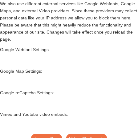
We also use different external services like Google Webfonts, Google
Maps, and external Video providers. Since these providers may collect
personal data like your IP address we allow you to block them here.
Please be aware that this might heavily reduce the functionality and
appearance of our site. Changes will take effect once you reload the
page.
Google Webfont Settings:
Google Map Settings:
Google reCaptcha Settings:
Vimeo and Youtube video embeds: