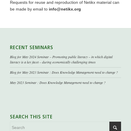
Requests for reuse and reproduction of Netikx material can
be made by email to
info@netikx.org
RECENT SEMINARS
Blog for May 2024 Seminar – Promoting public literacy – in which digital
literacy is a key facet – during economically challenging times
Blog for May 2023 Seminar : Does Knowledge Management need to change ?
May 2023 Seminar : Does Knowledge Management need to change ?
SEARCH THIS SITE