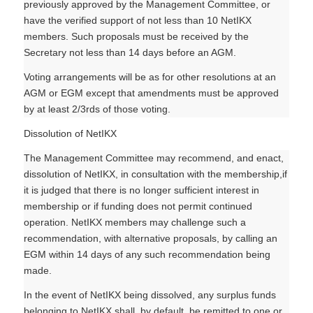
previously approved by the Management Committee, or
have the verified support of not less than 10 NetIKX
members. Such proposals must be received by the
Secretary not less than 14 days before an AGM.
Voting arrangements will be as for other resolutions at an
AGM or EGM except that amendments must be approved
by at least 2/3rds of those voting.
Dissolution of NetIKX
The Management Committee may recommend, and enact,
dissolution of NetIKX, in consultation with the membership,if
it is judged that there is no longer sufficient interest in
membership or if funding does not permit continued
operation. NetIKX members may challenge such a
recommendation, with alternative proposals, by calling an
EGM within 14 days of any such recommendation being
made.
In the event of NetIKX being dissolved, any surplus funds
belonging to NetIKX shall, by default, be remitted to one or