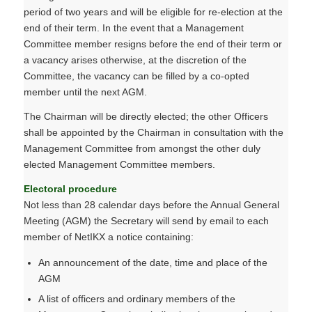
period of two years and will be eligible for re-election at the
end of their term. In the event that a Management
Committee member resigns before the end of their term or
a vacancy arises otherwise, at the discretion of the
Committee, the vacancy can be filled by a co-opted
member until the next AGM.
The Chairman will be directly elected; the other Officers
shall be appointed by the Chairman in consultation with the
Management Committee from amongst the other duly
elected Management Committee members.
Electoral procedure
Not less than 28 calendar days before the Annual General
Meeting (AGM) the Secretary will send by email to each
member of NetIKX a notice containing:
An announcement of the date, time and place of the
AGM
A list of officers and ordinary members of the