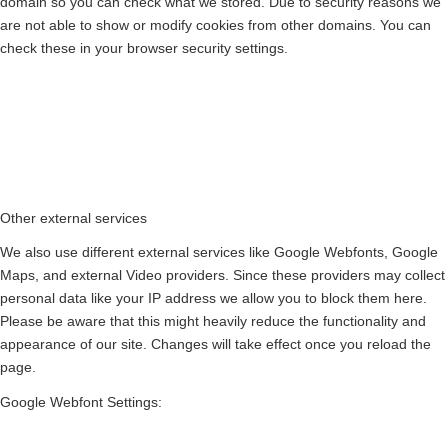
domain so you can check what we stored. Due to security reasons we
are not able to show or modify cookies from other domains. You can
check these in your browser security settings.
Other external services
We also use different external services like Google Webfonts, Google
Maps, and external Video providers. Since these providers may collect
personal data like your IP address we allow you to block them here.
Please be aware that this might heavily reduce the functionality and
appearance of our site. Changes will take effect once you reload the
page.
Google Webfont Settings: