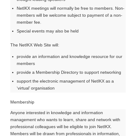
NetIKX meetings will normally be free to members. Non-
members will be welcome subject to payment of a non-
member fee.
Special events may also be held
The NetIKX Web Site will:
provide an information and knowledge resource for our
members
provide a Membership Directory to support networking
support the electronic management of NetIKX as a
‘virtual’ organisation
Membership
Anyone interested in knowledge and information
management who wants to learn, share and network with
professional colleagues will be eligible to join NetIKX.
Members will be drawn from professionals in information,