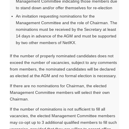
Management Committee indicating those members due
to stand down and/or offer themselves for re-election
An invitation requesting nominations for the
Management Committee and the role of Chairman. The
nominations must be received by the Secretary at least
14 days in advance of the AGM and must be supported
by two other members of NetIKX.
If the number of properly nominated candidates does not
exceed the number of vacancies, subject to any comments
from members, the nominated candidates will be declared
as elected at the AGM and no formal election is necessary.
If there are no nominations for Chairman, the elected
Management Committee members will select their own
Chairman.
If the number of nominations is not sufficient to fill all
vacancies, the elected Management Committee members
may co-opt up to 3 additional qualified members to fill such