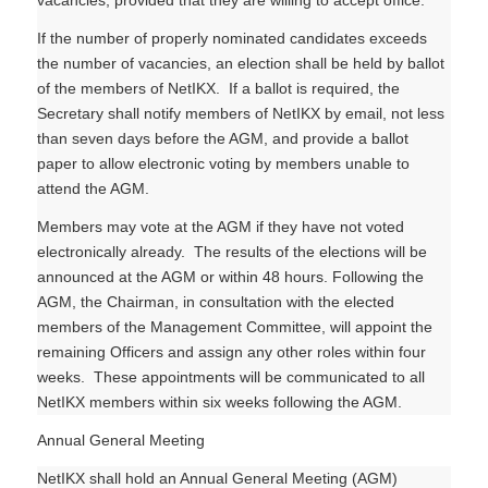
vacancies, provided that they are willing to accept office.
If the number of properly nominated candidates exceeds
the number of vacancies, an election shall be held by ballot
of the members of NetIKX. If a ballot is required, the
Secretary shall notify members of NetIKX by email, not less
than seven days before the AGM, and provide a ballot
paper to allow electronic voting by members unable to
attend the AGM.
Members may vote at the AGM if they have not voted
electronically already. The results of the elections will be
announced at the AGM or within 48 hours. Following the
AGM, the Chairman, in consultation with the elected
members of the Management Committee, will appoint the
remaining Officers and assign any other roles within four
weeks. These appointments will be communicated to all
NetIKX members within six weeks following the AGM.
Annual General Meeting
NetIKX shall hold an Annual General Meeting (AGM)