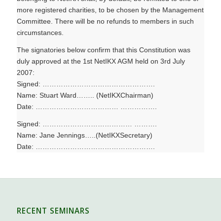
more registered charities, to be chosen by the Management
Committee. There will be no refunds to members in such
circumstances.
The signatories below confirm that this Constitution was
duly approved at the 1st NetIKX AGM held on 3rd July
2007:
Signed: ………………………………………….
Name: Stuart Ward…….. (NetIKXChairman)
Date: ……………………………… …………….
Signed: ………………………………… ……….
Name: Jane Jennings…..(NetIKXSecretary)
Date: …………………………………………….
RECENT SEMINARS