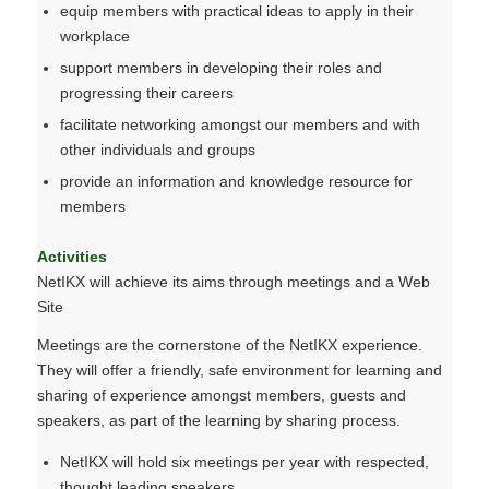
equip members with practical ideas to apply in their
workplace
support members in developing their roles and
progressing their careers
facilitate networking amongst our members and with
other individuals and groups
provide an information and knowledge resource for
members
Activities
NetIKX will achieve its aims through meetings and a Web
Site
Meetings are the cornerstone of the NetIKX experience.
They will offer a friendly, safe environment for learning and
sharing of experience amongst members, guests and
speakers, as part of the learning by sharing process.
NetIKX will hold six meetings per year with respected,
thought leading speakers