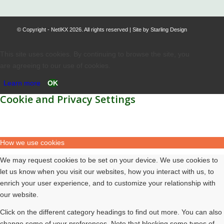
© Copyright - NetIKX 2026. All rights reserved | Site by
Starling Design
This site uses cookies. By continuing to browse the site, you
are agreeing to our use of cookies.
Learn more
OK
Cookie and Privacy Settings
How we use cookies
We may request cookies to be set on your device. We use cookies to
let us know when you visit our websites, how you interact with us, to
enrich your user experience, and to customize your relationship with
our website.
Click on the different category headings to find out more. You can also
change some of your preferences. Note that blocking some types of