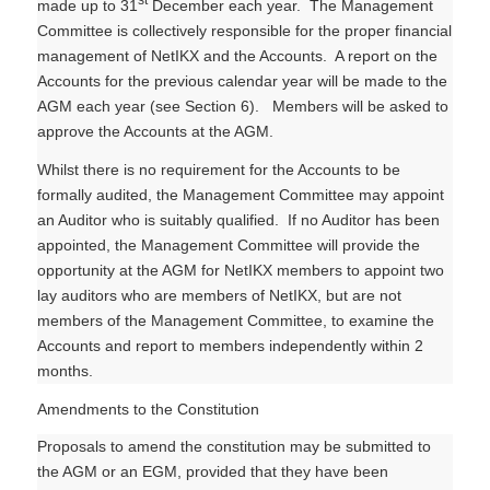
made up to 31
December each year. The Management
Committee is collectively responsible for the proper financial
management of NetIKX and the Accounts. A report on the
Accounts for the previous calendar year will be made to the
AGM each year (see Section 6). Members will be asked to
approve the Accounts at the AGM.
Whilst there is no requirement for the Accounts to be
formally audited, the Management Committee may appoint
an Auditor who is suitably qualified. If no Auditor has been
appointed, the Management Committee will provide the
opportunity at the AGM for NetIKX members to appoint two
lay auditors who are members of NetIKX, but are not
members of the Management Committee, to examine the
Accounts and report to members independently within 2
months.
Amendments to the Constitution
Proposals to amend the constitution may be submitted to
the AGM or an EGM, provided that they have been