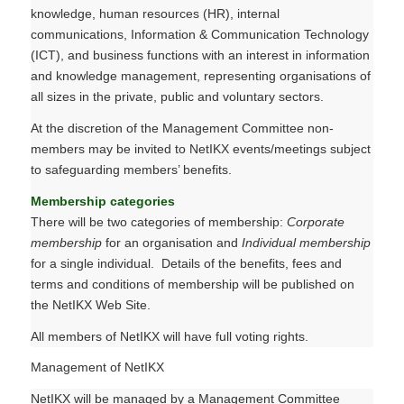
knowledge, human resources (HR), internal
communications, Information & Communication Technology
(ICT), and business functions with an interest in information
and knowledge management, representing organisations of
all sizes in the private, public and voluntary sectors.
At the discretion of the Management Committee non-
members may be invited to NetIKX events/meetings subject
to safeguarding members’ benefits.
Membership categories
There will be two categories of membership:
Corporate
membership
for an organisation and
Individual membership
for a single individual. Details of the benefits, fees and
terms and conditions of membership will be published on
the NetIKX Web Site.
All members of NetIKX will have full voting rights.
Management of NetIKX
NetIKX will be managed by a Management Committee