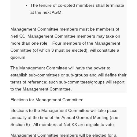
The tenure of co-opted members shall terminate
at the next AGM.
Management Committee members must be members of
NetIKX. Management Committee members may take on
more than one role. Four members of the Management
Committee (of which 3 must be elected), will constitute a
quorum.
The Management Committee will have the power to
establish sub-committees or sub-groups and will define their
terms of reference; such sub-committees/groups will report
to the Management Committee.
Elections for Management Committee
Elections to the Management Committee will take place
annually at the time of the Annual General Meeting (see
Section 6). All members of NetIKX are eligible to vote.
Management Committee members will be elected for a