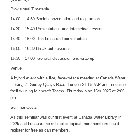
Provisional Timetable
14:00 – 14:30 Social conversation and registration
14:30 – 15:40 Presentations and Interactive session
15:40 – 16:00 Tea break and conversation
16:00 – 16:30 Break-out sessions
16:30 – 17:00 General discussion and wrap up
Venue
A hybrid event with a live, face-to-face meeting at Canada Water
Library, 21 Surrey Quays Road, London SE16 7AR and an online
facility using Microsoft Teams. Thursday May 15th 2025 at 2:00
pm.
Seminar Costs
As this seminar was our first event at Canada Water Library in
2025 and because the subject is topical, non-members could
register for free as can members.