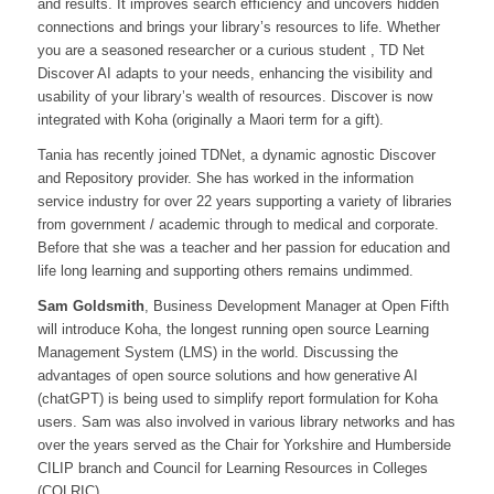
and results. It improves search efficiency and uncovers hidden
connections and brings your library’s resources to life. Whether
you are a seasoned researcher or a curious student , TD Net
Discover AI adapts to your needs, enhancing the visibility and
usability of your library’s wealth of resources. Discover is now
integrated with Koha (originally a Maori term for a gift).
Tania has recently joined TDNet, a dynamic agnostic Discover
and Repository provider. She has worked in the information
service industry for over 22 years supporting a variety of libraries
from government / academic through to medical and corporate.
Before that she was a teacher and her passion for education and
life long learning and supporting others remains undimmed.
Sam Goldsmith
, Business Development Manager at Open Fifth
will introduce Koha, the longest running open source Learning
Management System (LMS) in the world. Discussing the
advantages of open source solutions and how generative AI
(chatGPT) is being used to simplify report formulation for Koha
users. Sam was also involved in various library networks and has
over the years served as the Chair for Yorkshire and Humberside
CILIP branch and Council for Learning Resources in Colleges
(COLRIC).