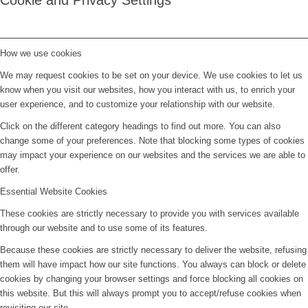
Cookie and Privacy Settings
How we use cookies
We may request cookies to be set on your device. We use cookies to let us
know when you visit our websites, how you interact with us, to enrich your
user experience, and to customize your relationship with our website.
Click on the different category headings to find out more. You can also
change some of your preferences. Note that blocking some types of cookies
may impact your experience on our websites and the services we are able to
offer.
Essential Website Cookies
These cookies are strictly necessary to provide you with services available
through our website and to use some of its features.
Because these cookies are strictly necessary to deliver the website, refusing
them will have impact how our site functions. You always can block or delete
cookies by changing your browser settings and force blocking all cookies on
this website. But this will always prompt you to accept/refuse cookies when
revisiting our site.