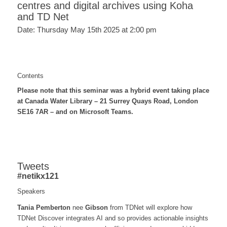
centres and digital archives using Koha
and TD Net
Date: Thursday May 15th 2025 at 2:00 pm
Contents
Please note that this seminar was a hybrid event taking place
at Canada Water Library – 21 Surrey Quays Road, London
SE16 7AR – and on Microsoft Teams.
Tweets
#netikx121
Speakers
Tania Pemberton
nee
Gibson
from TDNet will explore how
TDNet Discover integrates AI and so provides actionable insights