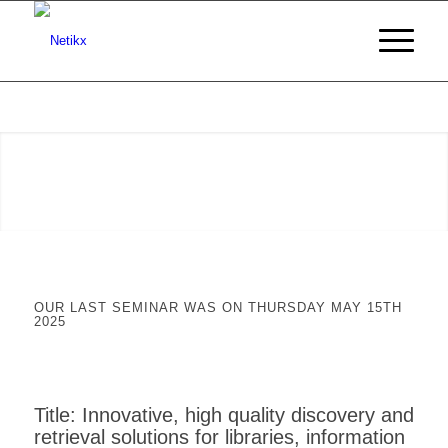
OUR LAST SEMINAR WAS ON THURSDAY MAY 15TH
2025
Title: Innovative, high quality discovery and
retrieval solutions for libraries, information