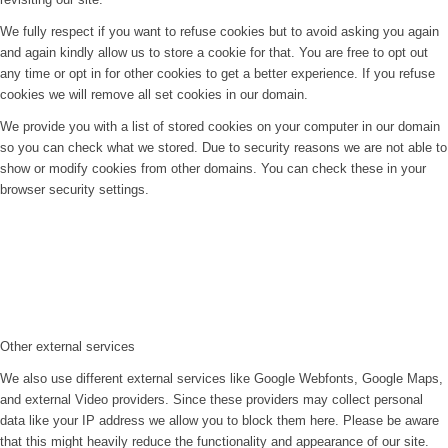
We fully respect if you want to refuse cookies but to avoid asking you again
and again kindly allow us to store a cookie for that. You are free to opt out
any time or opt in for other cookies to get a better experience. If you refuse
cookies we will remove all set cookies in our domain.
We provide you with a list of stored cookies on your computer in our domain
so you can check what we stored. Due to security reasons we are not able to
show or modify cookies from other domains. You can check these in your
browser security settings.
Other external services
We also use different external services like Google Webfonts, Google Maps,
and external Video providers. Since these providers may collect personal
data like your IP address we allow you to block them here. Please be aware
that this might heavily reduce the functionality and appearance of our site.