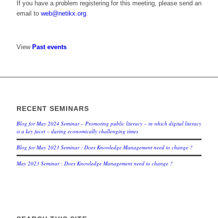
If you have a problem registering for this meeting, please send an
email to
web@netikx.org
.
View
Past events
RECENT SEMINARS
Blog for May 2024 Seminar – Promoting public literacy – in which digital literacy
is a key facet – during economically challenging times
Blog for May 2023 Seminar : Does Knowledge Management need to change ?
May 2023 Seminar : Does Knowledge Management need to change ?