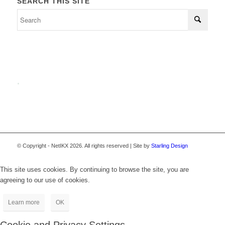
SEARCH THIS SITE
.
© Copyright - NetIKX 2026. All rights reserved | Site by
Starling Design
This site uses cookies. By continuing to browse the site, you are
agreeing to our use of cookies.
Learn more
OK