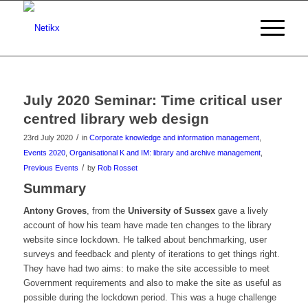
July 2020 Seminar: Time critical user
centred library web design
/
23rd July 2020
in
Corporate knowledge and information management
,
Events 2020
,
Organisational K and IM: library and archive management
,
/
Previous Events
by
Rob Rosset
Summary
Antony Groves
, from the
University of Sussex
gave a lively
account of how his team have made ten changes to the library
website since lockdown. He talked about benchmarking, user
surveys and feedback and plenty of iterations to get things right.
They have had two aims: to make the site accessible to meet
Government requirements and also to make the site as useful as
possible during the lockdown period. This was a huge challenge