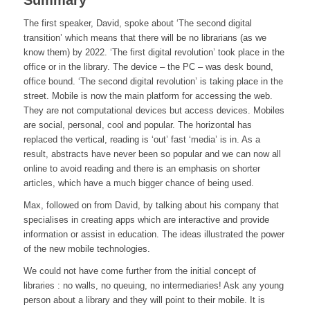
Summary
The first speaker, David, spoke about ‘The second digital
transition’ which means that there will be no librarians (as we
know them) by 2022. ‘The first digital revolution’ took place in the
office or in the library. The device – the PC – was desk bound,
office bound. ‘The second digital revolution’ is taking place in the
street. Mobile is now the main platform for accessing the web.
They are not computational devices but access devices. Mobiles
are social, personal, cool and popular. The horizontal has
replaced the vertical, reading is ‘out’ fast ‘media’ is in. As a
result, abstracts have never been so popular and we can now all
online to avoid reading and there is an emphasis on shorter
articles, which have a much bigger chance of being used.
Max, followed on from David, by talking about his company that
specialises in creating apps which are interactive and provide
information or assist in education. The ideas illustrated the power
of the new mobile technologies.
We could not have come further from the initial concept of
libraries : no walls, no queuing, no intermediaries! Ask any young
person about a library and they will point to their mobile. It is