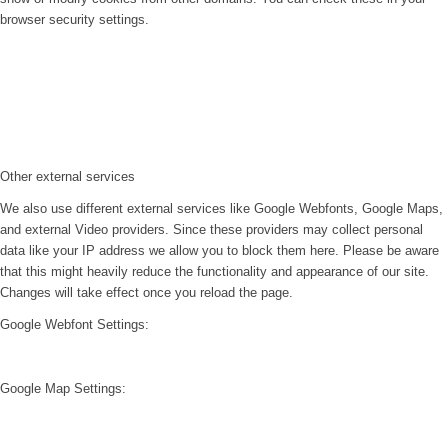
browser security settings.
Other external services
We also use different external services like Google Webfonts, Google Maps,
and external Video providers. Since these providers may collect personal
data like your IP address we allow you to block them here. Please be aware
that this might heavily reduce the functionality and appearance of our site.
Changes will take effect once you reload the page.
Google Webfont Settings:
Google Map Settings: