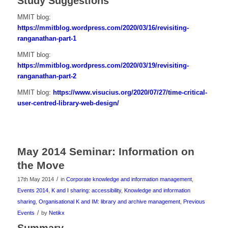
Study Suggestions
MMIT blog:
https://mmitblog.wordpress.com/2020/03/16/revisiting-
ranganathan-part-1
MMIT blog:
https://mmitblog.wordpress.com/2020/03/19/revisiting-
ranganathan-part-2
MMIT blog:
https://www.visucius.org/2020/07/27/time-critical-
user-centred-library-web-design/
May 2014 Seminar: Information on
the Move
/
17th May 2014
in
Corporate knowledge and information management
,
Events 2014
,
K and I sharing: accessibility
,
Knowledge and information
sharing
,
Organisational K and IM: library and archive management
,
Previous
/
Events
by
Netikx