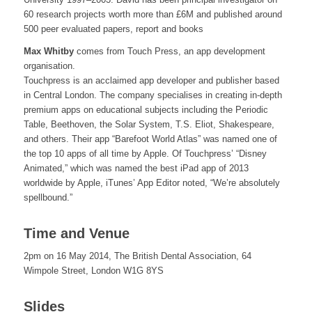
60 research projects worth more than £6M and published around
500 peer evaluated papers, report and books
Max Whitby
comes from Touch Press, an app development
organisation.
Touchpress is an acclaimed app developer and publisher based
in Central London. The company specialises in creating in-depth
premium apps on educational subjects including the Periodic
Table, Beethoven, the Solar System, T.S. Eliot, Shakespeare,
and others. Their app “Barefoot World Atlas” was named one of
the top 10 apps of all time by Apple. Of Touchpress’ “Disney
Animated,” which was named the best iPad app of 2013
worldwide by Apple, iTunes’ App Editor noted, “We’re absolutely
spellbound.”
Time and Venue
2pm on 16 May 2014, The British Dental Association, 64
Wimpole Street, London W1G 8YS
Slides