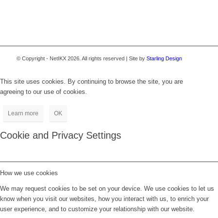
© Copyright - NetIKX 2026. All rights reserved | Site by
Starling Design
This site uses cookies. By continuing to browse the site, you are
agreeing to our use of cookies.
Learn more
OK
Cookie and Privacy Settings
How we use cookies
We may request cookies to be set on your device. We use cookies to let us
know when you visit our websites, how you interact with us, to enrich your
user experience, and to customize your relationship with our website.