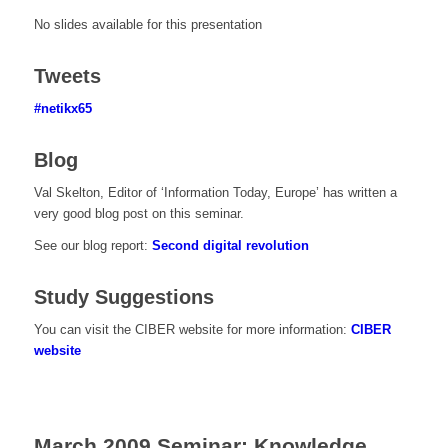
No slides available for this presentation
Tweets
#netikx65
Blog
Val Skelton, Editor of ‘Information Today, Europe’ has written a
very good blog post on this seminar.
See our blog report:
Second digital revolution
Study Suggestions
You can visit the CIBER website for more information:
CIBER
website
March 2009 Seminar: Knowledge