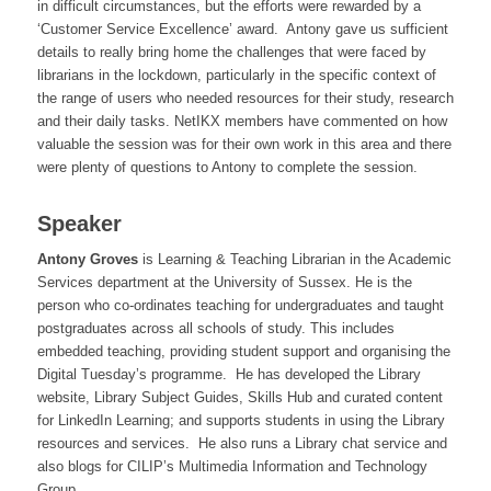
in difficult circumstances, but the efforts were rewarded by a
‘Customer Service Excellence’ award. Antony gave us sufficient
details to really bring home the challenges that were faced by
librarians in the lockdown, particularly in the specific context of
the range of users who needed resources for their study, research
and their daily tasks. NetIKX members have commented on how
valuable the session was for their own work in this area and there
were plenty of questions to Antony to complete the session.
Speaker
Antony Groves
is Learning & Teaching Librarian in the Academic
Services department at the University of Sussex. He is the
person who co-ordinates teaching for undergraduates and taught
postgraduates across all schools of study. This includes
embedded teaching, providing student support and organising the
Digital Tuesday’s programme. He has developed the Library
website, Library Subject Guides, Skills Hub and curated content
for LinkedIn Learning; and supports students in using the Library
resources and services. He also runs a Library chat service and
also blogs for CILIP’s Multimedia Information and Technology
Group.