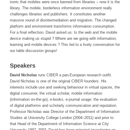
ironic that mobiles were once banned from libraries – now it is the
library. The mobile, borderless information environment really
challenges libraries and publishers. It constitutes another
massive round of disintermediation and migration. The changed
platform and environment transforms information consumption.
For a final reflection, David asked us: Is the web and the mobile
device making us stupid ? Where are we going with information,
learning and mobile devices ? This led to a lively conversation for
our table discussion groups!
Speakers
David Nicholas
runs CIBER a pan-European research outfit.
David Nicholas is one of the original CIBER founders. His
interests include use and seeking behaviour in virtual spaces, the
digital consumer, the virtual scholar, mobile information
(information on-the-go), e-books, e-journal usage; the evaluation
of digital platforms and scholarly communication and reputation.
Professor Nicholas was Director of the Department of Information
Studies at University College London (2004–2011) and prior to
that Head of the Department of Information Science at City
University 1997–2003. David has been principal investigator on