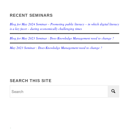
RECENT SEMINARS
Blog for May 2024 Seminar – Promoting public literacy – in which digital literacy
is a key facet – during economically challenging times
Blog for May 2023 Seminar : Does Knowledge Management need to change ?
May 2023 Seminar : Does Knowledge Management need to change ?
SEARCH THIS SITE
.