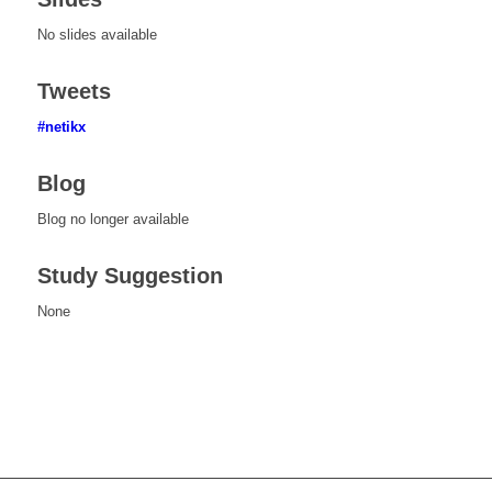
No slides available
Tweets
#netikx
Blog
Blog no longer available
Study Suggestion
None