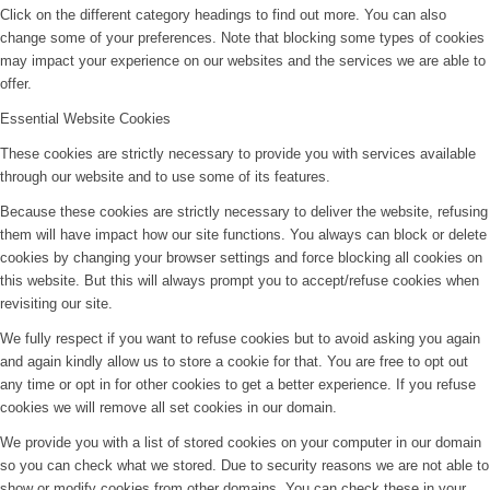
Click on the different category headings to find out more. You can also
change some of your preferences. Note that blocking some types of cookies
may impact your experience on our websites and the services we are able to
offer.
Essential Website Cookies
These cookies are strictly necessary to provide you with services available
through our website and to use some of its features.
Because these cookies are strictly necessary to deliver the website, refusing
them will have impact how our site functions. You always can block or delete
cookies by changing your browser settings and force blocking all cookies on
this website. But this will always prompt you to accept/refuse cookies when
revisiting our site.
We fully respect if you want to refuse cookies but to avoid asking you again
and again kindly allow us to store a cookie for that. You are free to opt out
any time or opt in for other cookies to get a better experience. If you refuse
cookies we will remove all set cookies in our domain.
We provide you with a list of stored cookies on your computer in our domain
so you can check what we stored. Due to security reasons we are not able to
show or modify cookies from other domains. You can check these in your