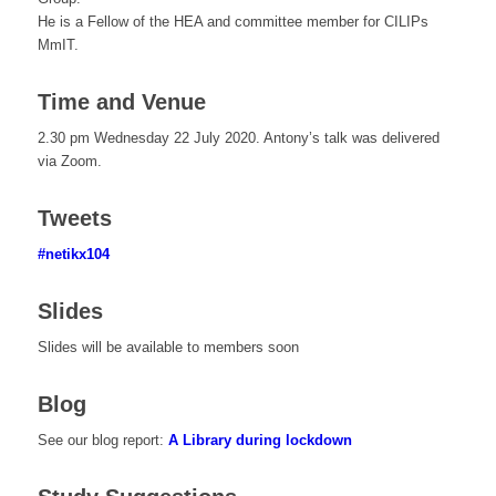
He is a Fellow of the HEA and committee member for CILIPs
MmIT.
Time and Venue
2.30 pm Wednesday 22 July 2020. Antony’s talk was delivered
via Zoom.
Tweets
#netikx104
Slides
Slides will be available to members soon
Blog
See our blog report:
A Library during lockdown