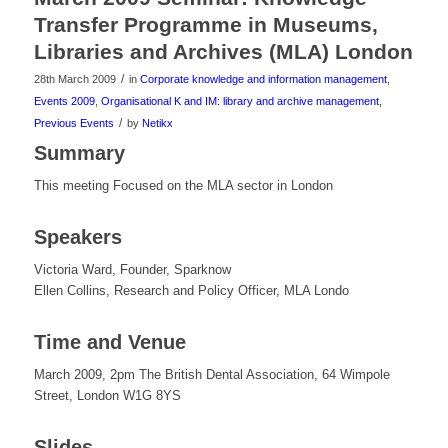
Transfer Programme in Museums,
Libraries and Archives (MLA) London
/
28th March 2009
in
Corporate knowledge and information management
,
Events 2009
,
Organisational K and IM: library and archive management
,
/
Previous Events
by
Netikx
Summary
This meeting Focused on the MLA sector in London
Speakers
Victoria Ward, Founder, Sparknow
Ellen Collins, Research and Policy Officer, MLA Londo
Time and Venue
March 2009, 2pm The British Dental Association, 64 Wimpole
Street, London W1G 8YS
Slides