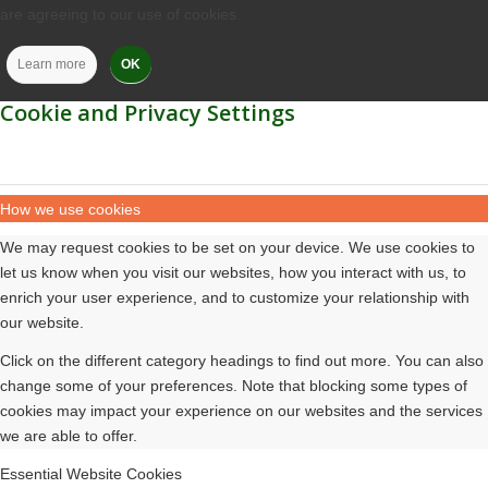
are agreeing to our use of cookies.
Learn more
OK
Cookie and Privacy Settings
How we use cookies
We may request cookies to be set on your device. We use cookies to
let us know when you visit our websites, how you interact with us, to
enrich your user experience, and to customize your relationship with
our website.
Click on the different category headings to find out more. You can also
change some of your preferences. Note that blocking some types of
cookies may impact your experience on our websites and the services
we are able to offer.
Essential Website Cookies