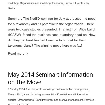
/
modelling
,
Organisation and modelling: taxonomy
,
Previous Events
by
Netikx
Summary The NetIKX seminar for July addressed the need
for a taxonomy and its potential to the organization. There
were two case studies presented. The first from Alice Laird,
(ICAEW), faced the business case quandary head on. How
did they get hard headed Finance to budget for their
taxonomy plans? The winning move here was […]
Read more
May 2014 Seminar: Information
on the Move
/
17th May 2014
in
Corporate knowledge and information management
,
Events 2014
,
K and I sharing: accessibility
,
Knowledge and information
sharing
,
Organisational K and IM: library and archive management
,
Previous