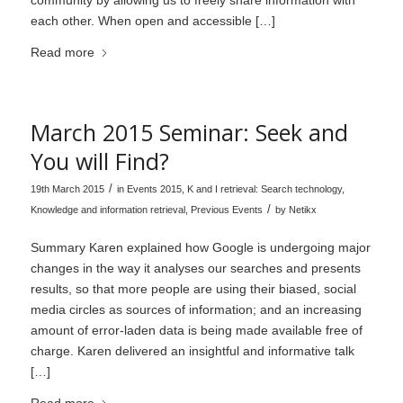
each other. When open and accessible […]
Read more
March 2015 Seminar: Seek and
You will Find?
/
19th March 2015
in
Events 2015
,
K and I retrieval: Search technology
,
/
Knowledge and information retrieval
,
Previous Events
by
Netikx
Summary Karen explained how Google is undergoing major
changes in the way it analyses our searches and presents
results, so that more people are using their biased, social
media circles as sources of information; and an increasing
amount of error-laden data is being made available free of
charge. Karen delivered an insightful and informative talk
[…]