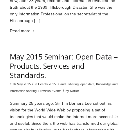
how, after 23 years, records and information revealed the
truth about the 1989 Hillsborough Disaster. She was the
only Information Professional on the secretariat of the
Hillsborough […]
Read more
May 2015 Seminar: Open Data –
Products, Services and
Standards.
/
15th May 2015
in
Events 2015
,
K and I sharing: open data
,
Knowledge and
/
information sharing
,
Previous Events
by
Netikx
Summary 25 years ago, Sir Tim Berners Lee set out his
vision for the World Wide Web by proposing a set of
technologies that would make the Internet more accessible
and useful. Since then, the web has transformed our global
community by allowing us to freely share information with