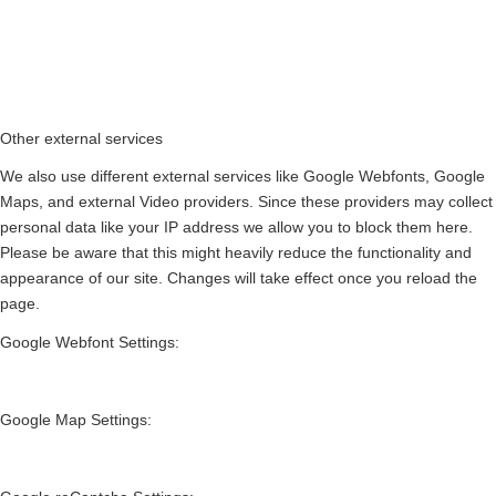
Other external services
We also use different external services like Google Webfonts, Google
Maps, and external Video providers. Since these providers may collect
personal data like your IP address we allow you to block them here.
Please be aware that this might heavily reduce the functionality and
appearance of our site. Changes will take effect once you reload the
page.
Google Webfont Settings:
Google Map Settings: