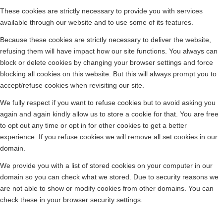
These cookies are strictly necessary to provide you with services
available through our website and to use some of its features.
Because these cookies are strictly necessary to deliver the website,
refusing them will have impact how our site functions. You always can
block or delete cookies by changing your browser settings and force
blocking all cookies on this website. But this will always prompt you to
accept/refuse cookies when revisiting our site.
We fully respect if you want to refuse cookies but to avoid asking you
again and again kindly allow us to store a cookie for that. You are free
to opt out any time or opt in for other cookies to get a better
experience. If you refuse cookies we will remove all set cookies in our
domain.
We provide you with a list of stored cookies on your computer in our
domain so you can check what we stored. Due to security reasons we
are not able to show or modify cookies from other domains. You can
check these in your browser security settings.