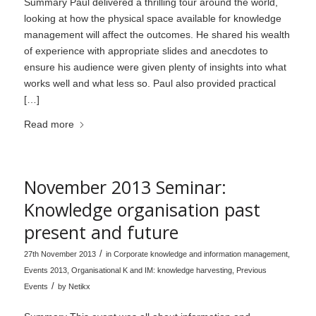
Summary Paul delivered a thrilling tour around the world,
looking at how the physical space available for knowledge
management will affect the outcomes. He shared his wealth
of experience with appropriate slides and anecdotes to
ensure his audience were given plenty of insights into what
works well and what less so. Paul also provided practical
[…]
Read more
November 2013 Seminar:
Knowledge organisation past
present and future
/
27th November 2013
in
Corporate knowledge and information management
,
Events 2013
,
Organisational K and IM: knowledge harvesting
,
Previous
/
Events
by
Netikx