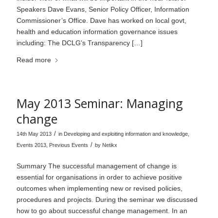
Speakers Dave Evans, Senior Policy Officer, Information
Commissioner’s Office. Dave has worked on local govt,
health and education information governance issues
including: The DCLG’s Transparency […]
Read more
May 2013 Seminar: Managing
change
/
14th May 2013
in
Developing and exploiting information and knowledge
,
/
Events 2013
,
Previous Events
by
Netikx
Summary The successful management of change is
essential for organisations in order to achieve positive
outcomes when implementing new or revised policies,
procedures and projects. During the seminar we discussed
how to go about successful change management. In an