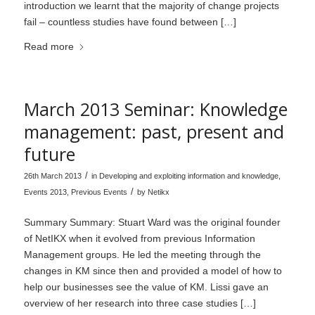
introduction we learnt that the majority of change projects
fail – countless studies have found between […]
Read more
March 2013 Seminar: Knowledge
management: past, present and
future
/
26th March 2013
in
Developing and exploiting information and knowledge
,
/
Events 2013
,
Previous Events
by
Netikx
Summary Summary: Stuart Ward was the original founder
of NetIKX when it evolved from previous Information
Management groups. He led the meeting through the
changes in KM since then and provided a model of how to
help our businesses see the value of KM. Lissi gave an
overview of her research into three case studies […]