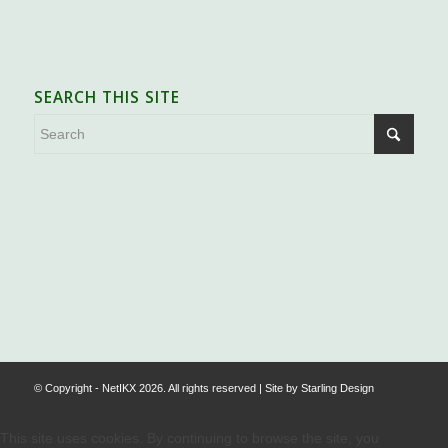
SEARCH THIS SITE
.
© Copyright - NetIKX 2026. All rights reserved | Site by
Starling Design
This site uses cookies. By continuing to browse the site, you