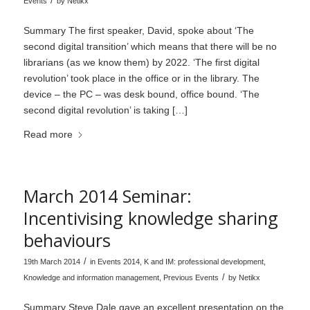
/
Events
by
Netikx
Summary The first speaker, David, spoke about ‘The
second digital transition’ which means that there will be no
librarians (as we know them) by 2022. ‘The first digital
revolution’ took place in the office or in the library. The
device – the PC – was desk bound, office bound. ‘The
second digital revolution’ is taking […]
Read more
March 2014 Seminar:
Incentivising knowledge sharing
behaviours
/
19th March 2014
in
Events 2014
,
K and IM: professional development
,
/
Knowledge and information management
,
Previous Events
by
Netikx
Summary Steve Dale gave an excellent presentation on the