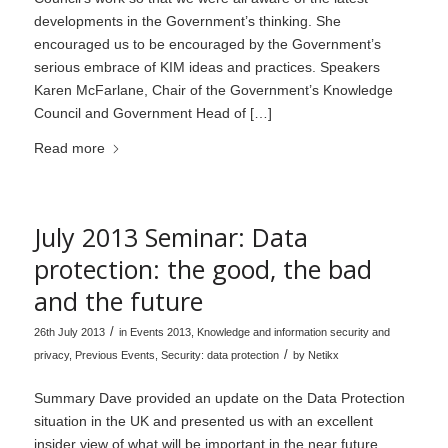
developments in the Government’s thinking. She
encouraged us to be encouraged by the Government’s
serious embrace of KIM ideas and practices. Speakers
Karen McFarlane, Chair of the Government’s Knowledge
Council and Government Head of […]
Read more
July 2013 Seminar: Data
protection: the good, the bad
and the future
/
26th July 2013
in
Events 2013
,
Knowledge and information security and
/
privacy
,
Previous Events
,
Security: data protection
by
Netikx
Summary Dave provided an update on the Data Protection
situation in the UK and presented us with an excellent
insider view of what will be important in the near future.