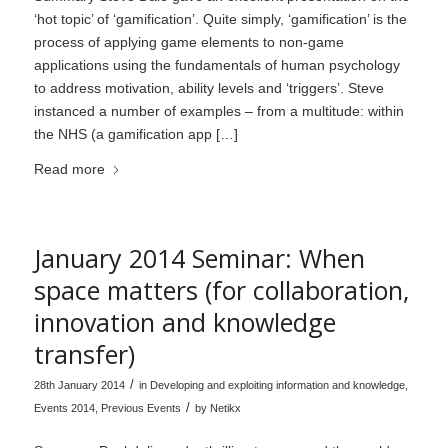
‘hot topic’ of ‘gamification’. Quite simply, ‘gamification’ is the
process of applying game elements to non-game
applications using the fundamentals of human psychology
to address motivation, ability levels and ‘triggers’. Steve
instanced a number of examples – from a multitude: within
the NHS (a gamification app […]
Read more
January 2014 Seminar: When
space matters (for collaboration,
innovation and knowledge
transfer)
/
28th January 2014
in
Developing and exploiting information and knowledge
,
/
Events 2014
,
Previous Events
by
Netikx