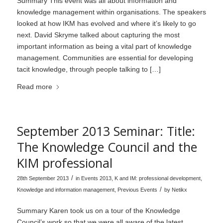
Summary This event was all about information and
knowledge management within organisations. The speakers
looked at how IKM has evolved and where it’s likely to go
next. David Skryme talked about capturing the most
important information as being a vital part of knowledge
management. Communities are essential for developing
tacit knowledge, through people talking to […]
Read more
September 2013 Seminar: Title:
The Knowledge Council and the
KIM professional
/
28th September 2013
in
Events 2013
,
K and IM: professional development
,
/
Knowledge and information management
,
Previous Events
by
Netikx
Summary Karen took us on a tour of the Knowledge
Council’s work so that we were all aware of the latest