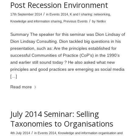
Post Recession Environment
/
17th September 2014
in
Events 2014
,
K and I sharing: networking
,
/
Knowledge and information sharing
,
Previous Events
by
Netikx
Summary The speaker for this seminar was Dion Lindsay of
Dion Lindsay Consulting. Dion tackled big questions in his
presentation, such as: Are the principles established for
successful Communities of Practice (CoP’s) in the 1990’s
and earlier still sound today ? He also asked what new
principles and good practices are emerging as social media
[…]
Read more
July 2014 Seminar: Selling
Taxonomies to Organisations
/
4th July 2014
in
Events 2014
,
Knowledge and information organisation and