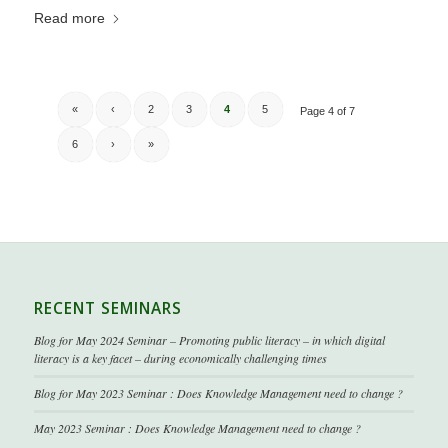
Read more
«
‹
2
3
4
5
Page 4 of 7
6
›
»
RECENT SEMINARS
Blog for May 2024 Seminar – Promoting public literacy – in which digital
literacy is a key facet – during economically challenging times
Blog for May 2023 Seminar : Does Knowledge Management need to change ?
May 2023 Seminar : Does Knowledge Management need to change ?