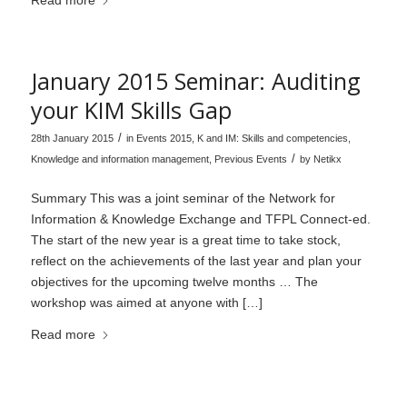
Read more
January 2015 Seminar: Auditing
your KIM Skills Gap
/
28th January 2015
in
Events 2015
,
K and IM: Skills and competencies
,
/
Knowledge and information management
,
Previous Events
by
Netikx
Summary This was a joint seminar of the Network for
Information & Knowledge Exchange and TFPL Connect-ed.
The start of the new year is a great time to take stock,
reflect on the achievements of the last year and plan your
objectives for the upcoming twelve months … The
workshop was aimed at anyone with […]
Read more