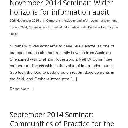
November 2014 Seminar: Wider
horizons for information audit
/
19th November 2014
in
Corporate knowledge and information management
,
/
Events 2014
,
Organisational K and IM: information audit
,
Previous Events
by
Netikx
Summary It was wonderful to have Sue Henczel as one of
our speakers as she had recently flown in from Australia.
She joined with Graham Robertson, a NetIKX Committee
member to discuss with us the value of information audits.
Sue took the lead to update us on recent developments in
the field, and Graham introduced […]
Read more
September 2014 Seminar:
Communities of Practice for the