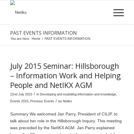
PAST EVENTS INFORMATION
You are here:
Home
/
PAST EVENTS INFORMATION
July 2015 Seminar: Hillsborough
– Information Work and Helping
People and NetIKX AGM
/
22nd July 2015
in
Developing and exploiting information and knowledge
,
/
Events 2015
,
Previous Events
by
Netikx
Summary We welcomed Jan Parry, President of CILIP, to
talk about her role in the Hillsborough Inquiry. This meeting
was preceded by the NetIKX AGM. Jan Parry explained