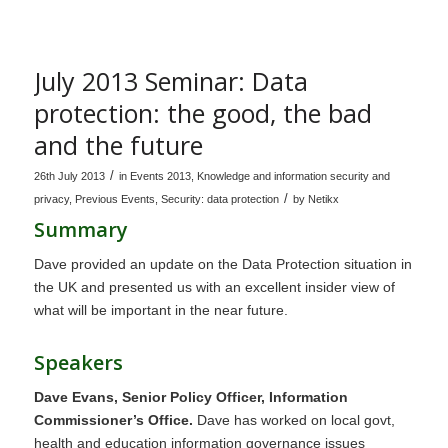
July 2013 Seminar: Data
protection: the good, the bad
and the future
/
26th July 2013
in
Events 2013
,
Knowledge and information security and
/
privacy
,
Previous Events
,
Security: data protection
by
Netikx
Summary
Dave provided an update on the Data Protection situation in
the UK and presented us with an excellent insider view of
what will be important in the near future.
Speakers
Dave Evans, Senior Policy Officer, Information
Commissioner’s Office.
Dave has worked on local govt,
health and education information governance issues