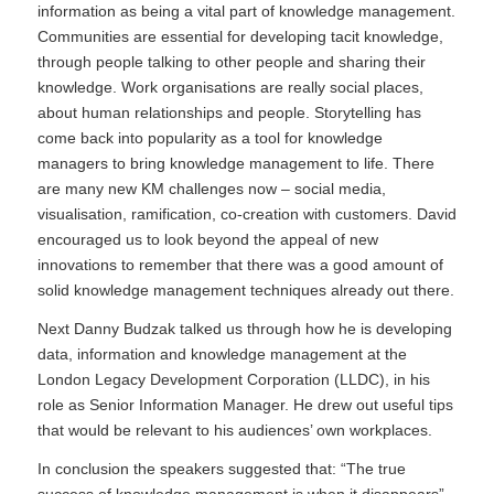
information as being a vital part of knowledge management.
Communities are essential for developing tacit knowledge,
through people talking to other people and sharing their
knowledge. Work organisations are really social places,
about human relationships and people. Storytelling has
come back into popularity as a tool for knowledge
managers to bring knowledge management to life. There
are many new KM challenges now – social media,
visualisation, ramification, co-creation with customers. David
encouraged us to look beyond the appeal of new
innovations to remember that there was a good amount of
solid knowledge management techniques already out there.
Next Danny Budzak talked us through how he is developing
data, information and knowledge management at the
London Legacy Development Corporation (LLDC), in his
role as Senior Information Manager. He drew out useful tips
that would be relevant to his audiences’ own workplaces.
In conclusion the speakers suggested that: “The true
success of knowledge management is when it disappears”.