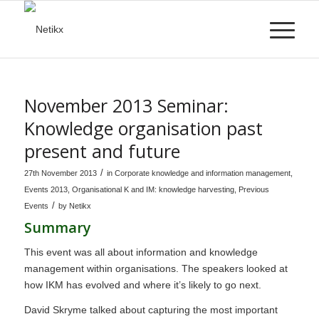
November 2013 Seminar:
Knowledge organisation past
present and future
/
27th November 2013
in
Corporate knowledge and information management
,
Events 2013
,
Organisational K and IM: knowledge harvesting
,
Previous
/
Events
by
Netikx
Summary
This event was all about information and knowledge
management within organisations. The speakers looked at
how IKM has evolved and where it’s likely to go next.
David Skryme talked about capturing the most important