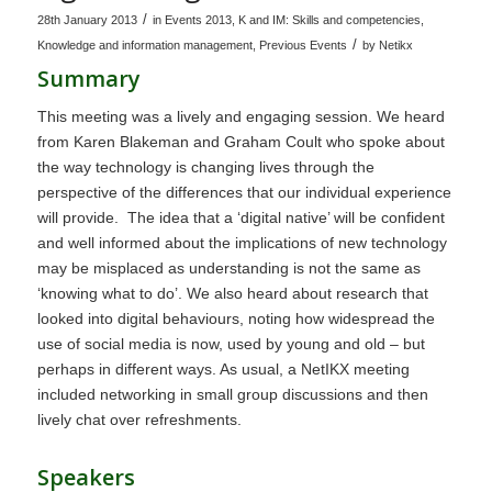
/
28th January 2013
in
Events 2013
,
K and IM: Skills and competencies
,
/
Knowledge and information management
,
Previous Events
by
Netikx
Summary
This meeting was a lively and engaging session. We heard
from Karen Blakeman and Graham Coult who spoke about
the way technology is changing lives through the
perspective of the differences that our individual experience
will provide. The idea that a ‘digital native’ will be confident
and well informed about the implications of new technology
may be misplaced as understanding is not the same as
‘knowing what to do’. We also heard about research that
looked into digital behaviours, noting how widespread the
use of social media is now, used by young and old – but
perhaps in different ways. As usual, a NetIKX meeting
included networking in small group discussions and then
lively chat over refreshments.
Speakers