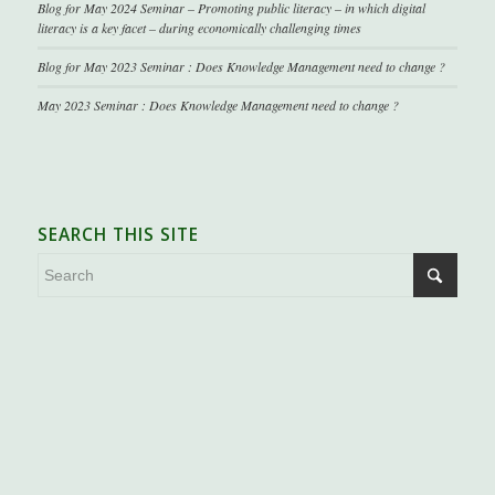
Blog for May 2024 Seminar – Promoting public literacy – in which digital
literacy is a key facet – during economically challenging times
Blog for May 2023 Seminar : Does Knowledge Management need to change ?
May 2023 Seminar : Does Knowledge Management need to change ?
SEARCH THIS SITE
.