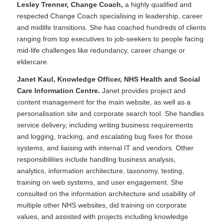
Lesley Trenner, Change Coach,
a highly qualified and
respected Change Coach specialising in leadership, career
and midlife transitions. She has coached hundreds of clients
ranging from top executives to job-seekers to people facing
mid-life challenges like redundancy, career change or
eldercare.
Janet Kaul, Knowledge Officer, NHS Health and Social
Care Information Centre.
Janet provides project and
content management for the main website, as well as a
personalisation site and corporate search tool. She handles
service delivery, including writing business requirements
and logging, tracking, and escalating bug fixes for those
systems, and liaising with internal IT and vendors. Other
responsibilities include handling business analysis,
analytics, information architecture, taxonomy, testing,
training on web systems, and user engagement. She
consulted on the information architecture and usability of
multiple other NHS websites, did training on corporate
values, and assisted with projects including knowledge