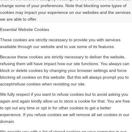
change some of your preferences. Note that blocking some types of
cookies may impact your experience on our websites and the services
we are able to offer.
Essential Website Cookies
These cookies are strictly necessary to provide you with services
available through our website and to use some of its features.
Because these cookies are strictly necessary to deliver the website,
refusing them will have impact how our site functions. You always can
block or delete cookies by changing your browser settings and force
blocking all cookies on this website. But this will always prompt you to
accept/refuse cookies when revisiting our site.
We fully respect if you want to refuse cookies but to avoid asking you
again and again kindly allow us to store a cookie for that. You are free
to opt out any time or opt in for other cookies to get a better
experience. If you refuse cookies we will remove all set cookies in our
domain.
We provide you with a list of stored cookies on your computer in our