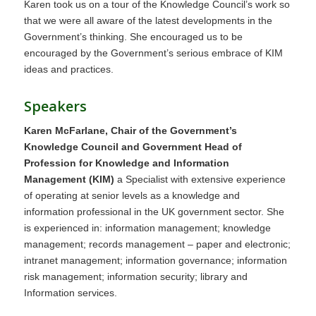
Karen took us on a tour of the Knowledge Council’s work so
that we were all aware of the latest developments in the
Government’s thinking. She encouraged us to be
encouraged by the Government’s serious embrace of KIM
ideas and practices.
Speakers
Karen McFarlane, Chair of the Government’s
Knowledge Council and Government Head of
Profession for Knowledge and Information
Management (KIM)
a Specialist with extensive experience
of operating at senior levels as a knowledge and
information professional in the UK government sector. She
is experienced in: information management; knowledge
management; records management – paper and electronic;
intranet management; information governance; information
risk management; information security; library and
Information services.