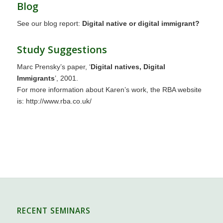
Blog
See our blog report:
Digital native or digital immigrant?
Study Suggestions
Marc Prensky’s paper, ‘
Digital natives, Digital
Immigrants
’, 2001.
For more information about Karen’s work, the RBA website
is: http://www.rba.co.uk/
RECENT SEMINARS