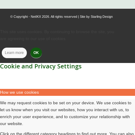
© Copyright - NetIKX 2026. All rights reserved | Site by
Starling Design
This site uses cookies. By continuing to browse the site, you
are agreeing to our use of cookies.
Learn more
OK
Cookie and Privacy Settings
How we use cookies
We may request cookies to be set on your device. We use cookies to
let us know when you visit our websites, how you interact with us, to
enrich your user experience, and to customize your relationship with
our website.
Click on the different category headings to find out more. You can also