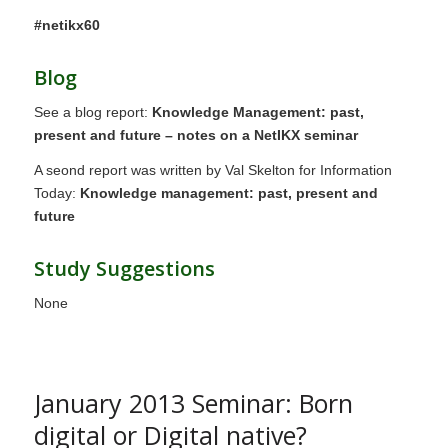
#netikx60
Blog
See a blog report:
Knowledge Management: past,
present and future – notes on a NetIKX seminar
A seond report was written by Val Skelton for Information
Today:
Knowledge management: past, present and
future
Study Suggestions
None
January 2013 Seminar: Born
digital or Digital native?