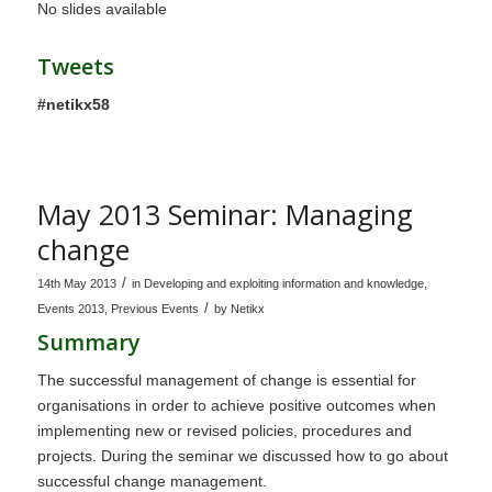
No slides available
Tweets
#netikx58
May 2013 Seminar: Managing
change
/
14th May 2013
in
Developing and exploiting information and knowledge
,
/
Events 2013
,
Previous Events
by
Netikx
Summary
The successful management of change is essential for
organisations in order to achieve positive outcomes when
implementing new or revised policies, procedures and
projects. During the seminar we discussed how to go about
successful change management.