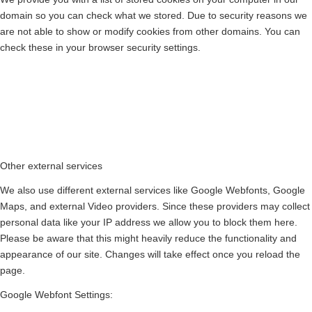
domain so you can check what we stored. Due to security reasons we
are not able to show or modify cookies from other domains. You can
check these in your browser security settings.
Other external services
We also use different external services like Google Webfonts, Google
Maps, and external Video providers. Since these providers may collect
personal data like your IP address we allow you to block them here.
Please be aware that this might heavily reduce the functionality and
appearance of our site. Changes will take effect once you reload the
page.
Google Webfont Settings: