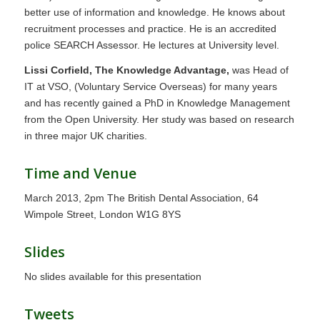
better use of information and knowledge. He knows about
recruitment processes and practice. He is an accredited
police SEARCH Assessor. He lectures at University level.
Lissi Corfield, The Knowledge Advantage,
was Head of
IT at VSO, (Voluntary Service Overseas) for many years
and has recently gained a PhD in Knowledge Management
from the Open University. Her study was based on research
in three major UK charities.
Time and Venue
March 2013, 2pm The British Dental Association, 64
Wimpole Street, London W1G 8YS
Slides
No slides available for this presentation
Tweets