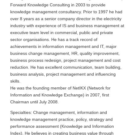
Forward Knowledge Consulting in 2003 to provide
knowledge management consultancy. Prior to 1997 he had
over 8 years as a senior company director in the electricity
industry with experience of IS and business management at
executive team level in commercial, public and private
sector organisations. He has a track record of
achievements in information management and IT, major
business change management, HR, quality improvement,
business process redesign, project management and cost
reduction. He has excellent communication, team building,
business analysis, project management and influencing
skills.
He was the founding member of NetIKX (Network for
Information and Knowledge Exchange) in 2007, first
Chairman until July 2008.
Specialties: Change management, information and
knowledge management practice, policy, strategy and
performance assessment (Knowledge and Information
Index). He believes in creating business value through