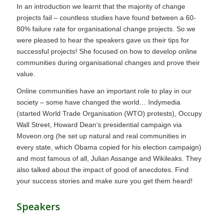
In an introduction we learnt that the majority of change
projects fail – countless studies have found between a 60-
80% failure rate for organisational change projects. So we
were pleased to hear the speakers gave us their tips for
successful projects! She focused on how to develop online
communities during organisational changes and prove their
value.
Online communities have an important role to play in our
society – some have changed the world… Indymedia
(started World Trade Organisation (WTO) protests), Occupy
Wall Street, Howard Dean‘s presidential campaign via
Moveon.org (he set up natural and real communities in
every state, which Obama copied for his election campaign)
and most famous of all, Julian Assange and Wikileaks. They
also talked about the impact of good of anecdotes. Find
your success stories and make sure you get them heard!
Speakers