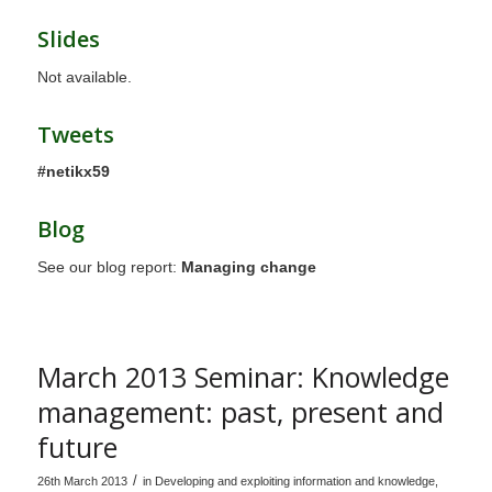
Slides
Not available.
Tweets
#netikx59
Blog
See our blog report:
Managing change
March 2013 Seminar: Knowledge
management: past, present and
future
/
26th March 2013
in
Developing and exploiting information and knowledge
,