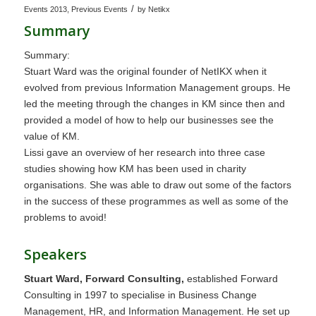
/
Events 2013
,
Previous Events
by
Netikx
Summary
Summary:
Stuart Ward was the original founder of NetIKX when it
evolved from previous Information Management groups. He
led the meeting through the changes in KM since then and
provided a model of how to help our businesses see the
value of KM.
Lissi gave an overview of her research into three case
studies showing how KM has been used in charity
organisations. She was able to draw out some of the factors
in the success of these programmes as well as some of the
problems to avoid!
Speakers
Stuart Ward, Forward Consulting,
established Forward
Consulting in 1997 to specialise in Business Change
Management, HR, and Information Management. He set up