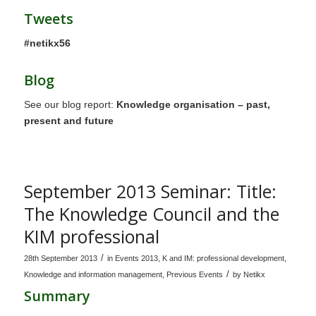
Tweets
#netikx56
Blog
See our blog report:
Knowledge organisation – past,
present and future
September 2013 Seminar: Title:
The Knowledge Council and the
KIM professional
/
28th September 2013
in
Events 2013
,
K and IM: professional development
,
/
Knowledge and information management
,
Previous Events
by
Netikx
Summary