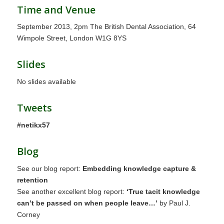
Time and Venue
September 2013, 2pm The British Dental Association, 64
Wimpole Street, London W1G 8YS
Slides
No slides available
Tweets
#netikx57
Blog
See our blog report:
Embedding knowledge capture &
retention
See another excellent blog report:
‘True tacit knowledge
can’t be passed on when people leave…’
by Paul J.
Corney