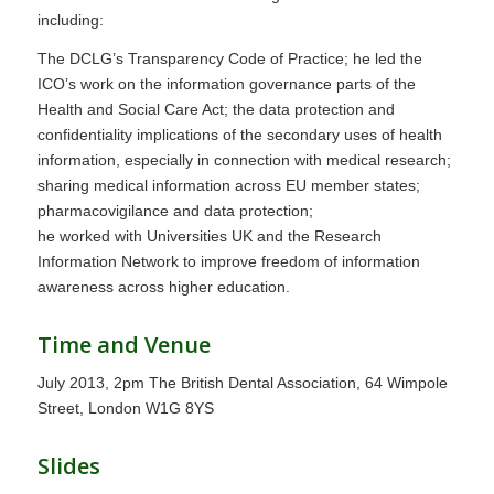
including:
The DCLG’s Transparency Code of Practice; he led the
ICO’s work on the information governance parts of the
Health and Social Care Act; the data protection and
confidentiality implications of the secondary uses of health
information, especially in connection with medical research;
sharing medical information across EU member states;
pharmacovigilance and data protection;
he worked with Universities UK and the Research
Information Network to improve freedom of information
awareness across higher education.
Time and Venue
July 2013, 2pm The British Dental Association, 64 Wimpole
Street, London W1G 8YS
Slides