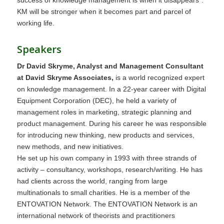
KM will be stronger when it becomes part and parcel of
working life.
Speakers
Dr David Skryme, Analyst and Management Consultant
at David Skryme Associates,
is a world recognized expert
on knowledge management. In a 22-year career with Digital
Equipment Corporation (DEC), he held a variety of
management roles in marketing, strategic planning and
product management. During his career he was responsible
for introducing new thinking, new products and services,
new methods, and new initiatives.
He set up his own company in 1993 with three strands of
activity – consultancy, workshops, research/writing. He has
had clients across the world, ranging from large
multinationals to small charities. He is a member of the
ENTOVATION Network. The ENTOVATION Network is an
international network of theorists and practitioners