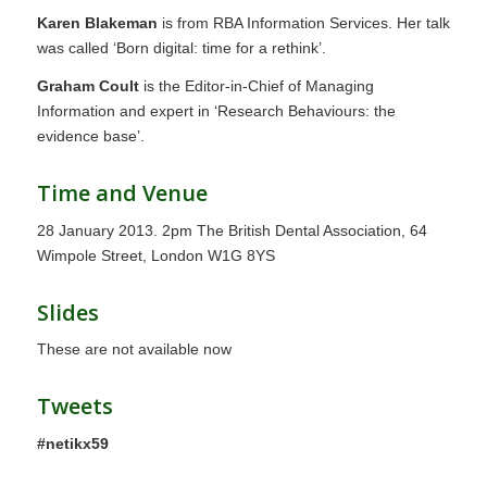
Karen Blakeman
is from RBA Information Services. Her talk
was called ‘Born digital: time for a rethink’.
Graham Coult
is the Editor-in-Chief of Managing
Information and expert in ‘Research Behaviours: the
evidence base’.
Time and Venue
28 January 2013. 2pm The British Dental Association, 64
Wimpole Street, London W1G 8YS
Slides
These are not available now
Tweets
#netikx59