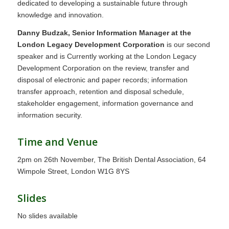
dedicated to developing a sustainable future through
knowledge and innovation.
Danny Budzak, Senior Information Manager at the
London Legacy Development Corporation
is our second
speaker and is Currently working at the London Legacy
Development Corporation on the review, transfer and
disposal of electronic and paper records; information
transfer approach, retention and disposal schedule,
stakeholder engagement, information governance and
information security.
Time and Venue
2pm on 26th November, The British Dental Association, 64
Wimpole Street, London W1G 8YS
Slides
No slides available