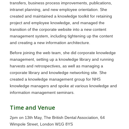
transfers, business process improvements, publications,
intranet planning, and new employee orientation. She
created and maintained a knowledge toolkit for retaining
project and employee knowledge, and managed the
transition of the corporate website into a new content
management system, including tightening up the content
and creating a new information architecture.
Before joining the web team, she did corporate knowledge
management, setting up a knowledge library and running
harvests and retrospectives, as well as managing a
corporate library and knowledge networking site. She
created a knowledge management group for NHS
knowledge managers and spoke at various knowledge and
information management seminars.
Time and Venue
2pm on 13th May, The British Dental Association, 64
Wimpole Street, London W1G 8YS