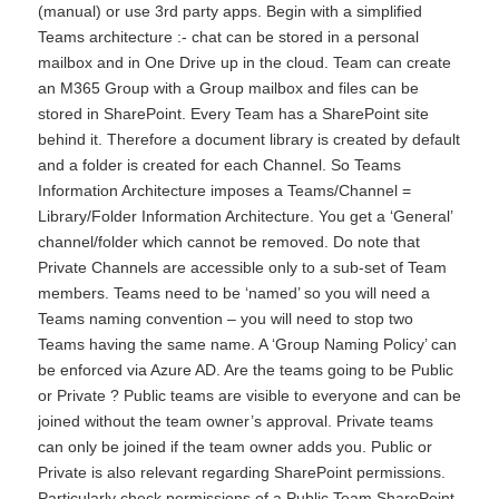
(manual) or use 3rd party apps. Begin with a simplified
Teams architecture :- chat can be stored in a personal
mailbox and in One Drive up in the cloud. Team can create
an M365 Group with a Group mailbox and files can be
stored in SharePoint. Every Team has a SharePoint site
behind it. Therefore a document library is created by default
and a folder is created for each Channel. So Teams
Information Architecture imposes a Teams/Channel =
Library/Folder Information Architecture. You get a ‘General’
channel/folder which cannot be removed. Do note that
Private Channels are accessible only to a sub-set of Team
members. Teams need to be ‘named’ so you will need a
Teams naming convention – you will need to stop two
Teams having the same name. A ‘Group Naming Policy’ can
be enforced via Azure AD. Are the teams going to be Public
or Private ? Public teams are visible to everyone and can be
joined without the team owner’s approval. Private teams
can only be joined if the team owner adds you. Public or
Private is also relevant regarding SharePoint permissions.
Particularly check permissions of a Public Team SharePoint