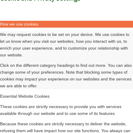
How we use cookies
We may request cookies to be set on your device. We use cookies to
let us know when you visit our websites, how you interact with us, to
enrich your user experience, and to customize your relationship with
our website.
Click on the different category headings to find out more. You can also
change some of your preferences. Note that blocking some types of
cookies may impact your experience on our websites and the services
we are able to offer.
Essential Website Cookies
These cookies are strictly necessary to provide you with services
available through our website and to use some of its features.
Because these cookies are strictly necessary to deliver the website,
refusing them will have impact how our site functions. You always can