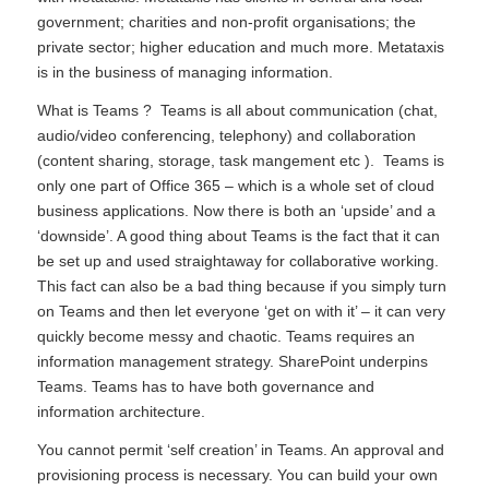
government; charities and non-profit organisations; the
private sector; higher education and much more. Metataxis
is in the business of managing information.
What is Teams ? Teams is all about communication (chat,
audio/video conferencing, telephony) and collaboration
(content sharing, storage, task mangement etc ). Teams is
only one part of Office 365 – which is a whole set of cloud
business applications. Now there is both an ‘upside’ and a
‘downside’. A good thing about Teams is the fact that it can
be set up and used straightaway for collaborative working.
This fact can also be a bad thing because if you simply turn
on Teams and then let everyone ‘get on with it’ – it can very
quickly become messy and chaotic. Teams requires an
information management strategy. SharePoint underpins
Teams. Teams has to have both governance and
information architecture.
You cannot permit ‘self creation’ in Teams. An approval and
provisioning process is necessary. You can build your own