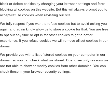
block or delete cookies by changing your browser settings and force
blocking all cookies on this website. But this will always prompt you to
accept/refuse cookies when revisiting our site.
We fully respect if you want to refuse cookies but to avoid asking you
again and again kindly allow us to store a cookie for that. You are free
to opt out any time or opt in for other cookies to get a better
experience. If you refuse cookies we will remove all set cookies in our
domain.
We provide you with a list of stored cookies on your computer in our
domain so you can check what we stored. Due to security reasons we
are not able to show or modify cookies from other domains. You can
check these in your browser security settings.