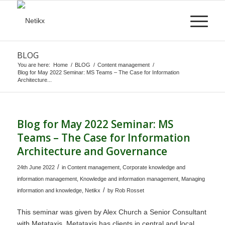
BLOG
You are here:
Home
/
BLOG
/
Content management
/
Blog for May 2022 Seminar: MS Teams – The Case for Information
Architecture...
Blog for May 2022 Seminar: MS
Teams – The Case for Information
Architecture and Governance
/
24th June 2022
in
Content management
,
Corporate knowledge and
information management
,
Knowledge and information management
,
Managing
/
information and knowledge
,
Netikx
by
Rob Rosset
This seminar was given by Alex Church a Senior Consultant
with Metataxis. Metataxis has clients in central and local