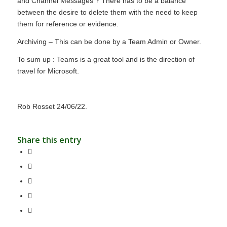
and Channel Messages ? There has to be a balance
between the desire to delete them with the need to keep
them for reference or evidence.
Archiving – This can be done by a Team Admin or Owner.
To sum up : Teams is a great tool and is the direction of
travel for Microsoft.
Rob Rosset 24/06/22.
Share this entry