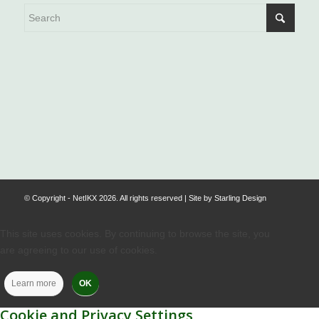
.
© Copyright - NetIKX 2026. All rights reserved | Site by
Starling Design
This site uses cookies. By continuing to browse the site, you
are agreeing to our use of cookies.
Learn more
OK
Cookie and Privacy Settings