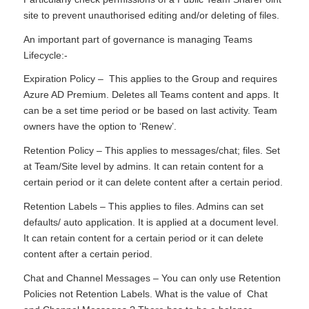
site to prevent unauthorised editing and/or deleting of files.
An important part of governance is managing Teams
Lifecycle:-
Expiration Policy – This applies to the Group and requires
Azure AD Premium. Deletes all Teams content and apps. It
can be a set time period or be based on last activity. Team
owners have the option to ‘Renew’.
Retention Policy – This applies to messages/chat; files. Set
at Team/Site level by admins. It can retain content for a
certain period or it can delete content after a certain period.
Retention Labels – This applies to files. Admins can set
defaults/ auto application. It is applied at a document level.
It can retain content for a certain period or it can delete
content after a certain period.
Chat and Channel Messages – You can only use Retention
Policies not Retention Labels. What is the value of Chat