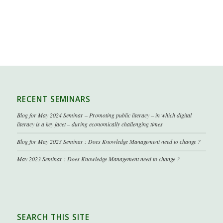
RECENT SEMINARS
Blog for May 2024 Seminar – Promoting public literacy – in which digital
literacy is a key facet – during economically challenging times
Blog for May 2023 Seminar : Does Knowledge Management need to change ?
May 2023 Seminar : Does Knowledge Management need to change ?
SEARCH THIS SITE