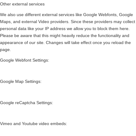
Other external services
We also use different external services like Google Webfonts, Google
Maps, and external Video providers. Since these providers may collect
personal data like your IP address we allow you to block them here.
Please be aware that this might heavily reduce the functionality and
appearance of our site. Changes will take effect once you reload the
page.
Google Webfont Settings:
Google Map Settings:
Google reCaptcha Settings:
Vimeo and Youtube video embeds: