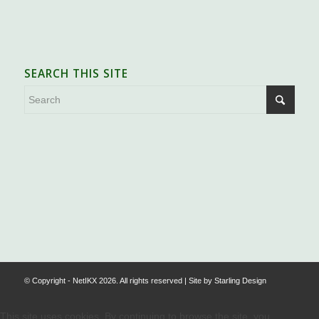
SEARCH THIS SITE
.
© Copyright - NetIKX 2026. All rights reserved | Site by
Starling Design
This site uses cookies. By continuing to browse the site, you