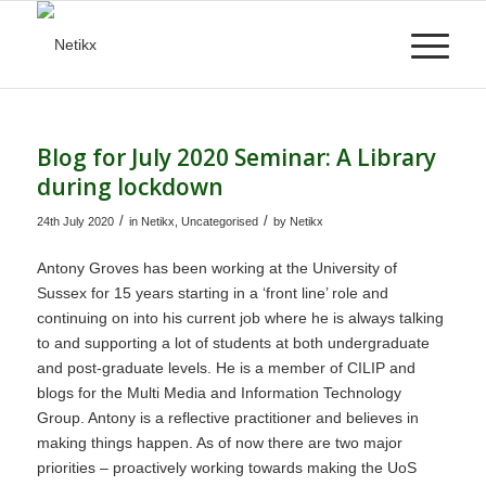
Blog for July 2020 Seminar: A Library
during lockdown
/
/
24th July 2020
in
Netikx
,
Uncategorised
by
Netikx
Antony Groves has been working at the University of
Sussex for 15 years starting in a ‘front line’ role and
continuing on into his current job where he is always talking
to and supporting a lot of students at both undergraduate
and post-graduate levels. He is a member of CILIP and
blogs for the Multi Media and Information Technology
Group. Antony is a reflective practitioner and believes in
making things happen. As of now there are two major
priorities – proactively working towards making the UoS