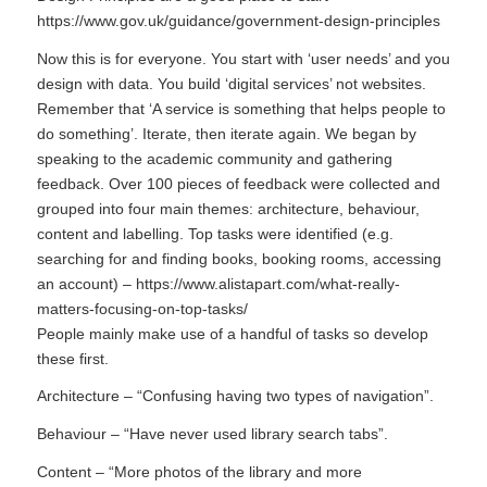
https://www.gov.uk/guidance/government-design-principles
Now this is for everyone. You start with ‘user needs’ and you
design with data. You build ‘digital services’ not websites.
Remember that ‘A service is something that helps people to
do something’. Iterate, then iterate again. We began by
speaking to the academic community and gathering
feedback. Over 100 pieces of feedback were collected and
grouped into four main themes: architecture, behaviour,
content and labelling. Top tasks were identified (e.g.
searching for and finding books, booking rooms, accessing
an account) – https://www.alistapart.com/what-really-
matters-focusing-on-top-tasks/
People mainly make use of a handful of tasks so develop
these first.
Architecture – “Confusing having two types of navigation”.
Behaviour – “Have never used library search tabs”.
Content – “More photos of the library and more