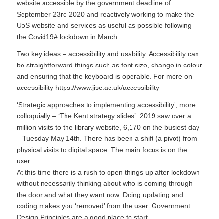
website accessible by the government deadline of
September 23rd 2020 and reactively working to make the
UoS website and services as useful as possible following
the Covid19# lockdown in March.
Two key ideas – accessibility and usability. Accessibility can
be straightforward things such as font size, change in colour
and ensuring that the keyboard is operable. For more on
accessibility https://www.jisc.ac.uk/accessibility
‘Strategic approaches to implementing accessibility’, more
colloquially – ‘The Kent strategy slides’. 2019 saw over a
million visits to the library website, 6,170 on the busiest day
– Tuesday May 14th. There has been a shift (a pivot) from
physical visits to digital space. The main focus is on the
user.
At this time there is a rush to open things up after lockdown
without necessarily thinking about who is coming through
the door and what they want now. Doing updating and
coding makes you ‘removed’ from the user. Government
Design Principles are a good place to start –