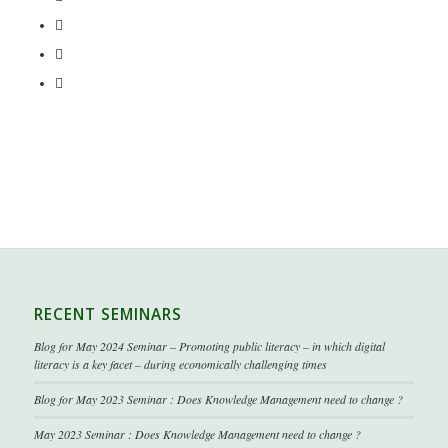
RECENT SEMINARS
Blog for May 2024 Seminar – Promoting public literacy – in which digital
literacy is a key facet – during economically challenging times
Blog for May 2023 Seminar : Does Knowledge Management need to change ?
May 2023 Seminar : Does Knowledge Management need to change ?