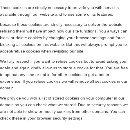
These cookies are strictly necessary to provide you with services
available through our website and to use some of its features.
Because these cookies are strictly necessary to deliver the website,
refusing them will have impact how our site functions. You always can
block or delete cookies by changing your browser settings and force
blocking all cookies on this website. But this will always prompt you to
accept/refuse cookies when revisiting our site.
We fully respect if you want to refuse cookies but to avoid asking you
again and again kindly allow us to store a cookie for that. You are free
to opt out any time or opt in for other cookies to get a better
experience. If you refuse cookies we will remove all set cookies in our
domain.
We provide you with a list of stored cookies on your computer in our
domain so you can check what we stored. Due to security reasons we
are not able to show or modify cookies from other domains. You can
check these in your browser security settings.