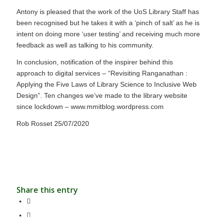
Antony is pleased that the work of the UoS Library Staff has
been recognised but he takes it with a ‘pinch of salt’ as he is
intent on doing more ‘user testing’ and receiving much more
feedback as well as talking to his community.
In conclusion, notification of the inspirer behind this
approach to digital services – “Revisiting Ranganathan :
Applying the Five Laws of Library Science to Inclusive Web
Design”. Ten changes we’ve made to the library website
since lockdown – www.mmitblog.wordpress.com
Rob Rosset 25/07/2020
Share this entry