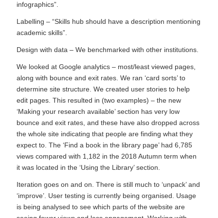
infographics”.
Labelling – “Skills hub should have a description mentioning
academic skills”.
Design with data – We benchmarked with other institutions.
We looked at Google analytics – most/least viewed pages,
along with bounce and exit rates. We ran ‘card sorts’ to
determine site structure. We created user stories to help
edit pages. This resulted in (two examples) – the new
‘Making your research available’ section has very low
bounce and exit rates, and these have also dropped across
the whole site indicating that people are finding what they
expect to. The ‘Find a book in the library page’ had 6,785
views compared with 1,182 in the 2018 Autumn term when
it was located in the ‘Using the Library’ section.
Iteration goes on and on. There is still much to ‘unpack’ and
‘improve’. User testing is currently being organised. Usage
is being analysed to see which parts of the website are
seeing fewer views and less engagement. Working with