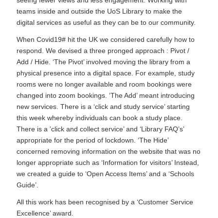
teams inside and outside the UoS Library to make the
digital services as useful as they can be to our community.
When Covid19# hit the UK we considered carefully how to
respond. We devised a three pronged approach : Pivot /
Add / Hide. ‘The Pivot’ involved moving the library from a
physical presence into a digital space. For example, study
rooms were no longer available and room bookings were
changed into zoom bookings. ‘The Add’ meant introducing
new services. There is a ‘click and study service’ starting
this week whereby individuals can book a study place.
There is a ’click and collect service’ and ‘Library FAQ’s’
appropriate for the period of lockdown. ‘The Hide’
concerned removing information on the website that was no
longer appropriate such as ‘Information for visitors’ Instead,
we created a guide to ‘Open Access Items’ and a ‘Schools
Guide’.
All this work has been recognised by a ‘Customer Service
Excellence’ award.