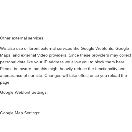
Other external services
We also use different external services like Google Webfonts, Google
Maps, and external Video providers. Since these providers may collect
personal data like your IP address we allow you to block them here.
Please be aware that this might heavily reduce the functionality and
appearance of our site. Changes will take effect once you reload the
page.
Google Webfont Settings:
Google Map Settings: