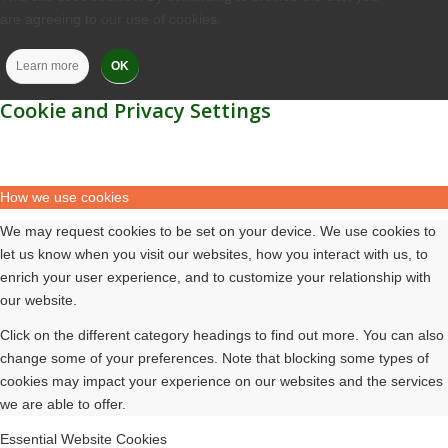
are agreeing to our use of cookies.
Learn more
OK
Cookie and Privacy Settings
How we use cookies
We may request cookies to be set on your device. We use cookies to
let us know when you visit our websites, how you interact with us, to
enrich your user experience, and to customize your relationship with
our website.
Click on the different category headings to find out more. You can also
change some of your preferences. Note that blocking some types of
cookies may impact your experience on our websites and the services
we are able to offer.
Essential Website Cookies