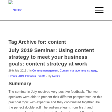
Tag Archive for:
content
July 2019 Seminar: Using content
strategy to meet your business
goals: content strategy at work
/
26th July 2019
in
Content management
,
Content management: strategy
,
/
Events 2019
,
Previous Events
by
Netikx
Summary
The seminar in July received very positive feedback. The two
speakers were able to present their different perspectives on this
practical topic with expertise and they coordinated together like
the perfect double act! The audience learnt from first hand