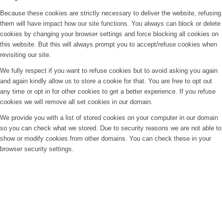
Because these cookies are strictly necessary to deliver the website, refusing
them will have impact how our site functions. You always can block or delete
cookies by changing your browser settings and force blocking all cookies on
this website. But this will always prompt you to accept/refuse cookies when
revisiting our site.
We fully respect if you want to refuse cookies but to avoid asking you again
and again kindly allow us to store a cookie for that. You are free to opt out
any time or opt in for other cookies to get a better experience. If you refuse
cookies we will remove all set cookies in our domain.
We provide you with a list of stored cookies on your computer in our domain
so you can check what we stored. Due to security reasons we are not able to
show or modify cookies from other domains. You can check these in your
browser security settings.