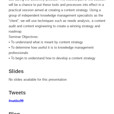
will be a chance to put these tools and processes into effect in a
practical session aimed at creating a content strategy. Using a
group of independent knowledge management specialists as the
“client”, we will use techniques such as needs analysis, a content
audit and content engineering to create a winning strategy and
roadmap.
Seminar Objectives:
• To understand what is meant by content strategy
• To determine how useful it is to knowledge management
professionals
• To begin to understand how to develop a content strategy
Slides
No slides available for this presentation
Tweets
#netikx99