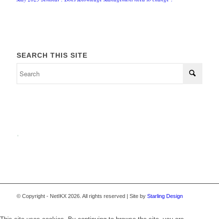
SEARCH THIS SITE
.
© Copyright - NetIKX 2026. All rights reserved | Site by
Starling Design