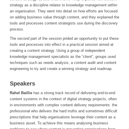
strategy as a discipline relates to knowledge management within
an organisation. They went into detail on how efforts are focused
on adding business value through content, and they explained the
tools and processes content strategists use during the discovery
process.
The second part of the session prided an opportunity to put these
tools and processes into effect in a practical session aimed at
creating a content strategy. Using a group of independent
knowledge management specialists as the “client”, groups used
techniques such as needs analysis, a content audit and content
engineering to try and create a winning strategy and roadmap.
Speakers
Rahel Baillie
has a strong track record of delivering end-to-end
content systems in the context of digital strategy projects, often
in environments with complex content delivery requirements: the
professional who delivers the hard truths and sometimes difficult
prescriptions that help organisations leverage their content as a
business asset. To achieve this means analysing business