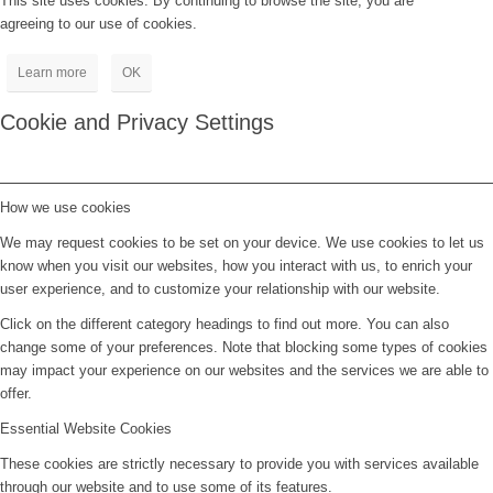
This site uses cookies. By continuing to browse the site, you are
agreeing to our use of cookies.
Learn more
OK
Cookie and Privacy Settings
How we use cookies
We may request cookies to be set on your device. We use cookies to let us
know when you visit our websites, how you interact with us, to enrich your
user experience, and to customize your relationship with our website.
Click on the different category headings to find out more. You can also
change some of your preferences. Note that blocking some types of cookies
may impact your experience on our websites and the services we are able to
offer.
Essential Website Cookies
These cookies are strictly necessary to provide you with services available
through our website and to use some of its features.