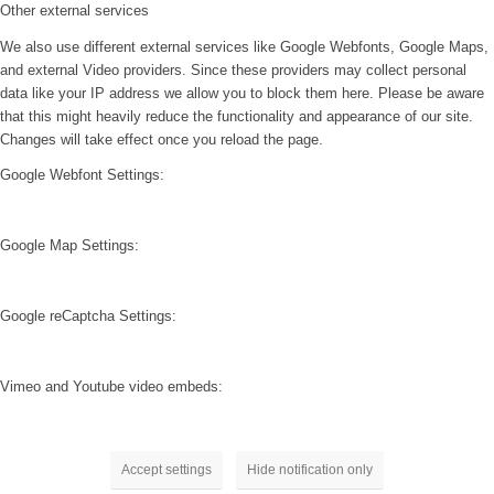
Other external services
We also use different external services like Google Webfonts, Google Maps,
and external Video providers. Since these providers may collect personal
data like your IP address we allow you to block them here. Please be aware
that this might heavily reduce the functionality and appearance of our site.
Changes will take effect once you reload the page.
Google Webfont Settings:
Google Map Settings:
Google reCaptcha Settings:
Vimeo and Youtube video embeds:
Accept settings
Hide notification only