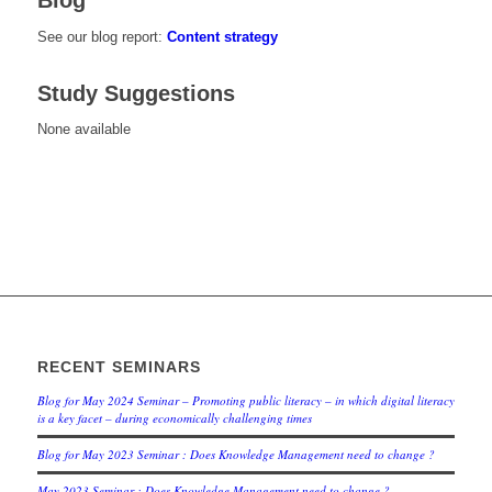
Blog
See our blog report:
Content strategy
Study Suggestions
None available
RECENT SEMINARS
Blog for May 2024 Seminar – Promoting public literacy – in which digital literacy
is a key facet – during economically challenging times
Blog for May 2023 Seminar : Does Knowledge Management need to change ?
May 2023 Seminar : Does Knowledge Management need to change ?