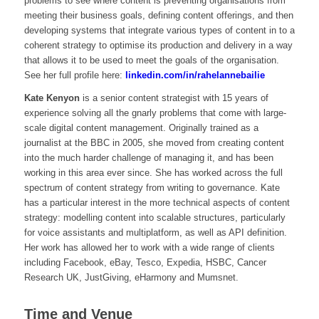
problems to see where content is preventing organisations from
meeting their business goals, defining content offerings, and then
developing systems that integrate various types of content in to a
coherent strategy to optimise its production and delivery in a way
that allows it to be used to meet the goals of the organisation.
See her full profile here:
linkedin.com/in/rahelannebailie
Kate Kenyon
is a senior content strategist with 15 years of
experience solving all the gnarly problems that come with large-
scale digital content management. Originally trained as a
journalist at the BBC in 2005, she moved from creating content
into the much harder challenge of managing it, and has been
working in this area ever since. She has worked across the full
spectrum of content strategy from writing to governance. Kate
has a particular interest in the more technical aspects of content
strategy: modelling content into scalable structures, particularly
for voice assistants and multiplatform, as well as API definition.
Her work has allowed her to work with a wide range of clients
including Facebook, eBay, Tesco, Expedia, HSBC, Cancer
Research UK, JustGiving, eHarmony and Mumsnet.
Time and Venue