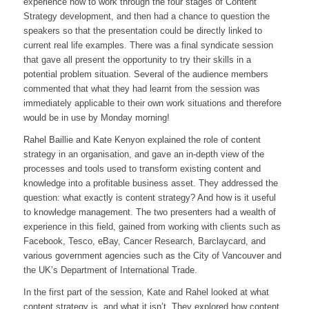
experience how to work through the four stages of Content
Strategy development, and then had a chance to question the
speakers so that the presentation could be directly linked to
current real life examples. There was a final syndicate session
that gave all present the opportunity to try their skills in a
potential problem situation. Several of the audience members
commented that what they had learnt from the session was
immediately applicable to their own work situations and therefore
would be in use by Monday morning!
Rahel Baillie and Kate Kenyon explained the role of content
strategy in an organisation, and gave an in-depth view of the
processes and tools used to transform existing content and
knowledge into a profitable business asset. They addressed the
question: what exactly is content strategy? And how is it useful
to knowledge management. The two presenters had a wealth of
experience in this field, gained from working with clients such as
Facebook, Tesco, eBay, Cancer Research, Barclaycard, and
various government agencies such as the City of Vancouver and
the UK’s Department of International Trade.
In the first part of the session, Kate and Rahel looked at what
content strategy is, and what it isn’t. They explored how content