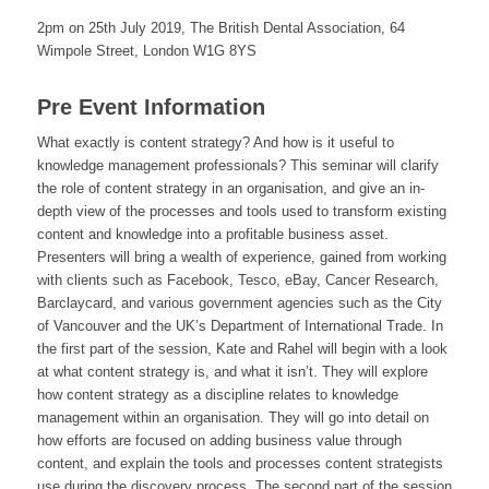
2pm on 25th July 2019, The British Dental Association, 64
Wimpole Street, London W1G 8YS
Pre Event Information
What exactly is content strategy? And how is it useful to
knowledge management professionals? This seminar will clarify
the role of content strategy in an organisation, and give an in-
depth view of the processes and tools used to transform existing
content and knowledge into a profitable business asset.
Presenters will bring a wealth of experience, gained from working
with clients such as Facebook, Tesco, eBay, Cancer Research,
Barclaycard, and various government agencies such as the City
of Vancouver and the UK’s Department of International Trade. In
the first part of the session, Kate and Rahel will begin with a look
at what content strategy is, and what it isn’t. They will explore
how content strategy as a discipline relates to knowledge
management within an organisation. They will go into detail on
how efforts are focused on adding business value through
content, and explain the tools and processes content strategists
use during the discovery process. The second part of the session