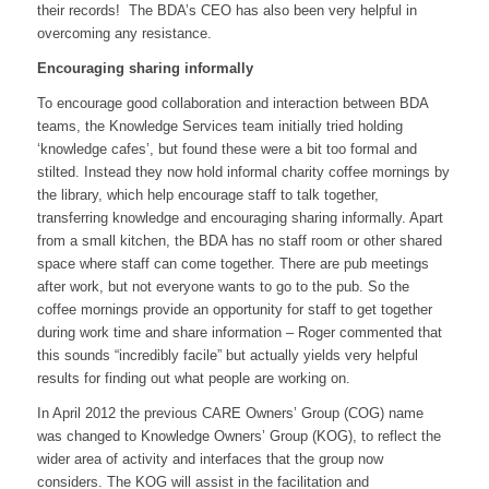
their records! The BDA’s CEO has also been very helpful in
overcoming any resistance.
Encouraging sharing informally
To encourage good collaboration and interaction between BDA
teams, the Knowledge Services team initially tried holding
‘knowledge cafes’, but found these were a bit too formal and
stilted. Instead they now hold informal charity coffee mornings by
the library, which help encourage staff to talk together,
transferring knowledge and encouraging sharing informally. Apart
from a small kitchen, the BDA has no staff room or other shared
space where staff can come together. There are pub meetings
after work, but not everyone wants to go to the pub. So the
coffee mornings provide an opportunity for staff to get together
during work time and share information – Roger commented that
this sounds “incredibly facile” but actually yields very helpful
results for finding out what people are working on.
In April 2012 the previous CARE Owners’ Group (COG) name
was changed to Knowledge Owners’ Group (KOG), to reflect the
wider area of activity and interfaces that the group now
considers. The KOG will assist in the facilitation and