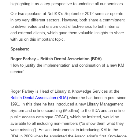
highlighting it as a key perspective to underline all our seminars.
Our two speakers at NetIKX’s September 2012 seminar operate
in two very different sectors. However, both share a commitment
to deliver value and ensure cost effectiveness to both internal
and external clients, which gave them valuable insights to share
with us on this important topic.
Speakers:
Roger Farbey – British Dental Association (BDA)
‘How to justify the implementation and continuation of a new KM
service’
Roger Farbey is Head of Library & Knowledge Services at the
British Dental Association (BDA)
where he has been in post since
1991. In this time he has introduced a new Library Management
System and online searching (Medline) to the BDA and an online
public access catalogue (OPAC), which he insisted, would be
available to all including non-members (“to show them what they
were missing”). He was instrumental in introducing KM to the
BDA in 2009 when he appointed the Association’s first Knowledge