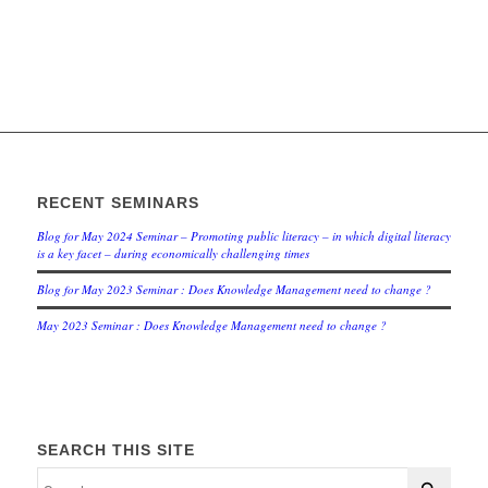
RECENT SEMINARS
Blog for May 2024 Seminar – Promoting public literacy – in which digital literacy
is a key facet – during economically challenging times
Blog for May 2023 Seminar : Does Knowledge Management need to change ?
May 2023 Seminar : Does Knowledge Management need to change ?
SEARCH THIS SITE