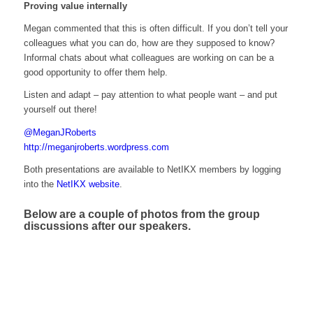
Proving value internally
Megan commented that this is often difficult. If you don’t tell your
colleagues what you can do, how are they supposed to know?
Informal chats about what colleagues are working on can be a
good opportunity to offer them help.
Listen and adapt – pay attention to what people want – and put
yourself out there!
@MeganJRoberts
http://meganjroberts.wordpress.com
Both presentations are available to NetIKX members by logging
into the
NetIKX website
.
Below are a couple of photos from the group
discussions after our speakers.