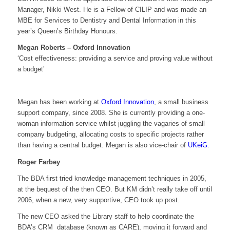
Manager, Nikki West. He is a Fellow of CILIP and was made an
MBE for Services to Dentistry and Dental Information in this
year’s Queen’s Birthday Honours.
Megan Roberts – Oxford Innovation
‘Cost effectiveness: providing a service and proving value without
a budget’
Megan has been working at
Oxford Innovation
, a small business
support company, since 2008. She is currently providing a one-
woman information service whilst juggling the vagaries of small
company budgeting, allocating costs to specific projects rather
than having a central budget. Megan is also vice-chair of
UKeiG.
Roger Farbey
The BDA first tried knowledge management techniques in 2005,
at the bequest of the then CEO. But KM didn’t really take off until
2006, when a new, very supportive, CEO took up post.
The new CEO asked the Library staff to help coordinate the
BDA’s CRM database (known as CARE), moving it forward and