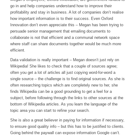
go in and help companies understand how to improve their
profitability and stay in business. A lot of companies don’t realise
how important information is to their success. Even Oxford
Innovation don’t even appreciate this – Megan has been trying to
persuade senior management that emailing documents to
collaborate is not that efficient and a communal network space
where staff can share documents together would be much more
efficient.
Data validation is really important – Megan doesn’t just rely on
Wikipedia! She likes to check that a couple of sources agree;
often you get a lot of articles all just copying word-for-word a
single source – the challenge is to find original sources. As she is
often researching topics which are completely new to her, she
finds Wikipedia can be a good grounding to get a feel for a
subject, before following through the links to other sources at the
bottom of Wikipedia articles. As you learn the language of the
topic area you can start to refine your search.
She is also a great believer in paying for information if necessary,
to ensure good quality info – but this has to be justified to clients.
Going behind the paywall can expose information Google can’t.