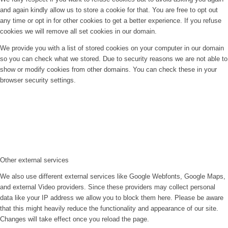
and again kindly allow us to store a cookie for that. You are free to opt out
any time or opt in for other cookies to get a better experience. If you refuse
cookies we will remove all set cookies in our domain.
We provide you with a list of stored cookies on your computer in our domain
so you can check what we stored. Due to security reasons we are not able to
show or modify cookies from other domains. You can check these in your
browser security settings.
Other external services
We also use different external services like Google Webfonts, Google Maps,
and external Video providers. Since these providers may collect personal
data like your IP address we allow you to block them here. Please be aware
that this might heavily reduce the functionality and appearance of our site.
Changes will take effect once you reload the page.