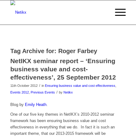
Tag Archive for:
Roger Farbey
NetIKX seminar report – ‘Ensuring
business value and cost-
effectiveness’, 25 September 2012
/
11th October 2012
in
Ensuring business value and cost effectiveness
,
/
Events 2012
,
Previous Events
by
Netikx
Blog by
Emily Heath
.
One of our five key themes in NetIKX’s 2010-2012 seminar
framework has been ensuring business value and cost
effectiveness in everything that we do. In fact it is such an
important theme, that our 2013-2015 framework will be