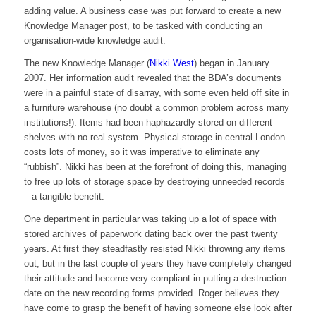
adding value. A business case was put forward to create a new
Knowledge Manager post, to be tasked with conducting an
organisation-wide knowledge audit.
The new Knowledge Manager (
Nikki West
) began in January
2007. Her information audit revealed that the BDA’s documents
were in a painful state of disarray, with some even held off site in
a furniture warehouse (no doubt a common problem across many
institutions!). Items had been haphazardly stored on different
shelves with no real system. Physical storage in central London
costs lots of money, so it was imperative to eliminate any
“rubbish”. Nikki has been at the forefront of doing this, managing
to free up lots of storage space by destroying unneeded records
– a tangible benefit.
One department in particular was taking up a lot of space with
stored archives of paperwork dating back over the past twenty
years. At first they steadfastly resisted Nikki throwing any items
out, but in the last couple of years they have completely changed
their attitude and become very compliant in putting a destruction
date on the new recording forms provided. Roger believes they
have come to grasp the benefit of having someone else look after