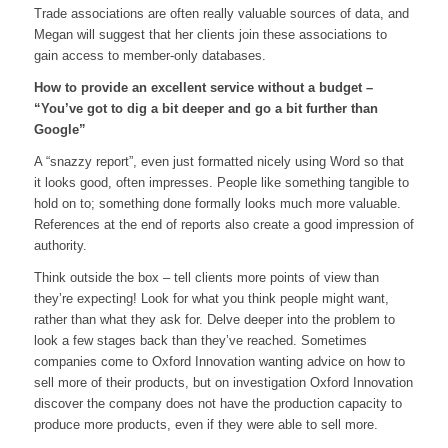
Trade associations are often really valuable sources of data, and
Megan will suggest that her clients join these associations to
gain access to member-only databases.
How to provide an excellent service without a budget –
“You’ve got to dig a bit deeper and go a bit further than
Google”
A “snazzy report”, even just formatted nicely using Word so that
it looks good, often impresses. People like something tangible to
hold on to; something done formally looks much more valuable.
References at the end of reports also create a good impression of
authority.
Think outside the box – tell clients more points of view than
they’re expecting! Look for what you think people might want,
rather than what they ask for. Delve deeper into the problem to
look a few stages back than they’ve reached. Sometimes
companies come to Oxford Innovation wanting advice on how to
sell more of their products, but on investigation Oxford Innovation
discover the company does not have the production capacity to
produce more products, even if they were able to sell more.