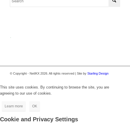
.
© Copyright - NetIKX 2026. All rights reserved | Site by
Starling Design
This site uses cookies. By continuing to browse the site, you are
agreeing to our use of cookies.
Learn more
OK
Cookie and Privacy Settings