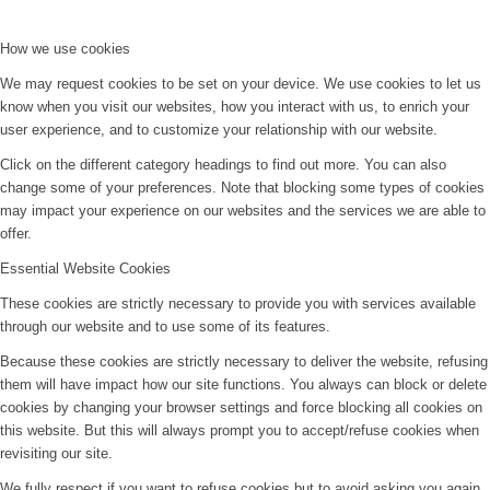
How we use cookies
We may request cookies to be set on your device. We use cookies to let us
know when you visit our websites, how you interact with us, to enrich your
user experience, and to customize your relationship with our website.
Click on the different category headings to find out more. You can also
change some of your preferences. Note that blocking some types of cookies
may impact your experience on our websites and the services we are able to
offer.
Essential Website Cookies
These cookies are strictly necessary to provide you with services available
through our website and to use some of its features.
Because these cookies are strictly necessary to deliver the website, refusing
them will have impact how our site functions. You always can block or delete
cookies by changing your browser settings and force blocking all cookies on
this website. But this will always prompt you to accept/refuse cookies when
revisiting our site.
We fully respect if you want to refuse cookies but to avoid asking you again