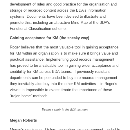
development of rules and good practice for the organisation and
storage of recorded content across the BDA’s information
systems. Documents have been devised to illustrate and
promote this, including an attractive Mind Map of the BDA’s
Functional Classification scheme.
Gaining acceptance for KM (the sneaky way)
Roger believes that the most valuable tool in gaining acceptance
for KM within an organisation is to make sure it brings value and
practical assistance. Implementing good records management
has proved to be a valuable tool in gaining wider acceptance and
credibility for KM across BDA teams. If previously resistant
departments can be persuaded to buy into records management
they inevitably also buy into the other KM activities – in Roger’s
view it is impossible to overestimate the importance of these
“trojan horse” methods.
Dentist’s chair in the BDA museum
Megan Roberts
Megan’s employers, Oxford Innovation, are government funded to