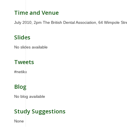
Time and Venue
July 2010, 2pm The British Dental Association, 64 Wimpole S
Slides
No slides available
Tweets
#netikx
Blog
No blog available
Study Suggestions
None