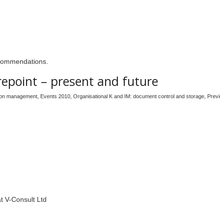
recommendations.
repoint – present and future
tion management
,
Events 2010
,
Organisational K and IM: document control and storage
,
Prev
at V-Consult Ltd