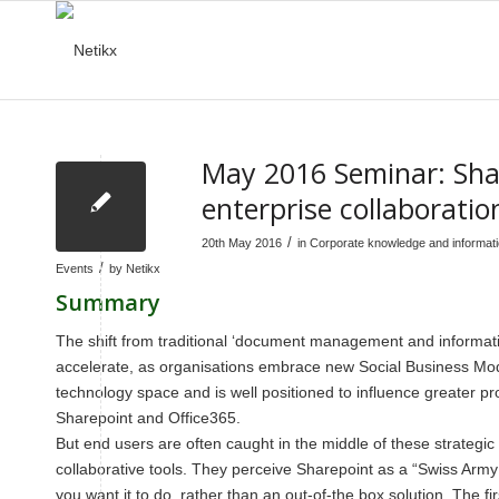
May 2016 Seminar: Shar
enterprise collaboratio
/
20th May 2016
in
Corporate knowledge and informa
/
Events
by
Netikx
Summary
The shift from traditional ‘document management and informatio
accelerate, as organisations embrace new Social Business Mode
technology space and is well positioned to influence greater 
Sharepoint and Office365.
But end users are often caught in the middle of these strateg
collaborative tools. They perceive Sharepoint as a “Swiss Army Kni
you want it to do, rather than an out-of-the box solution. The fi