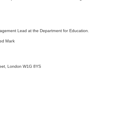
gement Lead at the Department for Education.
ted Mark
treet, London W1G 8YS