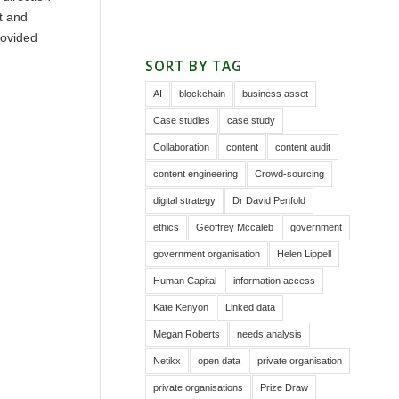
t and
rovided
SORT BY TAG
AI
blockchain
business asset
Case studies
case study
Collaboration
content
content audit
content engineering
Crowd-sourcing
digital strategy
Dr David Penfold
ethics
Geoffrey Mccaleb
government
government organisation
Helen Lippell
Human Capital
information access
Kate Kenyon
Linked data
Megan Roberts
needs analysis
Netikx
open data
private organisation
private organisations
Prize Draw