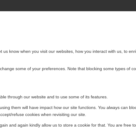
 us know when you visit our websites, how you interact with us, to enri
so change some of your preferences. Note that blocking some types of 
able through our website and to use some of its features.
efusing them will have impact how our site functions. You always can bl
accept/refuse cookies when revisiting our site.
ain and again kindly allow us to store a cookie for that. You are free to