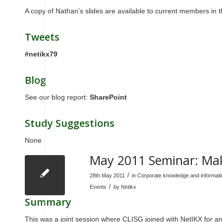
A copy of Nathan’s slides are available to current members i
Tweets
#netikx79
Blog
See our blog report:
SharePoint
Study Suggestions
None
May 2011 Seminar: Mak
/
28th May 2011
in
Corporate knowledge and informa
/
Events
by
Netikx
Summary
This was a joint session where CLISG joined with NetIKX for an 