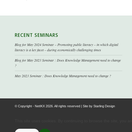
RECENT SEMINARS
Blog for May 2024 Seminar – Promoting public literacy – in which digital
literacy is a key facet – during economically challenging times
Blog for May 2023 Seminar : Does Knowledge Management need to change
?
May 2023 Seminar : Does Knowledge Management need to change ?
© Copyright - NetIKX 2026. All rights reserved | Site by
Starling Design
This site uses cookies. By continuing to browse the site, you a