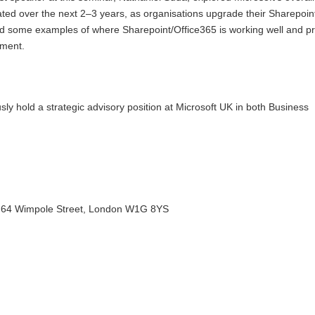
ated over the next 2–3 years, as organisations upgrade their Sharepoin
d some examples of where Sharepoint/Office365 is working well and p
ement.
sly hold a strategic advisory position at Microsoft UK in both Business
n, 64 Wimpole Street, London W1G 8YS