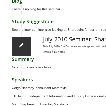
Blog
There is no blog for this seminar
Study Suggestions
See the later seminar also looking at Sharepoint for current 
July 2010 Seminar: Sha
/
28th July 2010
in
Corporate knowledge and informa
/
Events
by
Netikx
Summary
No information is available
Speakers
Cerys Hearsey, consultant Metataxis
Jill Halford, Independent Information and Library Professional 
Marc Stephenson, Director, Metataxis