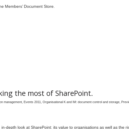
n the Members’ Document Store.
ing the most of SharePoint.
tion management
,
Events 2011
,
Organisational K and IM: document control and storage
,
Previ
in-depth look at SharePoint: its value to organisations as well as the r