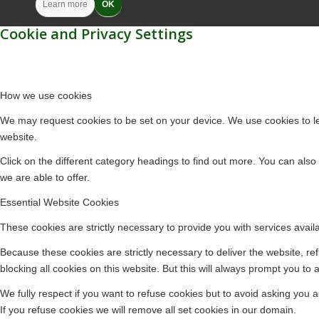
Learn more
OK
Cookie and Privacy Settings
How we use cookies
We may request cookies to be set on your device. We use cookies to let
website.
Click on the different category headings to find out more. You can al
we are able to offer.
Essential Website Cookies
These cookies are strictly necessary to provide you with services avail
Because these cookies are strictly necessary to deliver the website, r
blocking all cookies on this website. But this will always prompt you to 
We fully respect if you want to refuse cookies but to avoid asking you ag
If you refuse cookies we will remove all set cookies in our domain.