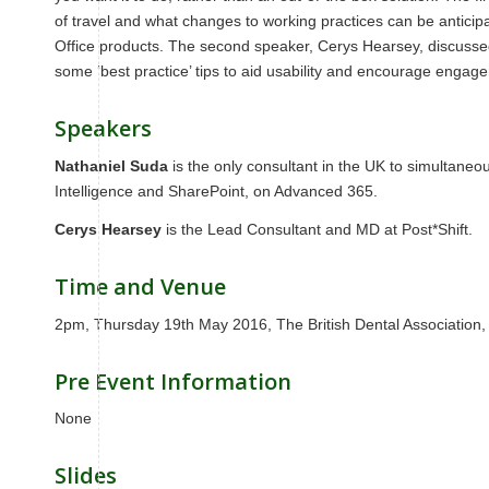
of travel and what changes to working practices can be anticip
Office products. The second speaker, Cerys Hearsey, discusse
some ‘best practice’ tips to aid usability and encourage engag
Speakers
Nathaniel Suda
is the only consultant in the UK to simultaneou
Intelligence and SharePoint, on Advanced 365.
Cerys Hearsey
is the Lead Consultant and MD at Post*Shift.
Time and Venue
2pm, Thursday 19th May 2016, The British Dental Associatio
Pre Event Information
None
Slides