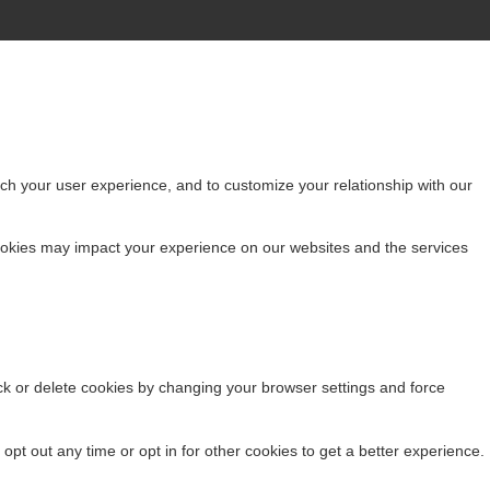
ch your user experience, and to customize your relationship with our
cookies may impact your experience on our websites and the services
ock or delete cookies by changing your browser settings and force
 opt out any time or opt in for other cookies to get a better experience.