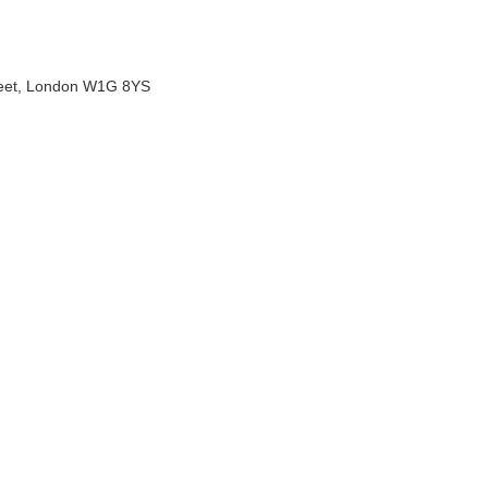
treet, London W1G 8YS