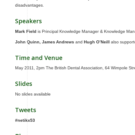
disadvantages.
Speakers
Mark Field
is Principal Knowledge Manager & Knowledge Mana
John Quinn,
James Andrews
and
Hugh O’Neill
also suppor
Time and Venue
May 2011, 2pm The British Dental Association, 64 Wimpole S
Slides
No slides available
Tweets
#netikx53