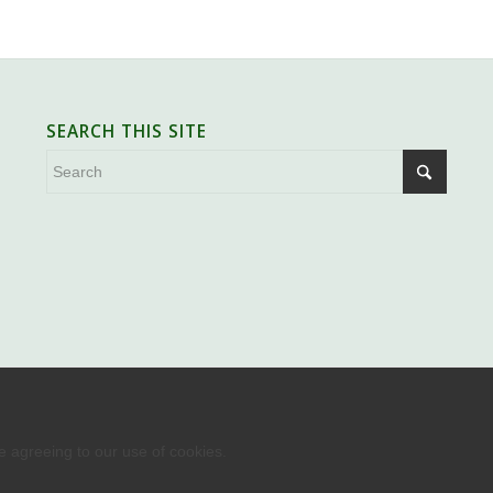
SEARCH THIS SITE
re agreeing to our use of cookies.