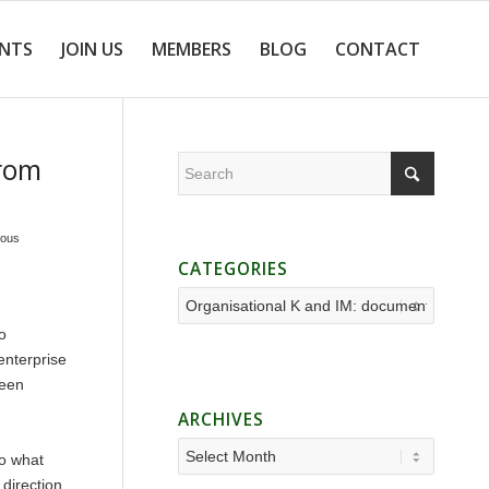
ENTS
JOIN US
MEMBERS
BLOG
CONTACT
from
ious
CATEGORIES
Categories
o
enterprise
ween
ARCHIVES
do what
 direction