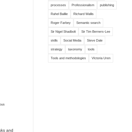
processes
Professionalism
publishing
Rahel Baillie
Richard Wallis
Roger Farbey
Semantic search
Sir Nigel Shadbolt
Sir Tim Berners-Lee
skills
Social Media
Steve Dale
strategy
taxonomy
tools
Tools and methodologies
VIctoria Uren
ous
isks and