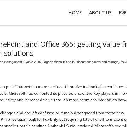
HOME
ABOUT US
EV
ePoint and Office 365: getting value 
n solutions
tion management
,
Events 2016
,
Organisational K and IM: document control and storage
,
Prev
n push’ Intranets to more socio-collaborative technologies continues t
ls. Microsoft has cemented its place as one of the key players in the 
productivity and increased value through more seamless integration bet
ic changes and are left confused or remain disengaged from these new
fe” solution, built for flexibility but requiring lots of effort to make it 
rst speaker at this seminar, Nathaniel Suda, explored Microsoft’s overall