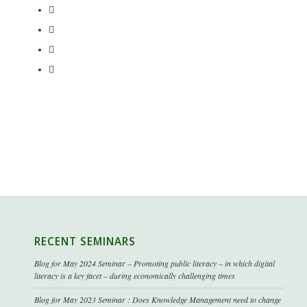
RECENT SEMINARS
Blog for May 2024 Seminar – Promoting public literacy – in which digital
literacy is a key facet – during economically challenging times
Blog for May 2023 Seminar : Does Knowledge Management need to change