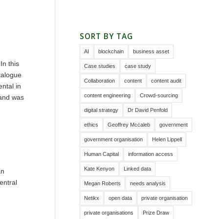
SORT BY TAG
AI
blockchain
business asset
In this
Case studies
case study
talogue
Collaboration
content
content audit
ntal in
content engineering
Crowd-sourcing
 and was
digital strategy
Dr David Penfold
ethics
Geoffrey Mccaleb
government
government organisation
Helen Lippell
Human Capital
information access
Kate Kenyon
Linked data
an
entral
Megan Roberts
needs analysis
Netikx
open data
private organisation
private organisations
Prize Draw