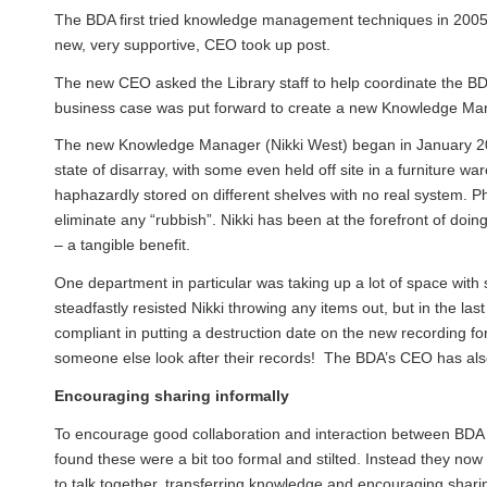
The BDA first tried knowledge management techniques in 2005, a
new, very supportive, CEO took up post.
The new CEO asked the Library staff to help coordinate the 
business case was put forward to create a new Knowledge Mana
The new Knowledge Manager (
Nikki West
) began in January 2
state of disarray, with some even held off site in a furniture
haphazardly stored on different shelves with no real system. Ph
eliminate any “rubbish”. Nikki has been at the forefront of doi
– a tangible benefit.
One department in particular was taking up a lot of space with 
steadfastly resisted Nikki throwing any items out, but in the l
compliant in putting a destruction date on the new recording f
someone else look after their records! The BDA’s CEO has also
Encouraging sharing informally
To encourage good collaboration and interaction between BDA t
found these were a bit too formal and stilted. Instead they now 
to talk together, transferring knowledge and encouraging sharin