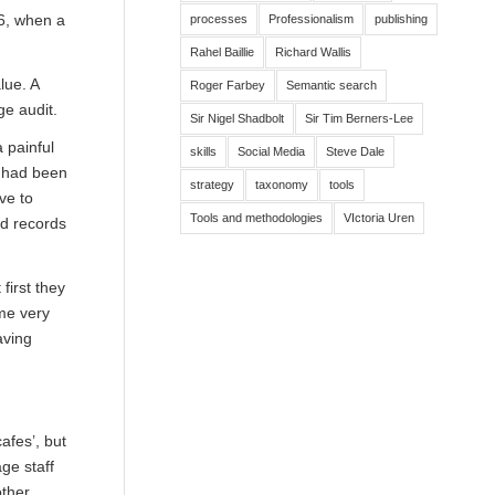
06, when a
processes
Professionalism
publishing
Rahel Baillie
Richard Wallis
lue. A
Roger Farbey
Semantic search
e audit.
Sir Nigel Shadbolt
Sir Tim Berners-Lee
 painful
skills
Social Media
Steve Dale
s had been
strategy
taxonomy
tools
ve to
Tools and methodologies
VIctoria Uren
ed records
first they
ome very
aving
afes’, but
ge staff
other