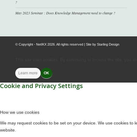
?
May 2023 Seminar : Does Knowledge Management need to change ?
© Copyright - NetIKX 2026. All rights reserved | Site by
Starling Design
This site uses cookies. By continuing to browse the site, you a
Learn more
OK
Cookie and Privacy Settings
How we use cookies
We may request cookies to be set on your device. We use cookies to let
website.