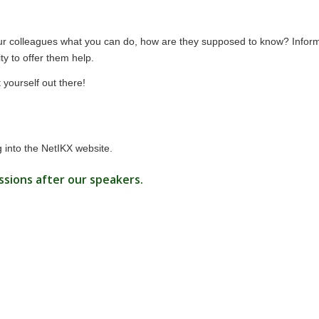
l your colleagues what you can do, how are they supposed to know? Infor
y to offer them help.
yourself out there!
 into the
NetIKX website
.
ssions after our speakers.