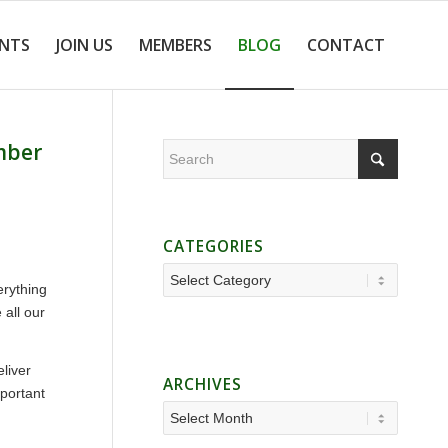
ENTS
JOIN US
MEMBERS
BLOG
CONTACT
ember
CATEGORIES
Categories
erything
 all our
liver
ARCHIVES
mportant