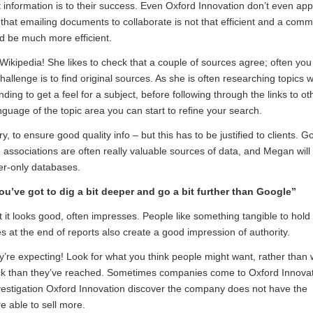
t information is to their success. Even Oxford Innovation don’t even app
at emailing documents to collaborate is not that efficient and a com
d be much more efficient.
 Wikipedia! She likes to check that a couple of sources agree; often you 
challenge is to find original sources. As she is often researching topics 
ng to get a feel for a subject, before following through the links to ot
nguage of the topic area you can start to refine your search.
y, to ensure good quality info – but this has to be justified to clients. G
associations are often really valuable sources of data, and Megan will
ber-only databases.
ou’ve got to dig a bit deeper and go a bit further than Google”
 it looks good, often impresses. People like something tangible to hold 
at the end of reports also create a good impression of authority.
hey’re expecting! Look for what you think people might want, rather than
back than they’ve reached. Sometimes companies come to Oxford Innova
nvestigation Oxford Innovation discover the company does not have the
e able to sell more.