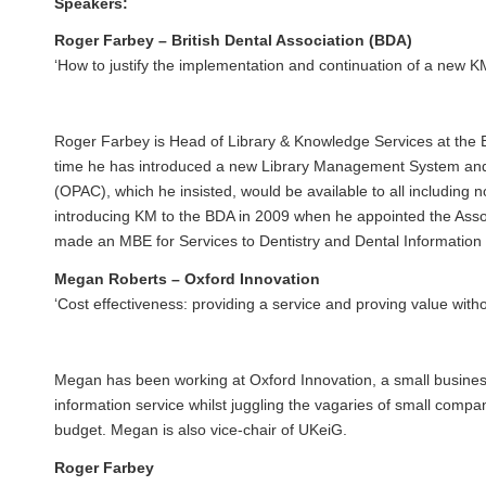
Speakers:
Roger Farbey – British Dental Association (BDA)
‘How to justify the implementation and continuation of a new K
Roger Farbey is Head of Library & Knowledge Services at the
time he has introduced a new Library Management System and 
(OPAC), which he insisted, would be available to all includin
introducing KM to the BDA in 2009 when he appointed the Assoc
made an MBE for Services to Dentistry and Dental Information 
Megan Roberts – Oxford Innovation
‘Cost effectiveness: providing a service and proving value with
Megan has been working at
Oxford Innovation
, a small busine
information service whilst juggling the vagaries of small compan
budget. Megan is also vice-chair of
UKeiG.
Roger Farbey