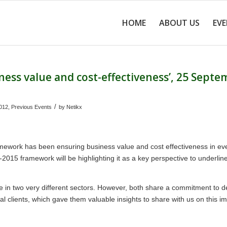
HOME
ABOUT US
EV
ness value and cost-effectiveness’, 25 Sept
/
012
,
Previous Events
by
Netikx
mework has been ensuring business value and cost effectiveness in ev
-2015 framework will be highlighting it as a key perspective to underline
in two very different sectors. However, both share a commitment to de
al clients, which gave them valuable insights to share with us on this i