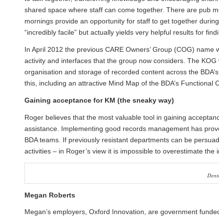
shared space where staff can come together. There are pub mee
mornings provide an opportunity for staff to get together dur
“incredibly facile” but actually yields very helpful results for f
In April 2012 the previous CARE Owners’ Group (COG) name w
activity and interfaces that the group now considers. The KOG wi
organisation and storage of recorded content across the BDA’
this, including an attractive Mind Map of the BDA’s Functional 
Gaining acceptance for KM (the sneaky way)
Roger believes that the most valuable tool in gaining acceptanc
assistance. Implementing good records management has proved 
BDA teams. If previously resistant departments can be persuad
activities – in Roger’s view it is impossible to overestimate th
Dent
Megan Roberts
Megan’s employers, Oxford Innovation, are government funded 