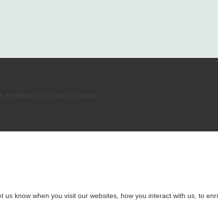
re agreeing to our use of cookies.
 us know when you visit our websites, how you interact with us, to enri