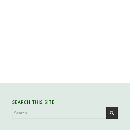
SEARCH THIS SITE