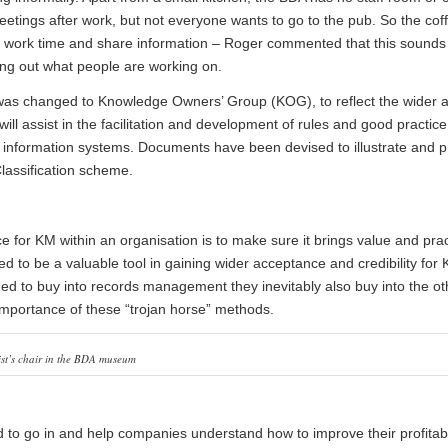
tings after work, but not everyone wants to go to the pub. So the cof
ing work time and share information – Roger commented that this sounds
inding out what people are working on.
as changed to Knowledge Owners’ Group (KOG), to reflect the wider a
ll assist in the facilitation and development of rules and good practice
s information systems. Documents have been devised to illustrate and 
Classification scheme.
e for KM within an organisation is to make sure it brings value and prac
to be a valuable tool in gaining wider acceptance and credibility for
ed to buy into records management they inevitably also buy into the o
e importance of these “trojan horse” methods.
ist’s chair in the BDA museum
to go in and help companies understand how to improve their profitabi