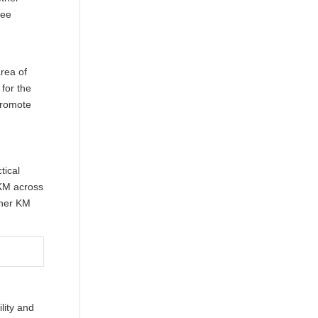
fee
rea of
 for the
promote
tical
 KM across
ther KM
lity and