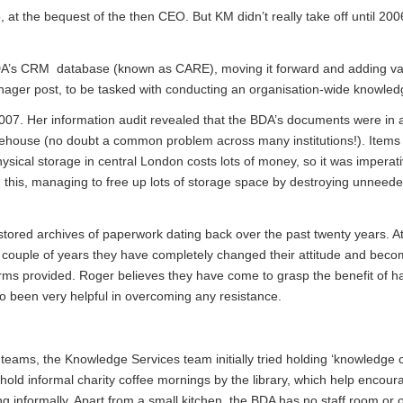
t the bequest of the then CEO. But KM didn’t really take off until 20
BDA’s CRM database (known as CARE), moving it forward and adding va
ger post, to be tasked with conducting an organisation-wide knowledg
007. Her information audit revealed that the BDA’s documents were in a
 warehouse (no doubt a common problem across many institutions!). Item
ysical storage in central London costs lots of money, so it was imperati
ng this, managing to free up lots of storage space by destroying unneed
stored archives of paperwork dating back over the past twenty years. At 
ast couple of years they have completely changed their attitude and bec
orms provided. Roger believes they have come to grasp the benefit of h
 been very helpful in overcoming any resistance.
eams, the Knowledge Services team initially tried holding ‘knowledge c
hold informal charity coffee mornings by the library, which help encoura
g informally. Apart from a small kitchen, the BDA has no staff room or 