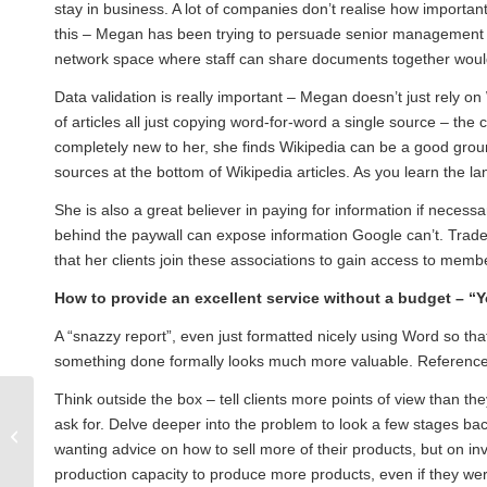
stay in business. A lot of companies don’t realise how importan
this – Megan has been trying to persuade senior management th
network space where staff can share documents together woul
Data validation is really important – Megan doesn’t just rely on
of articles all just copying word-for-word a single source – the 
completely new to her, she finds Wikipedia can be a good groundi
sources at the bottom of Wikipedia articles. As you learn the la
She is also a great believer in paying for information if necessar
behind the paywall can expose information Google can’t. Trade 
that her clients join these associations to gain access to mem
How to provide an excellent service without a budget –
“Y
A “snazzy report”, even just formatted nicely using Word so that
something done formally looks much more valuable. References 
Think outside the box – tell clients more points of view than t
September 2012 Seminar: Ensuring
ask for. Delve deeper into the problem to look a few stages 
business value and cost-
wanting advice on how to sell more of their products, but on i
effectiveness in what...
production capacity to produce more products, even if they wer