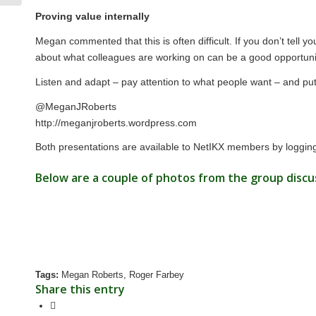
Proving value internally
Megan commented that this is often difficult. If you don’t tel
about what colleagues are working on can be a good opportunit
Listen and adapt – pay attention to what people want – and put 
@MeganJRoberts
http://meganjroberts.wordpress.com
Both presentations are available to NetIKX members by logging
Below are a couple of photos from the group discu
Tags:
Megan Roberts
,
Roger Farbey
Share this entry