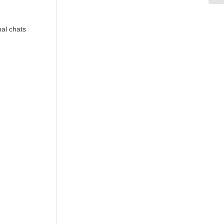
mal chats