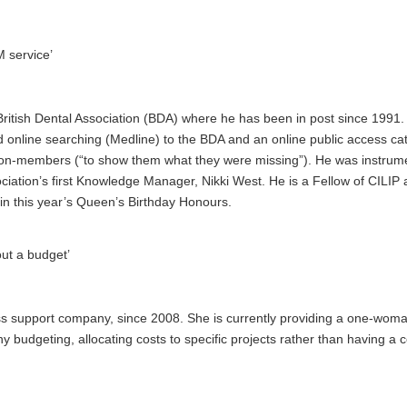
M service’
British Dental Association (BDA)
where he has been in post since 1991. 
online searching (Medline) to the BDA and an online public access ca
g non-members (“to show them what they were missing”). He was instrume
iation’s first Knowledge Manager, Nikki West. He is a Fellow of CILIP
in this year’s Queen’s Birthday Honours.
out a budget’
ss support company, since 2008. She is currently providing a one-wom
y budgeting, allocating costs to specific projects rather than having a c