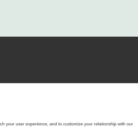
ch your user experience, and to customize your relationship with our