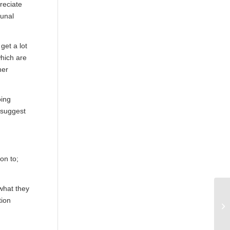
reciate
munal
get a lot
which are
her
oing
 suggest
on to;
 what they
Ma
tion
in
po