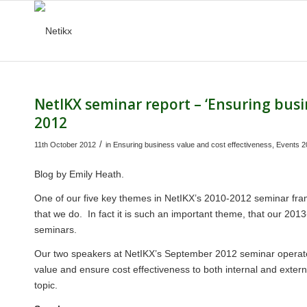
NetIKX seminar report – ‘Ensuring busi
2012
/
11th October 2012
in
Ensuring business value and cost effectiveness
,
Events 2
Blog by
Emily Heath
.
One of our five key themes in NetIKX’s 2010-2012 seminar fra
that we do. In fact it is such an important theme, that our 2013
seminars.
Our two speakers at NetIKX’s September 2012 seminar operate 
value and ensure cost effectiveness to both internal and extern
topic.