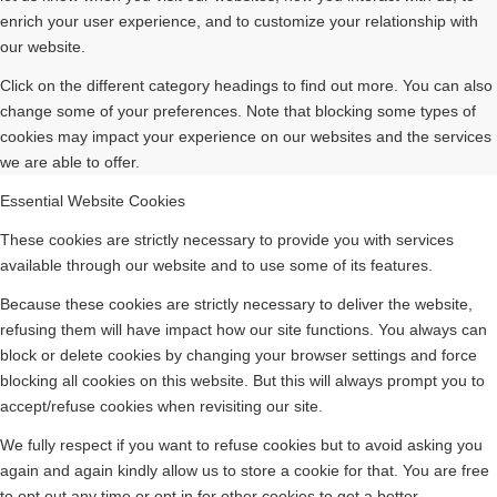
enrich your user experience, and to customize your relationship with
our website.
Click on the different category headings to find out more. You can also
change some of your preferences. Note that blocking some types of
cookies may impact your experience on our websites and the services
we are able to offer.
Essential Website Cookies
These cookies are strictly necessary to provide you with services
available through our website and to use some of its features.
Because these cookies are strictly necessary to deliver the website,
refusing them will have impact how our site functions. You always can
block or delete cookies by changing your browser settings and force
blocking all cookies on this website. But this will always prompt you to
accept/refuse cookies when revisiting our site.
We fully respect if you want to refuse cookies but to avoid asking you
again and again kindly allow us to store a cookie for that. You are free
to opt out any time or opt in for other cookies to get a better