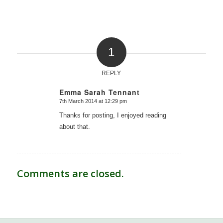
1
REPLY
Emma Sarah Tennant
7th March 2014 at 12:29 pm
says:
Thanks for posting, I enjoyed reading
about that.
Comments are closed.