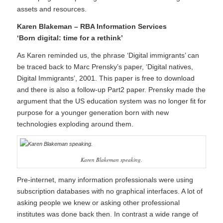
assets and resources.
Karen Blakeman – RBA Information Services
‘Born digital: time for a rethink’
As Karen reminded us, the phrase ‘Digital immigrants’ can
be traced back to Marc Prensky’s paper, ‘
Digital natives,
Digital Immigrants
’, 2001. This paper is free to download
and there is also a follow-up Part2 paper. Prensky made the
argument that the US education system was no longer fit for
purpose for a younger generation born with new
technologies exploding around them.
Karen Blakeman speaking.
Pre-internet, many information professionals were using
subscription databases with no graphical interfaces. A lot of
asking people we knew or asking other professional
institutes was done back then. In contrast a wide range of