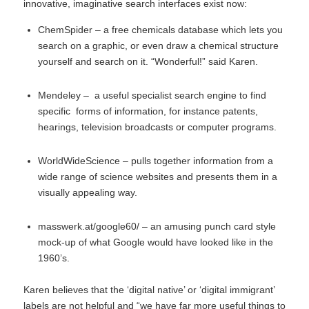
innovative, imaginative search interfaces exist now:
ChemSpider
– a free chemicals database which lets you
search on a graphic, or even draw a chemical structure
yourself and search on it. “Wonderful!” said Karen.
Mendeley
– a useful specialist search engine to find
specific forms of information, for instance patents,
hearings, television broadcasts or computer programs.
WorldWideScience
– pulls together information from a
wide range of science websites and presents them in a
visually appealing way.
masswerk.at/google60/
– an amusing punch card style
mock-up of what Google would have looked like in the
1960’s.
Karen believes that the ‘digital native’ or ‘digital immigrant’
labels are not helpful and “we have far more useful things to