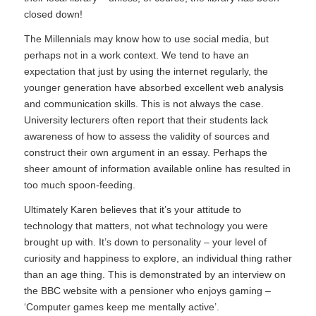
closed down!
The Millennials may know how to use social media, but
perhaps not in a work context. We tend to have an
expectation that just by using the internet regularly, the
younger generation have absorbed excellent web analysis
and communication skills. This is not always the case.
University lecturers often report that their students lack
awareness of how to assess the validity of sources and
construct their own argument in an essay. Perhaps the
sheer amount of information available online has resulted in
too much spoon-feeding.
Ultimately Karen believes that it’s your attitude to
technology that matters, not what technology you were
brought up with. It’s down to personality – your level of
curiosity and happiness to explore, an individual thing rather
than an age thing. This is demonstrated by an interview on
the BBC website with a pensioner who enjoys gaming –
‘
Computer games keep me mentally active
’.