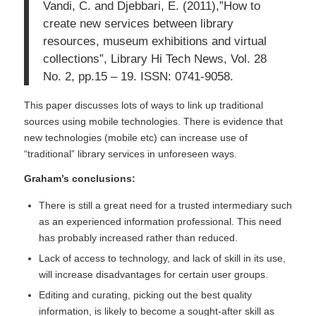
Vandi, C. and Djebbari, E. (2011),”How to
create new services between library
resources, museum exhibitions and virtual
collections”, Library Hi Tech News, Vol. 28
No. 2, pp.15 – 19. ISSN: 0741-9058.
This paper discusses lots of ways to link up traditional
sources using mobile technologies. There is evidence that
new technologies (mobile etc) can increase use of
“traditional” library services in unforeseen ways.
Graham’s conclusions:
There is still a great need for a trusted intermediary such
as an experienced information professional. This need
has probably increased rather than reduced.
Lack of access to technology, and lack of skill in its use,
will increase disadvantages for certain user groups.
Editing and curating, picking out the best quality
information, is likely to become a sought-after skill as