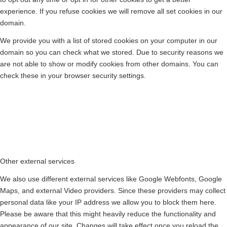
experience. If you refuse cookies we will remove all set cookies in our
domain.
We provide you with a list of stored cookies on your computer in our
domain so you can check what we stored. Due to security reasons we
are not able to show or modify cookies from other domains. You can
check these in your browser security settings.
Other external services
We also use different external services like Google Webfonts, Google
Maps, and external Video providers. Since these providers may collect
personal data like your IP address we allow you to block them here.
Please be aware that this might heavily reduce the functionality and
appearance of our site. Changes will take effect once you reload the