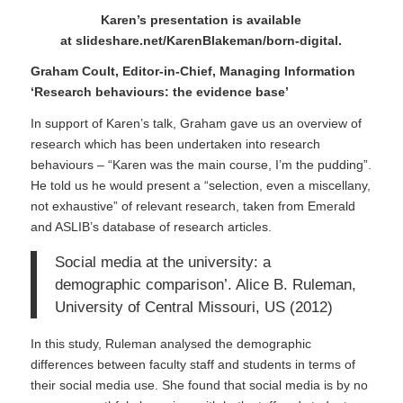
Karen’s presentation is available
at
slideshare.net/KarenBlakeman/born-digital
.
Graham Coult, Editor-in-Chief, Managing Information
‘Research behaviours: the evidence base’
In support of Karen’s talk, Graham gave us an overview of
research which has been undertaken into research
behaviours – “Karen was the main course, I’m the pudding”.
He told us he would present a “selection, even a miscellany,
not exhaustive” of relevant research, taken from
Emerald
and ASLIB’s database of research articles.
Social media at the university: a
demographic comparison’. Alice B. Ruleman,
University of Central Missouri, US (2012)
In this study, Ruleman analysed the demographic
differences between faculty staff and students in terms of
their social media use. She found that social media is by no