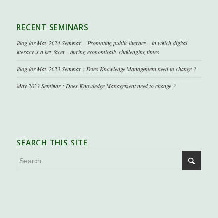
RECENT SEMINARS
Blog for May 2024 Seminar – Promoting public literacy – in which digital
literacy is a key facet – during economically challenging times
Blog for May 2023 Seminar : Does Knowledge Management need to change ?
May 2023 Seminar : Does Knowledge Management need to change ?
SEARCH THIS SITE