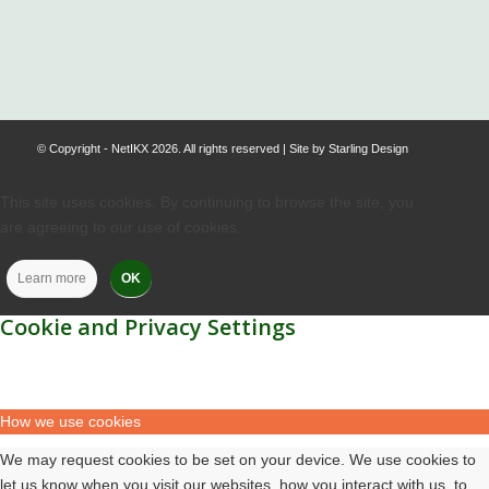
.
© Copyright - NetIKX 2026. All rights reserved | Site by
Starling Design
This site uses cookies. By continuing to browse the site, you
are agreeing to our use of cookies.
Learn more
OK
Cookie and Privacy Settings
How we use cookies
We may request cookies to be set on your device. We use cookies to
let us know when you visit our websites, how you interact with us, to