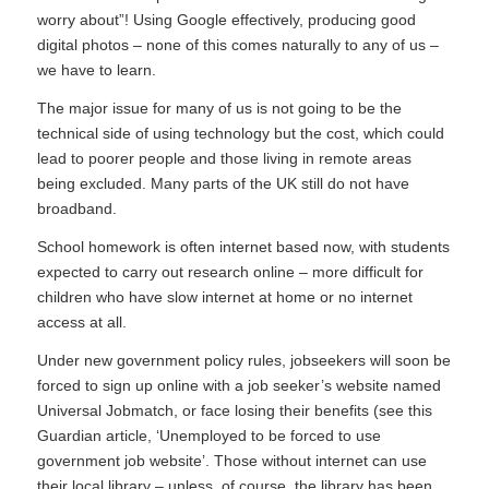
worry about”! Using Google effectively, producing good
digital photos – none of this comes naturally to any of us –
we have to
learn
.
The major issue for many of us is not going to be the
technical side of using technology but the cost, which could
lead to poorer people and those living in remote areas
being excluded. Many parts of the UK still do not have
broadband.
School homework is often internet based now, with students
expected to carry out research online – more difficult for
children who have slow internet at home or no internet
access at all.
Under new government policy rules, jobseekers will soon be
forced to sign up online with a job seeker’s website named
Universal Jobmatch
, or face losing their benefits (see this
Guardian article, ‘
Unemployed to be forced to use
government job website
’. Those without internet can use
their local library – unless, of course, the library has been