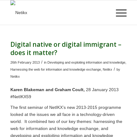
Digital native or digital immigrant –
does it matter?
/
26th February 2013
in
Developing and exploiting information and knowledge
,
/
Harnessing the web for information and knowledge exchange
,
Netikx
by
Netikx
Karen Blakeman and Graham Coult,
28 January 2013
#NetIKX59
The first seminar of NetIKX’s new 2013-2015 programme
looked at the issues we all face in a technology-driven
world. It combined two of our key themes: harnessing the
web for information and knowledge exchange, and
developing and exploiting information and knowledge