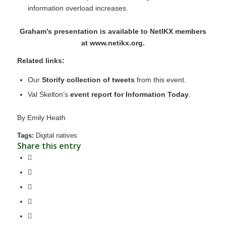
information overload increases.
Graham’s presentation is available to NetIKX members
at
www.netikx.org
.
Related links:
Our
Storify collection of tweets
from this event.
Val Skelton’s
event report for Information Today
.
By
Emily Heath
Tags:
Digital natives
Share this entry