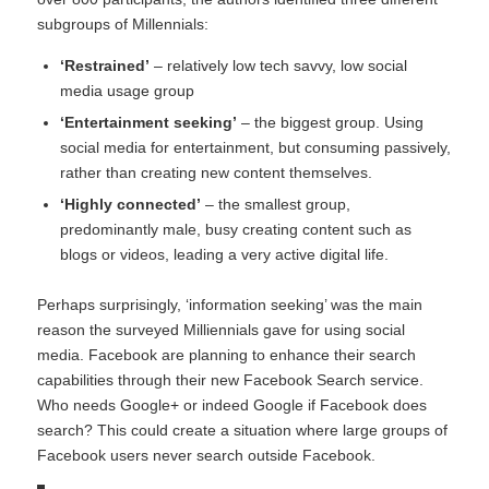
subgroups of Millennials:
‘Restrained’
– relatively low tech savvy, low social
media usage group
‘Entertainment seeking’
– the biggest group. Using
social media for entertainment, but consuming passively,
rather than creating new content themselves.
‘Highly connected’
– the smallest group,
predominantly male, busy creating content such as
blogs or videos, leading a very active digital life.
Perhaps surprisingly, ‘information seeking’ was the main
reason the surveyed Milliennials gave for using social
media. Facebook are planning to enhance their search
capabilities through their new
Facebook Search
service.
Who needs Google+ or indeed Google if Facebook does
search? This could create a situation where large groups of
Facebook users never search outside Facebook.