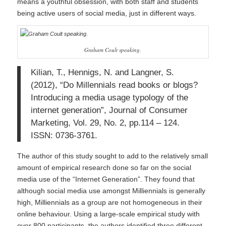
means a youthful obsession, with both staff and students
being active users of social media, just in different ways.
Graham Coult speaking.
Kilian, T., Hennigs, N. and Langner, S.
(2012), “Do Millennials read books or blogs?
Introducing a media usage typology of the
internet generation”, Journal of Consumer
Marketing, Vol. 29, No. 2, pp.114 – 124.
ISSN: 0736-3761.
The author of this study sought to add to the relatively small
amount of empirical research done so far on the social
media use of the “Internet Generation”. They found that
although social media use amongst Milliennials is generally
high, Milliennials as a group are not homogeneous in their
online behaviour. Using a large-scale empirical study with
over 800 participants, the authors identified three different