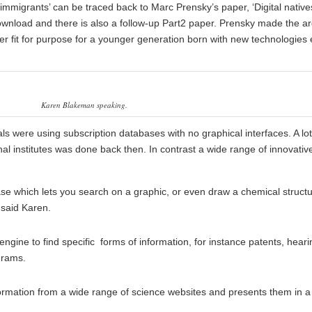
 immigrants’ can be traced back to Marc Prensky’s paper, ‘
Digital native
 download and there is also a follow-up Part2 paper. Prensky made the 
r fit for purpose for a younger generation born with new technologies
Karen Blakeman speaking.
ls were using subscription databases with no graphical interfaces. A lot
l institutes was done back then. In contrast a wide range of innovativ
se which lets you search on a graphic, or even draw a chemical struct
 said Karen.
engine to find specific forms of information, for instance patents, heari
grams.
formation from a wide range of science websites and presents them in a 