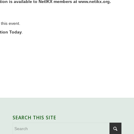
ion is available to NetIKX members at
www.netikx.org
.
 this event.
ation Today
.
SEARCH THIS SITE