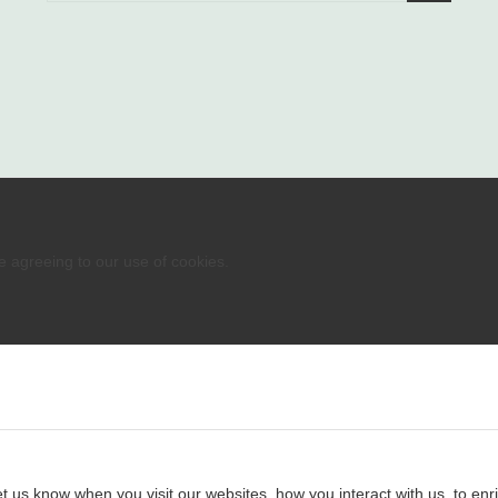
re agreeing to our use of cookies.
 us know when you visit our websites, how you interact with us, to enri