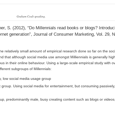
Graham Coult speaking.
ner, S. (2012), “Do Millennials read books or blogs? Introduc
ernet generation”, Journal of Consumer Marketing, Vol. 29, N
the relatively small amount of empirical research done so far on the soc
nd that although social media use amongst Milliennials is generally high
s in their online behaviour. Using a large-scale empirical study with o
ifferent subgroups of Millennials:
vy, low social media usage group
 group. Using social media for entertainment, but consuming passively,
up, predominantly male, busy creating content such as blogs or videos