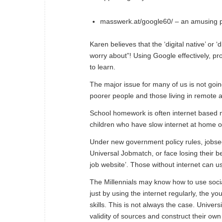
masswerk.at/google60/
– an amusing pu
Karen believes that the ‘digital native’ or 
worry about”! Using Google effectively, pr
to
learn
.
The major issue for many of us is not goin
poorer people and those living in remote 
School homework is often internet based no
children who have slow internet at home or
Under new government policy rules, jobsee
Universal Jobmatch
, or face losing their b
job website
’. Those without internet can us
The Millennials may know how to use socia
just by using the internet regularly, the
skills. This is not always the case. Univer
validity of sources and construct their ow