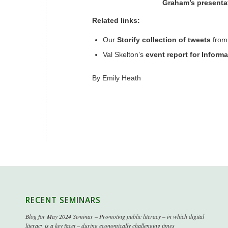
Graham’s presentat
Related links:
Our
Storify collection of tweets
from
Val Skelton’s
event report for Inform
By
Emily Heath
RECENT SEMINARS
Blog for May 2024 Seminar – Promoting public literacy – in which digital
literacy is a key facet – during economically challenging times