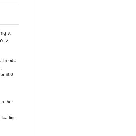
ing a
o. 2,
ial media
,
ver 800
 rather
, leading