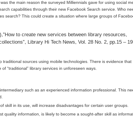
’ was the main reason the surveyed Milliennials gave for using social m
arch capabilities through their new
Facebook Search
service. Who ne
s search? This could create a situation where large groups of Facebo
1),”How to create new services between library resources,
ollections”, Library Hi Tech News, Vol. 28 No. 2, pp.15 – 19
up traditional sources using mobile technologies. There is evidence that
of “traditional” library services in unforeseen ways.
ed intermediary such as an experienced information professional. This n
d.
f skill in its use, will increase disadvantages for certain user groups.
st quality information, is likely to become a sought-after skill as informa