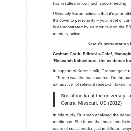
has resulted in too much spoon-feeding.
Ultimately Karen believes that it’s your a
It’s down to personality – your level of cu
is demonstrated by an interview on the B
mentally active
’.
Karen’s presentation 
Graham Coult, Editor-in-Chief, Managi
‘Research behaviours: the evidence ba
In support of Karen’s talk, Graham gave 
– “Karen was the main course, I’m the pudd
exhaustive” of relevant research, taken f
Social media at the university:
Central Missouri, US (2012)
In this study, Ruleman analysed the demogr
media use. She found that social media is
users of social media, just in different way