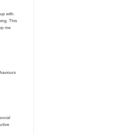
up with.
hing. This
ep me
ehaviours
social
ctive