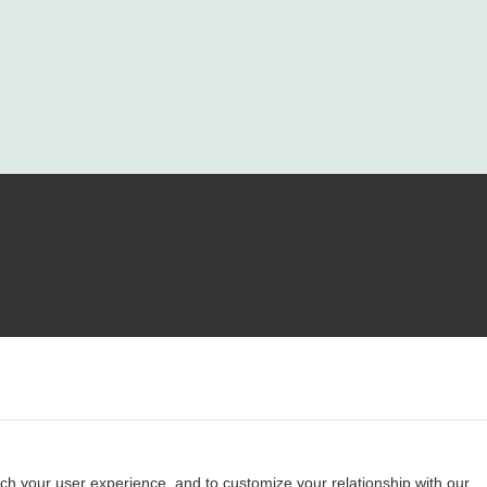
ch your user experience, and to customize your relationship with our