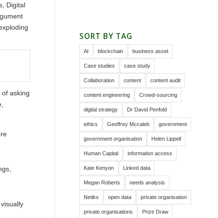
s, Digital
argument
 exploding
SORT BY TAG
AI
blockchain
business asset
Case studies
case study
Collaboration
content
content audit
 of asking
content engineering
Crowd-sourcing
e,
digital strategy
Dr David Penfold
ethics
Geoffrey Mccaleb
government
ure
government organisation
Helen Lippell
Human Capital
information access
Kate Kenyon
Linked data
ngs,
Megan Roberts
needs analysis
Netikx
open data
private organisation
visually
private organisations
Prize Draw