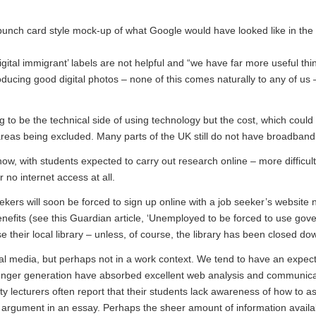
nch card style mock-up of what Google would have looked like in the 
‘digital immigrant’ labels are not helpful and “we have far more useful thi
oducing good digital photos – none of this comes naturally to any of us
g to be the technical side of using technology but the cost, which could 
areas being excluded. Many parts of the UK still do not have broadband
w, with students expected to carry out research online – more difficult
 no internet access at all.
kers will soon be forced to sign up online with a job seeker’s website
enefits (see this Guardian article, ‘
Unemployed to be forced to use gov
e their local library – unless, of course, the library has been closed do
l media, but perhaps not in a work context. We tend to have an expect
 younger generation have absorbed excellent web analysis and communic
sity lecturers often report that their students lack awareness of how to a
n argument in an essay. Perhaps the sheer amount of information availa