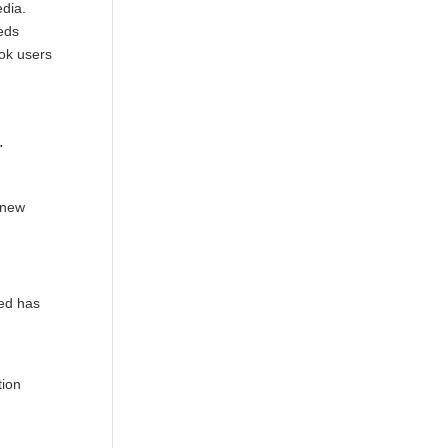
edia.
eds
ok users
.
 new
eed has
tion