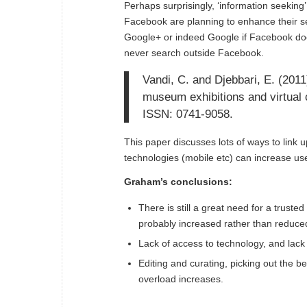
Perhaps surprisingly, ‘information seeking
Facebook are planning to enhance their se
Google+ or indeed Google if Facebook doe
never search outside Facebook.
Vandi, C. and Djebbari, E. (201
museum exhibitions and virtual c
ISSN: 0741-9058.
This paper discusses lots of ways to link 
technologies (mobile etc) can increase use 
Graham’s conclusions:
There is still a great need for a trust
probably increased rather than reduce
Lack of access to technology, and lack o
Editing and curating, picking out the be
overload increases.