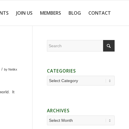
ENTS
JOIN US
MEMBERS
BLOG
CONTACT
/
by
Netikx
CATEGORIES
Categories
orld. It
ARCHIVES