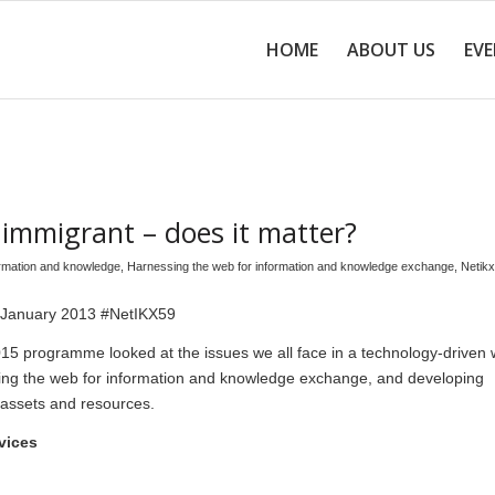
HOME
ABOUT US
EV
al immigrant – does it matter?
ormation and knowledge
,
Harnessing the web for information and knowledge exchange
,
Netikx
 January 2013 #NetIKX59
15 programme looked at the issues we all face in a technology-driven w
ing the web for information and knowledge exchange, and developing
 assets and resources.
vices