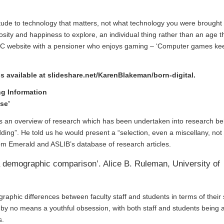
ttitude to technology that matters, not what technology you were brought 
riosity and happiness to explore, an individual thing rather than an age t
BC website with a pensioner who enjoys gaming – ‘
Computer games ke
is available at
slideshare.net/KarenBlakeman/born-digital
.
ng Information
se’
us an overview of research which has been undertaken into research b
ing”. He told us he would present a “selection, even a miscellany, not
rom
Emerald and ASLIB’s database of research articles.
 a demographic comparison’. Alice B. Ruleman, University of
aphic differences between faculty staff and students in terms of their 
 by no means a youthful obsession, with both staff and students being a
s.