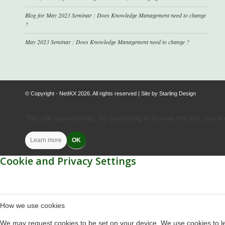
Blog for May 2023 Seminar : Does Knowledge Management need to change
?
May 2023 Seminar : Does Knowledge Management need to change ?
© Copyright - NetIKX 2026. All rights reserved | Site by
Starling Design
This site uses cookies. By continuing to browse the site, you a
Learn more
OK
Cookie and Privacy Settings
How we use cookies
We may request cookies to be set on your device. We use cookies to let