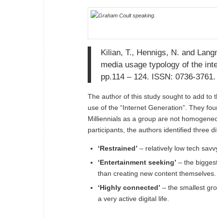
Kilian, T., Hennigs, N. and Lang
media usage typology of the int
pp.114 – 124. ISSN: 0736-3761.
The author of this study sought to add to 
use of the “Internet Generation”. They fou
Milliennials as a group are not homogeneou
participants, the authors identified three d
‘Restrained’
– relatively low tech sav
‘Entertainment seeking’
– the biggest
than creating new content themselves.
‘Highly connected’
– the smallest gro
a very active digital life.