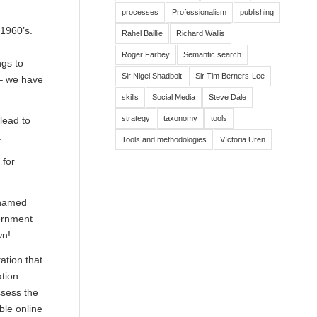
processes
Professionalism
publishing
1960’s.
Rahel Baillie
Richard Wallis
Roger Farbey
Semantic search
ngs to
Sir Nigel Shadbolt
Sir Tim Berners-Lee
 – we have
skills
Social Media
Steve Dale
strategy
taxonomy
tools
lead to
.
Tools and methodologies
VIctoria Uren
 for
 named
ernment
wn!
ation that
ation
ssess the
ble online