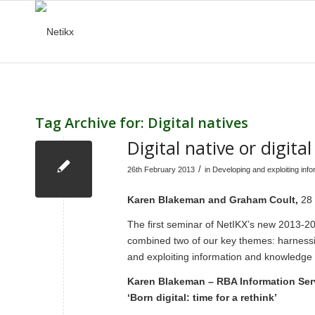
Tag Archive for:
Digital natives
Digital native or digit
/
26th February 2013
in
Developing and exploiting inf
Karen Blakeman and Graham Coult,
28
The first seminar of NetIKX’s new 2013-20
combined two of our key themes: harness
and exploiting information and knowledge
Karen Blakeman – RBA Information Ser
‘Born digital: time for a rethink’