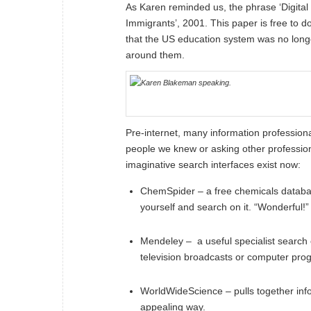
As Karen reminded us, the phrase ‘Digital
Immigrants
’, 2001. This paper is free to
that the US education system was no longe
around them.
Pre-internet, many information professiona
people we knew or asking other professiona
imaginative search interfaces exist now:
ChemSpider
– a free chemicals databa
yourself and search on it. “Wonderful!”
Mendeley
– a useful specialist search 
television broadcasts or computer pro
WorldWideScience
– pulls together in
appealing way.