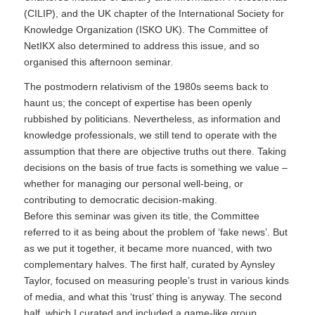
(CILIP), and the UK chapter of the International Society for
Knowledge Organization (ISKO UK). The Committee of
NetIKX also determined to address this issue, and so
organised this afternoon seminar.
The postmodern relativism of the 1980s seems back to
haunt us; the concept of expertise has been openly
rubbished by politicians. Nevertheless, as information and
knowledge professionals, we still tend to operate with the
assumption that there are objective truths out there. Taking
decisions on the basis of true facts is something we value –
whether for managing our personal well-being, or
contributing to democratic decision-making.
Before this seminar was given its title, the Committee
referred to it as being about the problem of ‘fake news’. But
as we put it together, it became more nuanced, with two
complementary halves. The first half, curated by Aynsley
Taylor, focused on measuring people’s trust in various kinds
of media, and what this ‘trust’ thing is anyway. The second
half, which I curated and included a game-like group