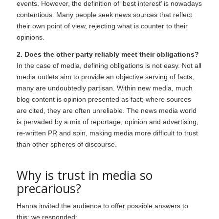
events. However, the definition of ‘best interest’ is nowadays
contentious. Many people seek news sources that reflect
their own point of view, rejecting what is counter to their
opinions.
2. Does the other party reliably meet their obligations?
In the case of media, defining obligations is not easy. Not all
media outlets aim to provide an objective serving of facts;
many are undoubtedly partisan. Within new media, much
blog content is opinion presented as fact; where sources
are cited, they are often unreliable. The news media world
is pervaded by a mix of reportage, opinion and advertising,
re-written PR and spin, making media more difficult to trust
than other spheres of discourse.
Why is trust in media so
precarious?
Hanna invited the audience to offer possible answers to
this; we responded: