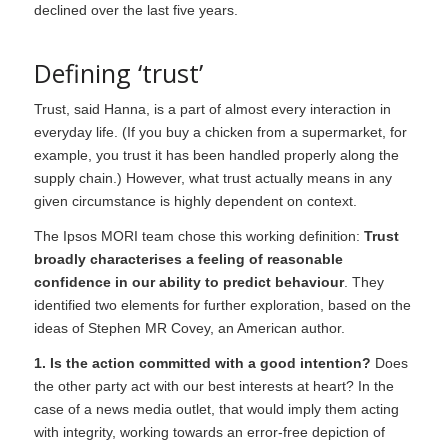
declined over the last five years.
Defining ‘trust’
Trust, said Hanna, is a part of almost every interaction in
everyday life. (If you buy a chicken from a supermarket, for
example, you trust it has been handled properly along the
supply chain.) However, what trust actually means in any
given circumstance is highly dependent on context.
The Ipsos MORI team chose this working definition:
Trust
broadly characterises a feeling of reasonable
confidence in our ability to predict behaviour
. They
identified two elements for further exploration, based on the
ideas of Stephen MR Covey, an American author.
1. Is the action committed with a good intention?
Does
the other party act with our best interests at heart? In the
case of a news media outlet, that would imply them acting
with integrity, working towards an error-free depiction of