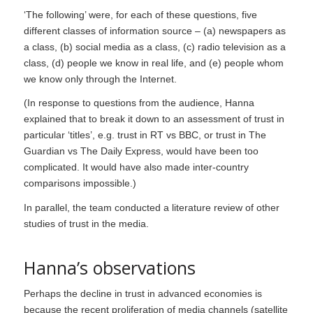
‘The following’ were, for each of these questions, five
different classes of information source – (a) newspapers as
a class, (b) social media as a class, (c) radio television as a
class, (d) people we know in real life, and (e) people whom
we know only through the Internet.
(In response to questions from the audience, Hanna
explained that to break it down to an assessment of trust in
particular ‘titles’, e.g. trust in RT vs BBC, or trust in
The
Guardian
vs
The Daily Express
, would have been too
complicated. It would have also made inter-country
comparisons impossible.)
In parallel, the team conducted a literature review of other
studies of trust in the media.
Hanna’s observations
Perhaps the decline in trust in advanced economies is
because the recent proliferation of media channels (satellite