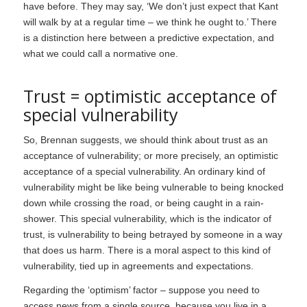
have before. They may say, ‘We don’t just expect that Kant
will walk by at a regular time – we think he ought to.’ There
is a distinction here between a predictive expectation, and
what we could call a normative one.
Trust = optimistic acceptance of
special vulnerability
So, Brennan suggests, we should think about trust as an
acceptance of vulnerability; or more precisely, an optimistic
acceptance of a special vulnerability. An ordinary kind of
vulnerability might be like being vulnerable to being knocked
down while crossing the road, or being caught in a rain-
shower. This special vulnerability, which is the indicator of
trust, is vulnerability to being betrayed by someone in a way
that does us harm. There is a moral aspect to this kind of
vulnerability, tied up in agreements and expectations.
Regarding the ‘optimism’ factor – suppose you need to
access news from a single source, because you live in a