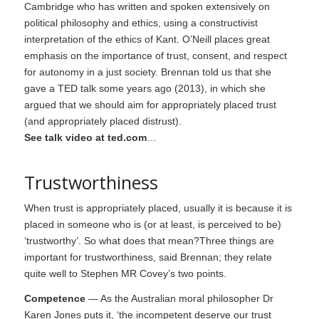
Cambridge who has written and spoken extensively on
political philosophy and ethics, using a constructivist
interpretation of the ethics of Kant. O’Neill places great
emphasis on the importance of trust, consent, and respect
for autonomy in a just society. Brennan told us that she
gave a TED talk some years ago (2013), in which she
argued that we should aim for appropriately placed trust
(and appropriately placed distrust).
See talk video at ted.com
…
Trustworthiness
When trust is appropriately placed, usually it is because it is
placed in someone who is (or at least, is perceived to be)
‘trustworthy’. So what does that mean?Three things are
important for trustworthiness, said Brennan; they relate
quite well to Stephen MR Covey’s two points.
Competence
— As the Australian moral philosopher Dr
Karen Jones puts it, ‘the incompetent deserve our trust