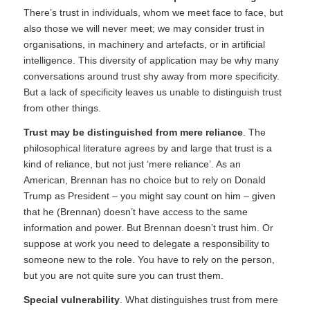
There’s trust in individuals, whom we meet face to face, but
also those we will never meet; we may consider trust in
organisations, in machinery and artefacts, or in artificial
intelligence. This diversity of application may be why many
conversations around trust shy away from more specificity.
But a lack of specificity leaves us unable to distinguish trust
from other things.
Trust may be distinguished from mere reliance
. The
philosophical literature agrees by and large that trust is a
kind of reliance, but not just ‘mere reliance’. As an
American, Brennan has no choice but to rely on Donald
Trump as President – you might say count on him – given
that he (Brennan) doesn’t have access to the same
information and power. But Brennan doesn’t trust him. Or
suppose at work you need to delegate a responsibility to
someone new to the role. You have to rely on the person,
but you are not quite sure you can trust them.
Special vulnerability
. What distinguishes trust from mere