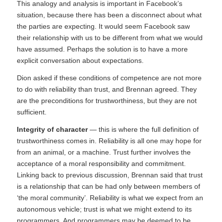
This analogy and analysis is important in Facebook’s
situation, because there has been a disconnect about what
the parties are expecting. It would seem Facebook saw
their relationship with us to be different from what we would
have assumed. Perhaps the solution is to have a more
explicit conversation about expectations.
Dion asked if these conditions of competence are not more
to do with reliability than trust, and Brennan agreed. They
are the preconditions for trustworthiness, but they are not
sufficient.
Integrity of character
— this is where the full definition of
trustworthiness comes in. Reliability is all one may hope for
from an animal, or a machine. Trust further involves the
acceptance of a moral responsibility and commitment.
Linking back to previous discussion, Brennan said that trust
is a relationship that can be had only between members of
‘the moral community’. Reliability is what we expect from an
autonomous vehicle; trust is what we might extend to its
programmers. And programmers may be deemed to be