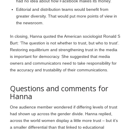
had no idea about how Facebook makes its money.
Editorial and distribution teams would benefit from
greater diversity. That would put more points of view in
the newsroom.
In closing, Hanna quoted the American sociologist Ronald S
Burt: ‘The question is not whether to trust, but who to trust’.
Restoring equilibrium and strengthening trust in the media
is important for democracy. She suggested that media
owners and communicators need to take responsibility for
the accuracy and trustability of their communications.
Questions and comments for
Hanna
One audience member wondered if differing levels of trust
had shown up across the gender divide. Hanna replied,
across the world women display a little more trust – but it’s
a smaller differential than that linked to educational