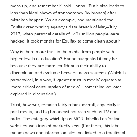
mess up, and remember it’ said Hanna. ‘But it also leads to
less than ideal shows of transparency [by brands] after
mistakes happen.’ As an example, she mentioned the
Equifax credit-rating agency’s data breach of May–July
2017, when personal details of 140+ million people were
hacked. It took months for Equifax to come clean about it.
Why is there more trust in the media from people with
higher levels of education? Hanna suggested it may be
because they are more confident in their ability to
discriminate and evaluate between news sources. (Which is
paradoxical, in a way, if ‘greater trust in media’ equates to
‘more critical consumption of media’ – something we later
explored in discussion.)
Trust, however, remains fairly robust overall, especially in
print media, and big broadcast sources such as TV and
radio. The category which Ipsos MORI labelled as ‘online
websites’ was trusted markedly less. (For them, this label
means news and information sites not linked to a traditional