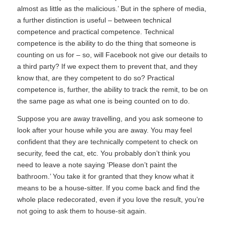
almost as little as the malicious.’ But in the sphere of media,
a further distinction is useful – between technical
competence and practical competence. Technical
competence is the ability to do the thing that someone is
counting on us for – so, will Facebook not give our details to
a third party? If we expect them to prevent that, and they
know that, are they competent to do so? Practical
competence is, further, the ability to track the remit, to be on
the same page as what one is being counted on to do.
Suppose you are away travelling, and you ask someone to
look after your house while you are away. You may feel
confident that they are technically competent to check on
security, feed the cat, etc. You probably don’t think you
need to leave a note saying ‘Please don’t paint the
bathroom.’ You take it for granted that they know what it
means to be a house-sitter. If you come back and find the
whole place redecorated, even if you love the result, you’re
not going to ask them to house-sit again.