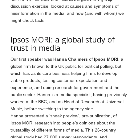
discussion exercise, looked at causes and symptoms of
misinformation in the media, and how (and with whom) we
might check facts.
Ipsos MORI: a global study of
trust in media
Our first speaker was
Hanna Chalmers
of
Ipsos MORI
, a
global firm known to the UK public for political polling, but
which has as its core business helping firms to develop
viable products, testing customer expectation and
experience, and doing research for government and the
public sector. Hanna is a media specialist, having previously
worked at the BBC, and as Head of Research at Universal
Music, before switching to the agency side.
Hanna presented a ‘sneak preview’, pre-publication, of
Ipsos MORI research into people’s opinions about the
trustability of different forms of media. This 26-country
global study had 27,000 survey respondents, and