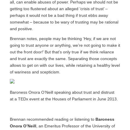
all, can enable abuses of power. Perhaps we should not be
getting too flustered about an alleged ‘crisis of trust’ –
perhaps it would not be a bad thing if trust ebbs away
somewhat – because to be wary of trusting may be rational
and positive.
Brennan notes, people may be thinking ‘Hey, if we are not
going to trust anyone or anything, we’re not going to make it
out the front door!’ But that’s only true if we think reliance
and trust are exactly the same. Separating those concepts
allows to get on with our lives, while retaining a healthy level
of wariness and scepticism.
Baroness Onora O’Neill speaking about trust and distrust
at a TEDx event at the Houses of Parliament in June 2013.
Brennan recommended reading or listening to
Baroness
Onora O’Neill
, an Emeritus Professor of the University of