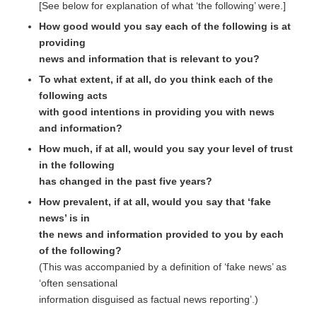
[See below for explanation of what ‘the following’ were.]
How good would you say each of the following is at
providing
news and information that is relevant to you?
To what extent, if at all, do you think each of the
following acts
with good intentions in providing you with news
and information?
How much, if at all, would you say your level of trust
in the following
has changed in the past five years?
How prevalent, if at all, would you say that ‘fake
news’ is in
the news and information provided to you by each
of the following?
(This was accompanied by a definition of ‘fake news’ as
‘often sensational
information disguised as factual news reporting’.)