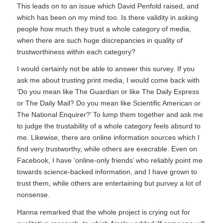
This leads on to an issue which David Penfold raised, and
which has been on my mind too. Is there validity in asking
people how much they trust a whole category of media,
when there are such huge discrepancies in quality of
trustworthiness within each category?
I would certainly not be able to answer this survey. If you
ask me about trusting print media, I would come back with
‘Do you mean like
The Guardian
or like
The Daily Express
or
The Daily Mail
? Do you mean like
Scientific American
or
The National Enquirer?
’ To lump them together and ask me
to judge the trustability of a whole category feels absurd to
me. Likewise, there are online information sources which I
find very trustworthy, while others are execrable. Even on
Facebook, I have ‘online-only friends’ who reliably point me
towards science-backed information, and I have grown to
trust them, while others are entertaining but purvey a lot of
nonsense.
Hanna remarked that the whole project is crying out for