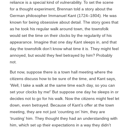
reliance is a special kind of vulnerability. To set the scene
for a thought experiment, Brennan told a story about the
German philosopher Immanuel Kant (1724–1804). He was
known for being obsessive about detail. The story goes that
as he took his regular walk around town, the townsfolk
would set the time on their clocks by the regularity of his
appearance. Imagine that one day Kant sleeps in, and that
day the townsfolk don’t know what time it is. They might feel
annoyed, but would they feel betrayed by him? Probably
not.
But now, suppose there is a town hall meeting where the
citizens discuss how to be sure of the time, and Kant says,
‘Well, I take a walk at the same time each day, so you can
set your clocks by me!’ But suppose one day he sleeps in or
decides not to go for his walk. Now the citizens might feel let
down, even betrayed. Because of Kant’s offer at the town
meeting, they are not just ‘counting on’ him, they are
‘trusting’ him. They thought they had an understanding with
him, which set up their expectations in a way they didn’t