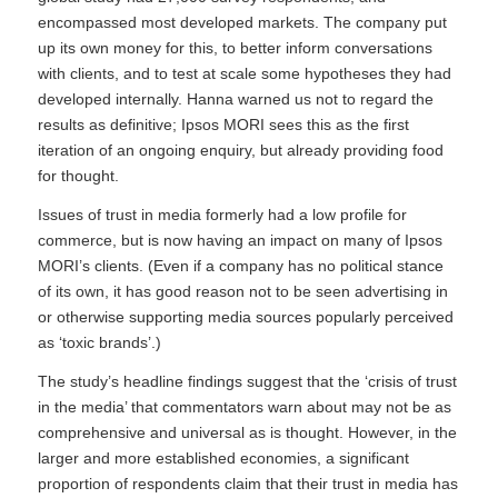
encompassed most developed markets. The company put
up its own money for this, to better inform conversations
with clients, and to test at scale some hypotheses they had
developed internally. Hanna warned us not to regard the
results as definitive; Ipsos MORI sees this as the first
iteration of an ongoing enquiry, but already providing food
for thought.
Issues of trust in media formerly had a low profile for
commerce, but is now having an impact on many of Ipsos
MORI’s clients. (Even if a company has no political stance
of its own, it has good reason not to be seen advertising in
or otherwise supporting media sources popularly perceived
as ‘toxic brands’.)
The study’s headline findings suggest that the ‘crisis of trust
in the media’ that commentators warn about may not be as
comprehensive and universal as is thought. However, in the
larger and more established economies, a significant
proportion of respondents claim that their trust in media has