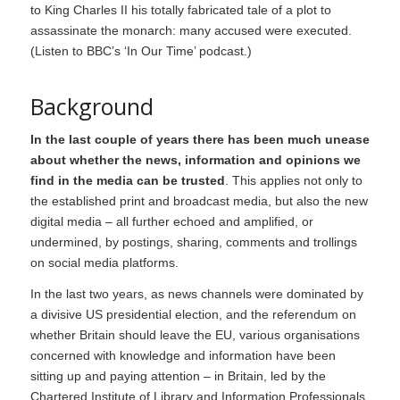
to King Charles II his totally fabricated tale of a plot to
assassinate the monarch: many accused were executed.
(
Listen to BBC’s ‘In Our Time’ podcast
.)
Background
In the last couple of years there has been much unease
about whether the news, information and opinions we
find in the media can be trusted
. This applies not only to
the established print and broadcast media, but also the new
digital media – all further echoed and amplified, or
undermined, by postings, sharing, comments and trollings
on social media platforms.
In the last two years, as news channels were dominated by
a divisive US presidential election, and the referendum on
whether Britain should leave the EU, various organisations
concerned with knowledge and information have been
sitting up and paying attention – in Britain, led by the
Chartered Institute of Library and Information Professionals