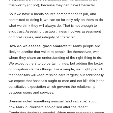
trustworthy (or not), because they can have Character.
So if we have a media source competent at its job, and
committed to doing it, we can so far only rely on them to do
what we think they will always do. That is not enough to
elicit trust. Assessing trustworthiness involves assessment
of moral values, and integrity of character.
How do we assess ‘good character’
? Many people are
likely to ascribe that value to people like themselves, with
whom they share an understanding of the right thing to do.
We expect others to do certain things, but adding the factor
of obligation clarifies things. For example, we might predict
that hospitals will keep missing care targets; but additionally
we expect that hospitals ought to care and not kill: this is the
constitutive expectation which governs the relationship
between users and services.
Brennan noted something unusual (and valuable) about
how Mark Zuckerberg apologised after the recent
Cambridge Analytica scandal. When most companies screw