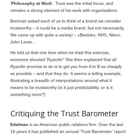
‘
Philosophy at Work
’. Trust was the initial focus, and
remains a strong element of his work with organisations.
Brennan asked each of us to think of a brand we consider
trustworthy – it could be a media brand, but not necessarily.
We came up with quite a variety! – cBeebies, NHS, Nikon,
John Lewis…
He told us that one time when he tried this exercise,
someone shouted ‘RyanAir!’ She then explained that all
RyanAir promise to do is to get you from A to B as cheaply
as possible – and that they do. It seems a telling example,
illustrating a breadth of interpretations around what it
means to be trustworthy (is it just predictability, or is it
something more?)
Critiquing the Trust Barometer
Edelman
is an American public relations firm. Over the last
18 years it has published an annual ‘Trust Barometer’ report