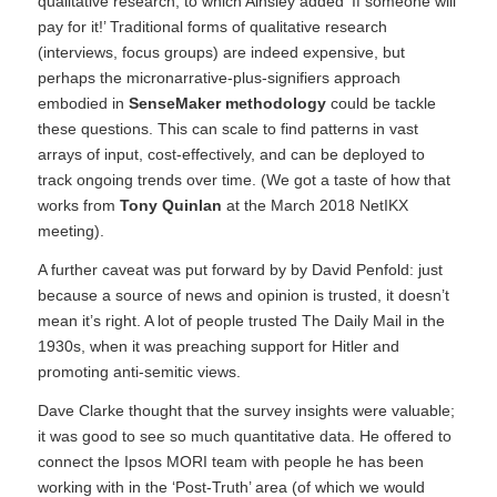
qualitative research, to which Ainsley added ‘If someone will
pay for it!’ Traditional forms of qualitative research
(interviews, focus groups) are indeed expensive, but
perhaps the micronarrative-plus-signifiers approach
embodied in
SenseMaker methodology
could be tackle
these questions. This can scale to find patterns in vast
arrays of input, cost-effectively, and can be deployed to
track ongoing trends over time. (We got a taste of how that
works from
Tony Quinlan
at the March 2018 NetIKX
meeting
).
A further caveat was put forward by by David Penfold: just
because a source of news and opinion is trusted, it doesn’t
mean it’s right. A lot of people trusted
The Daily Mail
in the
1930s, when it was preaching support for Hitler and
promoting anti-semitic views.
Dave Clarke thought that the survey insights were valuable;
it was good to see so much quantitative data. He offered to
connect the Ipsos MORI team with people he has been
working with in the ‘Post-Truth’ area (of which we would