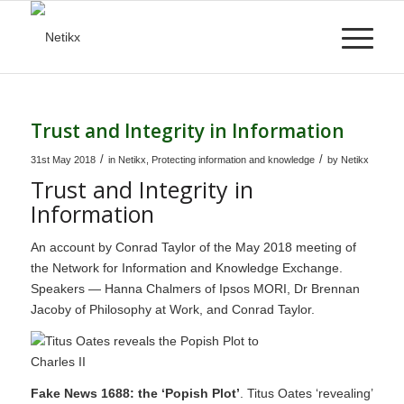
Trust and Integrity in Information
/
/
31st May 2018
in
Netikx
,
Protecting information and knowledge
by
Netikx
Trust and Integrity in
Information
An account by Conrad Taylor of the May 2018 meeting of
the Network for Information and Knowledge Exchange.
Speakers — Hanna Chalmers of Ipsos MORI, Dr Brennan
Jacoby of Philosophy at Work, and Conrad Taylor.
Fake News 1688: the ‘Popish Plot’
. Titus Oates ‘revealing’