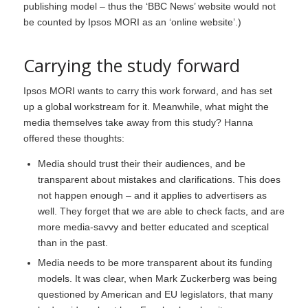
publishing model – thus the ‘BBC News’ website would not
be counted by Ipsos MORI as an ‘online website’.)
Carrying the study forward
Ipsos MORI wants to carry this work forward, and has set
up a global workstream for it. Meanwhile, what might the
media themselves take away from this study? Hanna
offered these thoughts:
Media should trust their their audiences, and be
transparent about mistakes and clarifications. This does
not happen enough – and it applies to advertisers as
well. They forget that we are able to check facts, and are
more media-savvy and better educated and sceptical
than in the past.
Media needs to be more transparent about its funding
models. It was clear, when Mark Zuckerberg was being
questioned by American and EU legislators, that many