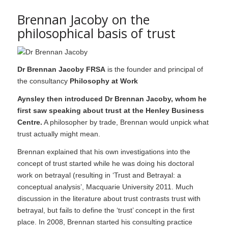
Brennan Jacoby on the
philosophical basis of trust
Dr Brennan Jacoby FRSA
is the founder and principal of
the consultancy
Philosophy at Work
Aynsley then introduced Dr Brennan Jacoby, whom he
first saw speaking about trust at the Henley Business
Centre.
A philosopher by trade, Brennan would unpick what
trust actually might mean.
Brennan explained that his own investigations into the
concept of trust started while he was doing his doctoral
work on betrayal (resulting in ‘Trust and Betrayal: a
conceptual analysis’, Macquarie University 2011. Much
discussion in the literature about trust contrasts trust with
betrayal, but fails to define the ‘trust’ concept in the first
place. In 2008, Brennan started his consulting practice