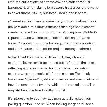
(see the current one at
https://www.edelman.com/trust-
barometer)
, which claims to measure trust around the world
in government, NGOs, business, media and leaders.
(
Conrad notes
: there is some irony, in that Edelman has in
the past acted to deflect antitrust action against Microsoft,
created a fake front group of ‘citizens’ to improve WalMart’s
reputation, and worked to deflect public disapproval of
News Corporation’s phone hacking, oil company pollution
and the Keystone XL pipeline project, amongst others.)
In the
Trust Barometer 2018 report
, they chose to
separate ‘journalism’ from ‘media outlets’ for the first time,
reflecting a growing perception that those information
sources which are social platforms, such as Facebook,
have been ‘hijacked’ by different causes and viewpoints and
have become untrustworthy, while professional journalists
may still be considered worthy of trust.
It’s interesting to see how Edelman actually asked their
polling question. It went: ‘When looking for general news