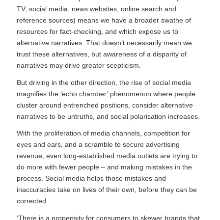
TV, social media, news websites, online search and
reference sources) means we have a broader swathe of
resources for fact-checking, and which expose us to
alternative narratives. That doesn’t necessarily mean we
trust these alternatives, but awareness of a disparity of
narratives may drive greater scepticism.
But driving in the other direction, the rise of social media
magnifies the ‘echo chamber’ phenomenon where people
cluster around entrenched positions, consider alternative
narratives to be untruths, and social polarisation increases.
With the proliferation of media channels, competition for
eyes and ears, and a scramble to secure advertising
revenue, even long-established media outlets are trying to
do more with fewer people – and making mistakes in the
process. Social media helps those mistakes and
inaccuracies take on lives of their own, before they can be
corrected.
‘There is a propensity for consumers to skewer brands that