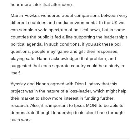
hear more later that afternoon).
Martin Fowkes wondered about comparisons between very
different countries and media environments. In the UK we
can sample a wide spectrum of political news, but in some
countries the public is fed a line supporting the leadership’s
political agenda. In such conditions, if you ask these poll
questions, people may ‘game and gift’ their responses,
playing safe. Hanna acknowledged that problem, and
suggested that each separate country could be a study in
itself.
Aynsley and Hanna agreed with Dion Lindsay that this
project was in the nature of a loss-leader, which might help
their market to show more interest in funding further
research. Also, it is important to Ipsos MORI to be able to
demonstrate thought leadership to its client base through
such work.