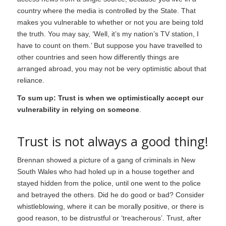
country where the media is controlled by the State. That
makes you vulnerable to whether or not you are being told
the truth. You may say, ‘Well, it’s my nation’s TV station, I
have to count on them.’ But suppose you have travelled to
other countries and seen how differently things are
arranged abroad, you may not be very optimistic about that
reliance.
To sum up: Trust is when we optimistically accept our
vulnerability in relying on someone
.
Trust is not always a good thing!
Brennan showed a picture of a gang of criminals in New
South Wales who had holed up in a house together and
stayed hidden from the police, until one went to the police
and betrayed the others. Did he do good or bad? Consider
whistleblowing, where it can be morally positive, or there is
good reason, to be distrustful or ‘treacherous’. Trust, after