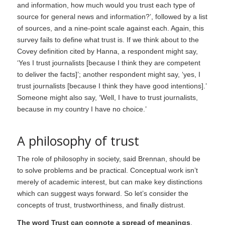
and information, how much would you trust each type of
source for general news and information?’, followed by a list
of sources, and a nine-point scale against each. Again, this
survey fails to define what trust is. If we think about to the
Covey definition cited by Hanna, a respondent might say,
‘Yes I trust journalists [because I think they are competent
to deliver the facts]’; another respondent might say, ‘yes, I
trust journalists [because I think they have good intentions].’
Someone might also say, ‘Well, I have to trust journalists,
because in my country I have no choice.’
A philosophy of trust
The role of philosophy in society, said Brennan, should be
to solve problems and be practical. Conceptual work isn’t
merely of academic interest, but can make key distinctions
which can suggest ways forward. So let’s consider the
concepts of trust, trustworthiness, and finally distrust.
The word Trust can connote a spread of meanings
.