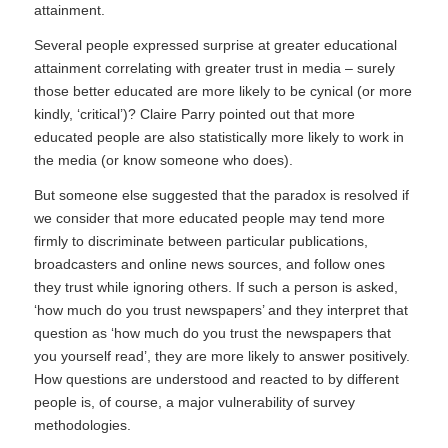
attainment.
Several people expressed surprise at greater educational
attainment correlating with greater trust in media – surely
those better educated are more likely to be cynical (or more
kindly, ‘critical’)? Claire Parry pointed out that more
educated people are also statistically more likely to work in
the media (or know someone who does).
But someone else suggested that the paradox is resolved if
we consider that more educated people may tend more
firmly to discriminate between particular publications,
broadcasters and online news sources, and follow ones
they trust while ignoring others. If such a person is asked,
‘how much do you trust newspapers’ and they interpret that
question as ‘how much do you trust the newspapers that
you yourself read’, they are more likely to answer positively.
How questions are understood and reacted to by different
people is, of course, a major vulnerability of survey
methodologies.