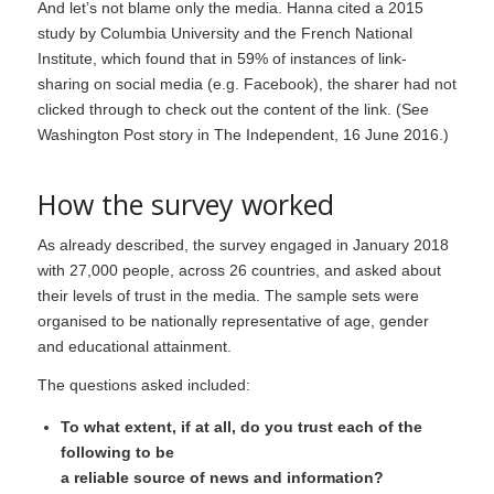
And let’s not blame only the media. Hanna cited a 2015
study by Columbia University and the French National
Institute, which found that in 59% of instances of link-
sharing on social media (e.g. Facebook), the sharer had not
clicked through to check out the content of the link. (See
Washington Post story in The Independent
, 16 June 2016.)
How the survey worked
As already described, the survey engaged in January 2018
with 27,000 people, across 26 countries, and asked about
their levels of trust in the media. The sample sets were
organised to be nationally representative of age, gender
and educational attainment.
The questions asked included:
To what extent, if at all, do you trust each of the
following to be
a reliable source of news and information?