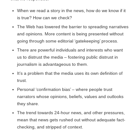
When we read a story in the news, how do we know if it
is true? How can we check?
The Web has lowered the barrier to spreading narratives
and opinions. More content is being presented without
going through some editorial ‘gatekeeping’ process.
There are powerful individuals and interests who want
us to distrust the media – fostering public distrust in
journalism is advantageous to them.
It’s a problem that the media uses its own definition of
trust.
Personal ‘confirmation bias’ – where people trust
narrators whose opinions, beliefs, values and outlooks
they share.
The trend towards 24-hour news, and other pressures,
mean that news gets rushed out without adequate fact-
checking, and stripped of context.