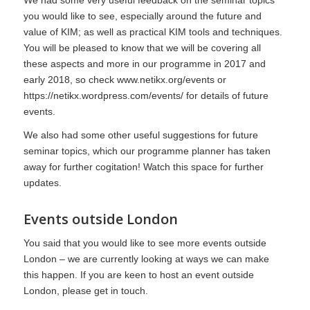
you would like to see, especially around the future and
value of KIM; as well as practical KIM tools and techniques.
You will be pleased to know that we will be covering all
these aspects and more in our programme in 2017 and
early 2018, so check
www.netikx.org/events
or
https://netikx.wordpress.com/events/
for details of future
events.
We also had some other useful suggestions for future
seminar topics, which our programme planner has taken
away for further cogitation! Watch this space for further
updates.
Events outside London
You said that you would like to see more events outside
London – we are currently looking at ways we can make
this happen. If you are keen to host an event outside
London, please get in touch.