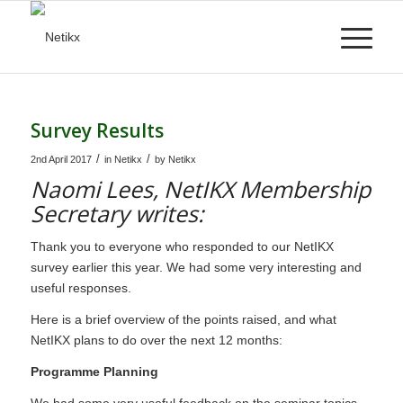
Survey Results
/
/
2nd April 2017
in
Netikx
by
Netikx
Naomi Lees, NetIKX Membership
Secretary writes:
Thank you to everyone who responded to our NetIKX
survey earlier this year. We had some very interesting and
useful responses.
Here is a brief overview of the points raised, and what
NetIKX plans to do over the next 12 months:
Programme Planning
We had some very useful feedback on the seminar topics