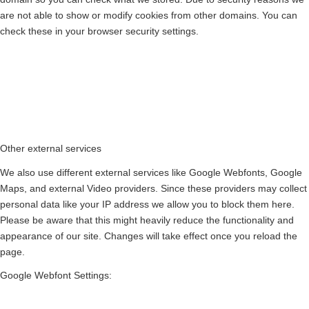
are not able to show or modify cookies from other domains. You can
check these in your browser security settings.
Other external services
We also use different external services like Google Webfonts, Google
Maps, and external Video providers. Since these providers may collect
personal data like your IP address we allow you to block them here.
Please be aware that this might heavily reduce the functionality and
appearance of our site. Changes will take effect once you reload the
page.
Google Webfont Settings: