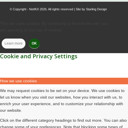
© Copyright - NetIKX 2026. All rights reserved | Site by
Starling Design
This site uses cookies. By continuing to browse the site, you
are agreeing to our use of cookies.
Learn more
OK
Cookie and Privacy Settings
How we use cookies
We may request cookies to be set on your device. We use cookies to
let us know when you visit our websites, how you interact with us, to
enrich your user experience, and to customize your relationship with
our website.
Click on the different category headings to find out more. You can also
change some of your preferences. Note that blocking some types of