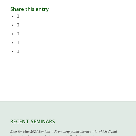
Share this entry
RECENT SEMINARS
Blog for May 2024 Seminar – Promoting public literacy – in which digital