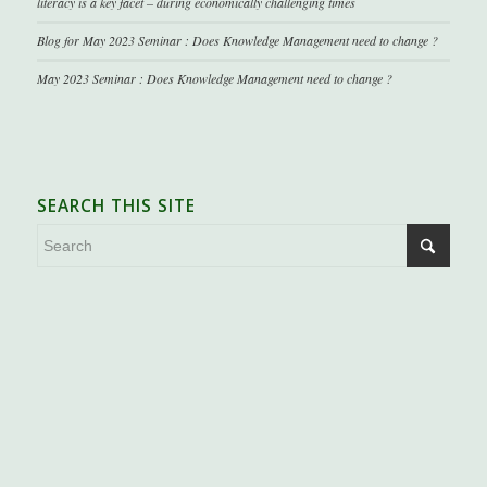
literacy is a key facet – during economically challenging times
Blog for May 2023 Seminar : Does Knowledge Management need to change ?
May 2023 Seminar : Does Knowledge Management need to change ?
SEARCH THIS SITE
.