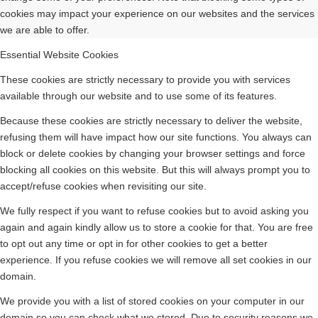
cookies may impact your experience on our websites and the services
we are able to offer.
Essential Website Cookies
These cookies are strictly necessary to provide you with services
available through our website and to use some of its features.
Because these cookies are strictly necessary to deliver the website,
refusing them will have impact how our site functions. You always can
block or delete cookies by changing your browser settings and force
blocking all cookies on this website. But this will always prompt you to
accept/refuse cookies when revisiting our site.
We fully respect if you want to refuse cookies but to avoid asking you
again and again kindly allow us to store a cookie for that. You are free
to opt out any time or opt in for other cookies to get a better
experience. If you refuse cookies we will remove all set cookies in our
domain.
We provide you with a list of stored cookies on your computer in our
domain so you can check what we stored. Due to security reasons we