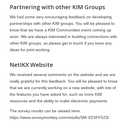
Partnering with other K
I
M Groups
We had some very encouraging feedback on developing
partnerships with other KIM groups. You will be pleased to
know that we have a KIM Communities event coming up
soon. We are always interested in building connections with
other KIM groups, so please get in touch if you have any
ideas for joint-working.
NetIKX
Website
We received several comments on the website and we are
really grateful for this feedback. You will be pleased to know
that we are currently working on a new website, with lots of
the features you have asked for, such as more KIM
resources and the ability to make electronic payments.
The survey results can be viewed here:
https://www.surveymonkey.com/results/SM-VZXFF523/