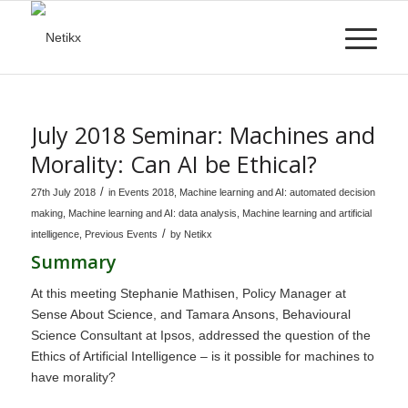
July 2018 Seminar: Machines and
Morality: Can AI be Ethical?
/
27th July 2018
in
Events 2018
,
Machine learning and AI: automated decision
making
,
Machine learning and AI: data analysis
,
Machine learning and artificial
/
intelligence
,
Previous Events
by
Netikx
Summary
At this meeting Stephanie Mathisen, Policy Manager at
Sense About Science, and Tamara Ansons, Behavioural
Science Consultant at Ipsos, addressed the question of the
Ethics of Artificial Intelligence – is it possible for machines to
have morality?