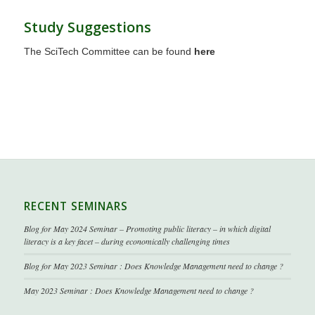
Study Suggestions
The SciTech Committee can be found
here
RECENT SEMINARS
Blog for May 2024 Seminar – Promoting public literacy – in which digital
literacy is a key facet – during economically challenging times
Blog for May 2023 Seminar : Does Knowledge Management need to change ?
May 2023 Seminar : Does Knowledge Management need to change ?