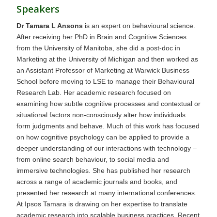
Speakers
Dr Tamara L Ansons
is an expert on behavioural science.
After receiving her PhD in Brain and Cognitive Sciences
from the University of Manitoba, she did a post-doc in
Marketing at the University of Michigan and then worked as
an Assistant Professor of Marketing at Warwick Business
School before moving to LSE to manage their Behavioural
Research Lab. Her academic research focused on
examining how subtle cognitive processes and contextual or
situational factors non-consciously alter how individuals
form judgments and behave. Much of this work has focused
on how cognitive psychology can be applied to provide a
deeper understanding of our interactions with technology –
from online search behaviour, to social media and
immersive technologies. She has published her research
across a range of academic journals and books, and
presented her research at many international conferences.
At Ipsos Tamara is drawing on her expertise to translate
academic research into scalable business practices. Recent