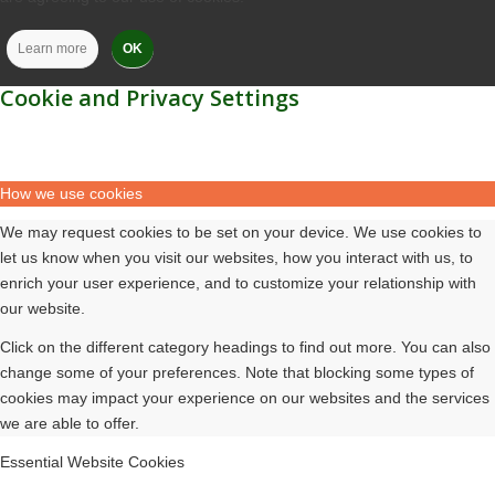
Learn more
OK
Cookie and Privacy Settings
How we use cookies
We may request cookies to be set on your device. We use cookies to
let us know when you visit our websites, how you interact with us, to
enrich your user experience, and to customize your relationship with
our website.
Click on the different category headings to find out more. You can also
change some of your preferences. Note that blocking some types of
cookies may impact your experience on our websites and the services
we are able to offer.
Essential Website Cookies