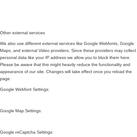
Other external services
We also use different external services like Google Webfonts, Google
Maps, and external Video providers. Since these providers may collect
personal data like your IP address we allow you to block them here.
Please be aware that this might heavily reduce the functionality and
appearance of our site. Changes will take effect once you reload the
page.
Google Webfont Settings:
Google Map Settings:
Google reCaptcha Settings: