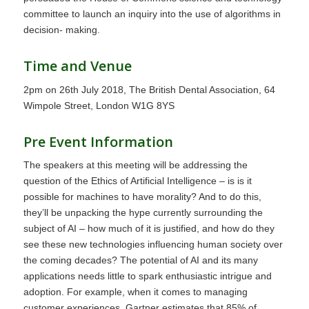
committee to launch an inquiry into the use of algorithms in
decision- making.
Time and Venue
2pm on 26th July 2018, The British Dental Association, 64
Wimpole Street, London W1G 8YS
Pre Event Information
The speakers at this meeting will be addressing the
question of the Ethics of Artificial Intelligence – is is it
possible for machines to have morality? And to do this,
they’ll be unpacking the hype currently surrounding the
subject of AI – how much of it is justified, and how do they
see these new technologies influencing human society over
the coming decades? The potential of AI and its many
applications needs little to spark enthusiastic intrigue and
adoption. For example, when it comes to managing
customer experiences, Gartner estimates that 85% of