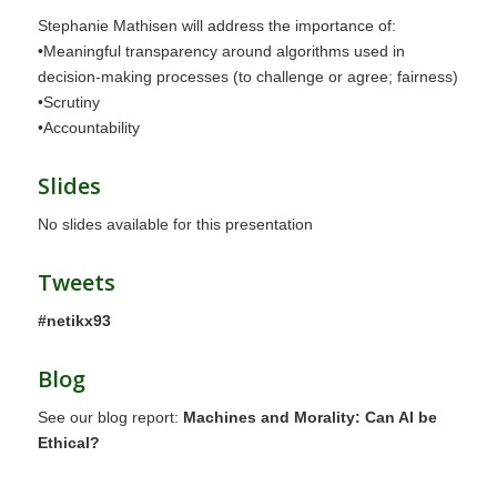
Stephanie Mathisen will address the importance of:
•Meaningful transparency around algorithms used in
decision-making processes (to challenge or agree; fairness)
•Scrutiny
•Accountability
Slides
No slides available for this presentation
Tweets
#netikx93
Blog
See our blog report:
Machines and Morality: Can AI be
Ethical?