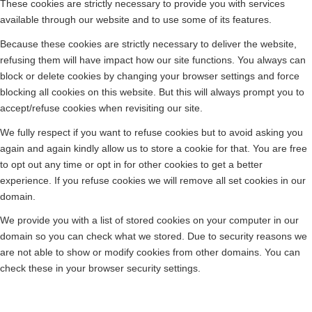
These cookies are strictly necessary to provide you with services
available through our website and to use some of its features.
Because these cookies are strictly necessary to deliver the website,
refusing them will have impact how our site functions. You always can
block or delete cookies by changing your browser settings and force
blocking all cookies on this website. But this will always prompt you to
accept/refuse cookies when revisiting our site.
We fully respect if you want to refuse cookies but to avoid asking you
again and again kindly allow us to store a cookie for that. You are free
to opt out any time or opt in for other cookies to get a better
experience. If you refuse cookies we will remove all set cookies in our
domain.
We provide you with a list of stored cookies on your computer in our
domain so you can check what we stored. Due to security reasons we
are not able to show or modify cookies from other domains. You can
check these in your browser security settings.