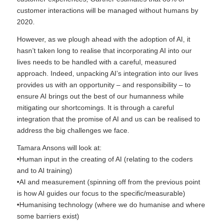
customer interactions will be managed without humans by
2020.
However, as we plough ahead with the adoption of AI, it
hasn’t taken long to realise that incorporating AI into our
lives needs to be handled with a careful, measured
approach. Indeed, unpacking AI’s integration into our lives
provides us with an opportunity – and responsibility – to
ensure AI brings out the best of our humanness while
mitigating our shortcomings. It is through a careful
integration that the promise of AI and us can be realised to
address the big challenges we face.
Tamara Ansons will look at:
•Human input in the creating of AI (relating to the coders
and to AI training)
•AI and measurement (spinning off from the previous point
is how AI guides our focus to the specific/measurable)
•Humanising technology (where we do humanise and where
some barriers exist)