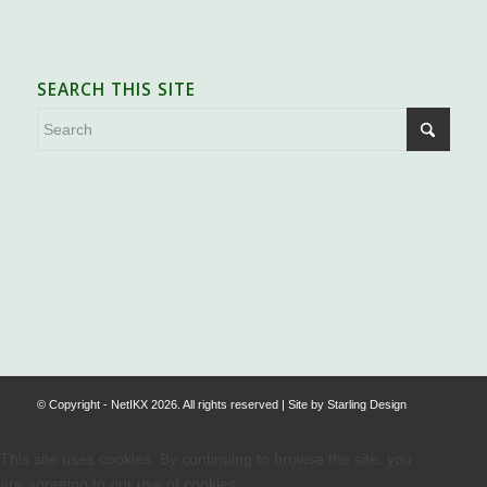
SEARCH THIS SITE
.
© Copyright - NetIKX 2026. All rights reserved | Site by
Starling Design
This site uses cookies. By continuing to browse the site, you
are agreeing to our use of cookies.