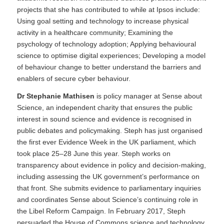
projects that she has contributed to while at Ipsos include:
Using goal setting and technology to increase physical
activity in a healthcare community; Examining the
psychology of technology adoption; Applying behavioural
science to optimise digital experiences; Developing a model
of behaviour change to better understand the barriers and
enablers of secure cyber behaviour.
Dr Stephanie Mathisen
is policy manager at Sense about
Science, an independent charity that ensures the public
interest in sound science and evidence is recognised in
public debates and policymaking. Steph has just organised
the first ever Evidence Week in the UK parliament, which
took place 25–28 June this year. Steph works on
transparency about evidence in policy and decision-making,
including assessing the UK government’s performance on
that front. She submits evidence to parliamentary inquiries
and coordinates Sense about Science’s continuing role in
the Libel Reform Campaign. In February 2017, Steph
persuaded the House of Commons science and technology