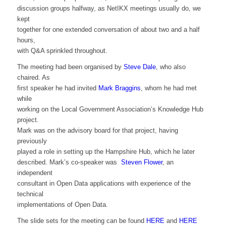
discussion groups halfway, as NetIKX meetings usually do, we
kept
together for one extended conversation of about two and a half
hours,
with Q&A sprinkled throughout.
The meeting had been organised by
Steve Dale
, who also
chaired. As
first speaker he had invited
Mark Braggins
, whom he had met
while
working on the Local Government Association’s Knowledge Hub
project.
Mark was on the advisory board for that project, having
previously
played a role in setting up the Hampshire Hub, which he later
described. Mark’s co-speaker was
Steven Flower
, an
independent
consultant in Open Data applications with experience of the
technical
implementations of Open Data.
The slide sets for the meeting can be found
HERE
and
HERE