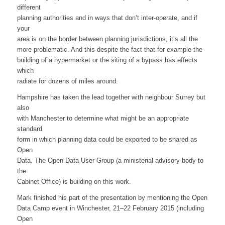
different
planning authorities and in ways that don’t inter-operate, and if
your
area is on the border between planning jurisdictions, it’s all the
more problematic. And this despite the fact that for example the
building of a hypermarket or the siting of a bypass has effects
which
radiate for dozens of miles around.
Hampshire has taken the lead together with neighbour Surrey but
also
with Manchester to determine what might be an appropriate
standard
form in which planning data could be exported to be shared as
Open
Data. The Open Data User Group (a ministerial advisory body to
the
Cabinet Office) is building on this work.
Mark finished his part of the presentation by mentioning the Open
Data Camp event in Winchester, 21–22 February 2015 (including
Open