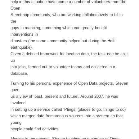
help in this situation have come a number of volunteers from the
Open
Streetmap community, who are working collaboratively to fill in
the
gaps in mapping, something which can greatly benefit
interventions in
disasters (the same community helped out during the Haiti
earthquake).
Given a defined framework for location data, the task can be split
up
into jobs, farmed out to volunteer teams and collected in a
database.
Turning to his personal experience of Open Data projects, Steven
gave
us a view of ‘past, present and future’. Around 2007, he was
involved
in setting up a service called ‘Plings’ (places to go, things to do)
which merged data from various sources into a system so that
young
people could find activities.
Moving to the present, Steven touched on a number of Open