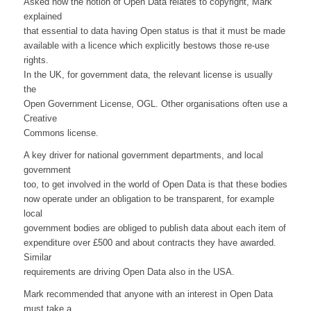
Asked how the notion of Open Data relates to copyright, Mark
explained
that essential to data having Open status is that it must be made
available with a licence which explicitly bestows those re-use
rights.
In the UK, for government data, the relevant license is usually
the
Open Government License, OGL. Other organisations often use a
Creative
Commons license.
A key driver for national government departments, and local
government
too, to get involved in the world of Open Data is that these bodies
now operate under an obligation to be transparent, for example
local
government bodies are obliged to publish data about each item of
expenditure over £500 and about contracts they have awarded.
Similar
requirements are driving Open Data also in the USA.
Mark recommended that anyone with an interest in Open Data
must take a