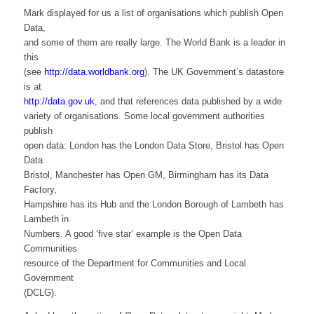
Mark displayed for us a list of organisations which publish Open
Data,
and some of them are really large. The World Bank is a leader in
this
(see
http://data.worldbank.org
). The UK Government’s datastore
is at
http://data.gov.uk
, and that references data published by a wide
variety of organisations. Some local government authorities
publish
open data: London has the London Data Store, Bristol has Open
Data
Bristol, Manchester has Open GM, Birmingham has its Data
Factory,
Hampshire has its Hub and the London Borough of Lambeth has
Lambeth in
Numbers. A good ‘five star’ example is the Open Data
Communities
resource of the Department for Communities and Local
Government
(DCLG).