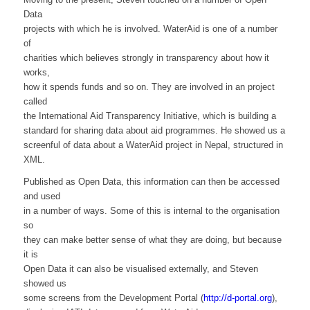
Data
projects with which he is involved. WaterAid is one of a number
of
charities which believes strongly in transparency about how it
works,
how it spends funds and so on. They are involved in an project
called
the International Aid Transparency Initiative, which is building a
standard for sharing data about aid programmes. He showed us a
screenful of data about a WaterAid project in Nepal, structured in
XML.
Published as Open Data, this information can then be accessed
and used
in a number of ways. Some of this is internal to the organisation
so
they can make better sense of what they are doing, but because
it is
Open Data it can also be visualised externally, and Steven
showed us
some screens from the Development Portal (
http://d-portal.org
),