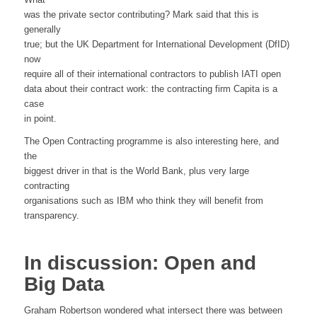
was the private sector contributing? Mark said that this is
generally
true; but the UK Department for International Development (DfID)
now
require all of their international contractors to publish IATI open
data about their contract work: the contracting firm Capita is a
case
in point.
The Open Contracting programme is also interesting here, and
the
biggest driver in that is the World Bank, plus very large
contracting
organisations such as IBM who think they will benefit from
transparency.
In discussion: Open and
Big Data
Graham Robertson wondered what intersect there was between