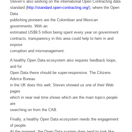
Steven’s also working on the international Open Contracting data
standard (
http://standard.open-contracting.org/
), where the Open
Data
publishing pioneers are the Colombian and Mexican
governments. With an
estimated US$9.5 trillion being spent every year on government
contracts, transparency in this area could help to hem in and
expose
corruption and mismanagement.
A healthy Open Data ecosystem also requires feedback loops,
and for
Open Data these should be super-responsive. The Citizens
Advice Bureau
in the UK does this well; Steven showed us one of their Web
pages
which in near real time shows which are the main topics people
are
searching on from the CAB.
Finally, a healthy Open Data ecosystem needs the engagement
of people.
At the moment, the Open Data system does tend to look like