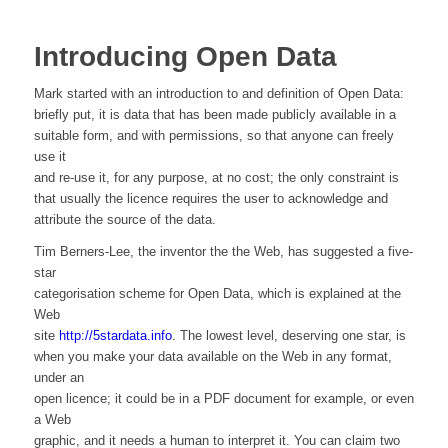
Introducing Open Data
Mark started with an introduction to and definition of Open Data:
briefly put, it is data that has been made publicly available in a
suitable form, and with permissions, so that anyone can freely
use it
and re-use it, for any purpose, at no cost; the only constraint is
that usually the licence requires the user to acknowledge and
attribute the source of the data.
Tim Berners-Lee, the inventor the the Web, has suggested a five-
star
categorisation scheme for Open Data, which is explained at the
Web
site
http://5stardata.info
. The lowest level, deserving one star, is
when you make your data available on the Web in any format,
under an
open licence; it could be in a PDF document for example, or even
a Web
graphic, and it needs a human to interpret it. You can claim two