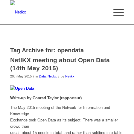
Tag Archive for:
opendata
NetIKX meeting about Open Data
(14th May 2015)
/
/
20th May 2015
in
Data
,
Netikx
by
Netikx
Write-up by Conrad Taylor (rapporteur)
The May 2015 meeting of the Network for Information and
Knowledge
Exchange took Open Data as its subject. There was a smaller
crowd than
usual, about 15 people in total, and rather than splitting into table