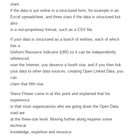
stars
if the data is put online in a structured form, for example in an
Excel spreadsheet, and three stars if the data is structured but
also
in a non-proprietary format, such as a CSV file.
If your data is structured as a bunch of entities, each of which
has a
Uniform Resource Indicator (URI) so it can be independently
referenced
over the Internet, you deserve a fourth star, and if you then link
your data to other data sources, creating Open Linked Data, you
can
claim that fifth star.
Steve Flower came in at this point and explained that his
experience
is that most organisations who are going down the Open Data
road are
at the three-star level. Moving further along requires some
technical
knowledge, expertise and resource.