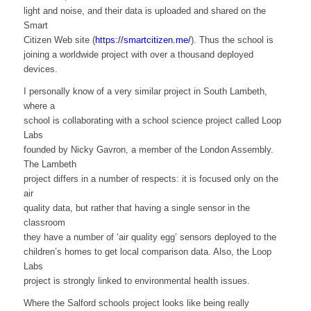
light and noise, and their data is uploaded and shared on the
Smart
Citizen Web site (
https://smartcitizen.me/
). Thus the school is
joining a worldwide project with over a thousand deployed
devices.
I personally know of a very similar project in South Lambeth,
where a
school is collaborating with a school science project called Loop
Labs
founded by Nicky Gavron, a member of the London Assembly.
The Lambeth
project differs in a number of respects: it is focused only on the
air
quality data, but rather that having a single sensor in the
classroom
they have a number of ‘air quality egg’ sensors deployed to the
children’s homes to get local comparison data. Also, the Loop
Labs
project is strongly linked to environmental health issues.
Where the Salford schools project looks like being really