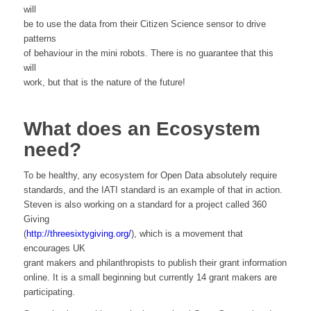
will
be to use the data from their Citizen Science sensor to drive
patterns
of behaviour in the mini robots. There is no guarantee that this
will
work, but that is the nature of the future!
What does an Ecosystem
need?
To be healthy, any ecosystem for Open Data absolutely require
standards, and the IATI standard is an example of that in action.
Steven is also working on a standard for a project called 360
Giving
(
http://threesixtygiving.org/
), which is a movement that
encourages UK
grant makers and philanthropists to publish their grant information
online. It is a small beginning but currently 14 grant makers are
participating.