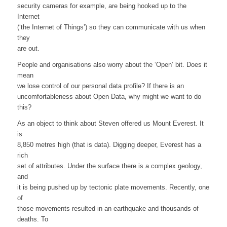
security cameras for example, are being hooked up to the
Internet
(‘the Internet of Things’) so they can communicate with us when
they
are out.
People and organisations also worry about the ‘Open’ bit. Does it
mean
we lose control of our personal data profile? If there is an
uncomfortableness about Open Data, why might we want to do
this?
As an object to think about Steven offered us Mount Everest. It
is
8,850 metres high (that is data). Digging deeper, Everest has a
rich
set of attributes. Under the surface there is a complex geology,
and
it is being pushed up by tectonic plate movements. Recently, one
of
those movements resulted in an earthquake and thousands of
deaths. To