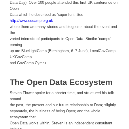
Data Day). Over 100 people attended this first UK conference on
Open
Data which he described as ‘super fun’. See
http://www.odcamp.org.uk
where there are many stories and blogposts about the event and
the
varied interests of participants in Open Data. Similar ‘camps’
coming
up are BlueLightCamp (Birmingham, 6–7 June), LocalGovCamp,
UKGovCamp
and GovCamp Cymru.
The Open Data Ecosystem
Steven Flower spoke for a shorter time, and structured his talk
around
the past, the present and our future relationship to Data; slightly
separately, the business of being Open; and the whole
ecosystem that
Open Data works within. Steven is an independent consultant