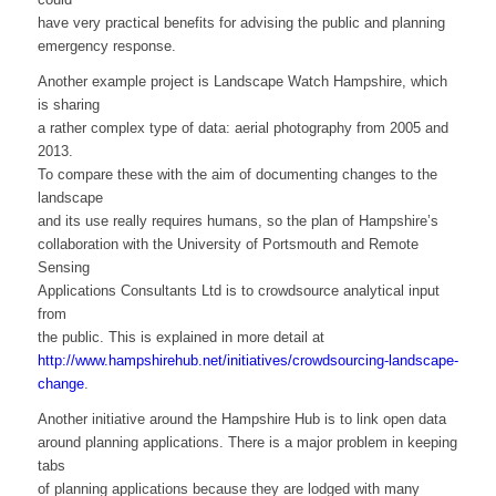
have very practical benefits for advising the public and planning
emergency response.
Another example project is Landscape Watch Hampshire, which
is sharing
a rather complex type of data: aerial photography from 2005 and
2013.
To compare these with the aim of documenting changes to the
landscape
and its use really requires humans, so the plan of Hampshire’s
collaboration with the University of Portsmouth and Remote
Sensing
Applications Consultants Ltd is to crowdsource analytical input
from
the public. This is explained in more detail at
http://www.hampshirehub.net/initiatives/crowdsourcing-landscape-
change
.
Another initiative around the Hampshire Hub is to link open data
around planning applications. There is a major problem in keeping
tabs
of planning applications because they are lodged with many