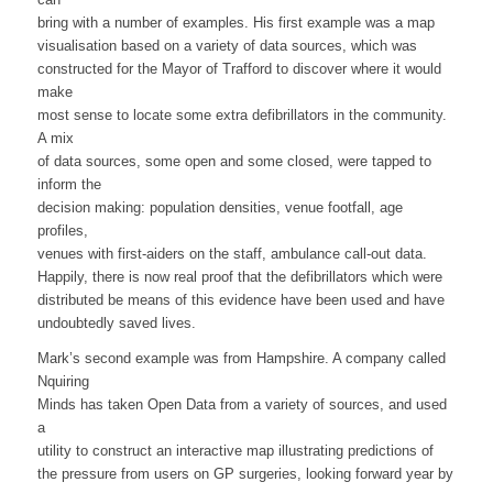
bring with a number of examples. His first example was a map
visualisation based on a variety of data sources, which was
constructed for the Mayor of Trafford to discover where it would
make
most sense to locate some extra defibrillators in the community.
A mix
of data sources, some open and some closed, were tapped to
inform the
decision making: population densities, venue footfall, age
profiles,
venues with first-aiders on the staff, ambulance call-out data.
Happily, there is now real proof that the defibrillators which were
distributed be means of this evidence have been used and have
undoubtedly saved lives.
Mark’s second example was from Hampshire. A company called
Nquiring
Minds has taken Open Data from a variety of sources, and used
a
utility to construct an interactive map illustrating predictions of
the pressure from users on GP surgeries, looking forward year by