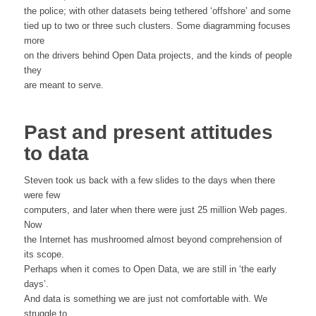
the police; with other datasets being tethered ‘offshore’ and some
tied up to two or three such clusters. Some diagramming focuses
more
on the drivers behind Open Data projects, and the kinds of people
they
are meant to serve.
Past and present attitudes
to data
Steven took us back with a few slides to the days when there
were few
computers, and later when there were just 25 million Web pages.
Now
the Internet has mushroomed almost beyond comprehension of
its scope.
Perhaps when it comes to Open Data, we are still in ‘the early
days’.
And data is something we are just not comfortable with. We
struggle to