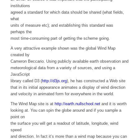
institutions
agreed a standard for which data should be shared (what fields,
what
units of measure etc); and establishing this standard was
perhaps the
most time-consuming part of getting the scheme going.
A very attractive example shown was the global Wind Map
created by
Cameron Beccario. Using publicly available earth observation and
meteorological data from a variety of sources, and using a
JavaScript
library called D3 (
http://d3js.org
), he has constructed a Web site
that in its initial appearance animates a display of wind direction
and velocity in animated form for everywhere in the world.
The Wind Map site is at
http://earth.nullschool.net
and it is worth
looking at. You can spin the globe around and if you sample a
point on
the surface you will get a readout of latitude, longitude, wind
speed
and direction. In fact it’s more than a wind map because you can