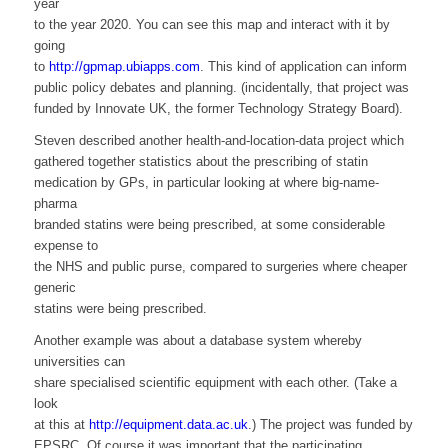
year
to the year 2020. You can see this map and interact with it by
going
to
http://gpmap.ubiapps.com
. This kind of application can inform
public policy debates and planning. (incidentally, that project was
funded by Innovate UK, the former Technology Strategy Board).
Steven described another health-and-location-data project which
gathered together statistics about the prescribing of statin
medication by GPs, in particular looking at where big-name-
pharma
branded statins were being prescribed, at some considerable
expense to
the NHS and public purse, compared to surgeries where cheaper
generic
statins were being prescribed.
Another example was about a database system whereby
universities can
share specialised scientific equipment with each other. (Take a
look
at this at
http://equipment.data.ac.uk
.) The project was funded by
EPSRC. Of course it was important that the participating