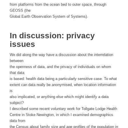
from platforms from the ocean bed to outer space, through
GEOSS (the
Global Earth Observation System of Systems).
In discussion: privacy
issues
We did along the way have a discussion about the interrelation
between
the openness of data, and the privacy of individuals on whom
that data
is based: health data being a particularly sensitive case. To what
extent can data really be anonymised, when location information
is
also implicated, or anything else which might identify a data
subject?
I described some recent voluntary work for Tollgate Lodge Health
Centre in Stoke Newington, in which I examined demographics
data from
the Census about family size and age profiles of the population in