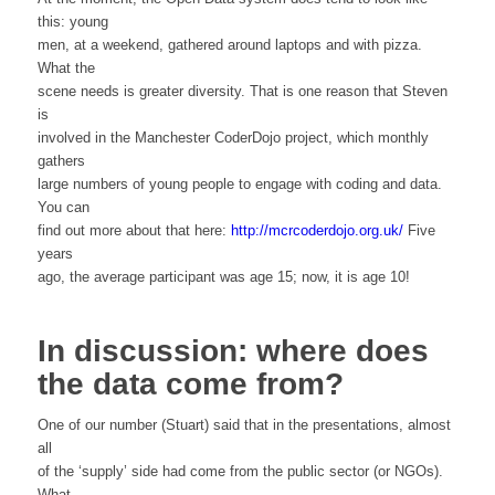
this: young
men, at a weekend, gathered around laptops and with pizza.
What the
scene needs is greater diversity. That is one reason that Steven
is
involved in the Manchester CoderDojo project, which monthly
gathers
large numbers of young people to engage with coding and data.
You can
find out more about that here:
http://mcrcoderdojo.org.uk/
Five
years
ago, the average participant was age 15; now, it is age 10!
In discussion: where does
the data come from?
One of our number (Stuart) said that in the presentations, almost
all
of the ‘supply’ side had come from the public sector (or NGOs).
What