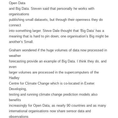
Open Data
and Big Data. Steven said that personally he works with
organisations
publishing small datasets, but through their openness they do
connect
into something larger. Steve Dale thought that ‘Big Data’ has a
meaning that is hard to pin down; one organisation’s Big might be
another’s Small.
Graham wondered if the huge volumes of data now processed in
weather
forecasting provide an example of Big Data. I think they do, and
even
larger volumes are processed in the supercomputers of the
Hadley
Centre for Climate Change which is co-located in Exeter.
Developing,
testing and running climate change prediction models also
benefits
increasingly for Open Data, as nearly 90 countries and as many
international organisations now share sensor data and
observations