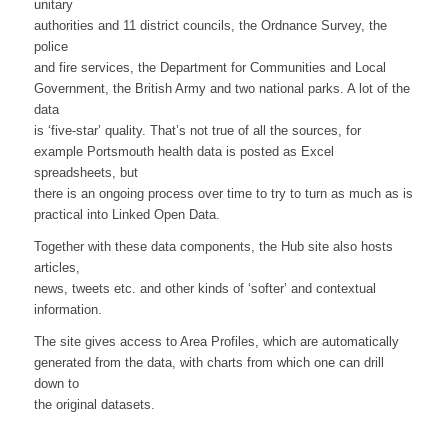
unitary
authorities and 11 district councils, the Ordnance Survey, the
police
and fire services, the Department for Communities and Local
Government, the British Army and two national parks. A lot of the
data
is ‘five-star’ quality. That’s not true of all the sources, for
example Portsmouth health data is posted as Excel
spreadsheets, but
there is an ongoing process over time to try to turn as much as is
practical into Linked Open Data.
Together with these data components, the Hub site also hosts
articles,
news, tweets etc. and other kinds of ‘softer’ and contextual
information.
The site gives access to Area Profiles, which are automatically
generated from the data, with charts from which one can drill
down to
the original datasets.