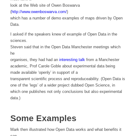
look at the Web site of Owen Boswarva
(
http://www.owenboswarva.com/
)
which has a number of demo examples of maps driven by Open
Data.
I asked if the speakers knew of example of Open Data in the
sciences.
Steven said that in the Open Data Manchester meetings which
he
organises, they had had an
interesting talk
from a Manchester
academic, Prof Carole Goble about experimental data being
made available ‘openly’ in support of a
transparent scientific process and reproduceability. (Open Data is
one of the ‘legs’ of a wider project dubbed Open Science, in
which one publishes not only conclusions but also experimental
data.)
Some Examples
Mark then illustrated how Open Data works and what benefits it
can