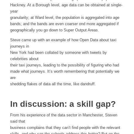
Hackney. At a Borough level, age data can be obtained at single-
year
granularity; at Ward level, the population is aggregated into age
bands; and the bands are even coarser ond more aggregated if
geographically you go down to Super Output Areas.
Steve came up with an example of how Open Data about taxi
journeys in
New York had been collated by someone with tweets by
celebrities about
their taxi journeys, leading to the possibility of figuring who had
made what journeys. It’s worth remembering that potentially we
are
shedding flakes of data all the time, like dandruff.
In discussion: a skill gap?
From his experience of the data sector in Manchester, Steven
said that
business complains that they can’t find people with the relevant
skills, and why can the schools address this better? But on the