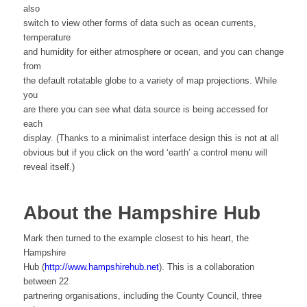
also
switch to view other forms of data such as ocean currents,
temperature
and humidity for either atmosphere or ocean, and you can change
from
the default rotatable globe to a variety of map projections. While
you
are there you can see what data source is being accessed for
each
display. (Thanks to a minimalist interface design this is not at all
obvious but if you click on the word ‘earth’ a control menu will
reveal itself.)
About the Hampshire Hub
Mark then turned to the example closest to his heart, the
Hampshire
Hub (
http://www.hampshirehub.net
). This is a collaboration
between 22
partnering organisations, including the County Council, three