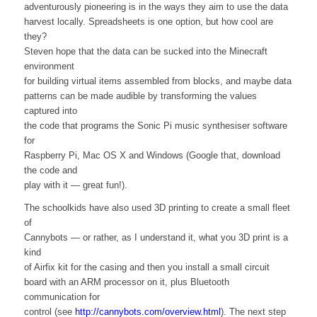
adventurously pioneering is in the ways they aim to use the data
harvest locally. Spreadsheets is one option, but how cool are
they?
Steven hope that the data can be sucked into the Minecraft
environment
for building virtual items assembled from blocks, and maybe data
patterns can be made audible by transforming the values
captured into
the code that programs the Sonic Pi music synthesiser software
for
Raspberry Pi, Mac OS X and Windows (Google that, download
the code and
play with it — great fun!).
The schoolkids have also used 3D printing to create a small fleet
of
Cannybots — or rather, as I understand it, what you 3D print is a
kind
of Airfix kit for the casing and then you install a small circuit
board with an ARM processor on it, plus Bluetooth
communication for
control (see
http://cannybots.com/overview.html
). The next step