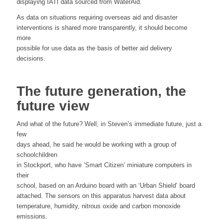
displaying IATI data sourced from WaterAid.
As data on situations requiring overseas aid and disaster
interventions is shared more transparently, it should become
more
possible for use data as the basis of better aid delivery
decisions.
The future generation, the
future view
And what of the future? Well, in Steven’s immediate future, just a
few
days ahead, he said he would be working with a group of
schoolchildren
in Stockport, who have ‘Smart Citizen’ miniature computers in
their
school, based on an Arduino board with an ‘Urban Shield’ board
attached. The sensors on this apparatus harvest data about
temperature, humidity, nitrous oxide and carbon monoxide
emissions,