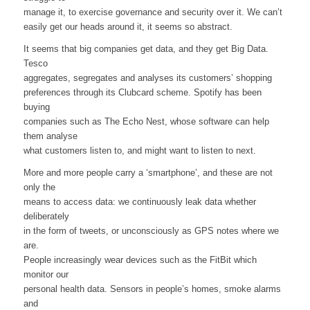
manage it, to exercise governance and security over it. We can’t
easily get our heads around it, it seems so abstract.
It seems that big companies get data, and they get Big Data.
Tesco
aggregates, segregates and analyses its customers’ shopping
preferences through its Clubcard scheme. Spotify has been
buying
companies such as The Echo Nest, whose software can help
them analyse
what customers listen to, and might want to listen to next.
More and more people carry a ‘smartphone’, and these are not
only the
means to access data: we continuously leak data whether
deliberately
in the form of tweets, or unconsciously as GPS notes where we
are.
People increasingly wear devices such as the FitBit which
monitor our
personal health data. Sensors in people’s homes, smoke alarms
and