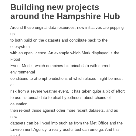
Building new projects
around the Hampshire Hub
Around these original data resources, new initiatives are popping
up
to both build on the datasets and contribute back to the
ecosystem
with an open licence. An example which Mark displayed is the
Flood
Event Model, which combines historical data with current
environmental
conditions to attempt predictions of which places might be most
at
risk from a severe weather event. It has taken quite a bit of effort
to use historical data to elicit hypotheses about chains of
causation,
then re-test those against other more recent datasets, and as
new
datasets can be linked into such as from the Met Office and the
Environment Agency, a really useful tool can emerge. And this
could