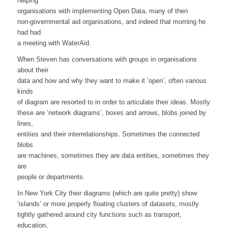
helping
organisations with implementing Open Data, many of then
non-governmental aid organisations, and indeed that morning he
had had
a meeting with WaterAid.
When Steven has conversations with groups in organisations
about their
data and how and why they want to make it ‘open’, often various
kinds
of diagram are resorted to in order to articulate their ideas. Mostly
these are ‘network diagrams’, boxes and arrows, blobs joined by
lines,
entities and their interrelationships. Sometimes the connected
blobs
are machines, sometimes they are data entities, sometimes they
are
people or departments.
In New York City their diagrams (which are quite pretty) show
‘islands’ or more properly floating clusters of datasets, mostly
tightly gathered around city functions such as transport,
education,