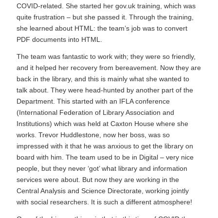
COVID-related. She started her gov.uk training, which was
quite frustration – but she passed it. Through the training,
she learned about HTML: the team’s job was to convert
PDF documents into HTML.
The team was fantastic to work with; they were so friendly,
and it helped her recovery from bereavement. Now they are
back in the library, and this is mainly what she wanted to
talk about. They were head-hunted by another part of the
Department. This started with an IFLA conference
(International Federation of Library Association and
Institutions) which was held at Caxton House where she
works. Trevor Huddlestone, now her boss, was so
impressed with it that he was anxious to get the library on
board with him. The team used to be in Digital – very nice
people, but they never ‘got’ what library and information
services were about. But now they are working in the
Central Analysis and Science Directorate, working jointly
with social researchers. It is such a different atmosphere!