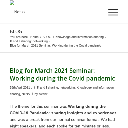
BLOG
You are here:
Home
/
BLOG
/
Knowledge and information sharing
/
K and I sharing: networking
/
Blog for March 2021 Seminar: Working during the Covid pandemic
Blog for March 2021 Seminar:
Working during the Covid pandemic
/
15th April 2021
in
K and I sharing: networking
,
Knowledge and information
/
sharing
,
Netikx
by
Netikx
The theme for this seminar was
Working during the
COVID-19 Pandemic: sharing insights and experiences
and was a break from our normal seminar format. We had
eight speakers, and each spoke for ten minutes or less.