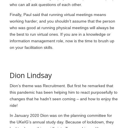
who can all ask questions of each other.
Finally, Paul said that running virtual meetings means
working harder; and you shouldn’t assume that the person
who was good at running physical meetings will always be
the best to run virtual ones. If you are in a knowledge or
information management role, now is the time to brush up
on your facilitation skills.
Dion Lindsay
Dion’s theme was Recruitment. But first he remarked that
this pandemic has been helping him to react purposefully to
changes that he hadn’t seen coming – and how to enjoy the
ride!
In January 2020 Dion was on the planning committee for
the UKeIG’s annual study day. Because of lockdown, they