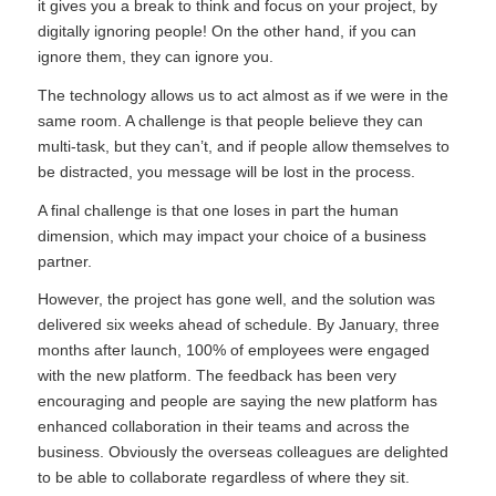
it gives you a break to think and focus on your project, by
digitally ignoring people! On the other hand, if you can
ignore them, they can ignore you.
The technology allows us to act almost as if we were in the
same room. A challenge is that people believe they can
multi-task, but they can’t, and if people allow themselves to
be distracted, you message will be lost in the process.
A final challenge is that one loses in part the human
dimension, which may impact your choice of a business
partner.
However, the project has gone well, and the solution was
delivered six weeks ahead of schedule. By January, three
months after launch, 100% of employees were engaged
with the new platform. The feedback has been very
encouraging and people are saying the new platform has
enhanced collaboration in their teams and across the
business. Obviously the overseas colleagues are delighted
to be able to collaborate regardless of where they sit.