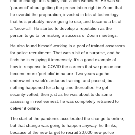
had to change this rapidly into Zoom webinars. He was so
‘paranoid’ about getting the presentation right in Zoom that
he overdid the preparation, invested in bits of technology
that he’s probably never going to use, and became a bit of
a ‘know-all’. He started to develop a reputation as the
person to go to for making a success of Zoom meetings.
He also found himself working in a pool of trained assessors
for police recruitment. That was a bit of a surprise, and he
finds he is enjoying it immensely. It’s a good example of
how in response to COVID the careers that we pursue can
become more ‘portfolio’ in nature. Two years ago he
underwent a week’s arduous training, and passed; but
nothing happened for a long time thereafter. He got
security-vetted, then just as he was about to do some
assessing in real earnest, he was completely retrained to
deliver it online.
The start of the pandemic accelerated the change to online,
but that change was going to happen anyway, he thinks,
because of the new target to recruit 20,000 new police