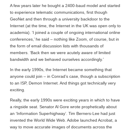
A few years later he bought a 2400-baud model and started
to experience telematic communications, first though
GeoNet and then through a university backdoor to the
Internet (at the time, the Internet in the UK was open only to
academia). ‘I joined a couple of ongoing international online
conferences,’ he said – nothing like Zoom, of course, but in
the form of email discussion lists with thousands of
members. ‘Back then we were acutely aware of limited
bandwidth and we behaved ourselves accordingly.’
In the early 1990s, the Internet became something that
anyone could join – in Conrad’s case, though a subscription
to an ISP, Demon Internet. And things got technically very
exciting.
Really, the early 1990s were exciting years in which to have
a ringside seat. Senator Al Gore wrote prophetically about
an ‘Information Superhighway’. Tim Berners-Lee had just
invented the World Wide Web. Adobe launched Acrobat, a
way to move accurate images of documents across the