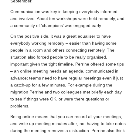
September.
Communication was key in keeping everybody informed
and involved. About ten workshops were held remotely, and
a community of ‘champions’ was engaged early.
On the positive side, it was a great equaliser to have
everybody working remotely – easier than having some
people in a room and others connecting remotely. The
situation also forced people to be really organised,
important given the tight timeline. Perrine offered some tips
– an online meeting needs an agenda, communicated in
advance; teams need to have regular meetings even if just
a catch-up for a few minutes. For example during the
migration Perrine and two colleagues met briefly each day
to see if things were OK, or were there questions or
problems.
Being online means that you can record all your meetings,
and write up meeting minutes after; not having to take notes
during the meeting removes a distraction. Perrine also think