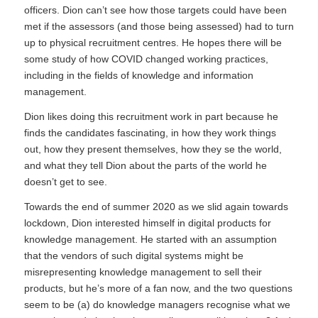
officers. Dion can’t see how those targets could have been
met if the assessors (and those being assessed) had to turn
up to physical recruitment centres. He hopes there will be
some study of how COVID changed working practices,
including in the fields of knowledge and information
management.
Dion likes doing this recruitment work in part because he
finds the candidates fascinating, in how they work things
out, how they present themselves, how they se the world,
and what they tell Dion about the parts of the world he
doesn’t get to see.
Towards the end of summer 2020 as we slid again towards
lockdown, Dion interested himself in digital products for
knowledge management. He started with an assumption
that the vendors of such digital systems might be
misrepresenting knowledge management to sell their
products, but he’s more of a fan now, and the two questions
seem to be (a) do knowledge managers recognise what we