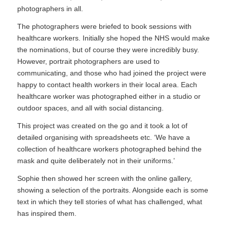
photographers in all.
The photographers were briefed to book sessions with
healthcare workers. Initially she hoped the NHS would make
the nominations, but of course they were incredibly busy.
However, portrait photographers are used to
communicating, and those who had joined the project were
happy to contact health workers in their local area. Each
healthcare worker was photographed either in a studio or
outdoor spaces, and all with social distancing.
This project was created on the go and it took a lot of
detailed organising with spreadsheets etc. ‘We have a
collection of healthcare workers photographed behind the
mask and quite deliberately not in their uniforms.’
Sophie then showed her screen with the online gallery,
showing a selection of the portraits. Alongside each is some
text in which they tell stories of what has challenged, what
has inspired them.