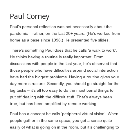
Paul Corney
Paul’s personal reflection was not necessarily about the
pandemic – rather, on the last 20+ years. (He’s worked from
home as a base since 1998.) He presented five slides.
There’s something Paul does that he calls ‘a walk to work’.
He thinks having a routine is really important. From
discussions with people in the last year, he’s observed that
those people who have difficulties around social interaction
have had the biggest problems. Having a routine gives your
day more structure. Secondly, you should go straight for the
big tasks – it’s all too easy to do the most banal things to
put off dealing with the difficult stuff. That’s always been
true, but has been amplified by remote working.
Paul has a concept he calls ‘peripheral virtual vision’. When
people gather in the same space, you get a sense quite
easily of what is going on in the room, but it’s challenging to