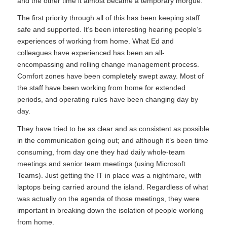
and the other time it almost became a temporary morgue.
The first priority through all of this has been keeping staff
safe and supported. It’s been interesting hearing people’s
experiences of working from home. What Ed and
colleagues have experienced has been an all-
encompassing and rolling change management process.
Comfort zones have been completely swept away. Most of
the staff have been working from home for extended
periods, and operating rules have been changing day by
day.
They have tried to be as clear and as consistent as possible
in the communication going out; and although it’s been time
consuming, from day one they had daily whole-team
meetings and senior team meetings (using Microsoft
Teams). Just getting the IT in place was a nightmare, with
laptops being carried around the island. Regardless of what
was actually on the agenda of those meetings, they were
important in breaking down the isolation of people working
from home.