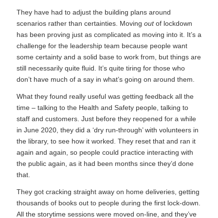
They have had to adjust the building plans around
scenarios rather than certainties. Moving
out
of lockdown
has been proving just as complicated as moving into it. It’s a
challenge for the leadership team because people want
some certainty and a solid base to work from, but things are
still necessarily quite fluid. It’s quite tiring for those who
don’t have much of a say in what’s going on around them.
What they found really useful was getting feedback all the
time – talking to the Health and Safety people, talking to
staff and customers. Just before they reopened for a while
in June 2020, they did a ‘dry run-through’ with volunteers in
the library, to see how it worked. They reset that and ran it
again and again, so people could practice interacting with
the public again, as it had been months since they’d done
that.
They got cracking straight away on home deliveries, getting
thousands of books out to people during the first lock-down.
All the storytime sessions were moved on-line, and they’ve