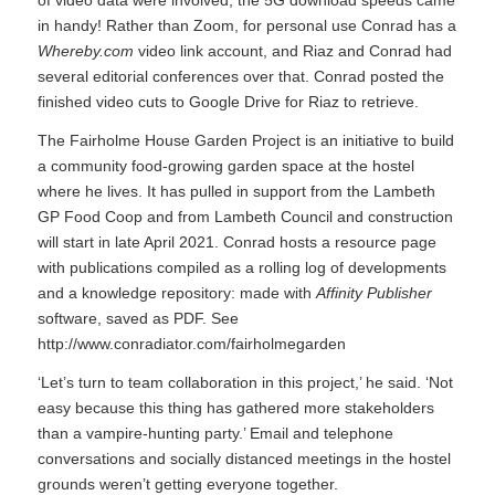
of video data were involved, the 5G download speeds came
in handy! Rather than Zoom, for personal use Conrad has a
Whereby.com
video link account, and Riaz and Conrad had
several editorial conferences over that. Conrad posted the
finished video cuts to Google Drive for Riaz to retrieve.
The Fairholme House Garden Project is an initiative to build
a community food-growing garden space at the hostel
where he lives. It has pulled in support from the Lambeth
GP Food Coop and from Lambeth Council and construction
will start in late April 2021. Conrad hosts a resource page
with publications compiled as a rolling log of developments
and a knowledge repository: made with
Affinity Publisher
software, saved as PDF. See
http://www.conradiator.com/fairholmegarden
‘Let’s turn to team collaboration in this project,’ he said. ‘Not
easy because this thing has gathered more stakeholders
than a vampire-hunting party.’ Email and telephone
conversations and socially distanced meetings in the hostel
grounds weren’t getting everyone together.