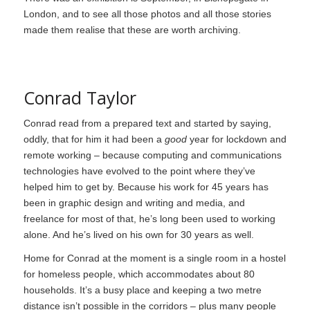
London, and to see all those photos and all those stories
made them realise that these are worth archiving.
Conrad Taylor
Conrad read from a prepared text and started by saying,
oddly, that for him it had been a
good
year for lockdown and
remote working – because computing and communications
technologies have evolved to the point where they’ve
helped him to get by. Because his work for 45 years has
been in graphic design and writing and media, and
freelance for most of that, he’s long been used to working
alone. And he’s lived on his own for 30 years as well.
Home for Conrad at the moment is a single room in a hostel
for homeless people, which accommodates about 80
households. It’s a busy place and keeping a two metre
distance isn’t possible in the corridors – plus many people