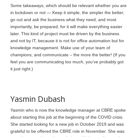
Some takeaways, which should be relevant whether you are
in lockdown or not — Keep it simple, the simpler the better;
go out and ask the business what they need; and most
importantly, be prepared, for it will make everything easier
later. This kind of project must be driven by the business
and not by IT, because it is not for office automation but for
knowledge management. Make use of your team of
champions; and communicate – the more the better! (If you
feel you are communicating too much, you’ve probably got
it just right.)
Yasmin Dubash
Yasmin who is now the knowledge manager at CBRE spoke
about starting this job at the beginning of the COVID crisis.
She started looking for a new job in October 2019 and was
grateful to be offered the CBRE role in November. She was