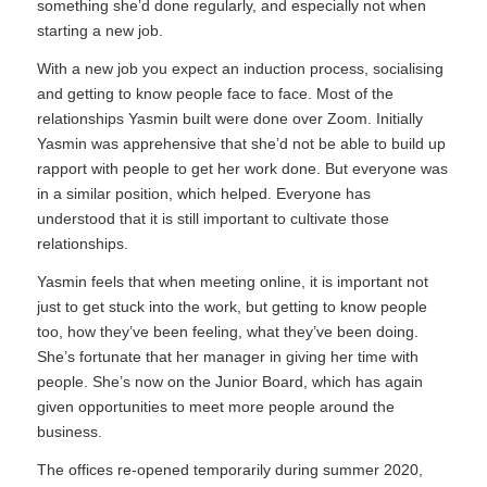
something she’d done regularly, and especially not when
starting a new job.
With a new job you expect an induction process, socialising
and getting to know people face to face. Most of the
relationships Yasmin built were done over Zoom. Initially
Yasmin was apprehensive that she’d not be able to build up
rapport with people to get her work done. But everyone was
in a similar position, which helped. Everyone has
understood that it is still important to cultivate those
relationships.
Yasmin feels that when meeting online, it is important not
just to get stuck into the work, but getting to know people
too, how they’ve been feeling, what they’ve been doing.
She’s fortunate that her manager in giving her time with
people. She’s now on the Junior Board, which has again
given opportunities to meet more people around the
business.
The offices re-opened temporarily during summer 2020,