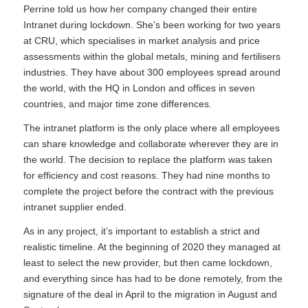
Perrine told us how her company changed their entire
Intranet during lockdown. She’s been working for two years
at CRU, which specialises in market analysis and price
assessments within the global metals, mining and fertilisers
industries. They have about 300 employees spread around
the world, with the HQ in London and offices in seven
countries, and major time zone differences.
The intranet platform is the only place where all employees
can share knowledge and collaborate wherever they are in
the world. The decision to replace the platform was taken
for efficiency and cost reasons. They had nine months to
complete the project before the contract with the previous
intranet supplier ended.
As in any project, it’s important to establish a strict and
realistic timeline. At the beginning of 2020 they managed at
least to select the new provider, but then came lockdown,
and everything since has had to be done remotely, from the
signature of the deal in April to the migration in August and