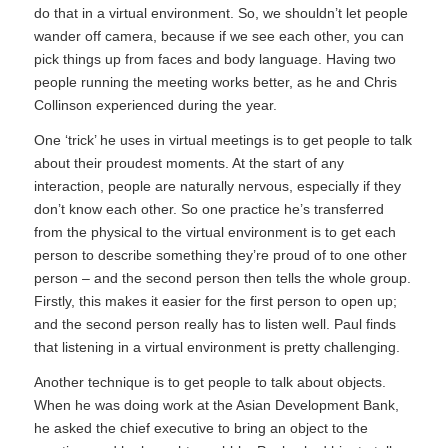
do that in a virtual environment. So, we shouldn’t let people
wander off camera, because if we see each other, you can
pick things up from faces and body language. Having two
people running the meeting works better, as he and Chris
Collinson experienced during the year.
One ‘trick’ he uses in virtual meetings is to get people to talk
about their proudest moments. At the start of any
interaction, people are naturally nervous, especially if they
don’t know each other. So one practice he’s transferred
from the physical to the virtual environment is to get each
person to describe something they’re proud of to one other
person – and the second person then tells the whole group.
Firstly, this makes it easier for the first person to open up;
and the second person really has to listen well. Paul finds
that listening in a virtual environment is pretty challenging.
Another technique is to get people to talk about objects.
When he was doing work at the Asian Development Bank,
he asked the chief executive to bring an object to the