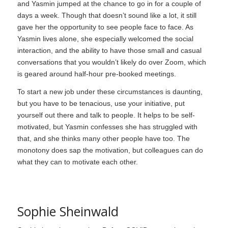
and Yasmin jumped at the chance to go in for a couple of
days a week. Though that doesn’t sound like a lot, it still
gave her the opportunity to see people face to face. As
Yasmin lives alone, she especially welcomed the social
interaction, and the ability to have those small and casual
conversations that you wouldn’t likely do over Zoom, which
is geared around half-hour pre-booked meetings.
To start a new job under these circumstances is daunting,
but you have to be tenacious, use your initiative, put
yourself out there and talk to people. It helps to be self-
motivated, but Yasmin confesses she has struggled with
that, and she thinks many other people have too. The
monotony does sap the motivation, but colleagues can do
what they can to motivate each other.
Sophie Sheinwald