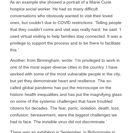
As an example she showed a portrait of a Marie Curie
hospice social worker. He had so many difficult
conversations who obviously wanted to visit their loved
ones, but couldn’t due to COVID restrictions. ‘Telling people
that they couldn’t come and visit was really hard,’ he said. ‘I
used virtual visiting to help families stay connected. It was a
privilege to support the process and to be there to facilitate
this.’
Another, from Birmingham, wrote: ‘I’m privileged to work in
one of the most super-diverse cities in the country. I have
worked with some of the most vulnerable people in the city,
but yet they demonstrate heart and resilience. The so-
called global pandemic has put the microscope on the
historic health inequalities and has put the magnifying glass
on some of the systemic challenges that have troubled
citizens for decades. The fear, panic, isolation, death, loss,
confusion, bereavement, were the biggest challenges we
had to face. The invisible virus did not discriminate.’
There was an exhibition is September, in Bishopsgate in