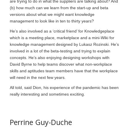
are trying to do in what the suppliers are talking about? And
(b) how much can we learn from the start-up and beta
versions about what we might want knowledge
management to look like in ten to thirty years?
He’s also involved as a ‘critical friend’ for Knowledgeplace
which is a meeting place, marketplace and a mini-Wiki for
knowledge management designed by Lukasz Rozinski. He’s
involved in a lot of the beta-testing and trying to explain
concepts. He’s also enjoying designing workshops with
David Byrne to help teams discover what non-workplace
skills and aptitudes team members have that the workplace
will need in the next few years.
All told, said Dion, his experience of the pandemic has been
really interesting and sometimes exciting.
Perrine Guy-Duche