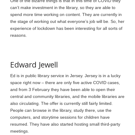
One of the bizarre things is that in this time of COVID they
can’t make investment in the library, so they are able to
spend more time working on content. They are currently in
the stage of working out what everyone’s job will be. So, her
experience of lockdown has been interesting for all sorts of
reasons.
Edward Jewell
Ed is in public library service in Jersey. Jersey is in a lucky
space right now – there are only five active COVID cases,
and from 3 February they have been able to open their
central and community libraries, and the mobile libraries are
also circulating. The offer is currently still fairly limited.
People can browse in the library, study there, use the
computers, and storytime sessions for children have
resumed. They have also started hosting small third-party
meetings.