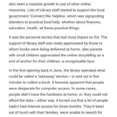
also seen a massive growth in use of other online
resources. Lots of Library staff started to support the local
government ‘Connect Me’ helpline, which was signposting
islanders to practical local help, whether about finances,
education, health, all those practical things.
It was the personal stories that had most impact on Ed. The
support of library staff was really appreciated by those to
whom books were being delivered at home, also parents
with small children appreciated the online storytelling as a
sort of anchor for their children, a recognisable face.
In the first opening back in June, the library operated what
could be called a ‘takeaway’ service – in and out in five
minutes to collect a book. It became apparent that people
were desperate for computer access. In some cases,
people didn’t have the hardware at home; or, they could not
afford the data – either way, it turned out that a lot of people
hadn’t had Internet access for three months. They’d been
out of touch with their families, were unable to search for