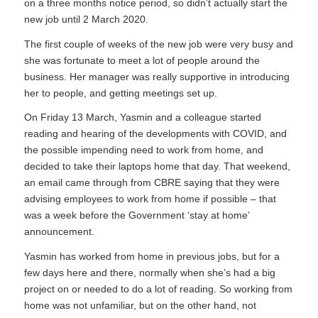
on a three months notice period, so didn’t actually start the
new job until 2 March 2020.
The first couple of weeks of the new job were very busy and
she was fortunate to meet a lot of people around the
business. Her manager was really supportive in introducing
her to people, and getting meetings set up.
On Friday 13 March, Yasmin and a colleague started
reading and hearing of the developments with COVID, and
the possible impending need to work from home, and
decided to take their laptops home that day. That weekend,
an email came through from CBRE saying that they were
advising employees to work from home if possible – that
was a week before the Government ‘stay at home’
announcement.
Yasmin has worked from home in previous jobs, but for a
few days here and there, normally when she’s had a big
project on or needed to do a lot of reading. So working from
home was not unfamiliar, but on the other hand, not