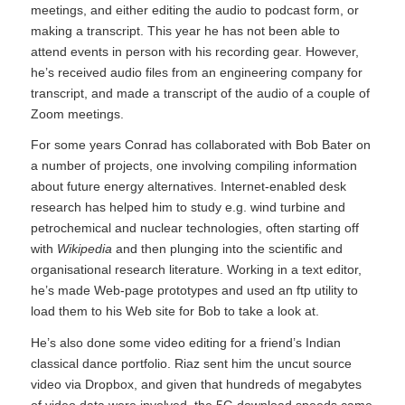
meetings, and either editing the audio to podcast form, or
making a transcript. This year he has not been able to
attend events in person with his recording gear. However,
he’s received audio files from an engineering company for
transcript, and made a transcript of the audio of a couple of
Zoom meetings.
For some years Conrad has collaborated with Bob Bater on
a number of projects, one involving compiling information
about future energy alternatives. Internet-enabled desk
research has helped him to study e.g. wind turbine and
petrochemical and nuclear technologies, often starting off
with
Wikipedia
and then plunging into the scientific and
organisational research literature. Working in a text editor,
he’s made Web-page prototypes and used an ftp utility to
load them to his Web site for Bob to take a look at.
He’s also done some video editing for a friend’s Indian
classical dance portfolio. Riaz sent him the uncut source
video via Dropbox, and given that hundreds of megabytes