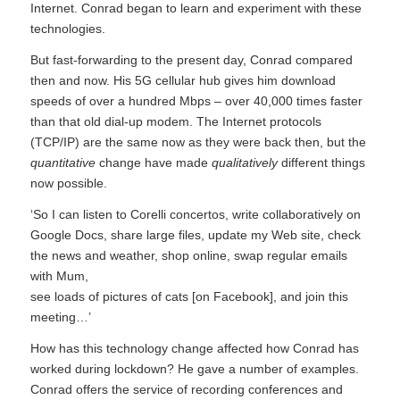
Internet. Conrad began to learn and experiment with these
technologies.
But fast-forwarding to the present day, Conrad compared
then and now. His 5G cellular hub gives him download
speeds of over a hundred Mbps – over 40,000 times faster
than that old dial-up modem. The Internet protocols
(TCP/IP) are the same now as they were back then, but the
quantitative
change have made
qualitatively
different things
now possible.
‘So I can listen to Corelli concertos, write collaboratively on
Google Docs, share large files, update my Web site, check
the news and weather, shop online, swap regular emails
with Mum,
see loads of pictures of cats [on Facebook], and join this
meeting…’
How has this technology change affected how Conrad has
worked during lockdown? He gave a number of examples.
Conrad offers the service of recording conferences and