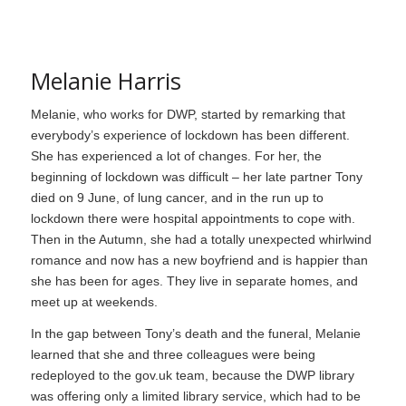
Melanie Harris
Melanie, who works for DWP, started by remarking that
everybody’s experience of lockdown has been different.
She has experienced a lot of changes. For her, the
beginning of lockdown was difficult – her late partner Tony
died on 9 June, of lung cancer, and in the run up to
lockdown there were hospital appointments to cope with.
Then in the Autumn, she had a totally unexpected whirlwind
romance and now has a new boyfriend and is happier than
she has been for ages. They live in separate homes, and
meet up at weekends.
In the gap between Tony’s death and the funeral, Melanie
learned that she and three colleagues were being
redeployed to the gov.uk team, because the DWP library
was offering only a limited library service, which had to be