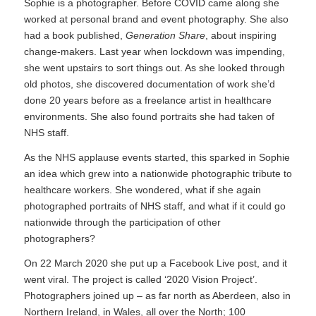
Sophie is a photographer. Before COVID came along she
worked at personal brand and event photography. She also
had a book published,
Generation Share
, about inspiring
change-makers. Last year when lockdown was impending,
she went upstairs to sort things out. As she looked through
old photos, she discovered documentation of work she’d
done 20 years before as a freelance artist in healthcare
environments. She also found portraits she had taken of
NHS staff.
As the NHS applause events started, this sparked in Sophie
an idea which grew into a nationwide photographic tribute to
healthcare workers. She wondered, what if she again
photographed portraits of NHS staff, and what if it could go
nationwide through the participation of other
photographers?
On 22 March 2020 she put up a Facebook Live post, and it
went viral. The project is called ‘2020 Vision Project’.
Photographers joined up – as far north as Aberdeen, also in
Northern Ireland, in Wales, all over the North; 100