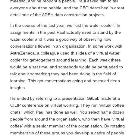
meeting, and he brought a pebble. Paul asked him to tell
everyone about the pebble, and the CEO described in great
detail one of the ADB’s dam construction projects.
In the course of the last year, we ‘lost the water cooler’. In
assignments in the past Paul actually used to stand by the
water cooler and it was a good way of observing how
conversations flowed in an organisation. In some work with
AstraZeneca, a colleague used this idea of a virtual water
cooler for get-togethers around learning. Each week there
would be a set time, and somebody would be persuaded to
talk about something they had been doing in the field of
learning. This got conversations going and revealed deep
insights.
He ended by referring to a presentation GitLab made at a
CILIP conference on virtual working. They run ‘virtual coffee
chats’, which Paul has done as well. You select half a dozen
people from around the organisation, who then have ‘virtual
coffee’ with a senior member of the organisation. By rotating
membership of these groups you develop a cadre of people