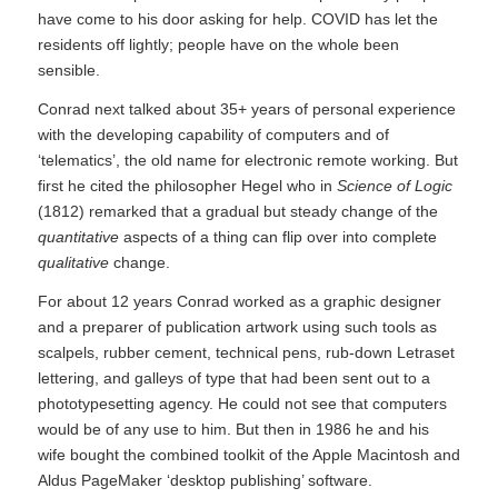
have come to his door asking for help. COVID has let the
residents off lightly; people have on the whole been
sensible.
Conrad next talked about 35+ years of personal experience
with the developing capability of computers and of
‘telematics’, the old name for electronic remote working. But
first he cited the philosopher Hegel who in
Science of Logic
(1812) remarked that a gradual but steady change of the
quantitative
aspects of a thing can flip over into complete
qualitative
change.
For about 12 years Conrad worked as a graphic designer
and a preparer of publication artwork using such tools as
scalpels, rubber cement, technical pens, rub-down Letraset
lettering, and galleys of type that had been sent out to a
phototypesetting agency. He could not see that computers
would be of any use to him. But then in 1986 he and his
wife bought the combined toolkit of the Apple Macintosh and
Aldus PageMaker ‘desktop publishing’ software.