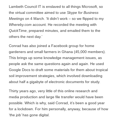
Lambeth Council IT is enslaved to all things Microsoft, so
the virtual committee aimed to use
Skype for Business
Meetings
on 4 March. ‘It didn’t work – so we flipped to my
Whereby.com
account. He recorded the meeting with
QuickTime
, prepared minutes, and emailed them to the
others the next day.’
Conrad has also joined a Facebook group for home
gardeners and small farmers in Ghana (45,000 members).
This brings up some knowledge management issues, as
people ask the same questions again and again. He used
Google Docs to draft some materials for them about tropical
soil improvement strategies, which involved downloading
about half a gigabyte of electronic documents for study.
Thirty years ago, very little of this online research and
media production and large file transfer would have been
possible. Which is why, said Conrad, it’s been a good year
for a lockdown. For him personally, anyway, because of how
‘the job’ has gone digital.