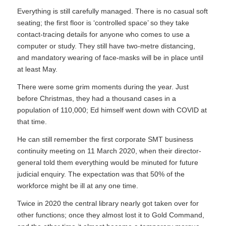
Everything is still carefully managed. There is no casual soft
seating; the first floor is ‘controlled space’ so they take
contact-tracing details for anyone who comes to use a
computer or study. They still have two-metre distancing,
and mandatory wearing of face-masks will be in place until
at least May.
There were some grim moments during the year. Just
before Christmas, they had a thousand cases in a
population of 110,000; Ed himself went down with COVID at
that time.
He can still remember the first corporate SMT business
continuity meeting on 11 March 2020, when their director-
general told them everything would be minuted for future
judicial enquiry. The expectation was that 50% of the
workforce might be ill at any one time.
Twice in 2020 the central library nearly got taken over for
other functions; once they almost lost it to Gold Command,