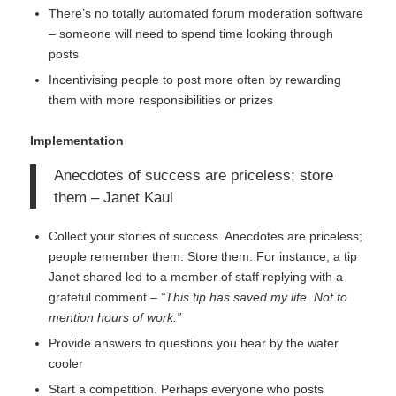
There’s no totally automated forum moderation software
– someone will need to spend time looking through
posts
Incentivising people to post more often by rewarding
them with more responsibilities or prizes
Implementation
Anecdotes of success are priceless; store
them – Janet Kaul
Collect your stories of success. Anecdotes are priceless;
people remember them. Store them. For instance, a tip
Janet shared led to a member of staff replying with a
grateful comment –
“This tip has saved my life. Not to
mention hours of work.”
Provide answers to questions you hear by the water
cooler
Start a competition. Perhaps everyone who posts