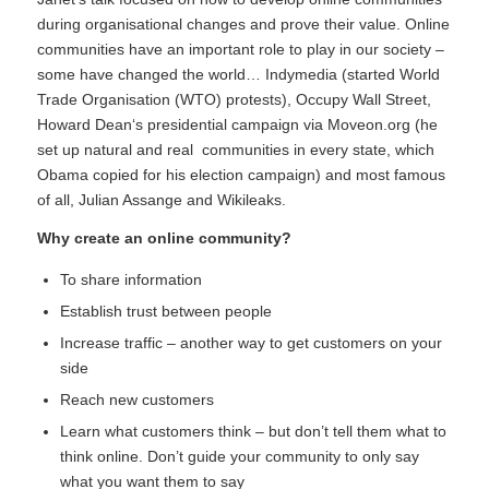
during organisational changes and prove their value. Online
communities have an important role to play in our society –
some have changed the world…
Indymedia
(started World
Trade Organisation (WTO) protests),
Occupy Wall Street
,
Howard Dean
‘s presidential campaign via Moveon.org (he
set up natural and real communities in every state, which
Obama copied for his election campaign) and most famous
of all, Julian Assange and
Wikileaks
.
Why create an online community?
To share information
Establish trust between people
Increase traffic – another way to get customers on your
side
Reach new customers
Learn what customers think – but don’t tell them what to
think online. Don’t guide your community to only say
what you want them to say