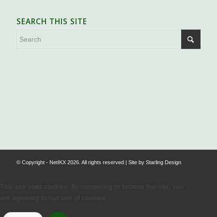
SEARCH THIS SITE
.
© Copyright - NetIKX 2026. All rights reserved | Site by
Starling Design
This site uses cookies. By continuing to browse the site, you
are agreeing to our use of cookies.