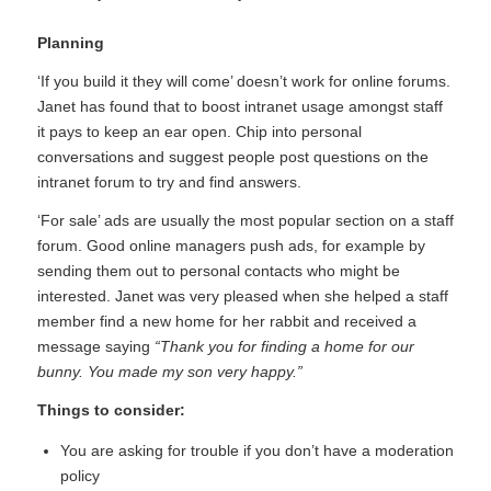
Planning
‘If you build it they will come’ doesn’t work for online forums.
Janet has found that to boost intranet usage amongst staff
it pays to keep an ear open. Chip into personal
conversations and suggest people post questions on the
intranet forum to try and find answers.
‘For sale’ ads are usually the most popular section on a staff
forum. Good online managers push ads, for example by
sending them out to personal contacts who might be
interested. Janet was very pleased when she helped a staff
member find a new home for her rabbit and received a
message saying
“Thank you for finding a home for our
bunny. You made my son very happy.”
Things to consider:
You are asking for trouble if you don’t have a moderation
policy