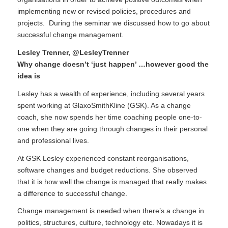
implementing new or revised policies, procedures and
projects. During the seminar we discussed how to go about
successful change management.
Lesley Trenner
,
@LesleyTrenner
Why change doesn’t ‘just happen’ …however good the
idea is
Lesley has a wealth of experience, including several years
spent working at GlaxoSmithKline (GSK). As a change
coach, she now spends her time coaching people one-to-
one when they are going through changes in their personal
and professional lives.
At GSK Lesley experienced constant reorganisations,
software changes and budget reductions. She observed
that it is how well the change is managed that really makes
a difference to successful change.
Change management is needed when there’s a change in
politics, structures, culture, technology etc. Nowadays it is