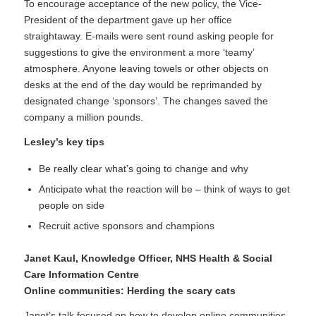
To encourage acceptance of the new policy, the Vice-
President of the department gave up her office
straightaway. E-mails were sent round asking people for
suggestions to give the environment a more ‘teamy’
atmosphere. Anyone leaving towels or other objects on
desks at the end of the day would be reprimanded by
designated change ‘sponsors’. The changes saved the
company a million pounds.
Lesley’s key tips
Be really clear what’s going to change and why
Anticipate what the reaction will be – think of ways to get
people on side
Recruit active sponsors and champions
Janet Kaul
, Knowledge Officer, NHS Health & Social
Care Information Centre
Online communities: Herding the scary cats
Janet’s talk focused on how to develop online communities