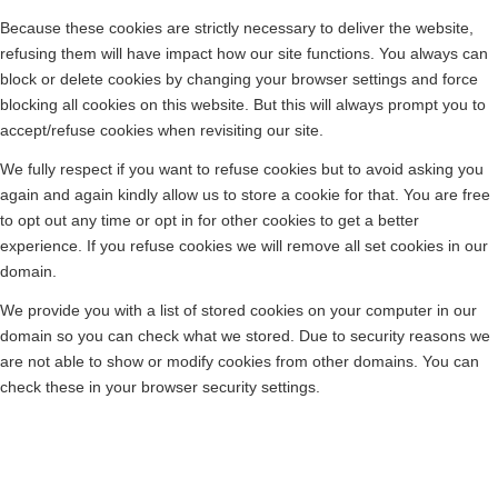
Because these cookies are strictly necessary to deliver the website,
refusing them will have impact how our site functions. You always can
block or delete cookies by changing your browser settings and force
blocking all cookies on this website. But this will always prompt you to
accept/refuse cookies when revisiting our site.
We fully respect if you want to refuse cookies but to avoid asking you
again and again kindly allow us to store a cookie for that. You are free
to opt out any time or opt in for other cookies to get a better
experience. If you refuse cookies we will remove all set cookies in our
domain.
We provide you with a list of stored cookies on your computer in our
domain so you can check what we stored. Due to security reasons we
are not able to show or modify cookies from other domains. You can
check these in your browser security settings.