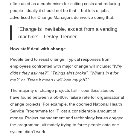
often used as a euphemism for cutting costs and reducing
people. Ideally it should not be that – but lots of jobs
advertised for Change Managers do involve doing that.
‘Change is inevitable, except from a vending
machine’ – Lesley Trenner
How staff deal with change
People tend to resist change. Typical responses from
employees confronted with major change will include:
“Why
didn’t they ask me?”, “Things ain’t broke”, “What’s in it for
me?”
or
“Does it mean I will lose my job?”
.
The majority of change projects fail – countless studies
have found between a 60-80% failure rate for organisational
change projects. For example, the doomed
National Health
Service Programme for IT
lost a considerable amount of
money. Project management and technology issues dogged
the programme; ultimately trying to force people onto one
system didn’t work.