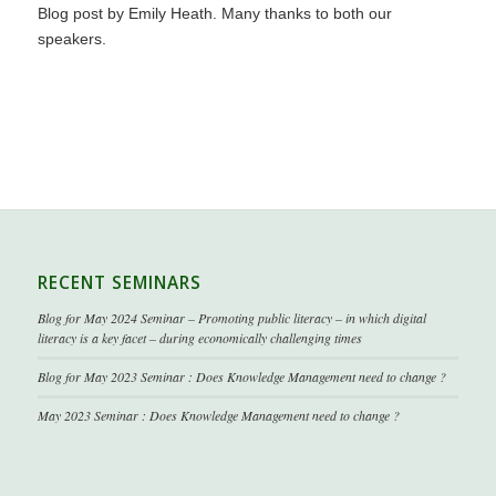
Blog post by
Emily Heath
. Many thanks to both our
speakers.
RECENT SEMINARS
Blog for May 2024 Seminar – Promoting public literacy – in which digital
literacy is a key facet – during economically challenging times
Blog for May 2023 Seminar : Does Knowledge Management need to change ?
May 2023 Seminar : Does Knowledge Management need to change ?