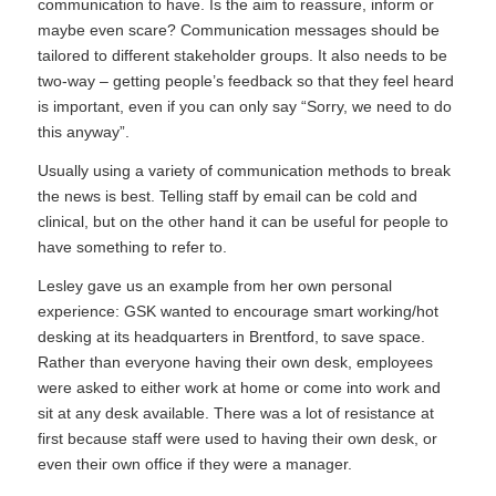
communication to have. Is the aim to reassure, inform or
maybe even scare? Communication messages should be
tailored to different stakeholder groups. It also needs to be
two-way – getting people’s feedback so that they feel heard
is important, even if you can only say “Sorry, we need to do
this anyway”.
Usually using a variety of communication methods to break
the news is best. Telling staff by email can be cold and
clinical, but on the other hand it can be useful for people to
have something to refer to.
Lesley gave us an example from her own personal
experience: GSK wanted to encourage smart working/hot
desking at its headquarters in Brentford, to save space.
Rather than everyone having their own desk, employees
were asked to either work at home or come into work and
sit at any desk available. There was a lot of resistance at
first because staff were used to having their own desk, or
even their own office if they were a manager.