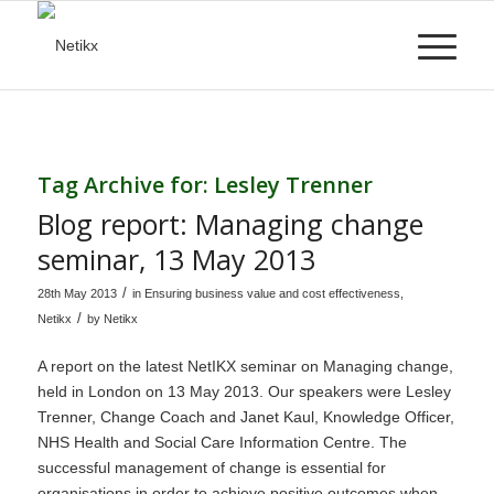
Tag Archive for:
Lesley Trenner
Blog report: Managing change
seminar, 13 May 2013
/
28th May 2013
in
Ensuring business value and cost effectiveness
,
/
Netikx
by
Netikx
A report on the latest
NetIKX
seminar on Managing change,
held in London on 13 May 2013. Our speakers were Lesley
Trenner, Change Coach and Janet Kaul, Knowledge Officer,
NHS Health and Social Care Information Centre. The
successful management of change is essential for
organisations in order to achieve positive outcomes when