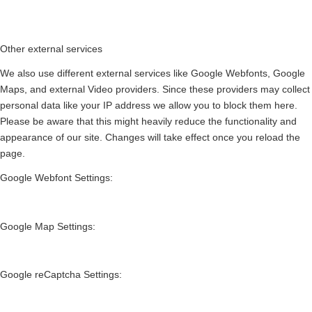
Other external services
We also use different external services like Google Webfonts, Google
Maps, and external Video providers. Since these providers may collect
personal data like your IP address we allow you to block them here.
Please be aware that this might heavily reduce the functionality and
appearance of our site. Changes will take effect once you reload the
page.
Google Webfont Settings:
Google Map Settings:
Google reCaptcha Settings: