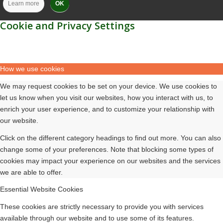
Learn more
OK
Cookie and Privacy Settings
How we use cookies
We may request cookies to be set on your device. We use cookies to
let us know when you visit our websites, how you interact with us, to
enrich your user experience, and to customize your relationship with
our website.
Click on the different category headings to find out more. You can also
change some of your preferences. Note that blocking some types of
cookies may impact your experience on our websites and the services
we are able to offer.
Essential Website Cookies
These cookies are strictly necessary to provide you with services
available through our website and to use some of its features.