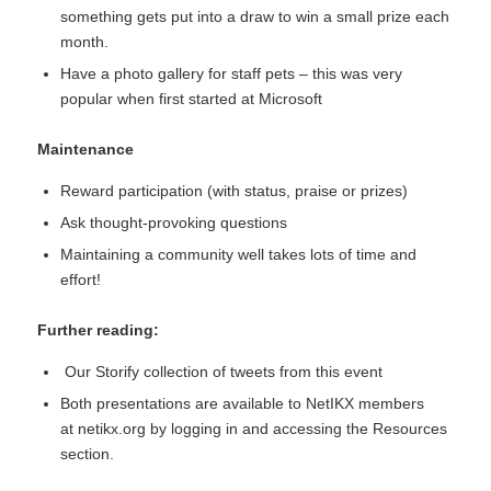
something gets put into a draw to win a small prize each
month.
Have a photo gallery for staff pets – this was very
popular when first started at Microsoft
Maintenance
Reward participation (with status, praise or prizes)
Ask thought-provoking questions
Maintaining a community well takes lots of time and
effort!
Further reading:
Our
Storify collection of tweets
from this event
Both presentations are available to NetIKX members
at
netikx.org
by logging in and accessing the Resources
section.