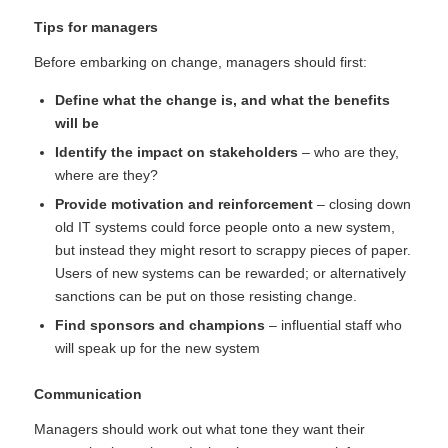
Tips for managers
Before embarking on change, managers should first:
Define what the change is, and what the benefits
will be
Identify the impact on stakeholders
– who are they,
where are they?
Provide motivation and reinforcement
– closing down
old IT systems could force people onto a new system,
but instead they might resort to scrappy pieces of paper.
Users of new systems can be rewarded; or alternatively
sanctions can be put on those resisting change.
Find sponsors and champions
– influential staff who
will speak up for the new system
Communication
Managers should work out what tone they want their