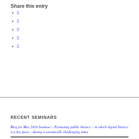
Share this entry
RECENT SEMINARS
Blog for May 2024 Seminar – Promoting public literacy – in which digital literacy
is a key facet – during economically challenging times