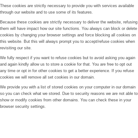
These cookies are strictly necessary to provide you with services available
through our website and to use some of its features.
Because these cookies are strictly necessary to deliver the website, refusing
them will have impact how our site functions. You always can block or delete
cookies by changing your browser settings and force blocking all cookies on
this website. But this will always prompt you to accept/refuse cookies when
revisiting our site.
We fully respect if you want to refuse cookies but to avoid asking you again
and again kindly allow us to store a cookie for that. You are free to opt out
any time or opt in for other cookies to get a better experience. If you refuse
cookies we will remove all set cookies in our domain.
We provide you with a list of stored cookies on your computer in our domain
so you can check what we stored. Due to security reasons we are not able to
show or modify cookies from other domains. You can check these in your
browser security settings.