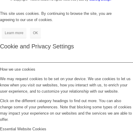
This site uses cookies. By continuing to browse the site, you are
agreeing to our use of cookies.
Learn more
OK
Cookie and Privacy Settings
How we use cookies
We may request cookies to be set on your device. We use cookies to let us
know when you visit our websites, how you interact with us, to enrich your
user experience, and to customize your relationship with our website.
Click on the different category headings to find out more. You can also
change some of your preferences. Note that blocking some types of cookies
may impact your experience on our websites and the services we are able to
offer.
Essential Website Cookies