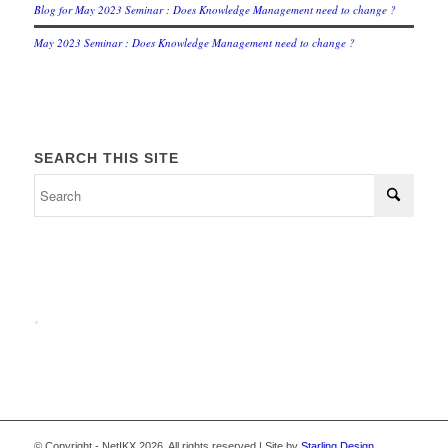
Blog for May 2023 Seminar : Does Knowledge Management need to change ?
May 2023 Seminar : Does Knowledge Management need to change ?
SEARCH THIS SITE
.
© Copyright - NetIKX 2026. All rights reserved | Site by
Starling Design