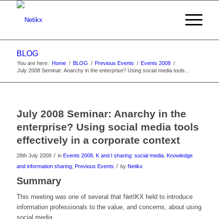
BLOG
You are here:
Home
/
BLOG
/
Previous Events
/
Events 2008
/
July 2008 Seminar: Anarchy in the enterprise? Using social media tools...
July 2008 Seminar: Anarchy in the
enterprise? Using social media tools
effectively in a corporate context
/
28th July 2008
in
Events 2008
,
K and I sharing: social media
,
Knowledge
/
and information sharing
,
Previous Events
by
Netikx
Summary
This meeting was one of several that NetIKX held to introduce
information professionals to the value, and concerns, about using
social media.