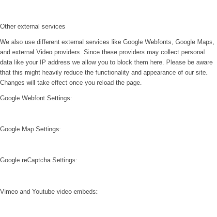
Other external services
We also use different external services like Google Webfonts, Google Maps,
and external Video providers. Since these providers may collect personal
data like your IP address we allow you to block them here. Please be aware
that this might heavily reduce the functionality and appearance of our site.
Changes will take effect once you reload the page.
Google Webfont Settings:
Google Map Settings:
Google reCaptcha Settings:
Vimeo and Youtube video embeds: