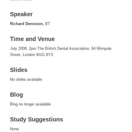
Speaker
Richard Dennison,
BT
Time and Venue
July 2008, 2pm The British Dental Association, 64 Wimpole
Street, London W1G 8YS
Slides
No slides available
Blog
Blog no longer available
Study Suggestions
None