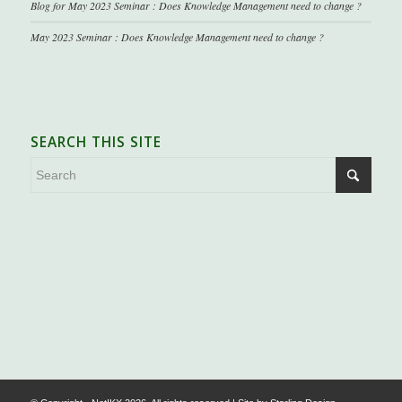
Blog for May 2023 Seminar : Does Knowledge Management need to change ?
May 2023 Seminar : Does Knowledge Management need to change ?
SEARCH THIS SITE
.