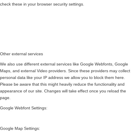
check these in your browser security settings.
Other external services
We also use different external services like Google Webfonts, Google
Maps, and external Video providers. Since these providers may collect
personal data like your IP address we allow you to block them here.
Please be aware that this might heavily reduce the functionality and
appearance of our site. Changes will take effect once you reload the
page.
Google Webfont Settings:
Google Map Settings: