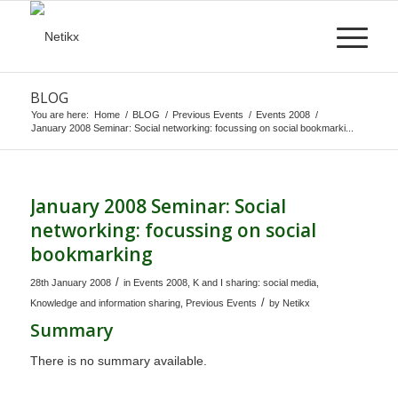
BLOG
You are here:
Home
/
BLOG
/
Previous Events
/
Events 2008
/
January 2008 Seminar: Social networking: focussing on social bookmarki...
January 2008 Seminar: Social
networking: focussing on social
bookmarking
/
28th January 2008
in
Events 2008
,
K and I sharing: social media
,
/
Knowledge and information sharing
,
Previous Events
by
Netikx
Summary
There is no summary available.