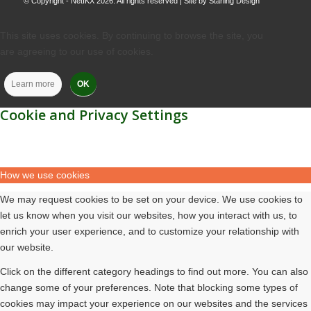
© Copyright - NetIKX 2026. All rights reserved | Site by
Starling Design
This site uses cookies. By continuing to browse the site, you
are agreeing to our use of cookies.
Learn more
OK
Cookie and Privacy Settings
How we use cookies
We may request cookies to be set on your device. We use cookies to
let us know when you visit our websites, how you interact with us, to
enrich your user experience, and to customize your relationship with
our website.
Click on the different category headings to find out more. You can also
change some of your preferences. Note that blocking some types of
cookies may impact your experience on our websites and the services