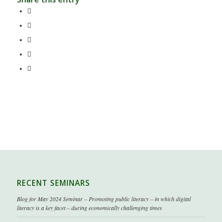
RECENT SEMINARS
Blog for May 2024 Seminar – Promoting public literacy – in which digital
literacy is a key facet – during economically challenging times