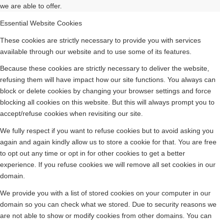
we are able to offer.
Essential Website Cookies
These cookies are strictly necessary to provide you with services
available through our website and to use some of its features.
Because these cookies are strictly necessary to deliver the website,
refusing them will have impact how our site functions. You always can
block or delete cookies by changing your browser settings and force
blocking all cookies on this website. But this will always prompt you to
accept/refuse cookies when revisiting our site.
We fully respect if you want to refuse cookies but to avoid asking you
again and again kindly allow us to store a cookie for that. You are free
to opt out any time or opt in for other cookies to get a better
experience. If you refuse cookies we will remove all set cookies in our
domain.
We provide you with a list of stored cookies on your computer in our
domain so you can check what we stored. Due to security reasons we
are not able to show or modify cookies from other domains. You can