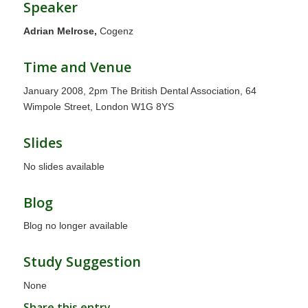
Speaker
Adrian Melrose,
Cogenz
Time and Venue
January 2008, 2pm The British Dental Association, 64
Wimpole Street, London W1G 8YS
Slides
No slides available
Blog
Blog no longer available
Study Suggestion
None
Share this entry