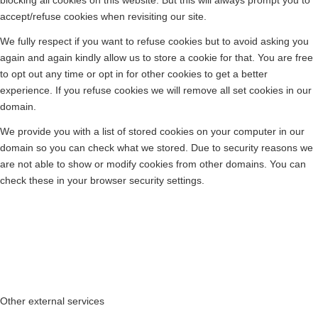
blocking all cookies on this website. But this will always prompt you to
accept/refuse cookies when revisiting our site.
We fully respect if you want to refuse cookies but to avoid asking you
again and again kindly allow us to store a cookie for that. You are free
to opt out any time or opt in for other cookies to get a better
experience. If you refuse cookies we will remove all set cookies in our
domain.
We provide you with a list of stored cookies on your computer in our
domain so you can check what we stored. Due to security reasons we
are not able to show or modify cookies from other domains. You can
check these in your browser security settings.
Other external services