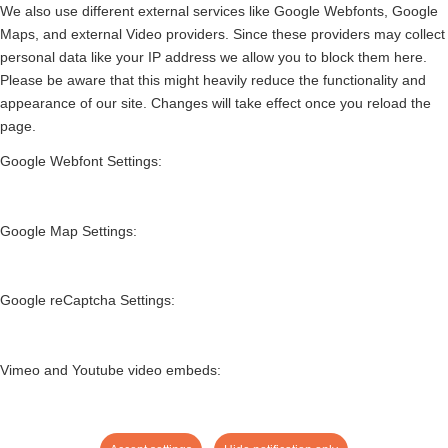
We also use different external services like Google Webfonts, Google
Maps, and external Video providers. Since these providers may collect
personal data like your IP address we allow you to block them here.
Please be aware that this might heavily reduce the functionality and
appearance of our site. Changes will take effect once you reload the
page.
Google Webfont Settings:
Google Map Settings:
Google reCaptcha Settings:
Vimeo and Youtube video embeds: