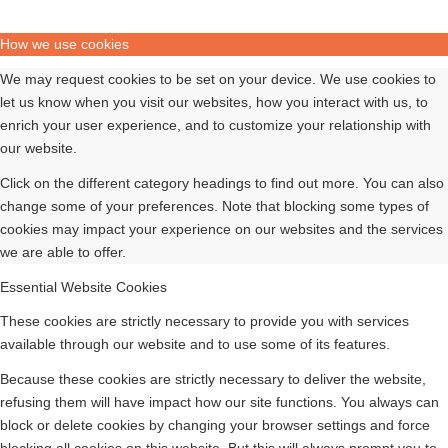
How we use cookies
We may request cookies to be set on your device. We use cookies to
let us know when you visit our websites, how you interact with us, to
enrich your user experience, and to customize your relationship with
our website.
Click on the different category headings to find out more. You can also
change some of your preferences. Note that blocking some types of
cookies may impact your experience on our websites and the services
we are able to offer.
Essential Website Cookies
These cookies are strictly necessary to provide you with services
available through our website and to use some of its features.
Because these cookies are strictly necessary to deliver the website,
refusing them will have impact how our site functions. You always can
block or delete cookies by changing your browser settings and force