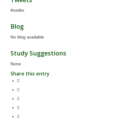
#netikx
Blog
No blog available
Study Suggestions
None
Share this entry