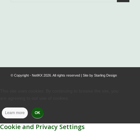
.
© Copyright - NetIKX 2026. All rights reserved | Site by
Starling Design
This site uses cookies. By continuing to browse the site, you
are agreeing to our use of cookies.
Learn more
OK
Cookie and Privacy Settings