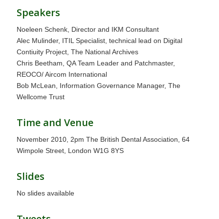
Speakers
Noeleen Schenk, Director and IKM Consultant
Alec Mulinder, ITIL Specialist, technical lead on Digital
Contiuity Project, The National Archives
Chris Beetham, QA Team Leader and Patchmaster,
REOCO/ Aircom International
Bob McLean, Information Governance Manager, The
Wellcome Trust
Time and Venue
November 2010, 2pm The British Dental Association, 64
Wimpole Street, London W1G 8YS
Slides
No slides available
Tweets