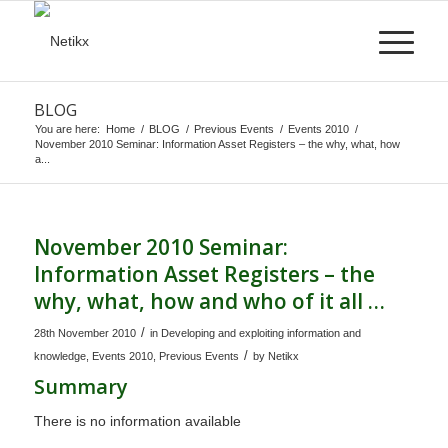
BLOG
You are here:
Home
/
BLOG
/
Previous Events
/
Events 2010
/
November 2010 Seminar: Information Asset Registers – the why, what, how
a...
November 2010 Seminar:
Information Asset Registers – the
why, what, how and who of it all …
/
28th November 2010
in
Developing and exploiting information and
/
knowledge
,
Events 2010
,
Previous Events
by
Netikx
Summary
There is no information available