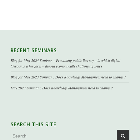
RECENT SEMINARS
Blog for May 2024 Seminar – Promoting public literacy – in which digital
literacy is a key facet – during economically challenging times
Blog for May 2023 Seminar : Does Knowledge Management need to change ?
May 2023 Seminar : Does Knowledge Management need to change ?
SEARCH THIS SITE