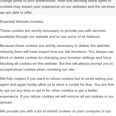
change some of your preferences. Note that blocking some types of
cookies may impact your experience on our websites and the services
we are able to offer.
Essential Website Cookies
These cookies are strictly necessary to provide you with services
available through our website and to use some of its features.
Because these cookies are strictly necessary to deliver the website,
refusing them will have impact how our site functions. You always can
block or delete cookies by changing your browser settings and force
blocking all cookies on this website. But this will always prompt you to
accept/refuse cookies when revisiting our site.
We fully respect if you want to refuse cookies but to avoid asking you
again and again kindly allow us to store a cookie for that. You are free
to opt out any time or opt in for other cookies to get a better
experience. If you refuse cookies we will remove all set cookies in our
domain.
We provide you with a list of stored cookies on your computer in our