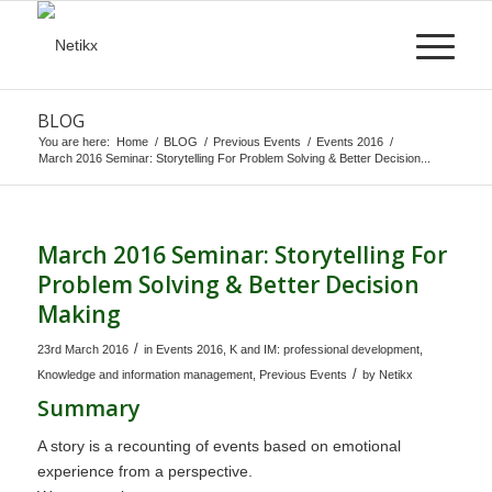
BLOG
You are here:
Home
/
BLOG
/
Previous Events
/
Events 2016
/
March 2016 Seminar: Storytelling For Problem Solving & Better Decision...
March 2016 Seminar: Storytelling For
Problem Solving & Better Decision
Making
/
23rd March 2016
in
Events 2016
,
K and IM: professional development
,
/
Knowledge and information management
,
Previous Events
by
Netikx
Summary
A story is a recounting of events based on emotional
experience from a perspective.