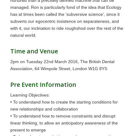
nurtured than a precisely defined machine that can be
managed. Ron is particularly fond of the idea that Ecology
has at times been called the ‘subversive science’, since it
subverts our egocentric insistence on separateness, and
with it, our inclination to ride roughshod over the rest of the
natural world.
Time and Venue
2pm on Tuesday 22nd March 2016, The British Dental
Association, 64 Wimpole Street, London W1G 8YS
Pre Event Information
Learning Objectives:
• To understand how to create the starting conditions for
new relationships and collaboration
• To understand how to remove constraints and disrupt
linear thinking, to allow an anticipatory awareness of the
present to emerge