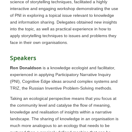
science of storytelling techniques, facilitated a highly
interactive and engaging workshop demonstrating the use
of PNI in exploring a topical issue relevant to knowledge
and information sharing. Delegates obtained new insights
into the topic, as well as practical experience in how to
apply storytelling techniques to issues and problems they
face in their own organisations.
Speakers
Ron Donaldson
is a knowledge ecologist and facilitator,
experienced in applying Participatory Narrative Inquiry
(PNI), Cognitive Edge ideas around complex systems and
TRIZ, the Russian Inventive Problem-Solving methods.
Taking an ecological perspective means that you focus at
the community level and catalyse the flow of meaning,
knowledge and realisation of insights within a narrative
landscape. The sharing of knowledge in an organisation is
much more analogous to an ecology that needs to be