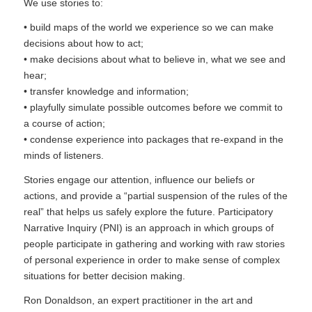
We use stories to:
• build maps of the world we experience so we can make
decisions about how to act;
• make decisions about what to believe in, what we see and
hear;
• transfer knowledge and information;
• playfully simulate possible outcomes before we commit to
a course of action;
• condense experience into packages that re-expand in the
minds of listeners.
Stories engage our attention, influence our beliefs or
actions, and provide a “partial suspension of the rules of the
real” that helps us safely explore the future. Participatory
Narrative Inquiry (PNI) is an approach in which groups of
people participate in gathering and working with raw stories
of personal experience in order to make sense of complex
situations for better decision making.
Ron Donaldson, an expert practitioner in the art and