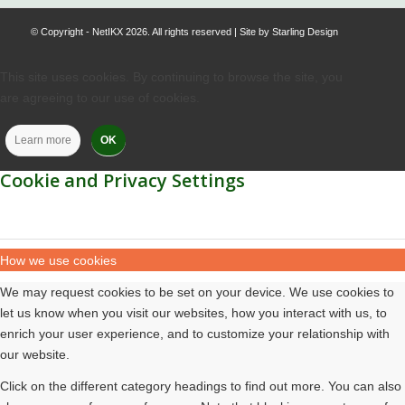
© Copyright - NetIKX 2026. All rights reserved | Site by
Starling Design
This site uses cookies. By continuing to browse the site, you
are agreeing to our use of cookies.
Learn more
OK
Cookie and Privacy Settings
How we use cookies
We may request cookies to be set on your device. We use cookies to
let us know when you visit our websites, how you interact with us, to
enrich your user experience, and to customize your relationship with
our website.
Click on the different category headings to find out more. You can also