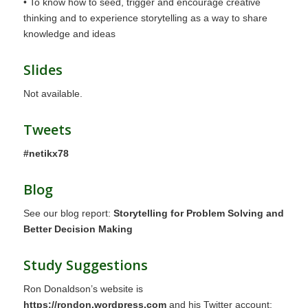
• To know how to seed, trigger and encourage creative
thinking and to experience storytelling as a way to share
knowledge and ideas
Slides
Not available.
Tweets
#netikx78
Blog
See our blog report:
Storytelling for Problem Solving and
Better Decision Making
Study Suggestions
Ron Donaldson’s website is
https://rondon.wordpress.com
and his Twitter account: