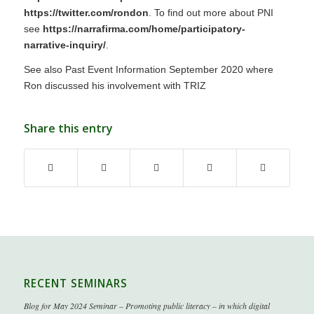
https://twitter.com/rondon
. To find out more about PNI
see
https://narrafirma.com/home/participatory-
narrative-inquiry/
.
See also Past Event Information September 2020 where
Ron discussed his involvement with TRIZ
Share this entry
RECENT SEMINARS
Blog for May 2024 Seminar – Promoting public literacy – in which digital