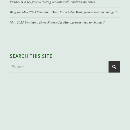
literacy is a key facet – during economically challenging times
Blog for May 2023 Seminar : Does Knowledge Management need to change ?
May 2023 Seminar : Does Knowledge Management need to change ?
SEARCH THIS SITE
.