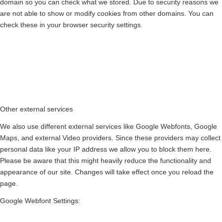
domain so you can check what we stored. Due to security reasons we
are not able to show or modify cookies from other domains. You can
check these in your browser security settings.
Other external services
We also use different external services like Google Webfonts, Google
Maps, and external Video providers. Since these providers may collect
personal data like your IP address we allow you to block them here.
Please be aware that this might heavily reduce the functionality and
appearance of our site. Changes will take effect once you reload the
page.
Google Webfont Settings: