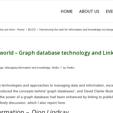
HOME
ABOUT US
EV
You are here:
Home
/
BLOG
/
Harnessing the web for information and knowledge exchang
 world – Graph database technology and Lin
/
nge
,
Managing information and knowledge
,
Netikx
by
Netikx
ew technologies and approaches to managing data and information, esc
introduced the concepts behind ‘graph databases’, and David Clarke illust
 the power of a graph database had been enhanced by linking to public
ively discussion, which I also report here.
ormation –
Dion Lindsay