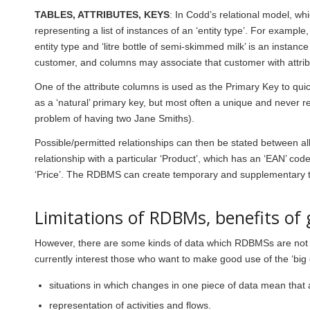
TABLES, ATTRIBUTES, KEYS
: In Codd’s relational model, wh
representing a list of instances of an ‘entity type’. For example, 
entity type and ‘litre bottle of semi-skimmed milk’ is an instance
customer, and columns may associate that customer with attrib
One of the attribute columns is used as the Primary Key to quic
as a ‘natural’ primary key, but most often a unique and never r
problem of having two Jane Smiths).
Possible/permitted relationships can then be stated between all th
relationship with a particular ‘
Product
’, which has an ‘
EAN
’ cod
‘
Price
’. The RDBMS can create temporary and supplementary tabl
Limitations of RDBMs, benefits of
However, there are some kinds of data which RDBMSs are not go
currently interest those who want to make good use of the ‘big d
situations in which changes in one piece of data mean that
representation of activities and flows.