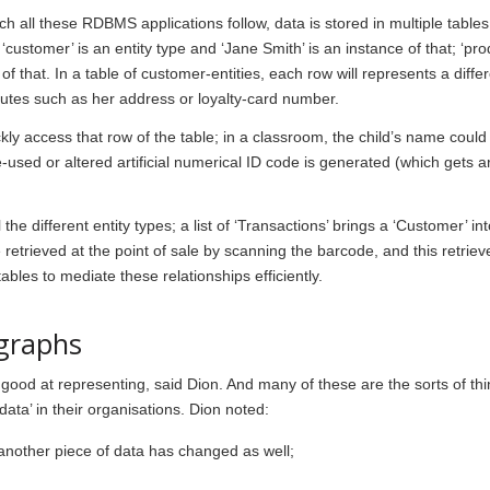
ich all these RDBMS applications follow, data is stored in multiple table
‘
customer
’ is an entity type and ‘Jane Smith’ is an instance of that; ‘
pro
 of that. In a table of customer-entities, each row will represents a diffe
utes such as her address or loyalty-card number.
kly access that row of the table; in a classroom, the child’s name coul
e-used or altered artificial numerical ID code is generated (which gets 
e different entity types; a list of ‘
Transactions
’ brings a ‘
Customer
’ in
e retrieved at the point of sale by scanning the barcode, and this retriev
es to mediate these relationships efficiently.
 graphs
od at representing, said Dion. And many of these are the sorts of thi
ata’ in their organisations. Dion noted:
 another piece of data has changed as well;