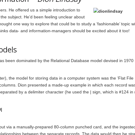
rs. He offered us a simple introduction to
the subject. He’d been feeling unclear about
ght one way to explore that could be to study a ‘fashionable’ topic wit
thinks data- and information-managers should be excited about it too!
odels
has been dominated by the Relational Database model devised in 1970
ter), the model for storing data in a computer system was the ‘Flat File
columns. Dion presented a made-up example in which each record was
 separated by a delimiter character (he used the | sign, which is #124 in
|
y input via a manually-prepared 80-column punched card, and the ingeste
 relationships between the separate records. The data would then be st