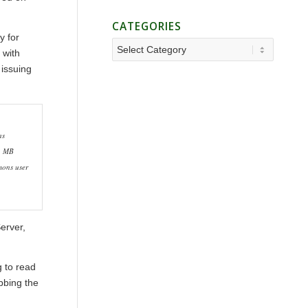
CATEGORIES
y for
Categories
 with
 issuing
as
25 MB
ons user
erver,
g to read
bbing the