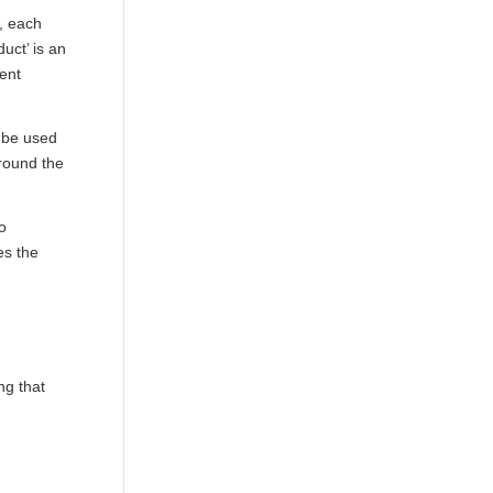
s, each
duct
’ is an
rent
d be used
around the
to
es the
ng that