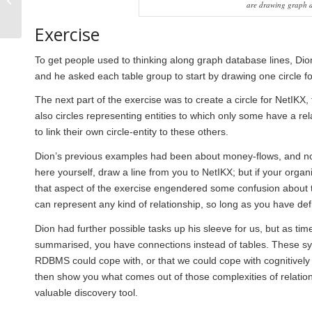
are drawing graph d
connections in a
complex world: new
Exercise
technologies...
To get people used to thinking along graph database lines, Dion
and he asked each table group to start by drawing one circle f
The next part of the exercise was to create a circle for NetIKX,
also circles representing entities to which only some have a re
to link their own circle-entity to these others.
Dion’s previous examples had been about money-flows, and now 
here yourself, draw a line from you to NetIKX; but if your organi
that aspect of the exercise engendered some confusion about th
can represent any kind of relationship, so long as you have defin
Dion had further possible tasks up his sleeve for us, but as t
summarised, you have connections instead of tables. These sy
RDBMS could cope with, or that we could cope with cognitivel
then show you what comes out of those complexities of relations
valuable discovery tool.