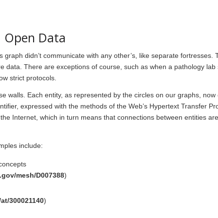
d Open Data
s graph didn’t communicate with any other’s, like separate fortresses. T
re data. There are exceptions of course, such as when a pathology lab
ow strict protocols.
 walls. Each entity, as represented by the circles on our graphs, now g
ntifier, expressed with the methods of the Web’s Hypertext Transfer Pr
 the Internet, which in turn means that connections between entities ar
mples include:
 concepts
ih.gov/mesh/D007388
)
/at/300021140
)