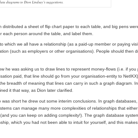
ata diagrams to Dion Lindsay’s suggestions.
 distributed a sheet of flip chart paper to each table, and big pens wer
or each person around the table, and label them.
 to which we all have a relationship (as a paid-up member or paying visi
lation (such as employers or other organisations). People should then d
he was asking us to draw lines to represent money-flows (i.e. if you 
sation paid, that line should go from your organisation-entity to NetIKX)
e breadth of meaning that lines can carry in such a graph diagram. In
ed it that way, as Dion later clarified.
ime was short he drew out some interim conclusions. In graph databases,
stems can manage many more complexities of relationships that either
y (and you can keep on adding complexity!). The graph database syste
hip, which you had not been able to intuit for yourself, and this makes 