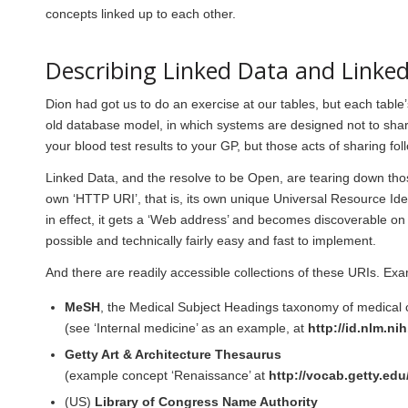
concepts linked up to each other.
Describing Linked Data and Linke
Dion had got us to do an exercise at our tables, but each table’
old database model, in which systems are designed not to sha
your blood test results to your GP, but those acts of sharing foll
Linked Data, and the resolve to be Open, are tearing down those
own ‘HTTP URI’, that is, its own unique Universal Resource Ide
in effect, it gets a ‘Web address’ and becomes discoverable on
possible and technically fairly easy and fast to implement.
And there are readily accessible collections of these URIs. Exa
MeSH
, the Medical Subject Headings taxonomy of medical
(see ‘Internal medicine’ as an example, at
http://id.nlm.n
Getty Art & Architecture Thesaurus
(example concept ‘Renaissance’ at
http://vocab.getty.edu
(US)
Library of Congress Name Authority