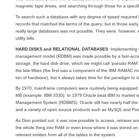
magnetic tape drives, and searching through those for a specif
To search such a database with any degree of speed required l
records that matched the terms of the query; but in those earl
really large databases was not possible. They were, however, ef
utility bills.
HARD DISKS and RELATIONAL DATABASES
. Implementing 
management model (RDBM) was made possible by a fast-access
storage, the hard disk drive, which we might call ‘pseudo-RAM
the late fifties (the first was a component of the IBM RAMAC m
ton of hardware), but it always takes time for the paradigm to s
By 1970, mainframe computers were routinely being equipped 
MB (example: IBM 3330). In 1979 Oracle beat IBM to market wit
Management System (RDBMS). Oracle still has nearly half the 
and a variety of open source products such as MySQL and Po
As Dion pointed out, it was now possible to access, retrieve a
the whole thing into RAM or even know where it was stored on 
relevant entities from all of the tables in the system.