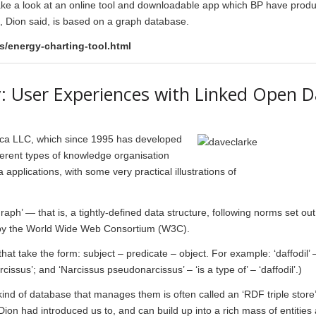
ake a look at an online tool and downloadable app which BP have prod
ol, Dion said, is based on a graph database.
/energy-charting-tool.html
y: User Experiences with Linked Open D
tica LLC, which since 1995 has developed
ferent types of knowledge organisation
pplications, with some very practical illustrations of
aph’ — that is, a tightly-defined data structure, following norms set out
by the World Wide Web Consortium (W3C).
t take the form: subject – predicate – object. For example: ‘daffodil’ 
arcissus’; and ‘Narcissus pseudonarcissus’ – ‘is a type of’ – ‘daffodil’.)
kind of database that manages them is often called an ‘RDF triple store
Dion had introduced us to, and can build up into a rich mass of entities