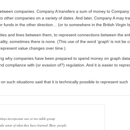
 between companies. Company A transfers a sum of money to Company
 to other companies on a variety of dates. And later, Company A may tr
r funds in the other direction… (or to somewhere in the British Virgin I
ties and lines between them, to represent connections between the enti
ality, sometimes there is none. (This use of the word ‘graph’ is not be 
 represent value changes over time.)
ing why companies have been prepared to spend money on graph data
 compliance with (or evasion of?) regulation. And it is easier to repr
 such situations said that it is technically possible to represent such
ings incorporate one or two table-group
ake sense of what they have learned. Here, people