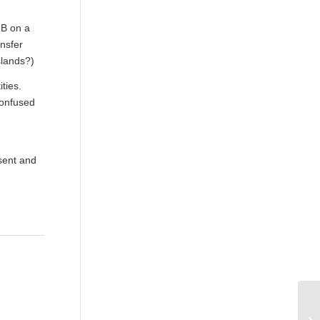
 B on a
ansfer
slands?)
ties.
confused
esent and