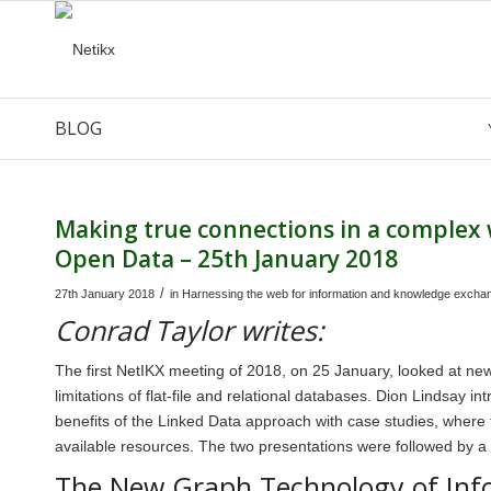
BLOG
says:
Making true connections in a complex
Open Data – 25th January 2018
/
27th January 2018
in
Harnessing the web for information and knowledge excha
Conrad Taylor writes:
The first NetIKX meeting of 2018, on 25 January, looked at n
limitations of flat-file and relational databases. Dion Lindsay 
benefits of the Linked Data approach with case studies, where
available resources. The two presentations were followed by a l
The New Graph Technology of Inf