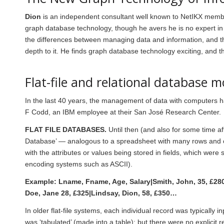
Dion
is an independent consultant well known to NetIKX membe
graph database technology, though he avers he is no expert in 
the differences between managing data and information, and thou
depth to it. He finds graph database technology exciting, and 
Flat-file and relational database m
In the last 40 years, the management of data with computers 
F Codd, an IBM employee at their San José Research Center.
FLAT FILE DATABASES.
Until then (and also for some time af
Database’ — analogous to a spreadsheet with many rows and 
with the attributes or values being stored in fields, which were
encoding systems such as ASCII).
Example: Lname, Fname, Age, Salary|Smith, John, 35, £280
Doe, Jane 28, £325|Lindsay, Dion, 58, £350…
In older flat-file systems, each individual record was typicall
was ‘tabulated’ (made into a table); but there were no explicit