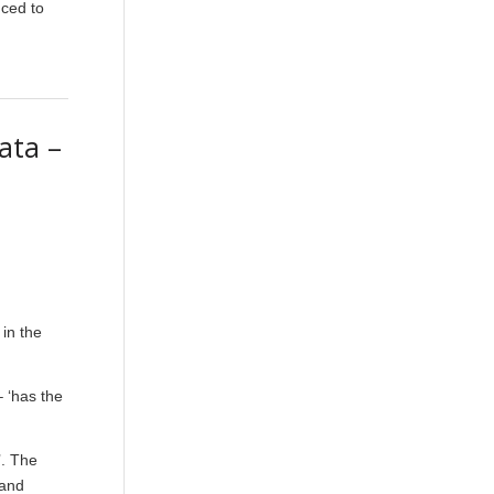
uced to
ata –
 in the
– ‘has the
’. The
 and