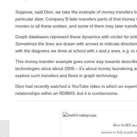
Suppose, said Dion, we take the example of money transfers
particular date; Company B later transfers parts of that money
monies to all these entities, and some of them may later transfe
Graph databases represent these dynamics with circles for enti
Sometimes the lines are drawn with arrows to indicate direction
with the diagrams we drew at school with
x
and
y
axes, e.g. to
This money-transfer example goes some way towards describ
technologies since about 2006 – it’s about money laundering and
explore such transfers and flows in graph technology.
Dion had recently watched a YouTube video in which an expert on
relationships within an RDBMS, but it is cumbersome.
Most NetIKX meet
January 2018 Seminar:
sessions to help people m
Making true