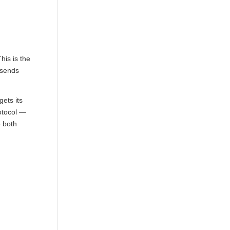
his is the
 sends
ets its
otocol —
e both