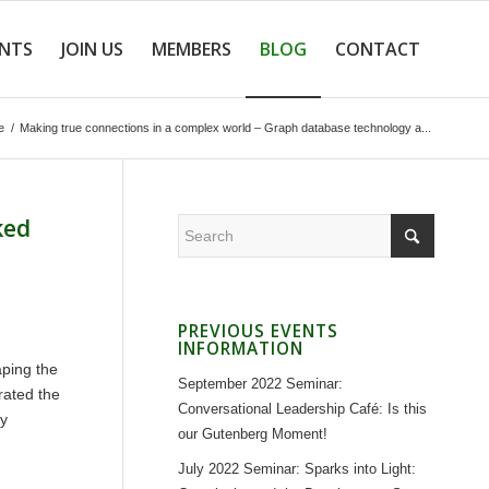
ENTS
JOIN US
MEMBERS
BLOG
CONTACT
e
/
Making true connections in a complex world – Graph database technology a...
ked
PREVIOUS EVENTS
INFORMATION
aping the
September 2022 Seminar:
rated the
Conversational Leadership Café: Is this
ly
our Gutenberg Moment!
July 2022 Seminar: Sparks into Light: