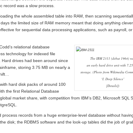
ic record was a slow process.
oading the whole assembled table into RAM, then scanning sequentiall
y days the limited size of RAM memory meant that doing anything clever
fective for sequential data processing applications, such as payroll, or
Codd’s relational database
 technology for indexed file
The IBM 2311 (debut 1964) w
’. Hard drives had been around since
an early hard drive unit with 7.
ainframe, storing 3.75 MB on nearly a
storage.
(Photo from Wikimedia Comm
hift…
‘I, Deep Silence’
with hard disk packs of around 100
[
Details
])
h the first Relational Database
global market share, with competition from IBM’s DB2, Microsoft SQL S
stgreSQL.
nd process records from a huge enterprise-level database without havin
the disk; the RDBMS software and the look-up tables did the job of gra