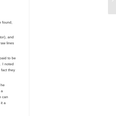
e found,
tor), and
raw lines
paid to be
. I noted
 fact they
 he
 a
m can
it a