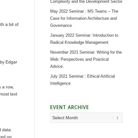
Complexity and the Development Sector
May 2022 Seminar : MS Teams – The
Case for Information Architecture and
h a bit of
Governance
January 2022 Seminar: Introduction to
Radical Knowledge Management
November 2021 Seminar: Writing for the
Web: Perspectives and Practical
 by Edgar
Advice.
July 2021 Seminar : Ethical Artificial
Intelligence
 a row,
 most text
EVENT ARCHIVE
d data
ored on