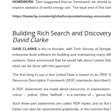
HOMEWORK
: Dion suggested that as ‘homework’ we should t
explore statistics of world energy use. The back end of this to
https://www.bp.com/en/global/corporate/energy-economics
Building Rich Search and Discover
David Clarke
DAVE CLARKE
is the co-founder, with Trish Yancey, of Synap
enterprise-level software for building and maintaining many dif
systems. Dave announced that he would talk about Linked Data a
what can be done with this approach.
The first thing to say is that Linked Data is based on an ‘RDF Gr
Resource Description Framework (RDF) standards described 
In RDF, statements are made about resources, in expressions tha
colour’ – ‘yellow’. (Also, ‘daffodil’ – ‘is a member of’ – ‘genus N
Such three-part statements are called ‘RDF triples’ and so the 
triples can also be represented graphically, in the manner that 