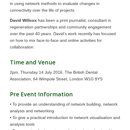
in using network methods to evaluate changes in
connectivity over the life of projects.
David Willcox
has been a print journalist, consultant in
regeneration partnerships and community engagement
over the past 40 years. David’s work recently has focused
on how to mix face-to-face and online activities for
collaboration.
Time and Venue
2pm, Thursday 14 July 2016, The British Dental
Association, 64 Wimpole Street, London W1G 8YS
Pre Event Information
• To provide an understanding of network building, network
analysis and networking
• To give a practical introduction to network visualisation and
analysis tools