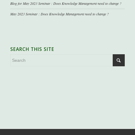
Blog for May 2023 Seminar : Does Knowledge Management need to change ?
May 2023 Seminar : Does Knowledge Management need to change ?
SEARCH THIS SITE
.