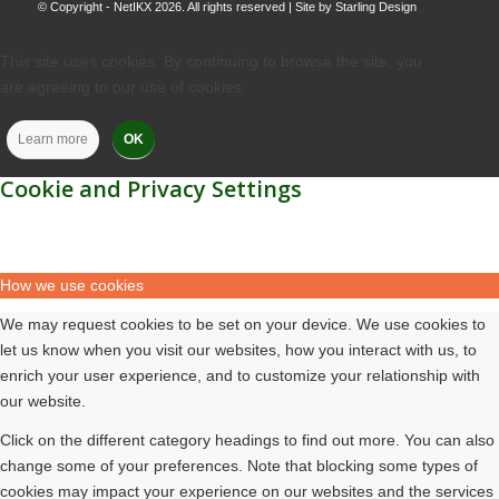
© Copyright - NetIKX 2026. All rights reserved | Site by
Starling Design
This site uses cookies. By continuing to browse the site, you
are agreeing to our use of cookies.
Learn more
OK
Cookie and Privacy Settings
How we use cookies
We may request cookies to be set on your device. We use cookies to
let us know when you visit our websites, how you interact with us, to
enrich your user experience, and to customize your relationship with
our website.
Click on the different category headings to find out more. You can also
change some of your preferences. Note that blocking some types of
cookies may impact your experience on our websites and the services