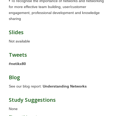
• To recognise the importance of networks and networking
for more effective team building, user/customer
engagement, professional development and knowledge
sharing
Slides
Not available
Tweets
#netikx80
Blog
See our blog report:
Understanding Networks
Study Suggestions
None