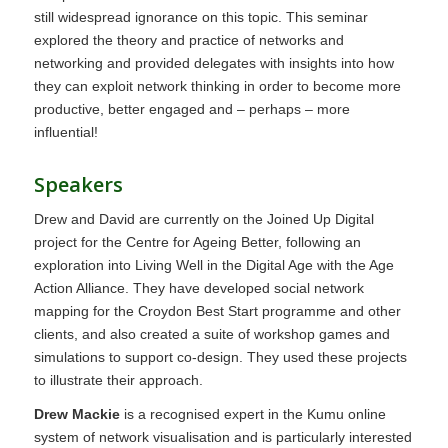
still widespread ignorance on this topic. This seminar
explored the theory and practice of networks and
networking and provided delegates with insights into how
they can exploit network thinking in order to become more
productive, better engaged and – perhaps – more
influential!
Speakers
Drew and David are currently on the Joined Up Digital
project for the Centre for Ageing Better, following an
exploration into Living Well in the Digital Age with the Age
Action Alliance. They have developed social network
mapping for the Croydon Best Start programme and other
clients, and also created a suite of workshop games and
simulations to support co-design. They used these projects
to illustrate their approach.
Drew Mackie
is a recognised expert in the Kumu online
system of network visualisation and is particularly interested