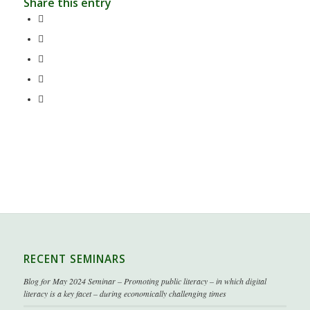
Share this entry
RECENT SEMINARS
Blog for May 2024 Seminar – Promoting public literacy – in which digital
literacy is a key facet – during economically challenging times