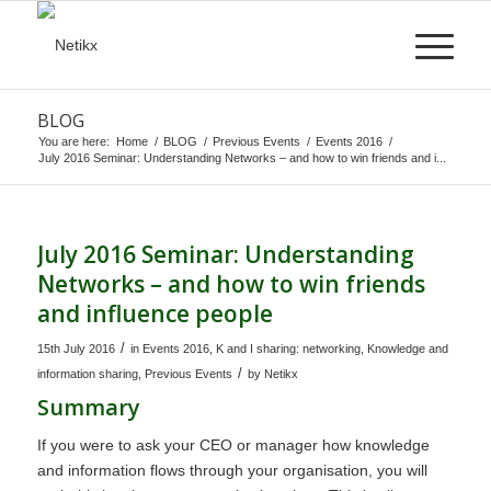
BLOG
You are here:
Home
/
BLOG
/
Previous Events
/
Events 2016
/
July 2016 Seminar: Understanding Networks – and how to win friends and i...
July 2016 Seminar: Understanding
Networks – and how to win friends
and influence people
/
15th July 2016
in
Events 2016
,
K and I sharing: networking
,
Knowledge and
/
information sharing
,
Previous Events
by
Netikx
Summary
If you were to ask your CEO or manager how knowledge
and information flows through your organisation, you will