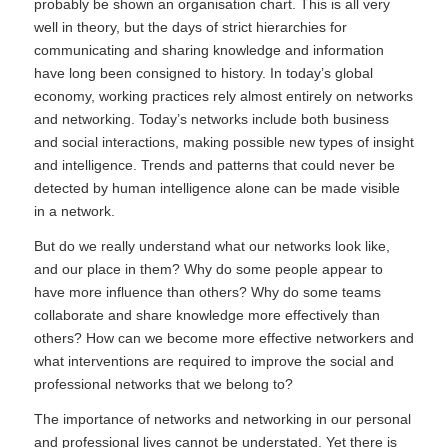
probably be shown an organisation chart. This is all very
well in theory, but the days of strict hierarchies for
communicating and sharing knowledge and information
have long been consigned to history. In today’s global
economy, working practices rely almost entirely on networks
and networking. Today’s networks include both business
and social interactions, making possible new types of insight
and intelligence. Trends and patterns that could never be
detected by human intelligence alone can be made visible
in a network.
But do we really understand what our networks look like,
and our place in them? Why do some people appear to
have more influence than others? Why do some teams
collaborate and share knowledge more effectively than
others? How can we become more effective networkers and
what interventions are required to improve the social and
professional networks that we belong to?
The importance of networks and networking in our personal
and professional lives cannot be understated. Yet there is