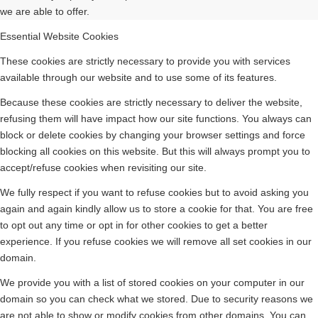
we are able to offer.
Essential Website Cookies
These cookies are strictly necessary to provide you with services
available through our website and to use some of its features.
Because these cookies are strictly necessary to deliver the website,
refusing them will have impact how our site functions. You always can
block or delete cookies by changing your browser settings and force
blocking all cookies on this website. But this will always prompt you to
accept/refuse cookies when revisiting our site.
We fully respect if you want to refuse cookies but to avoid asking you
again and again kindly allow us to store a cookie for that. You are free
to opt out any time or opt in for other cookies to get a better
experience. If you refuse cookies we will remove all set cookies in our
domain.
We provide you with a list of stored cookies on your computer in our
domain so you can check what we stored. Due to security reasons we
are not able to show or modify cookies from other domains. You can