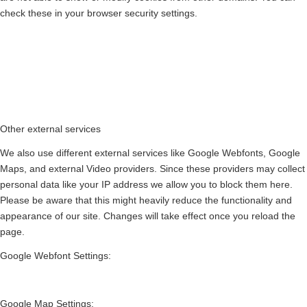
check these in your browser security settings.
Other external services
We also use different external services like Google Webfonts, Google
Maps, and external Video providers. Since these providers may collect
personal data like your IP address we allow you to block them here.
Please be aware that this might heavily reduce the functionality and
appearance of our site. Changes will take effect once you reload the
page.
Google Webfont Settings:
Google Map Settings: